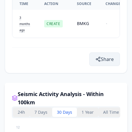
TIME
ACTION
SOURCE
CHANGES
3
BMKG
CREATE
-
months
ago
Share
Seismic Activity Analysis - Within
100km
24h
7 Days
30 Days
1 Year
All Time
12