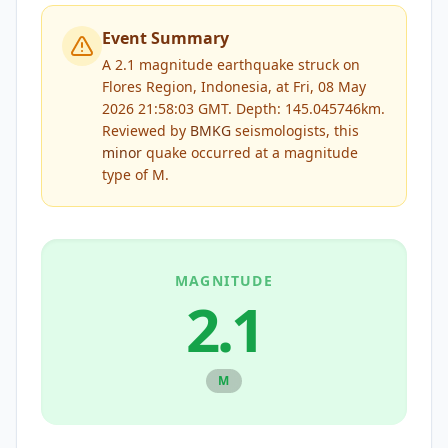
Event Summary
A 2.1 magnitude earthquake struck on
Flores Region, Indonesia, at Fri, 08 May
2026 21:58:03 GMT. Depth: 145.045746km.
Reviewed by
BMKG
seismologists, this
minor
quake occurred at a magnitude
type of
M
.
MAGNITUDE
2.1
M