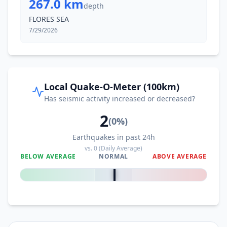
267.0 km
depth
FLORES SEA
7/29/2026
Local Quake-O-Meter (100km)
Has seismic activity increased or decreased?
2
(
0
%)
Earthquakes in past 24h
vs.
0
(Daily Average)
BELOW AVERAGE
NORMAL
ABOVE AVERAGE
0
%