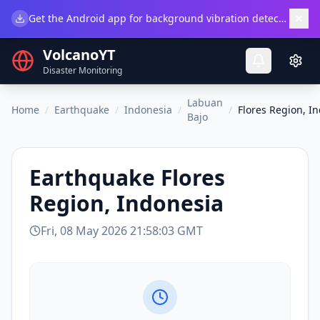
×
Get the Android app for background vibration detection.
Do
VolcanoYT
Disaster Monitoring
Labuan
Home
/
Earthquake
/
Indonesia
/
/
Flores Region, I
Bajo
Earthquake
Flores
Region, Indonesia
Fri, 08 May 2026 21:58:03 GMT