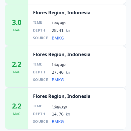
Flores Region, Indonesia
3.0
TIME
1 day ago
DEPTH
MAG
28.41
km
BMKG
SOURCE
Flores Region, Indonesia
2.2
TIME
1 day ago
DEPTH
MAG
27.46
km
BMKG
SOURCE
Flores Region, Indonesia
2.2
TIME
4 days ago
DEPTH
MAG
14.76
km
BMKG
SOURCE