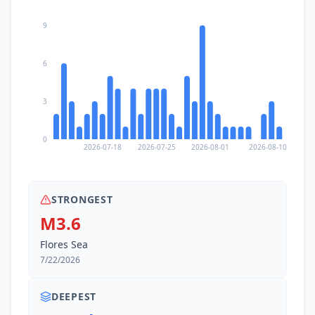
9
6
3
0
2026-07-18
2026-07-25
2026-08-01
2026-08-10
STRONGEST
M3.6
Flores Sea
7/22/2026
DEEPEST