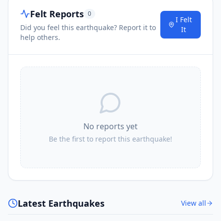
Felt Reports
0
I Felt
Did you feel this earthquake? Report it to
It
help others.
No reports yet
Be the first to report this earthquake!
Latest Earthquakes
View all