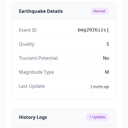
Earthquake Details
Manual
Event ID
bmg2026izsj
Quality
S
Tsunami Potential
No
Magnitude Type
M
Last Update
3 months ago
History Logs
1
Updates