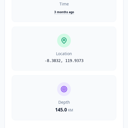
Time
3 months ago
Location
-8.3832
,
119.9373
Depth
145.0
KM