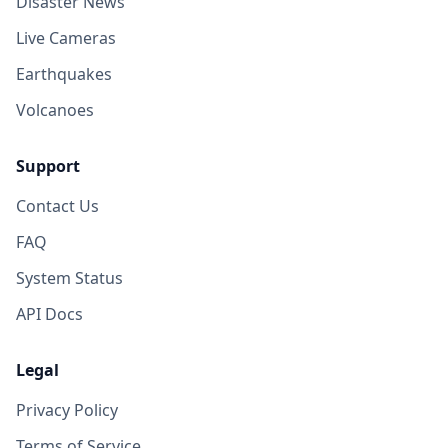
Disaster News
Live Cameras
Earthquakes
Volcanoes
Support
Contact Us
FAQ
System Status
API Docs
Legal
Privacy Policy
Terms of Service