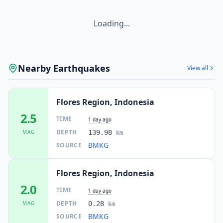
Loading...
Nearby Earthquakes
View all
Flores Region, Indonesia
2.5
TIME
1 day ago
DEPTH
MAG
139.98
km
BMKG
SOURCE
Flores Region, Indonesia
2.0
TIME
1 day ago
DEPTH
MAG
0.28
km
BMKG
SOURCE