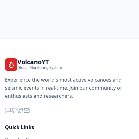
VolcanoYT
Global Monitoring System
Experience the world's most active volcanoes and
seismic events in real-time. Join our community of
enthusiasts and researchers.
Quick Links