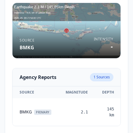
INTENSITY
SOURCE
-
BMKG
Agency Reports
1
Sources
SOURCE
MAGNITUDE
DEPTH
T
145
BMKG
2.1
mo
PRIMARY
km