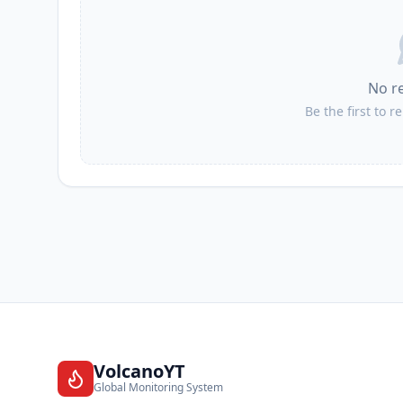
No r
Be the first to r
VolcanoYT
Global Monitoring System