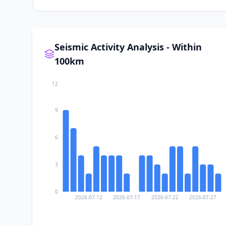
Seismic Activity Analysis - Within
100km
12
9
6
3
0
2026-07-12
2026-07-17
2026-07-22
2026-07-27