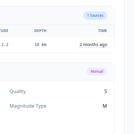
1
Sources
TUDE
DEPTH
TIME
2 months ago
2.2
10
km
Manual
Quality
S
Magnitude Type
M