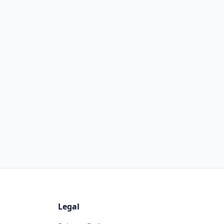
Legal