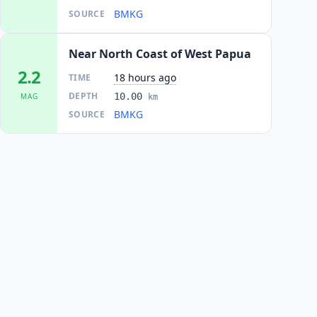
BMKG
SOURCE
Near North Coast of West Papua
2.2
18 hours ago
TIME
DEPTH
10.00
MAG
km
BMKG
SOURCE