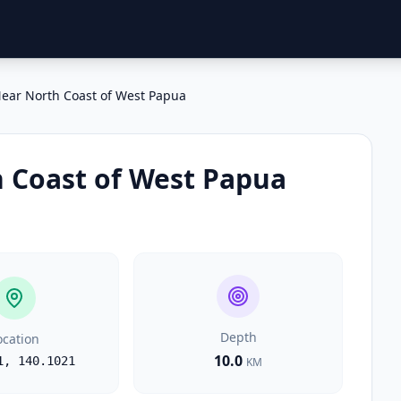
ear North Coast of West Papua
 Coast of West Papua
Depth
ocation
10.0
1
,
140.1021
KM