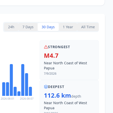
24h
7 Days
30 Days
1 Year
All Time
STRONGEST
M4.7
Near North Coast of West
Papua
7/9/2026
DEEPEST
112.6 km
depth
2026-08-01
2026-08-07
Near North Coast of West
Papua