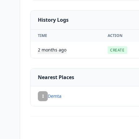
History Logs
TIME
ACTION
2 months ago
CREATE
Nearest Places
I
Demta