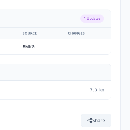
1
Updates
SOURCE
CHANGES
BMKG
-
7.3
km
Share