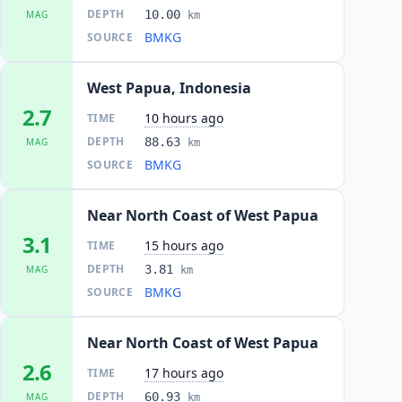
DEPTH
10.00
MAG
km
BMKG
SOURCE
West Papua, Indonesia
2.7
10 hours ago
TIME
DEPTH
88.63
MAG
km
BMKG
SOURCE
Near North Coast of West Papua
3.1
15 hours ago
TIME
DEPTH
3.81
MAG
km
BMKG
SOURCE
Near North Coast of West Papua
2.6
17 hours ago
TIME
DEPTH
60.93
MAG
km