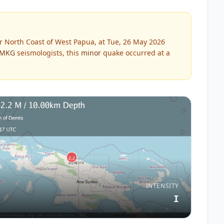
 North Coast of West Papua, at Tue, 26 May 2026
MKG
seismologists, this
minor
quake occurred at a
INTENSITY
I