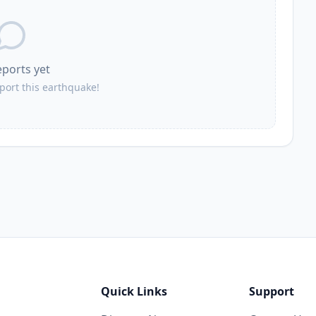
eports yet
eport this earthquake!
Quick Links
Support