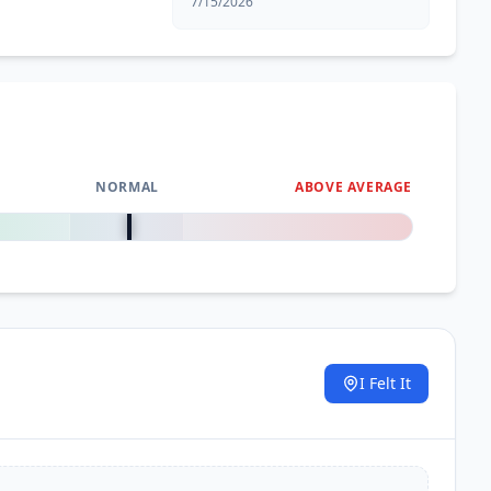
7/15/2026
NORMAL
ABOVE AVERAGE
0
%
I Felt It
.