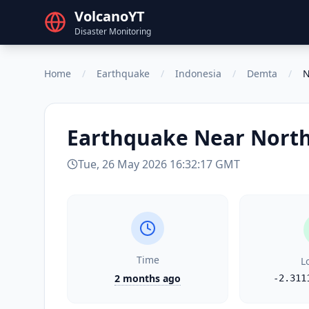
VolcanoYT
Disaster Monitoring
Home
/
Earthquake
/
Indonesia
/
Demta
/
N
Earthquake
Near North
Tue, 26 May 2026 16:32:17 GMT
Time
L
2 months ago
-2.311