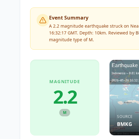
Event Summary
A 2.2 magnitude earthquake struck on Near
16:32:17 GMT. Depth: 10km.
Reviewed by
B
magnitude type of
M
.
MAGNITUDE
2.2
M
SOURCE
BMKG