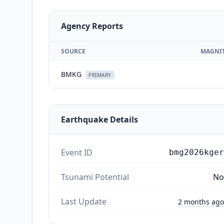
Agency Reports
SOURCE
MAGNI
BMKG
PRIMARY
Earthquake Details
Event ID
bmg2026kger
Tsunami Potential
No
Last Update
2 months ago