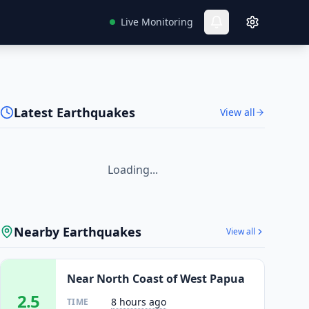
Live Monitoring
Latest Earthquakes
View all
Loading...
Nearby Earthquakes
View all
Near North Coast of West Papua
2.5
8 hours ago
TIME