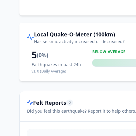
Local Quake-O-Meter (100km)
Has seismic activity increased or decreased?
5
BELOW AVERAGE
(
0
%)
Earthquakes in past 24h
vs.
0
(Daily Average)
Felt Reports
0
Did you feel this earthquake? Report it to help others