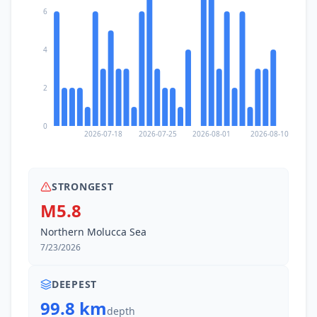
6
4
2
0
2026-07-18
2026-07-25
2026-08-01
2026-08-10
STRONGEST
M5.8
Northern Molucca Sea
7/23/2026
DEEPEST
99.8 km
depth