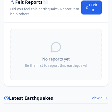
Felt Reports
0
I Felt
Did you feel this earthquake? Report it to
It
help others.
No reports yet
Be the first to report this earthquake!
Latest Earthquakes
View all