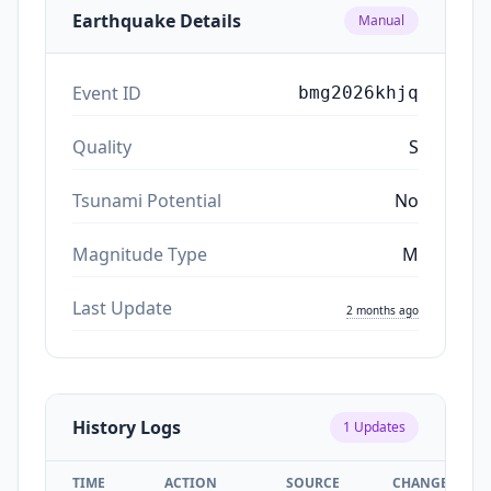
Earthquake Details
Manual
Event ID
bmg2026khjq
Quality
S
Tsunami Potential
No
Magnitude Type
M
Last Update
2 months ago
History Logs
1
Updates
TIME
ACTION
SOURCE
CHANGES