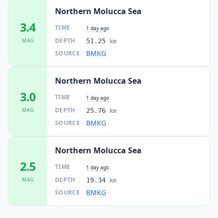
Northern Molucca Sea
3.4
TIME
1 day ago
DEPTH
MAG
51.25
km
BMKG
SOURCE
Northern Molucca Sea
3.0
TIME
1 day ago
DEPTH
MAG
25.76
km
BMKG
SOURCE
Northern Molucca Sea
2.5
TIME
1 day ago
DEPTH
MAG
19.34
km
BMKG
SOURCE