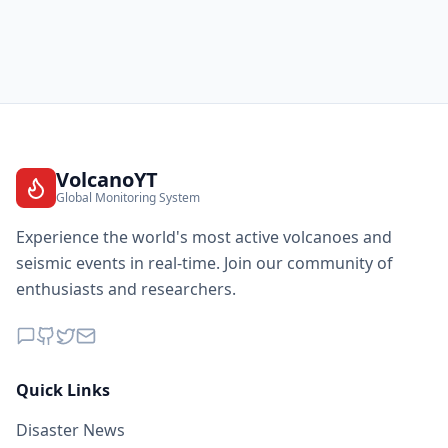
VolcanoYT
Global Monitoring System
Experience the world's most active volcanoes and
seismic events in real-time. Join our community of
enthusiasts and researchers.
Quick Links
Disaster News