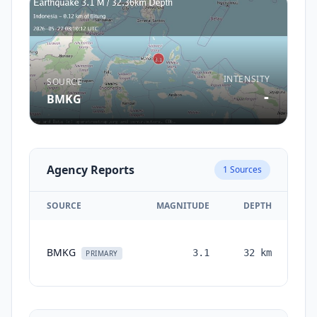
INTENSITY
SOURCE
-
BMKG
Agency Reports
1
Sources
SOURCE
MAGNITUDE
DEPTH
T
BMKG
3.1
32
km
mo
PRIMARY