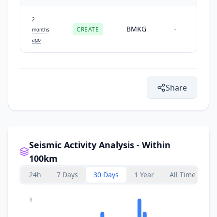
2
BMKG
CREATE
-
months
ago
Share
Seismic Activity Analysis - Within
100km
24h
7 Days
30 Days
1 Year
All Time
8