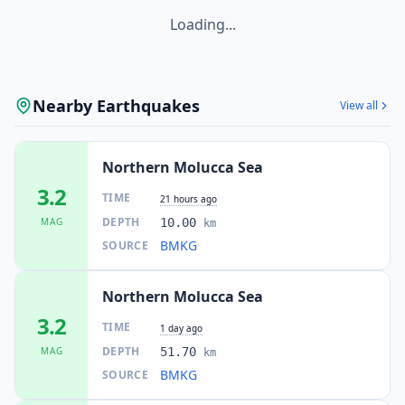
Loading...
Nearby Earthquakes
View all
Northern Molucca Sea
3.2
TIME
21 hours ago
DEPTH
MAG
10.00
km
BMKG
SOURCE
Northern Molucca Sea
3.2
TIME
1 day ago
DEPTH
MAG
51.70
km
BMKG
SOURCE