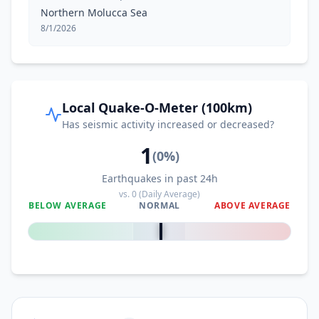
Northern Molucca Sea
8/1/2026
Local Quake-O-Meter (100km)
Has seismic activity increased or decreased?
1
(
0
%)
Earthquakes in past 24h
vs.
0
(Daily Average)
BELOW AVERAGE
NORMAL
ABOVE AVERAGE
0
%