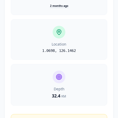
2 months ago
Location
1.0698
,
126.1462
Depth
32.4
KM