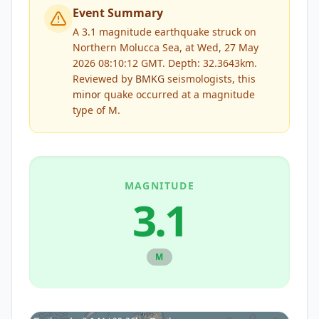
Event Summary
A 3.1 magnitude earthquake struck on
Northern Molucca Sea, at Wed, 27 May
2026 08:10:12 GMT. Depth: 32.3643km.
Reviewed by
BMKG
seismologists, this
minor
quake occurred at a magnitude
type of
M
.
MAGNITUDE
3.1
M