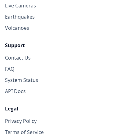
Live Cameras
Earthquakes
Volcanoes
Support
Contact Us
FAQ
System Status
API Docs
Legal
Privacy Policy
Terms of Service