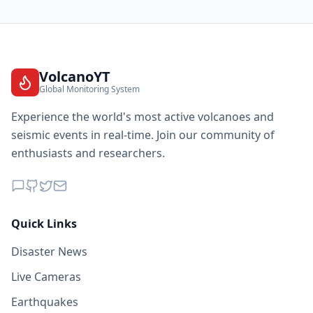
VolcanoYT
Global Monitoring System
Experience the world's most active volcanoes and
seismic events in real-time. Join our community of
enthusiasts and researchers.
Quick Links
Disaster News
Live Cameras
Earthquakes