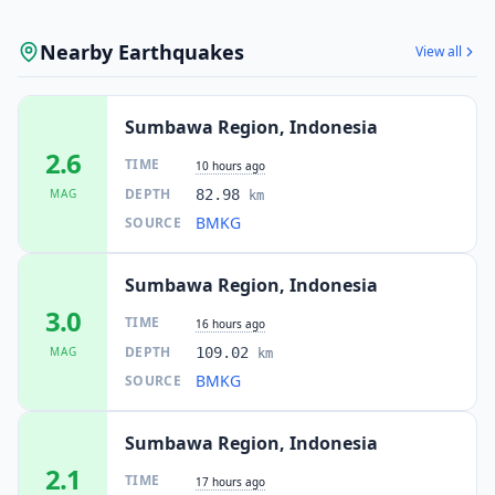
Nearby Earthquakes
View all
Sumbawa Region, Indonesia
2.6
TIME
10 hours ago
DEPTH
MAG
82.98
km
BMKG
SOURCE
Sumbawa Region, Indonesia
3.0
TIME
16 hours ago
DEPTH
MAG
109.02
km
BMKG
SOURCE
Sumbawa Region, Indonesia
2.1
TIME
17 hours ago