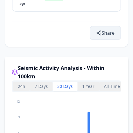
ago
Share
Seismic Activity Analysis - Within
100km
24h
7 Days
30 Days
1 Year
All Time
12
9
6