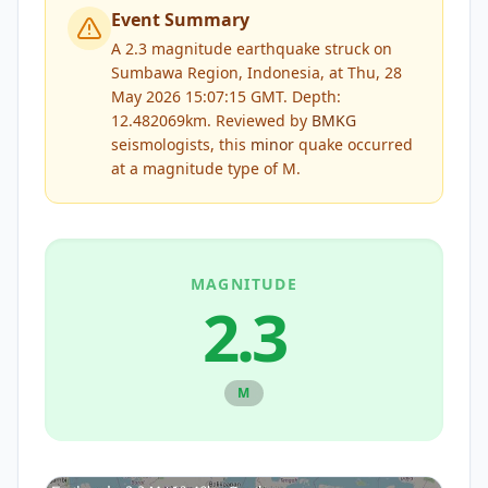
Event Summary
A 2.3 magnitude earthquake struck on
Sumbawa Region, Indonesia, at Thu, 28
May 2026 15:07:15 GMT. Depth:
12.482069km.
Reviewed by
BMKG
seismologists, this
minor
quake occurred
at a magnitude type of
M
.
MAGNITUDE
2.3
M