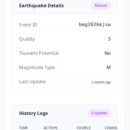
Earthquake Details
Manual
Event ID
bmg2026kjsw
Quality
S
Tsunami Potential
No
Magnitude Type
M
Last Update
2 months ago
History Logs
3
Updates
TIME
ACTION
SOURCE
CHANGES