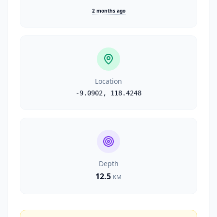
2 months ago
Location
-9.0902
,
118.4248
Depth
12.5
KM