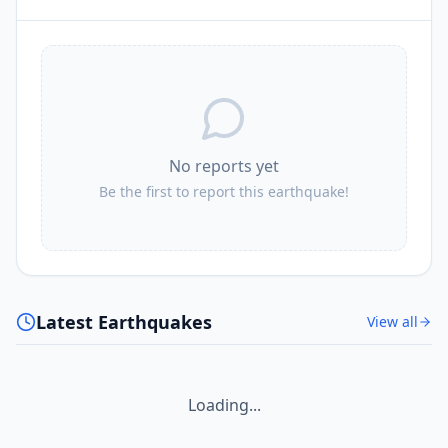
No reports yet
Be the first to report this earthquake!
Latest Earthquakes
View all
Loading...