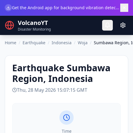
×
Get the Android app for background vibration detection.
Do
VolcanoYT
Disaster Monitoring
Home
/
Earthquake
/
Indonesia
/
Woja
/
Sumbawa Region, I
Earthquake
Sumbawa
Region, Indonesia
Thu, 28 May 2026 15:07:15 GMT
Time