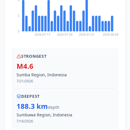
3
0
2026-07-17
2026-07-24
2026-07-31
2026-08-09
STRONGEST
M4.6
Sumba Region, Indonesia
7/21/2026
DEEPEST
188.3 km
depth
Sumbawa Region, Indonesia
7/16/2026