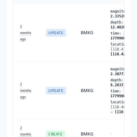
magnitude
:
2
2.335283
depth
:
8.283
2
12.482069
BMKG
UPDATE
months
time
:
177998
1779980835
ago
location
:
[118.411324,
[118.424828,
magnitude
:
2
2.307775
depth
:
23.68
2
8.283719
BMKG
UPDATE
months
time
:
177998
1779980836
ago
location
:
[118.400726,
→
[118.41132
2
BMKG
CREATE
-
months