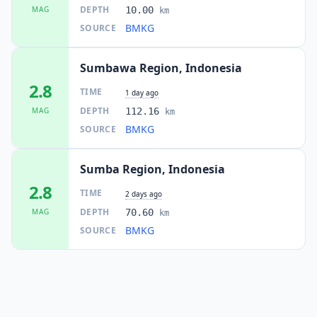
DEPTH
MAG
10.00
km
BMKG
SOURCE
Sumbawa Region, Indonesia
2.8
TIME
1 day ago
DEPTH
MAG
112.16
km
BMKG
SOURCE
Sumba Region, Indonesia
2.8
TIME
2 days ago
DEPTH
MAG
70.60
km
BMKG
SOURCE