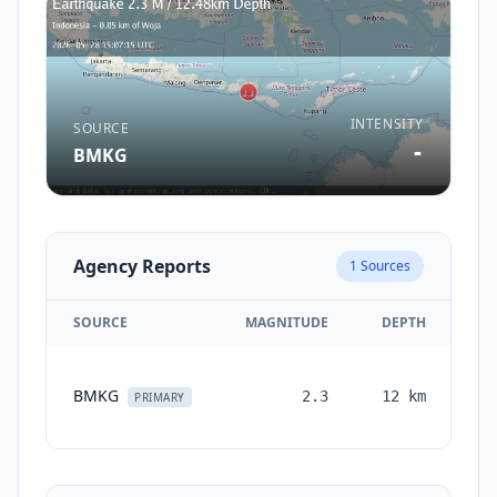
INTENSITY
SOURCE
-
BMKG
Agency Reports
1
Sources
SOURCE
MAGNITUDE
DEPTH
T
BMKG
2.3
12
km
mo
PRIMARY