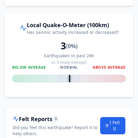
Local Quake-O-Meter (100km)
Has seismic activity increased or decreased?
3
(
0
%)
Earthquakes in past 24h
vs.
0
(Daily Average)
BELOW AVERAGE
NORMAL
ABOVE AVERAGE
0
%
Felt Reports
0
I Felt
Did you feel this earthquake? Report it to
It
help others.