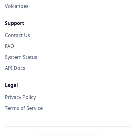
Volcanoes
Support
Contact Us
FAQ
System Status
API Docs
Legal
Privacy Policy
Terms of Service