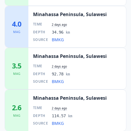
Minahassa Peninsula, Sulawesi
4.0
TIME
2 days ago
DEPTH
MAG
34.96
km
BMKG
SOURCE
Minahassa Peninsula, Sulawesi
3.5
TIME
2 days ago
DEPTH
MAG
92.78
km
BMKG
SOURCE
Minahassa Peninsula, Sulawesi
2.6
TIME
2 days ago
DEPTH
MAG
114.57
km
BMKG
SOURCE