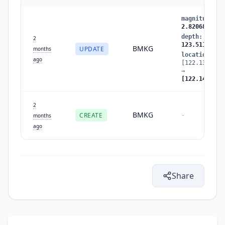
magnitude
:
2
2.820688
depth
:
123.5
2
123.511833
BMKG
UPDATE
months
location
:
ago
[122.137726,
→
[122.149254,
2
BMKG
CREATE
-
months
ago
Share