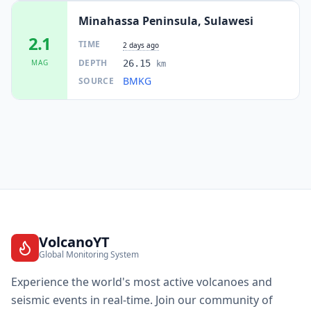
Minahassa Peninsula, Sulawesi
2.1
TIME
2 days ago
DEPTH
MAG
26.15
km
BMKG
SOURCE
VolcanoYT
Global Monitoring System
Experience the world's most active volcanoes and
seismic events in real-time. Join our community of