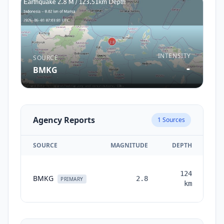
INTENSITY
SOURCE
-
BMKG
Agency Reports
1
Sources
SOURCE
MAGNITUDE
DEPTH
T
124
BMKG
2.8
mo
PRIMARY
km