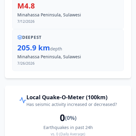
M4.8
Minahassa Peninsula, Sulawesi
7/12/2026
DEEPEST
205.9 km
depth
Minahassa Peninsula, Sulawesi
7/26/2026
Local Quake-O-Meter (100km)
Has seismic activity increased or decreased?
0
(
0
%)
Earthquakes in past 24h
vs.
0
(Daily Average)