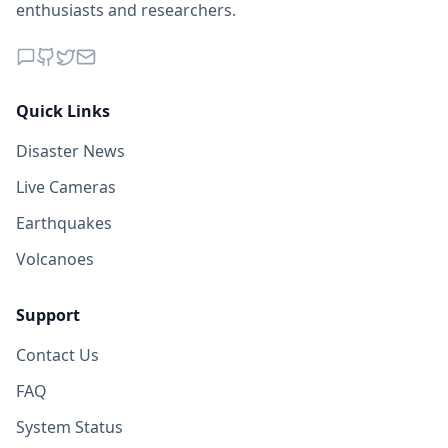
enthusiasts and researchers.
Quick Links
Disaster News
Live Cameras
Earthquakes
Volcanoes
Support
Contact Us
FAQ
System Status