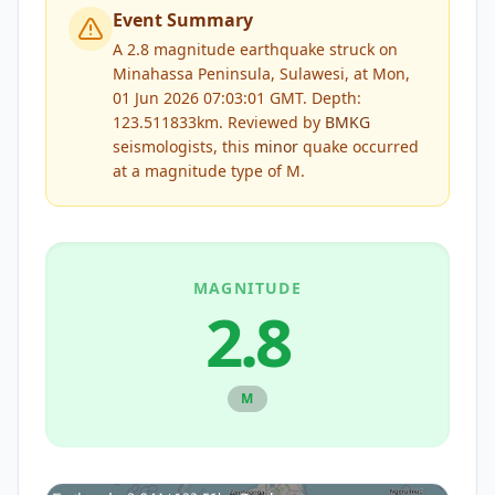
Event Summary
A 2.8 magnitude earthquake struck on
Minahassa Peninsula, Sulawesi, at Mon,
01 Jun 2026 07:03:01 GMT. Depth:
123.511833km.
Reviewed by
BMKG
seismologists, this
minor
quake occurred
at a magnitude type of
M
.
MAGNITUDE
2.8
M