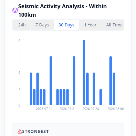
Seismic Activity Analysis - Within
100km
24h
7 Days
30 Days
1 Year
All Time
4
3
2
1
0
2026-07-14
2026-07-21
2026-07-28
2026-08-06
STRONGEST