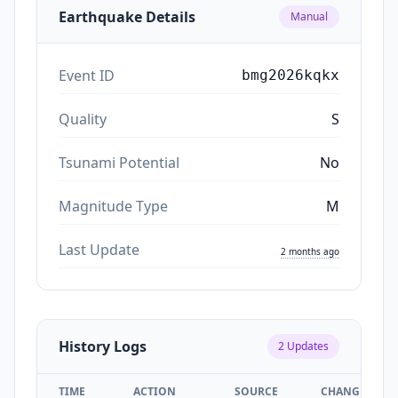
Earthquake Details
Manual
Event ID
bmg2026kqkx
Quality
S
Tsunami Potential
No
Magnitude Type
M
Last Update
2 months ago
History Logs
2
Updates
TIME
ACTION
SOURCE
CHANGES