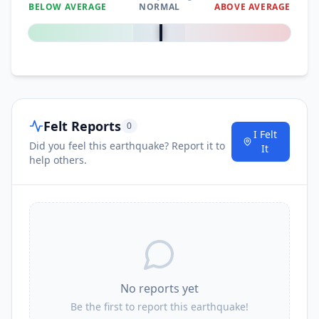
BELOW AVERAGE
NORMAL
ABOVE AVERAGE
0
%
Felt Reports
0
I Felt
Did you feel this earthquake? Report it to
It
help others.
No reports yet
Be the first to report this earthquake!