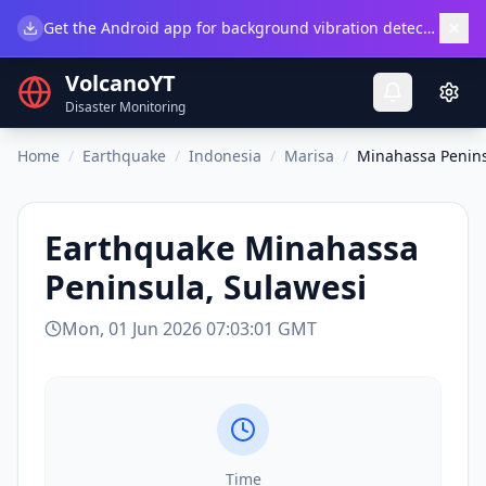
×
Get the Android app for background vibration detection.
Do
VolcanoYT
Disaster Monitoring
Home
/
Earthquake
/
Indonesia
/
Marisa
/
Minahassa Penins
Earthquake
Minahassa
Peninsula, Sulawesi
Mon, 01 Jun 2026 07:03:01 GMT
Time