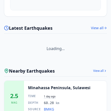
Latest Earthquakes
View all
Loading...
Nearby Earthquakes
View all
Minahassa Peninsula, Sulawesi
2.5
TIME
1 day ago
DEPTH
MAG
60.28
km
BMKG
SOURCE