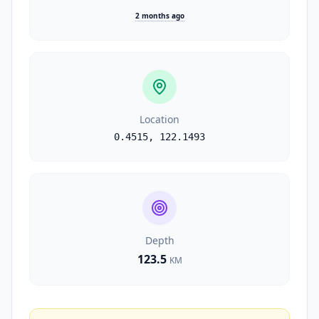
2 months ago
Location
0.4515
,
122.1493
Depth
123.5
KM