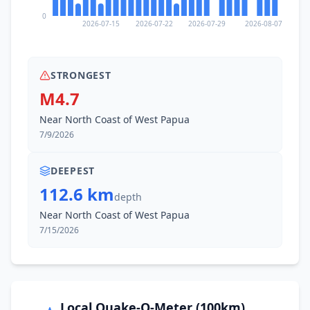
0
2026-07-15
2026-07-22
2026-07-29
2026-08-07
STRONGEST
M4.7
Near North Coast of West Papua
7/9/2026
DEEPEST
112.6 km
depth
Near North Coast of West Papua
7/15/2026
Local Quake-O-Meter (100km)