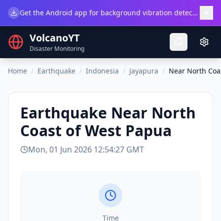
×
Get the Android app for background vibration detection.
Do
VolcanoYT
Disaster Monitoring
Home
/
Earthquake
/
Indonesia
/
Jayapura
/
Near North Coa
Earthquake
Near North
Coast of West Papua
Mon, 01 Jun 2026 12:54:27 GMT
Time