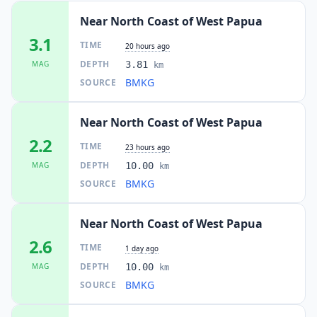
Near North Coast of West Papua
3.1
TIME
20 hours ago
DEPTH
MAG
3.81
km
BMKG
SOURCE
Near North Coast of West Papua
2.2
TIME
23 hours ago
DEPTH
MAG
10.00
km
BMKG
SOURCE
Near North Coast of West Papua
2.6
TIME
1 day ago
DEPTH
MAG
10.00
km
BMKG
SOURCE