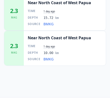
Near North Coast of West Papua
2.3
TIME
1 day ago
DEPTH
MAG
15.72
km
BMKG
SOURCE
Near North Coast of West Papua
2.3
TIME
1 day ago
DEPTH
MAG
10.00
km
BMKG
SOURCE