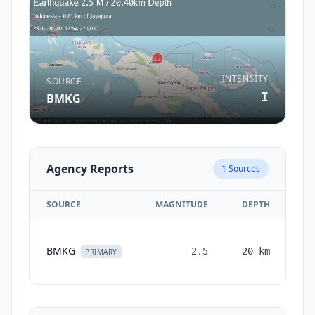
INTENSITY
SOURCE
I
BMKG
Agency Reports
1
Sources
SOURCE
MAGNITUDE
DEPTH
T
BMKG
2.5
20
km
mo
PRIMARY