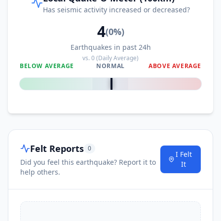
Has seismic activity increased or decreased?
4
(
0
%)
Earthquakes in past 24h
vs.
0
(Daily Average)
BELOW AVERAGE
NORMAL
ABOVE AVERAGE
0
%
Felt Reports
0
I Felt
Did you feel this earthquake? Report it to
It
help others.