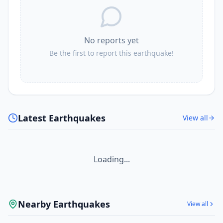
No reports yet
Be the first to report this earthquake!
Latest Earthquakes
View all
Loading...
Nearby Earthquakes
View all