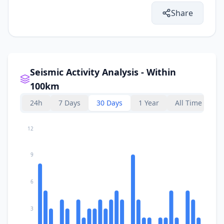
Share
Seismic Activity Analysis - Within
100km
24h
7 Days
30 Days
1 Year
All Time
12
9
6
3