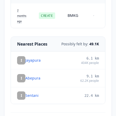
2
BMKG
CREATE
-
months
ago
Nearest Places
Possibly felt by:
49.1K
6.1
km
I
Jayapura
404K
people
9.1
km
I
Abepura
62.2K
people
I
Sentani
22.4
km