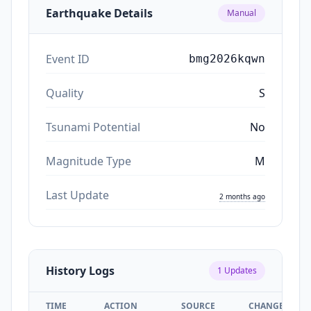
Earthquake Details
Manual
Event ID
bmg2026kqwn
Quality
S
Tsunami Potential
No
Magnitude Type
M
Last Update
2 months ago
History Logs
1
Updates
TIME
ACTION
SOURCE
CHANGES