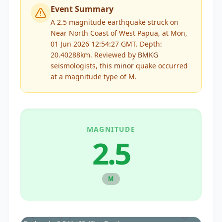
Event Summary
A 2.5 magnitude earthquake struck on
Near North Coast of West Papua, at Mon,
01 Jun 2026 12:54:27 GMT. Depth:
20.40288km.
Reviewed by
BMKG
seismologists, this
minor
quake occurred
at a magnitude type of
M
.
MAGNITUDE
2.5
M