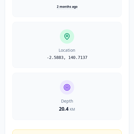
2 months ago
Location
-2.5883
,
140.7137
Depth
20.4
KM