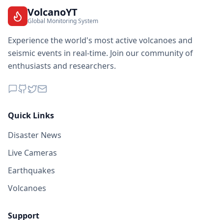
VolcanoYT
Global Monitoring System
Experience the world's most active volcanoes and
seismic events in real-time. Join our community of
enthusiasts and researchers.
Quick Links
Disaster News
Live Cameras
Earthquakes
Volcanoes
Support