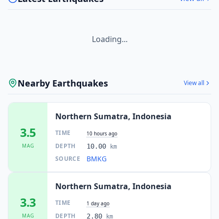
I
Takengon
87.1
km
I
Peuleumat
87.5
km
Loading...
I
Ngkan
87.6
km
Nearby Earthquakes
View all
I
Kebayakan
87.8
km
Northern Sumatra, Indonesia
3.5
I
Beusa Seberang
88.5
km
TIME
10 hours ago
DEPTH
MAG
10.00
km
BMKG
SOURCE
I
Bagok
88.8
km
Northern Sumatra, Indonesia
I
Susoh
88.9
km
3.3
TIME
1 day ago
DEPTH
MAG
2.80
km