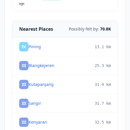
ago
Nearest Places
Possibly felt by:
70.8K
IV
Pining
13.1
km
III
Blangkejeren
25.3
km
III
Kutapanjang
31.4
km
III
Sangir
31.7
km
III
Kenyaran
32.5
km