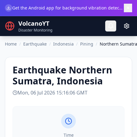
×
Get the Android app for background vibration detection.
Do
VolcanoYT
Disaster Monitoring
Home
/
Earthquake
/
Indonesia
/
Pining
/
Northern Sumatra
Earthquake
Northern
Sumatra, Indonesia
Mon, 06 Jul 2026 15:16:06 GMT
Time