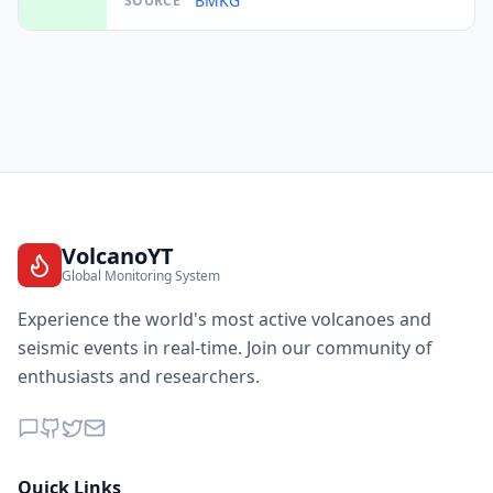
BMKG
SOURCE
I
Idi Rayeuk
92.4
km
I
Babah Rot
92.5
km
I
Idi Cut
94.0
km
I
Sawang
95.3
km
VolcanoYT
Global Monitoring System
I
Kemil
95.4
km
Experience the world's most active volcanoes and
seismic events in real-time. Join our community of
enthusiasts and researchers.
I
Suka Makmue
98.3
km
98.5
km
I
Tanjungtiram
25.1K
people
Quick Links