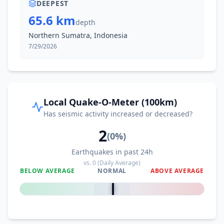
DEEPEST
65.6 km
depth
II
Buket Teukuh
73.7
km
Northern Sumatra, Indonesia
7/29/2026
II
Kuala Bintang
73.7
km
II
Isak
74.6
km
Local Quake-O-Meter (100km)
Has seismic activity increased or decreased?
II
Sungai Iyu
76.2
km
2
(
0
%)
Earthquakes in past 24h
I
Seuneubok Bayu
79.5
km
vs.
0
(Daily Average)
BELOW AVERAGE
NORMAL
ABOVE AVERAGE
0
%
I
Serawai
80.2
km
I
Jagongjeget
80.8
km