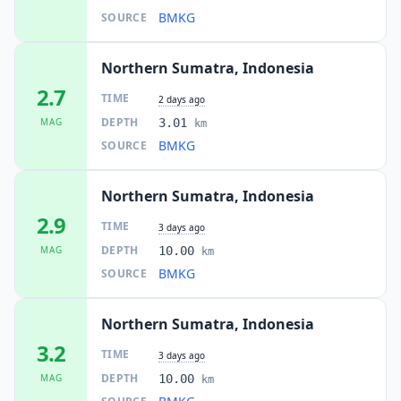
I
Kotabahagia
89.0
km
BMKG
SOURCE
Northern Sumatra, Indonesia
89.1
km
I
Pangkalan Brandan
25.5K
people
2.7
TIME
2 days ago
DEPTH
MAG
3.01
km
I
Meukek
90.3
km
BMKG
SOURCE
I
Bambol
90.9
km
Northern Sumatra, Indonesia
2.9
TIME
3 days ago
I
Pegasing
DEPTH
MAG
10.00
91.1
km
km
BMKG
SOURCE
I
Simpang Teritit
91.4
km
Northern Sumatra, Indonesia
3.2
TIME
3 days ago
I
Simpang Tiga Redelong
91.8
km
DEPTH
MAG
10.00
km