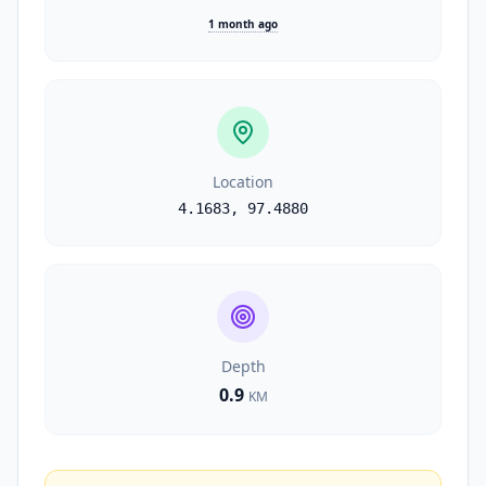
1 month ago
Location
4.1683
,
97.4880
Depth
0.9
KM