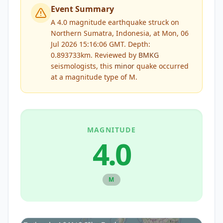
Event Summary
A 4.0 magnitude earthquake struck on
Northern Sumatra, Indonesia, at Mon, 06
Jul 2026 15:16:06 GMT. Depth:
0.893733km.
Reviewed by
BMKG
seismologists, this
minor
quake occurred
at a magnitude type of
M
.
MAGNITUDE
4.0
M