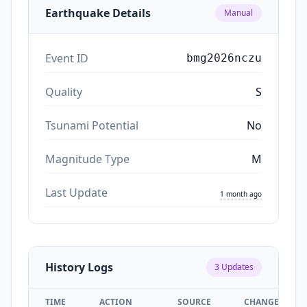
Earthquake Details
Manual
Event ID
bmg2026nczu
Quality
S
Tsunami Potential
No
Magnitude Type
M
Last Update
1 month ago
History Logs
3
Updates
TIME
ACTION
SOURCE
CHANGES