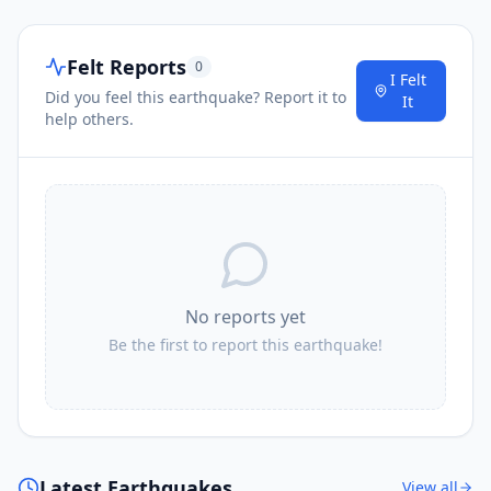
Felt Reports
0
I
Sungai Raya
80.9
km
I Felt
Did you feel this earthquake? Report it to
It
help others.
I
Peureulak
84.1
km
I
Tangantangancut
85.2
km
I
Kota Trieng
86.1
km
No reports yet
Be the first to report this earthquake!
I
Suek
86.3
km
86.6
km
I
Blangpidie
24.1K
people
Latest Earthquakes
View all