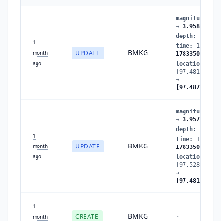
magnitude
:
3.
→
3.958012
depth
:
5
→
0.
1
time
:
1783350
BMKG
UPDATE
month
1783350966
ago
location
:
[97.481781,4.
→
[97.487991,4.
magnitude
:
3.
→
3.957495
depth
:
0.5621
1
time
:
1783350
BMKG
UPDATE
month
1783350965
ago
location
:
[97.528275,4.
→
[97.481781,4.
1
BMKG
CREATE
-
month