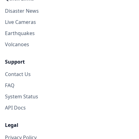
Disaster News
I
Kota Binjai
98.6
km
Live Cameras
I
Matangkuli
98.7
km
Earthquakes
Volcanoes
I
Angkup
98.7
km
Support
I
Kute Panang
99.3
km
Contact Us
FAQ
I
Pulo Ie
99.7
km
System Status
API Docs
I
Celala
100.2
km
Legal
I
Samadua
100.7
km
Privacy Policy