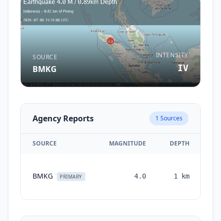
INTENSITY
SOURCE
IV
BMKG
Agency Reports
1
Sources
SOURCE
MAGNITUDE
DEPTH
TI
BMKG
4.0
1
km
mo
PRIMARY