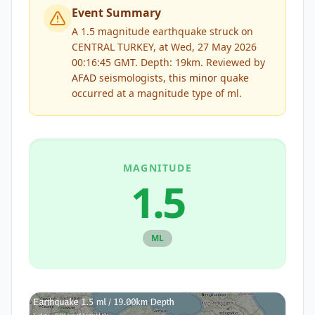
Event Summary
A 1.5 magnitude earthquake struck on
CENTRAL TURKEY, at Wed, 27 May 2026
00:16:45 GMT. Depth: 19km.
Reviewed by
AFAD
seismologists, this
minor
quake
occurred at a magnitude type of
ml
.
MAGNITUDE
1.5
ML