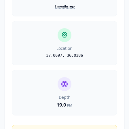
2 months ago
Location
37.0697
,
36.0386
Depth
19.0
KM