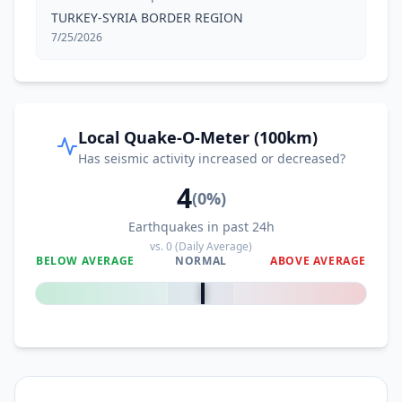
TURKEY-SYRIA BORDER REGION
7/25/2026
Local Quake-O-Meter (100km)
Has seismic activity increased or decreased?
4
(
0
%)
Earthquakes in past 24h
vs.
0
(Daily Average)
BELOW AVERAGE
NORMAL
ABOVE AVERAGE
0
%