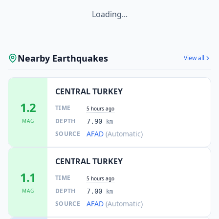
Loading...
Nearby Earthquakes
View all
CENTRAL TURKEY
1.2
TIME
5 hours ago
DEPTH
MAG
7.90
km
AFAD
(Automatic)
SOURCE
CENTRAL TURKEY
1.1
TIME
5 hours ago
DEPTH
MAG
7.00
km
AFAD
(Automatic)
SOURCE