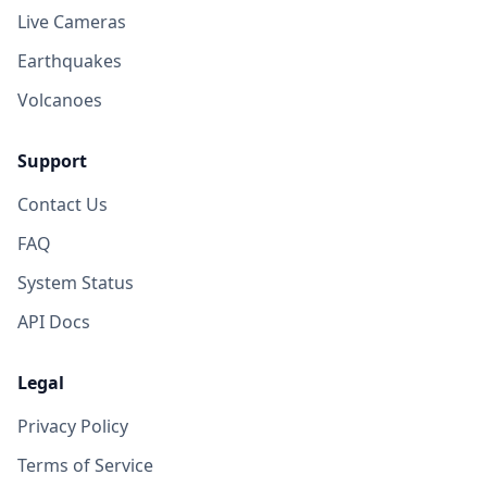
Live Cameras
Earthquakes
Volcanoes
Support
Contact Us
FAQ
System Status
API Docs
Legal
Privacy Policy
Terms of Service