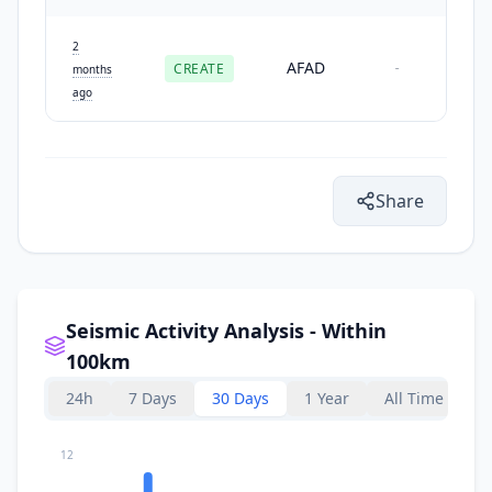
2
AFAD
CREATE
-
months
ago
Share
Seismic Activity Analysis - Within
100km
24h
7 Days
30 Days
1 Year
All Time
12