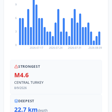
9
6
3
0
2026-07-17
2026-07-24
2026-07-31
2026-08-09
STRONGEST
M4.6
CENTRAL TURKEY
8/9/2026
DEEPEST
22.7 km
depth