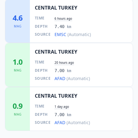
CENTRAL TURKEY
4.6
TIME
6 hours ago
DEPTH
MAG
7.40
km
EMSC
(Automatic)
SOURCE
CENTRAL TURKEY
1.0
TIME
20 hours ago
DEPTH
MAG
7.00
km
AFAD
(Automatic)
SOURCE
CENTRAL TURKEY
0.9
TIME
1 day ago
DEPTH
MAG
7.00
km
AFAD
(Automatic)
SOURCE