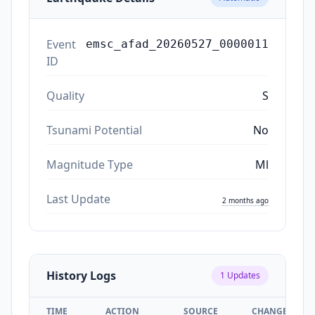
Event
emsc_afad_20260527_0000011
ID
Quality
S
Tsunami Potential
No
Magnitude Type
Ml
Last Update
2 months ago
History Logs
1
Updates
TIME
ACTION
SOURCE
CHANGES