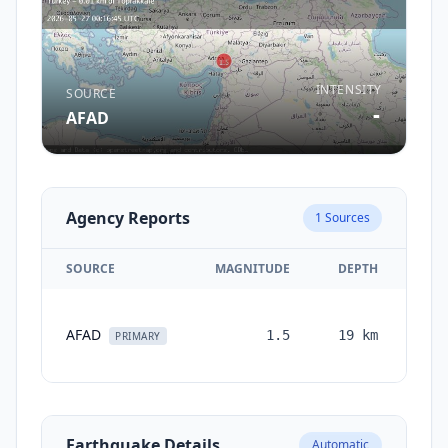
INTENSITY
SOURCE
-
AFAD
Agency Reports
1
Sources
SOURCE
MAGNITUDE
DEPTH
TI
AFAD
1.5
19
km
mon
PRIMARY
Earthquake Details
Automatic