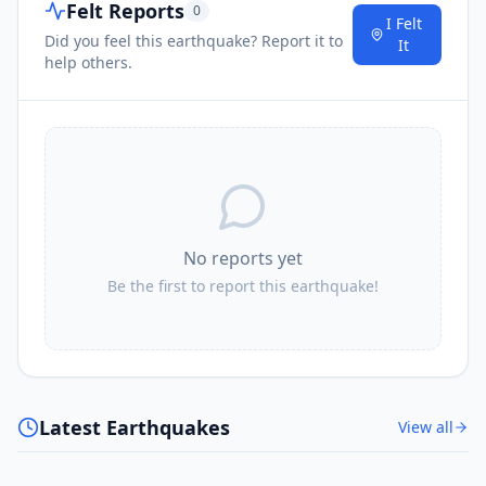
Felt Reports
0
I Felt
Did you feel this earthquake? Report it to
It
help others.
No reports yet
Be the first to report this earthquake!
Latest Earthquakes
View all