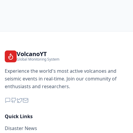
VolcanoYT
Global Monitoring System
Experience the world's most active volcanoes and
seismic events in real-time. Join our community of
enthusiasts and researchers.
Quick Links
Disaster News