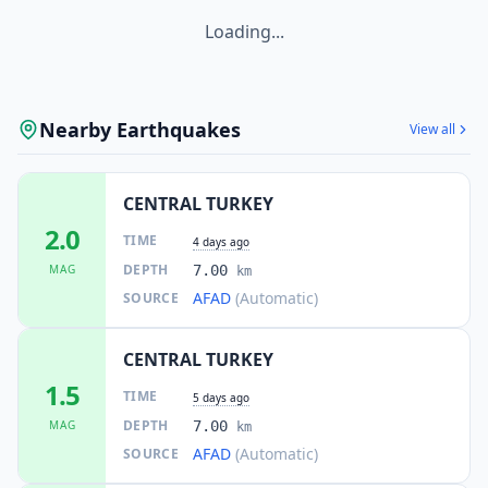
Loading...
Nearby Earthquakes
View all
CENTRAL TURKEY
2.0
TIME
4 days ago
DEPTH
MAG
7.00
km
AFAD
(Automatic)
SOURCE
CENTRAL TURKEY
1.5
TIME
5 days ago
DEPTH
MAG
7.00
km
AFAD
(Automatic)
SOURCE