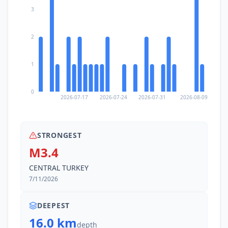
3
2
1
0
2026-07-17
2026-07-24
2026-07-31
2026-08-09
STRONGEST
M3.4
CENTRAL TURKEY
7/11/2026
DEEPEST
16.0 km
depth