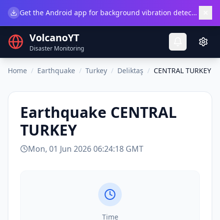
×
Get the Android app for background vibration detection.
Do
VolcanoYT
Disaster Monitoring
Home
/
Earthquake
/
Turkey
/
Deliktaş
/
CENTRAL TURKEY
Earthquake
CENTRAL
TURKEY
Mon, 01 Jun 2026 06:24:18 GMT
Time