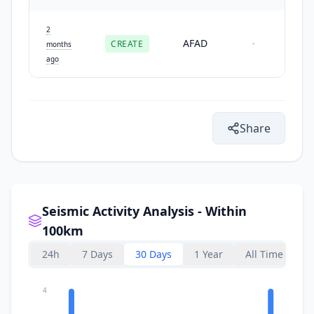
2
AFAD
CREATE
-
months
ago
Share
Seismic Activity Analysis - Within
100km
24h
7 Days
30 Days
1 Year
All Time
4