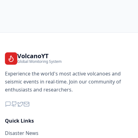
VolcanoYT
Global Monitoring System
Experience the world's most active volcanoes and
seismic events in real-time. Join our community of
enthusiasts and researchers.
Quick Links
Disaster News