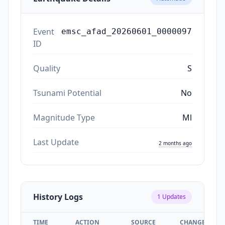
Event
emsc_afad_20260601_0000097
ID
Quality
S
Tsunami Potential
No
Magnitude Type
Ml
Last Update
2 months ago
History Logs
1
Updates
TIME
ACTION
SOURCE
CHANGES