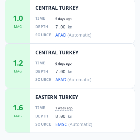
CENTRAL TURKEY
1.0
TIME
5 days ago
DEPTH
MAG
7.00
km
AFAD
(Automatic)
SOURCE
CENTRAL TURKEY
1.2
TIME
6 days ago
DEPTH
MAG
7.00
km
AFAD
(Automatic)
SOURCE
EASTERN TURKEY
1.6
TIME
1 week ago
DEPTH
MAG
8.00
km
EMSC
(Automatic)
SOURCE