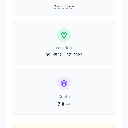
2 months ago
Location
39.4542
,
37.2922
Depth
7.0
KM