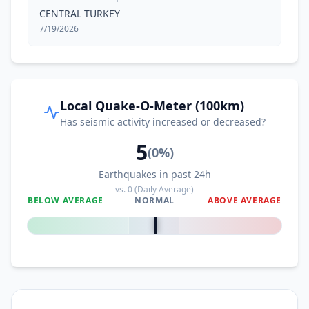
CENTRAL TURKEY
7/19/2026
Local Quake-O-Meter (100km)
Has seismic activity increased or decreased?
5
(
0
%)
Earthquakes in past 24h
vs.
0
(Daily Average)
BELOW AVERAGE
NORMAL
ABOVE AVERAGE
0
%