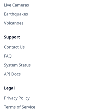
Live Cameras
Earthquakes
Volcanoes
Support
Contact Us
FAQ
System Status
API Docs
Legal
Privacy Policy
Terms of Service