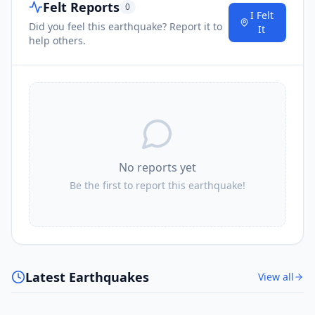
Felt Reports
0
I Felt
Did you feel this earthquake? Report it to
It
help others.
No reports yet
Be the first to report this earthquake!
Latest Earthquakes
View all