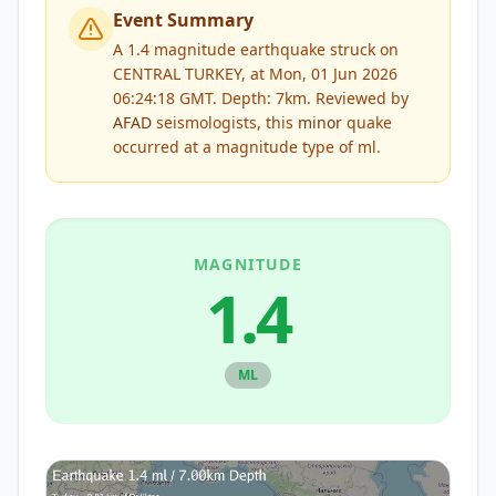
Event Summary
A 1.4 magnitude earthquake struck on
CENTRAL TURKEY, at Mon, 01 Jun 2026
06:24:18 GMT. Depth: 7km.
Reviewed by
AFAD
seismologists, this
minor
quake
occurred at a magnitude type of
ml
.
MAGNITUDE
1.4
ML