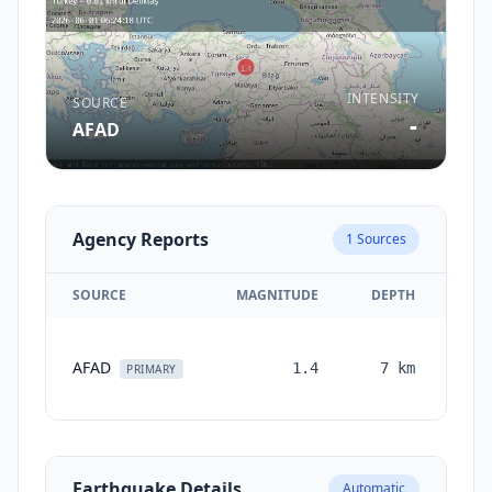
INTENSITY
SOURCE
-
AFAD
Agency Reports
1
Sources
SOURCE
MAGNITUDE
DEPTH
TI
AFAD
1.4
7
km
mon
PRIMARY
Earthquake Details
Automatic