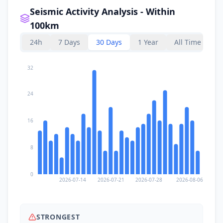
Seismic Activity Analysis - Within
100km
24h
7 Days
30 Days
1 Year
All Time
32
24
16
8
0
2026-07-14
2026-07-21
2026-07-28
2026-08-06
STRONGEST