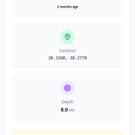
2 months ago
Location
38.3208
,
38.2778
Depth
8.0
KM