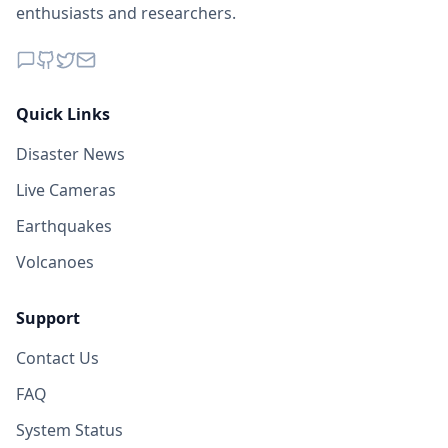
enthusiasts and researchers.
Quick Links
Disaster News
Live Cameras
Earthquakes
Volcanoes
Support
Contact Us
FAQ
System Status