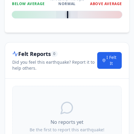
BELOW AVERAGE
NORMAL
ABOVE AVERAGE
0
%
Felt Reports
0
I Felt
Did you feel this earthquake? Report it to
It
help others.
No reports yet
Be the first to report this earthquake!