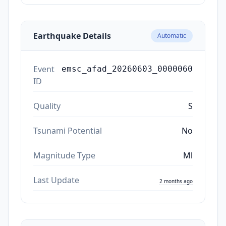
Earthquake Details
Automatic
Event
emsc_afad_20260603_0000060
ID
Quality
S
Tsunami Potential
No
Magnitude Type
Ml
Last Update
2 months ago