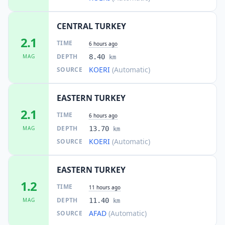
CENTRAL TURKEY
2.1
TIME
6 hours ago
DEPTH
MAG
8.40
km
KOERI
(Automatic)
SOURCE
EASTERN TURKEY
2.1
TIME
6 hours ago
DEPTH
MAG
13.70
km
KOERI
(Automatic)
SOURCE
EASTERN TURKEY
1.2
TIME
11 hours ago
DEPTH
MAG
11.40
km
AFAD
(Automatic)
SOURCE