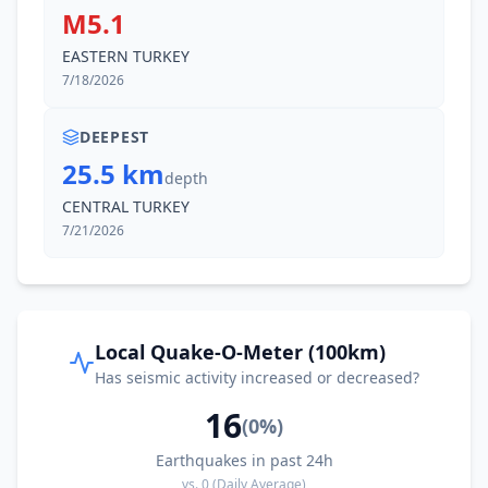
M5.1
EASTERN TURKEY
7/18/2026
DEEPEST
25.5 km
depth
CENTRAL TURKEY
7/21/2026
Local Quake-O-Meter (100km)
Has seismic activity increased or decreased?
16
(
0
%)
Earthquakes in past 24h
vs.
0
(Daily Average)