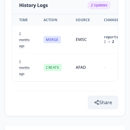
History Logs
2
Updates
TIME
ACTION
SOURCE
CHANGES
2
reports
:
EMSC
MERGE
months
1
→
2
ago
2
AFAD
CREATE
-
months
ago
Share