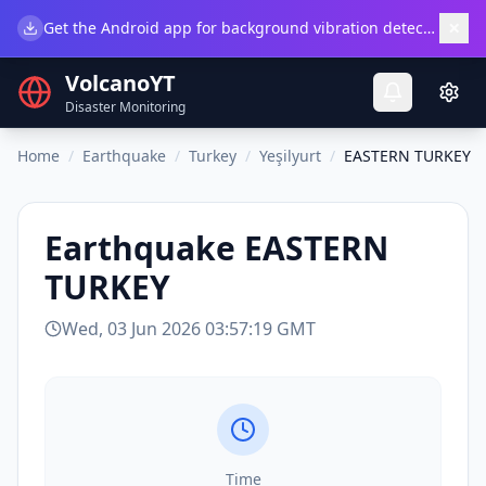
×
Get the Android app for background vibration detection.
Do
VolcanoYT
Disaster Monitoring
Home
/
Earthquake
/
Turkey
/
Yeşilyurt
/
EASTERN TURKEY
Earthquake
EASTERN
TURKEY
Wed, 03 Jun 2026 03:57:19 GMT
Time