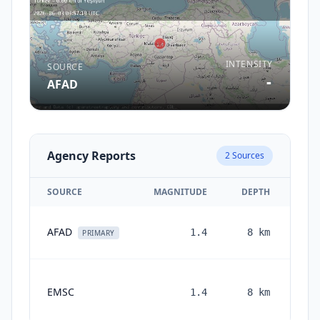
INTENSITY
SOURCE
-
AFAD
Agency Reports
2
Sources
SOURCE
MAGNITUDE
DEPTH
AFAD
1.4
8
km
PRIMARY
EMSC
1.4
8
km
mon