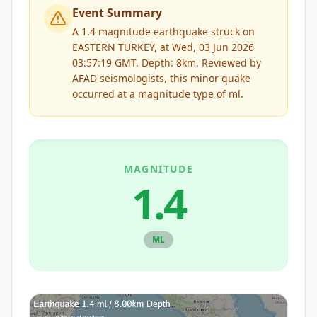
Event Summary
A 1.4 magnitude earthquake struck on
EASTERN TURKEY, at Wed, 03 Jun 2026
03:57:19 GMT. Depth: 8km.
Reviewed by
AFAD
seismologists, this
minor
quake
occurred at a magnitude type of
ml
.
MAGNITUDE
1.4
ML