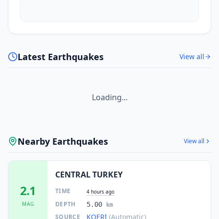
Latest Earthquakes
View all
Loading...
Nearby Earthquakes
View all
CENTRAL TURKEY
2.1
TIME
4 hours ago
DEPTH
MAG
5.00
km
KOERI
(Automatic)
SOURCE