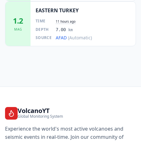
EASTERN TURKEY
1.2
TIME
11 hours ago
DEPTH
MAG
7.00
km
AFAD
(Automatic)
SOURCE
VolcanoYT
Global Monitoring System
Experience the world's most active volcanoes and
seismic events in real-time. Join our community of