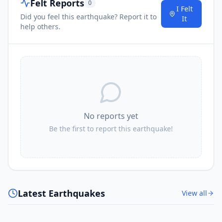
Felt Reports
0
I Felt
Did you feel this earthquake? Report it to
It
help others.
No reports yet
Be the first to report this earthquake!
Latest Earthquakes
View all