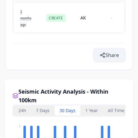
2
AK
CREATE
-
months
ago
Share
Seismic Activity Analysis - Within
100km
24h
7 Days
30 Days
1 Year
All Time
1