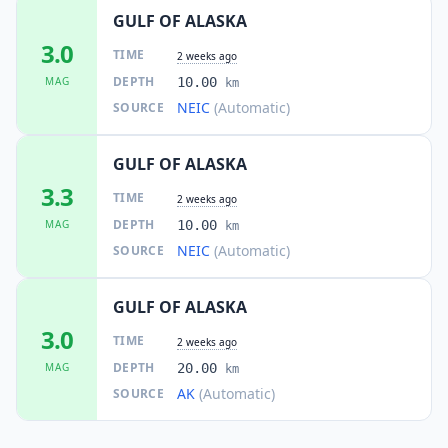
GULF OF ALASKA
3.0
TIME
2 weeks ago
DEPTH
MAG
10.00
km
NEIC
(Automatic)
SOURCE
GULF OF ALASKA
3.3
TIME
2 weeks ago
DEPTH
MAG
10.00
km
NEIC
(Automatic)
SOURCE
GULF OF ALASKA
3.0
TIME
2 weeks ago
DEPTH
MAG
20.00
km
AK
(Automatic)
SOURCE