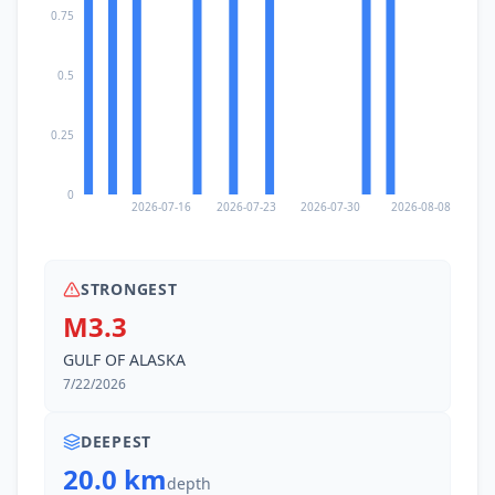
0.75
0.5
0.25
0
2026-07-16
2026-07-23
2026-07-30
2026-08-08
STRONGEST
M3.3
GULF OF ALASKA
7/22/2026
DEEPEST
20.0 km
depth