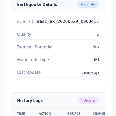
Earthquake Details
Automatic
Event ID
emsc_ak_20260529_0000413
Quality
S
Tsunami Potential
No
Magnitude Type
Ml
Last Update
2 months ago
History Logs
1
Updates
TIME
ACTION
SOURCE
CHANGES