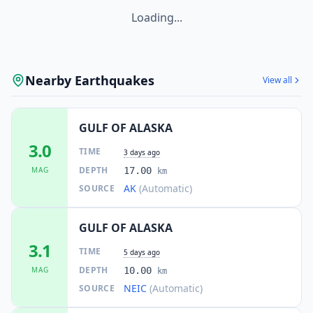
Loading...
Nearby Earthquakes
View all
GULF OF ALASKA
3.0
TIME
3 days ago
DEPTH
MAG
17.00
km
AK
(Automatic)
SOURCE
GULF OF ALASKA
3.1
TIME
5 days ago
DEPTH
MAG
10.00
km
NEIC
(Automatic)
SOURCE