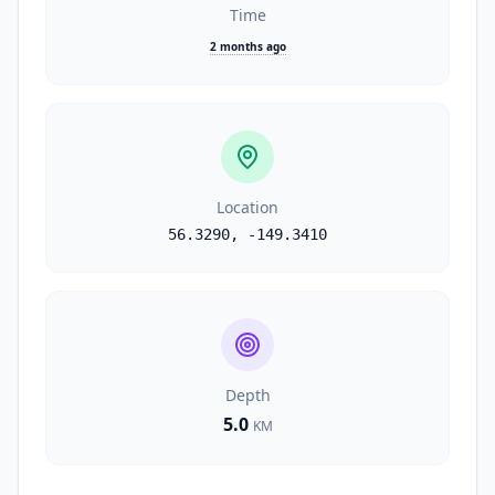
Time
2 months ago
Location
56.3290
,
-149.3410
Depth
5.0
KM