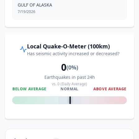
GULF OF ALASKA
7/19/2026
Local Quake-O-Meter (100km)
Has seismic activity increased or decreased?
0
(
0
%)
Earthquakes in past 24h
vs.
0
(Daily Average)
BELOW AVERAGE
NORMAL
ABOVE AVERAGE
0
%