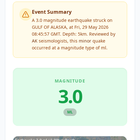
Event Summary
A 3.0 magnitude earthquake struck on
GULF OF ALASKA, at Fri, 29 May 2026
08:45:57 GMT. Depth: 5km.
Reviewed by
AK
seismologists, this
minor
quake
occurred at a magnitude type of
ml
.
MAGNITUDE
3.0
ML