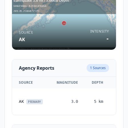
INTENSITY
SOURCE
-
AK
Agency Reports
1
Sources
SOURCE
MAGNITUDE
DEPTH
TIME
2
AK
3.0
5
km
months
PRIMARY
ago