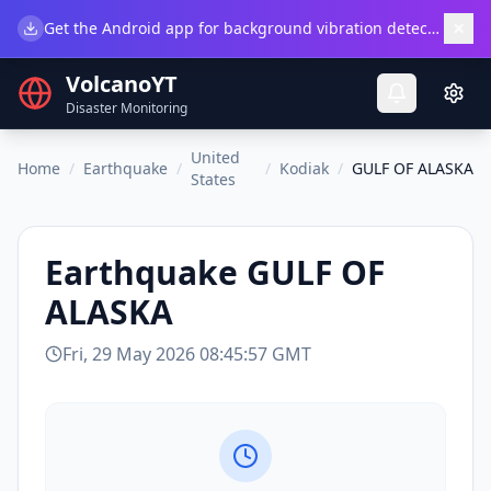
×
Get the Android app for background vibration detection.
Do
VolcanoYT
Disaster Monitoring
United
Home
/
Earthquake
/
/
Kodiak
/
GULF OF ALASKA
States
Earthquake
GULF OF
ALASKA
Fri, 29 May 2026 08:45:57 GMT