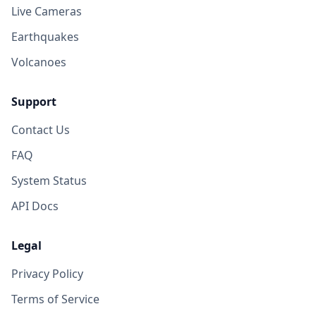
Live Cameras
Earthquakes
Volcanoes
Support
Contact Us
FAQ
System Status
API Docs
Legal
Privacy Policy
Terms of Service