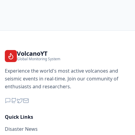
VolcanoYT
Global Monitoring System
Experience the world's most active volcanoes and
seismic events in real-time. Join our community of
enthusiasts and researchers.
Quick Links
Disaster News