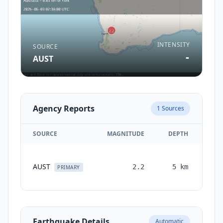
INTENSITY
SOURCE
-
AUST
Agency Reports
1
Sources
SOURCE
MAGNITUDE
DEPTH
TI
AUST
2.2
5
km
mon
PRIMARY
Earthquake Details
Automatic