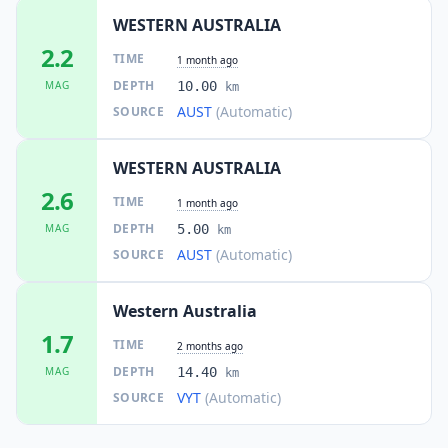
WESTERN AUSTRALIA
2.2
TIME
1 month ago
DEPTH
MAG
10.00
km
AUST
(Automatic)
SOURCE
WESTERN AUSTRALIA
2.6
TIME
1 month ago
DEPTH
MAG
5.00
km
AUST
(Automatic)
SOURCE
Western Australia
1.7
TIME
2 months ago
DEPTH
MAG
14.40
km
VYT
(Automatic)
SOURCE