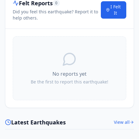
Felt Reports
0
I Felt
Did you feel this earthquake? Report it to
It
help others.
No reports yet
Be the first to report this earthquake!
Latest Earthquakes
View all