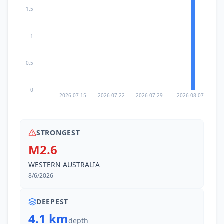
1.5
1
0.5
0
2026-07-15
2026-07-22
2026-07-29
2026-08-07
STRONGEST
M2.6
WESTERN AUSTRALIA
8/6/2026
DEEPEST
4.1 km
depth