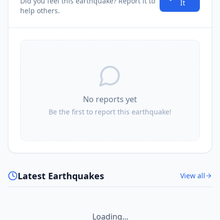
Did you feel this earthquake? Report it to
It
help others.
No reports yet
Be the first to report this earthquake!
Latest Earthquakes
View all
Loading...