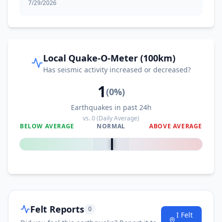
7/29/2026
Local Quake-O-Meter (100km)
Has seismic activity increased or decreased?
1
(
0
%)
Earthquakes in past 24h
vs.
0
(Daily Average)
BELOW AVERAGE
NORMAL
ABOVE AVERAGE
0
%
Felt Reports
0
I Felt