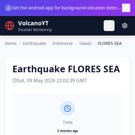
×
Get the Android app for background vibration detection.
Do
VolcanoYT
Disaster Monitoring
Home
/
Earthquake
/
Indonesia
/
Tawali
/
FLORES SEA
Earthquake
FLORES SEA
Sat, 09 May 2026 22:02:39 GMT
Time
2 months ago