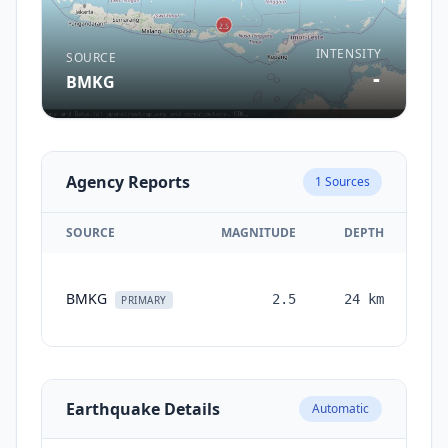
INTENSITY
SOURCE
-
BMKG
Agency Reports
1
Sources
SOURCE
MAGNITUDE
DEPTH
T
BMKG
2.5
24
km
mo
PRIMARY
Earthquake Details
Automatic