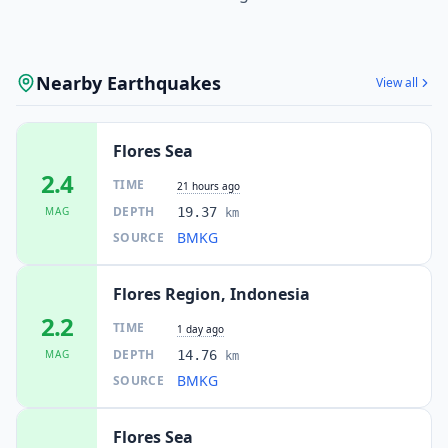
Nearby Earthquakes
View all
Flores Sea
2.4
TIME
21 hours ago
DEPTH
MAG
19.37
km
BMKG
SOURCE
Flores Region, Indonesia
2.2
TIME
1 day ago
DEPTH
MAG
14.76
km
BMKG
SOURCE
Flores Sea