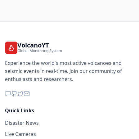
VolcanoYT
Global Monitoring System
Experience the world's most active volcanoes and
seismic events in real-time. Join our community of
enthusiasts and researchers.
Quick Links
Disaster News
Live Cameras