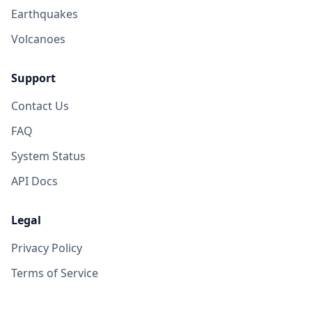
Earthquakes
Volcanoes
Support
Contact Us
FAQ
System Status
API Docs
Legal
Privacy Policy
Terms of Service