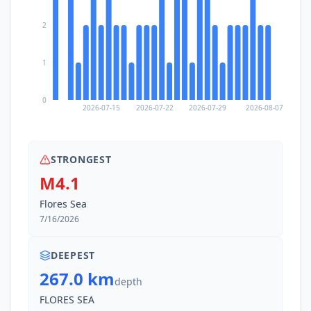
2
1
0
2026-07-15
2026-07-22
2026-07-29
2026-08-07
STRONGEST
M4.1
Flores Sea
7/16/2026
DEEPEST
267.0 km
depth
FLORES SEA