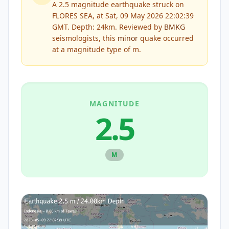
A 2.5 magnitude earthquake struck on
FLORES SEA, at Sat, 09 May 2026 22:02:39
GMT. Depth: 24km.
Reviewed by
BMKG
seismologists, this
minor
quake occurred
at a magnitude type of
m
.
MAGNITUDE
2.5
M