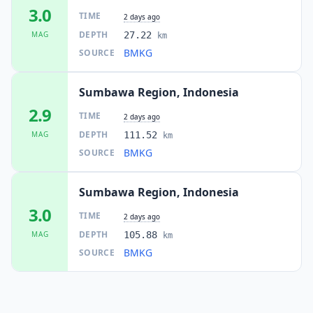
3.0
TIME
2 days ago
DEPTH
MAG
27.22
km
BMKG
SOURCE
Sumbawa Region, Indonesia
2.9
TIME
2 days ago
DEPTH
MAG
111.52
km
BMKG
SOURCE
Sumbawa Region, Indonesia
3.0
TIME
2 days ago
DEPTH
MAG
105.88
km
BMKG
SOURCE