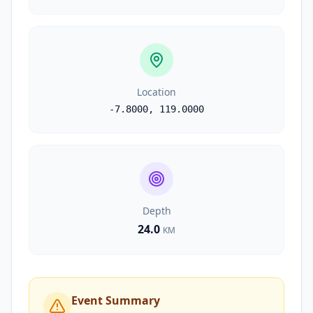
Location
-7.8000
,
119.0000
Depth
24.0
KM
Event Summary