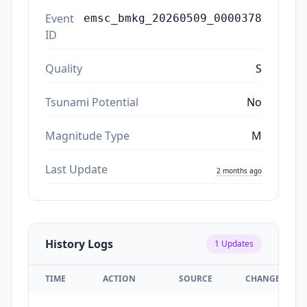
Event
emsc_bmkg_20260509_0000378
ID
Quality
S
Tsunami Potential
No
Magnitude Type
M
Last Update
2 months ago
History Logs
1
Updates
TIME
ACTION
SOURCE
CHANGES