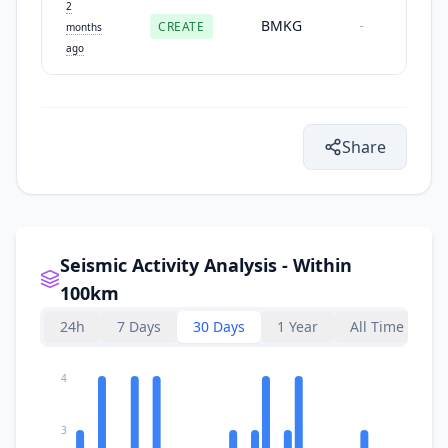
2
BMKG
CREATE
-
months
ago
Share
Seismic Activity Analysis - Within
100km
24h
7 Days
30 Days
1 Year
All Time
4
3