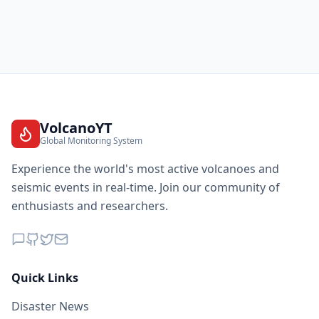
VolcanoYT
Global Monitoring System
Experience the world's most active volcanoes and
seismic events in real-time. Join our community of
enthusiasts and researchers.
Quick Links
Disaster News