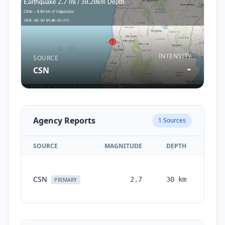
INTENSITY
SOURCE
-
CSN
Agency Reports
1
Sources
SOURCE
MAGNITUDE
DEPTH
TIM
CSN
2.7
30
km
mont
PRIMARY
a