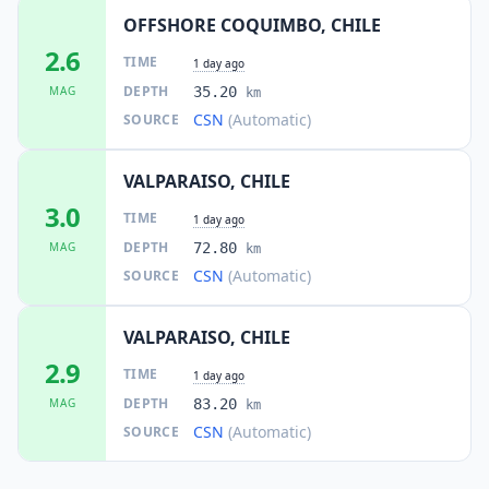
OFFSHORE COQUIMBO, CHILE
2.6
TIME
1 day ago
DEPTH
MAG
35.20
km
CSN
(Automatic)
SOURCE
VALPARAISO, CHILE
3.0
TIME
1 day ago
DEPTH
MAG
72.80
km
CSN
(Automatic)
SOURCE
VALPARAISO, CHILE
2.9
TIME
1 day ago
DEPTH
MAG
83.20
km
CSN
(Automatic)
SOURCE