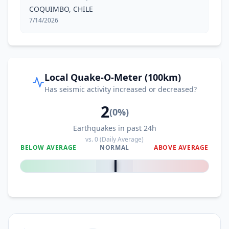
COQUIMBO, CHILE
7/14/2026
Local Quake-O-Meter (100km)
Has seismic activity increased or decreased?
2
(
0
%)
Earthquakes in past 24h
vs.
0
(Daily Average)
BELOW AVERAGE
NORMAL
ABOVE AVERAGE
0
%