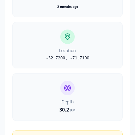
2 months ago
Location
-32.7200
,
-71.7100
Depth
30.2
KM