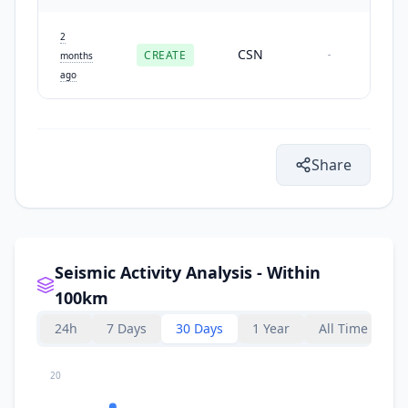
2
CSN
CREATE
-
months
ago
Share
Seismic Activity Analysis - Within
100km
24h
7 Days
30 Days
1 Year
All Time
20