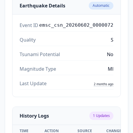
Earthquake Details
Automatic
Event ID
emsc_csn_20260602_0000072
Quality
S
Tsunami Potential
No
Magnitude Type
Ml
Last Update
2 months ago
History Logs
1
Updates
TIME
ACTION
SOURCE
CHANGES