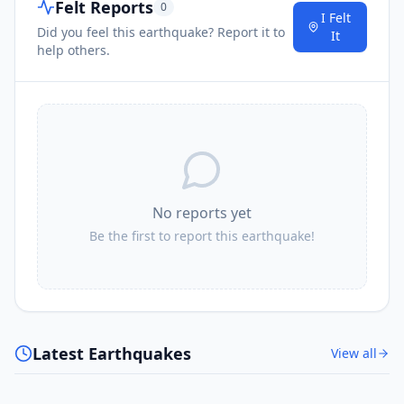
Felt Reports
0
I Felt
Did you feel this earthquake? Report it to
It
help others.
No reports yet
Be the first to report this earthquake!
Latest Earthquakes
View all