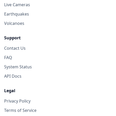
Live Cameras
Earthquakes
Volcanoes
Support
Contact Us
FAQ
System Status
API Docs
Legal
Privacy Policy
Terms of Service