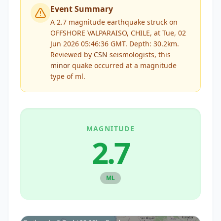
Event Summary
A 2.7 magnitude earthquake struck on
OFFSHORE VALPARAISO, CHILE, at Tue, 02
Jun 2026 05:46:36 GMT. Depth: 30.2km.
Reviewed by
CSN
seismologists, this
minor
quake occurred at a magnitude
type of
ml
.
MAGNITUDE
2.7
ML