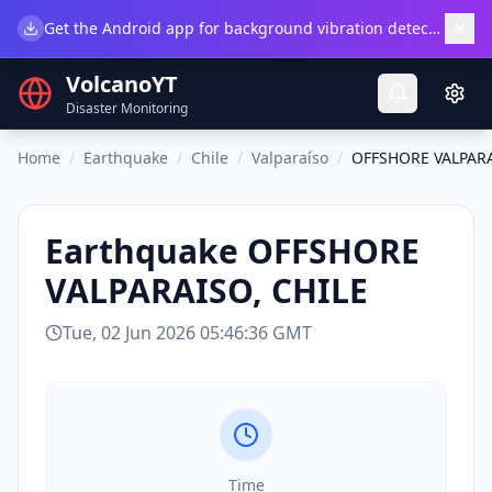
×
Get the Android app for background vibration detection.
Do
VolcanoYT
Disaster Monitoring
Home
/
Earthquake
/
Chile
/
Valparaíso
/
OFFSHORE VALPARA
Earthquake
OFFSHORE
VALPARAISO, CHILE
Tue, 02 Jun 2026 05:46:36 GMT
Time