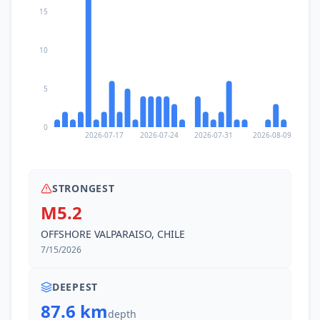
15
10
5
0
2026-07-17
2026-07-24
2026-07-31
2026-08-09
STRONGEST
M5.2
OFFSHORE VALPARAISO, CHILE
7/15/2026
DEEPEST
87.6 km
depth