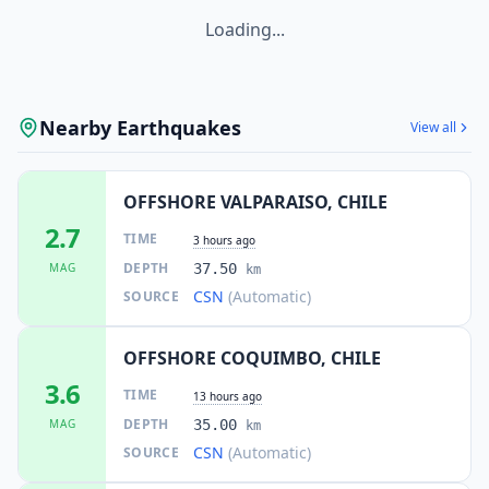
Loading...
Nearby Earthquakes
View all
OFFSHORE VALPARAISO, CHILE
2.7
TIME
3 hours ago
DEPTH
MAG
37.50
km
CSN
(Automatic)
SOURCE
OFFSHORE COQUIMBO, CHILE
3.6
TIME
13 hours ago
DEPTH
MAG
35.00
km
CSN
(Automatic)
SOURCE