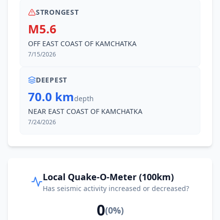
STRONGEST
M5.6
OFF EAST COAST OF KAMCHATKA
7/15/2026
DEEPEST
70.0 km
depth
NEAR EAST COAST OF KAMCHATKA
7/24/2026
Local Quake-O-Meter (100km)
Has seismic activity increased or decreased?
0
(
0
%)