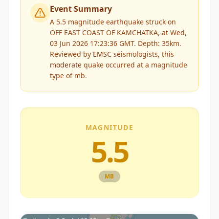
Event Summary
A 5.5 magnitude earthquake struck on
OFF EAST COAST OF KAMCHATKA, at Wed,
03 Jun 2026 17:23:36 GMT. Depth: 35km.
Reviewed by
EMSC
seismologists, this
moderate
quake occurred at a magnitude
type of
mb
.
MAGNITUDE
5.5
MB