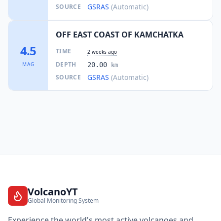
GSRAS
(Automatic)
SOURCE
OFF EAST COAST OF KAMCHATKA
4.5
TIME
2 weeks ago
DEPTH
MAG
20.00
km
GSRAS
(Automatic)
SOURCE
VolcanoYT
Global Monitoring System
Experience the world's most active volcanoes and