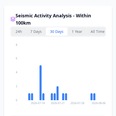
Seismic Activity Analysis - Within
100km
24h
7 Days
30 Days
1 Year
All Time
8
6
4
2
0
2026-07-14
2026-07-21
2026-07-28
2026-08-06