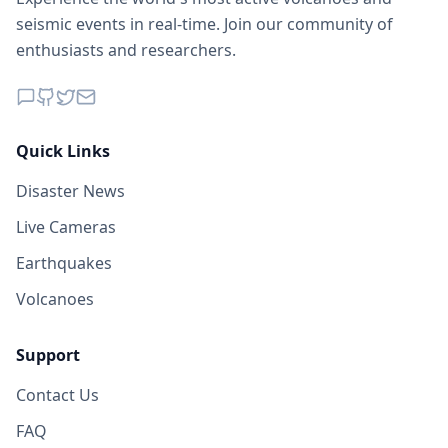
seismic events in real-time. Join our community of
enthusiasts and researchers.
Quick Links
Disaster News
Live Cameras
Earthquakes
Volcanoes
Support
Contact Us
FAQ