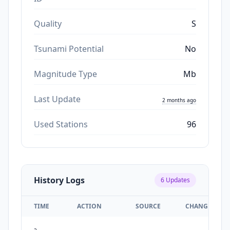
Quality
S
Tsunami Potential
No
Magnitude Type
Mb
Last Update
2 months ago
Used Stations
96
History Logs
6
Updates
TIME
ACTION
SOURCE
CHANGES