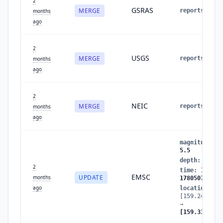
2
GSRAS
MERGE
reports
:
4
months
ago
2
USGS
MERGE
reports
:
3
months
ago
2
NEIC
MERGE
reports
:
2
months
ago
magnitude
:
5
5.5
depth
:
49
→
2
time
:
178050
EMSC
UPDATE
months
1780507416
ago
location
:
[159.2408,51
→
[159.3334,51