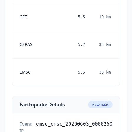
GFZ
5.5
10
km
mont
a
GSRAS
5.2
33
km
mont
a
EMSC
5.5
35
km
mont
a
Earthquake Details
Automatic
Event
emsc_emsc_20260603_0000250
ID