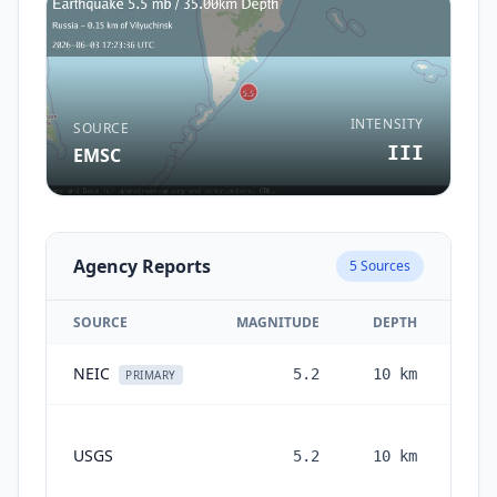
INTENSITY
SOURCE
III
EMSC
Agency Reports
5
Sources
SOURCE
MAGNITUDE
DEPTH
NEIC
5.2
10
km
2 m
PRIMARY
USGS
5.2
10
km
mon