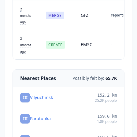
2
GFZ
MERGE
reports
:
1
months
ago
2
EMSC
CREATE
-
months
ago
Nearest Places
Possibly felt by:
65.7K
152.2
km
III
Vilyuchinsk
25.2K
people
159.6
km
III
Paratunka
1.8K
people