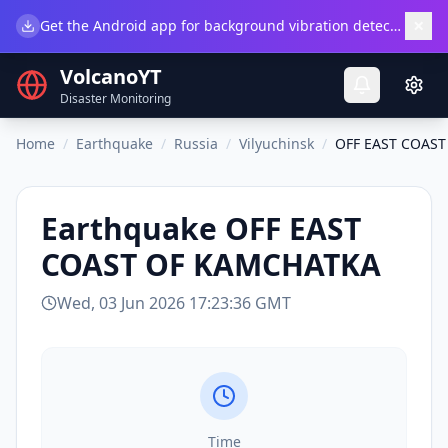
×
Get the Android app for background vibration detection.
Do
VolcanoYT
Disaster Monitoring
Home
/
Earthquake
/
Russia
/
Vilyuchinsk
/
OFF EAST COAS
Earthquake
OFF EAST
COAST OF KAMCHATKA
Wed, 03 Jun 2026 17:23:36 GMT
Time