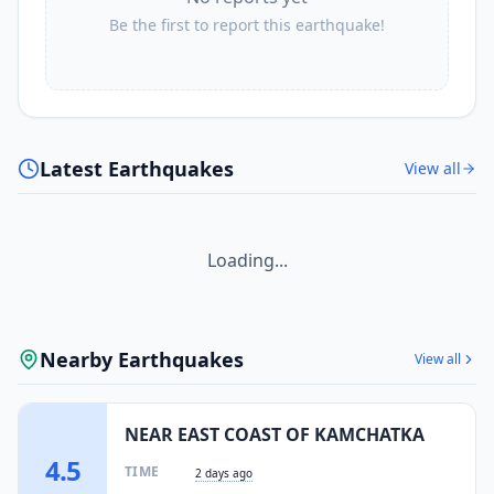
Be the first to report this earthquake!
Latest Earthquakes
View all
Loading...
Nearby Earthquakes
View all
NEAR EAST COAST OF KAMCHATKA
4.5
TIME
2 days ago