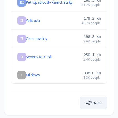
160.5
km
III
Petropavlovsk-Kamchatsky
181.2K
people
179.2
km
II
Yelizovo
40.7K
people
196.8
km
II
Ozernovskiy
2.6K
people
250.1
km
II
Severo-Kuril’sk
2.4K
people
338.0
km
I
Mil’kovo
8.3K
people
436.4
km
I
Atlasovo
5K
people
Share