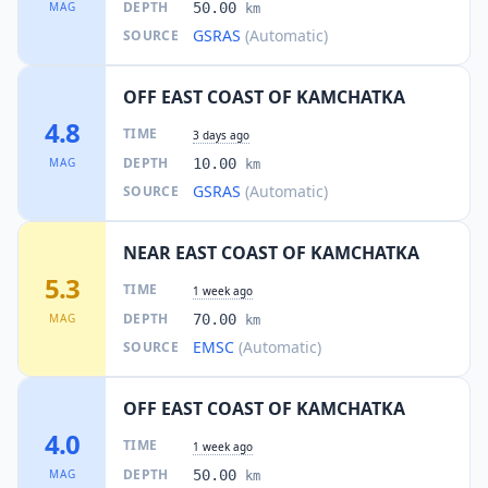
DEPTH
MAG
50.00
km
GSRAS
(Automatic)
SOURCE
OFF EAST COAST OF KAMCHATKA
4.8
TIME
3 days ago
DEPTH
MAG
10.00
km
GSRAS
(Automatic)
SOURCE
NEAR EAST COAST OF KAMCHATKA
5.3
TIME
1 week ago
DEPTH
MAG
70.00
km
EMSC
(Automatic)
SOURCE
OFF EAST COAST OF KAMCHATKA
4.0
TIME
1 week ago
DEPTH
MAG
50.00
km