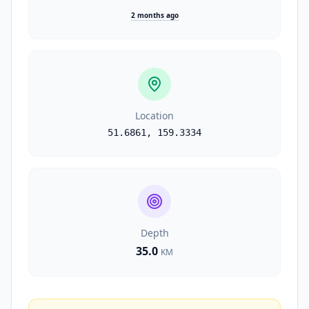
2 months ago
Location
51.6861
,
159.3334
Depth
35.0
KM