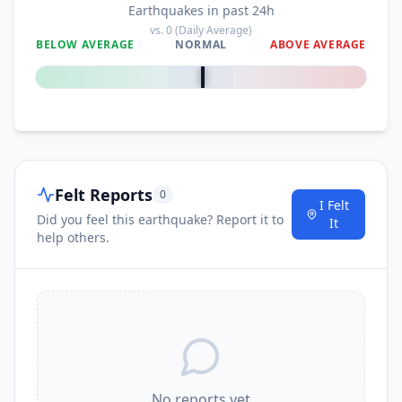
Earthquakes in past 24h
vs.
0
(Daily Average)
BELOW AVERAGE
NORMAL
ABOVE AVERAGE
0
%
Felt Reports
0
I Felt
Did you feel this earthquake? Report it to
It
help others.
No reports yet