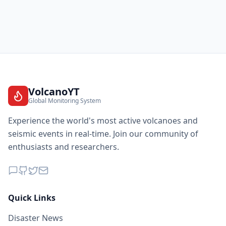
VolcanoYT
Global Monitoring System
Experience the world's most active volcanoes and
seismic events in real-time. Join our community of
enthusiasts and researchers.
Quick Links
Disaster News