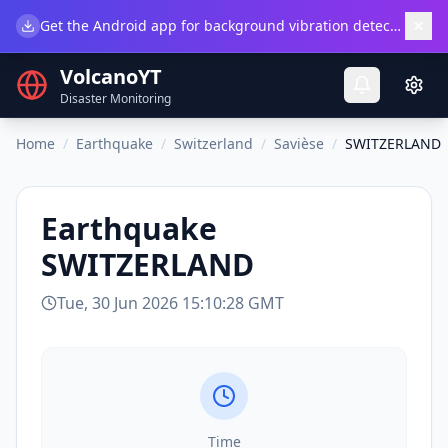
×
Get the Android app for background vibration detection.
Do
VolcanoYT
Disaster Monitoring
Home
/
Earthquake
/
Switzerland
/
Savièse
/
SWITZERLAND
Earthquake
SWITZERLAND
Tue, 30 Jun 2026 15:10:28 GMT
Time