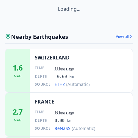
Loading...
Nearby Earthquakes
View all
SWITZERLAND
1.6
TIME
11 hours ago
DEPTH
MAG
-0.60
km
ETHZ
(Automatic)
SOURCE
FRANCE
2.7
TIME
16 hours ago
DEPTH
MAG
0.00
km
ReNaSS
(Automatic)
SOURCE