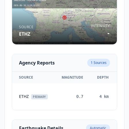
INTENSITY
SOURCE
-
ETHZ
Agency Reports
1
Sources
SOURCE
MAGNITUDE
DEPTH
TI
ETHZ
0.7
4
km
mon
PRIMARY
a
Earthquake Details
Automatic