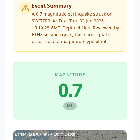
Event Summary
A 0.7 magnitude earthquake struck on
SWITZERLAND, at Tue, 30 Jun 2026
15:10:28 GMT. Depth: 4.1km.
Reviewed by
ETHZ
seismologists, this
minor
quake
occurred at a magnitude type of
ml
.
MAGNITUDE
0.7
ML