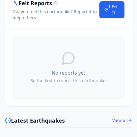
Felt Reports
0
I Felt
Did you feel this earthquake? Report it to
It
help others.
No reports yet
Be the first to report this earthquake!
Latest Earthquakes
View all