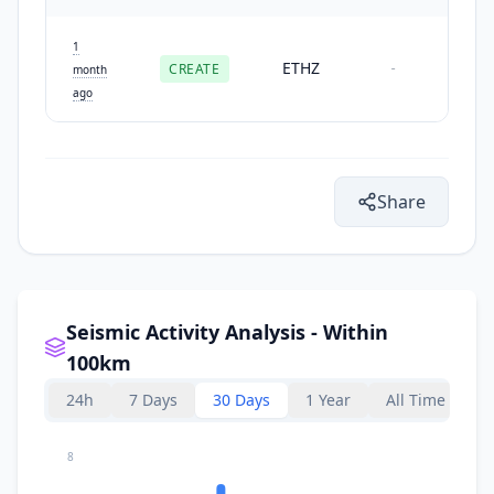
1
ETHZ
CREATE
-
month
ago
Share
Seismic Activity Analysis - Within
100km
24h
7 Days
30 Days
1 Year
All Time
8