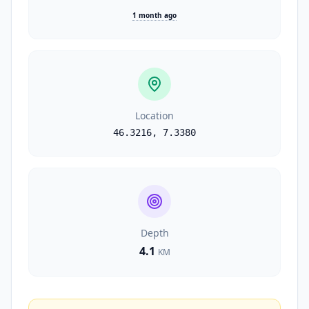
1 month ago
Location
46.3216
,
7.3380
Depth
4.1
KM