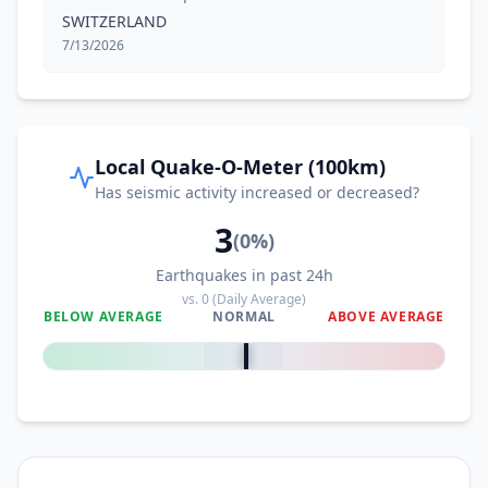
SWITZERLAND
7/13/2026
Local Quake-O-Meter (100km)
Has seismic activity increased or decreased?
3
(
0
%)
Earthquakes in past 24h
vs.
0
(Daily Average)
BELOW AVERAGE
NORMAL
ABOVE AVERAGE
0
%