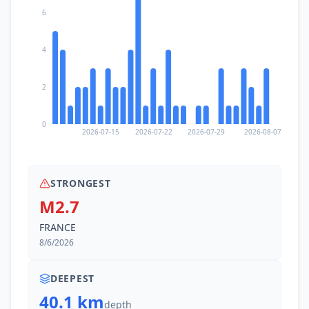
6
4
2
0
2026-07-15
2026-07-22
2026-07-29
2026-08-07
STRONGEST
M2.7
FRANCE
8/6/2026
DEEPEST
40.1 km
depth