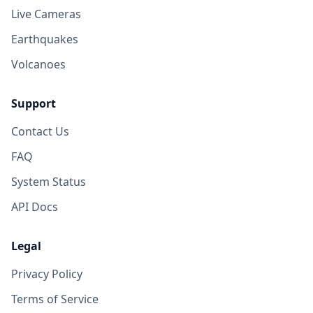
Live Cameras
Earthquakes
Volcanoes
Support
Contact Us
FAQ
System Status
API Docs
Legal
Privacy Policy
Terms of Service