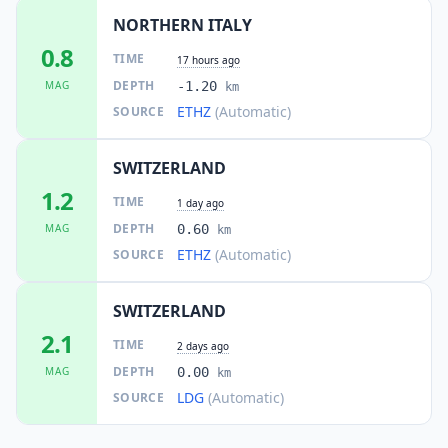
NORTHERN ITALY
0.8
TIME
17 hours ago
DEPTH
MAG
-1.20
km
ETHZ
(Automatic)
SOURCE
SWITZERLAND
1.2
TIME
1 day ago
DEPTH
MAG
0.60
km
ETHZ
(Automatic)
SOURCE
SWITZERLAND
2.1
TIME
2 days ago
DEPTH
MAG
0.00
km
LDG
(Automatic)
SOURCE