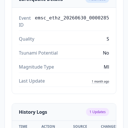
Event
emsc_ethz_20260630_0000285
ID
Quality
S
Tsunami Potential
No
Magnitude Type
Ml
Last Update
1 month ago
History Logs
1
Updates
TIME
ACTION
SOURCE
CHANGES