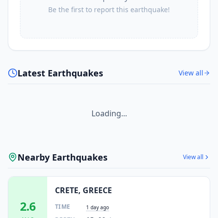
Be the first to report this earthquake!
Latest Earthquakes
View all
Loading...
Nearby Earthquakes
View all
CRETE, GREECE
2.6
TIME
1 day ago