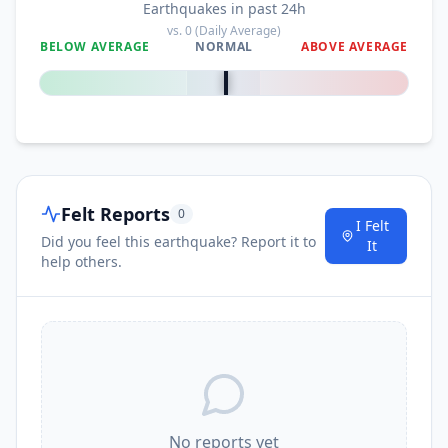
Earthquakes in past 24h
vs.
0
(Daily Average)
BELOW AVERAGE
NORMAL
ABOVE AVERAGE
0
%
Felt Reports
0
I Felt
Did you feel this earthquake? Report it to
It
help others.
No reports yet