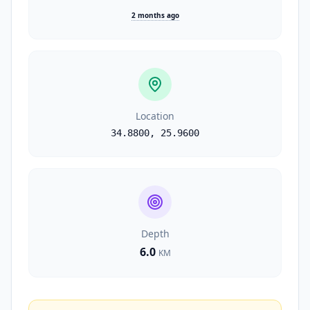
2 months ago
Location
34.8800
,
25.9600
Depth
6.0
KM