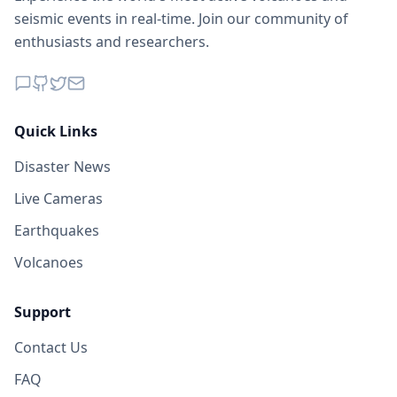
seismic events in real-time. Join our community of
enthusiasts and researchers.
Quick Links
Disaster News
Live Cameras
Earthquakes
Volcanoes
Support
Contact Us
FAQ