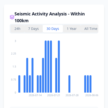
Seismic Activity Analysis - Within
100km
24h
7 Days
30 Days
1 Year
All Time
3
2.25
1.5
0.75
0
2026-07-14
2026-07-21
2026-07-28
2026-08-06