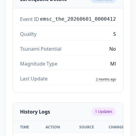
Event ID
emsc_the_20260601_0000412
Quality
S
Tsunami Potential
No
Magnitude Type
Ml
Last Update
2 months ago
History Logs
1
Updates
TIME
ACTION
SOURCE
CHANGES