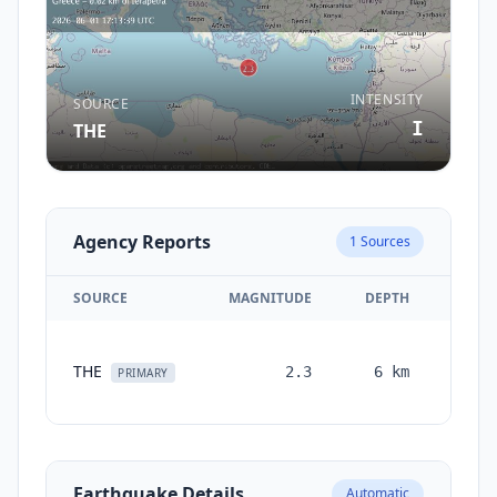
INTENSITY
SOURCE
I
THE
Agency Reports
1
Sources
SOURCE
MAGNITUDE
DEPTH
TIM
THE
2.3
6
km
month
PRIMARY
ag
Earthquake Details
Automatic