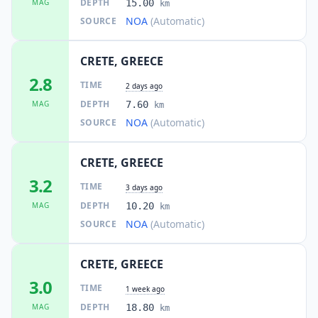
DEPTH
MAG
15.00
km
NOA
(Automatic)
SOURCE
CRETE, GREECE
2.8
TIME
2 days ago
DEPTH
MAG
7.60
km
NOA
(Automatic)
SOURCE
CRETE, GREECE
3.2
TIME
3 days ago
DEPTH
MAG
10.20
km
NOA
(Automatic)
SOURCE
CRETE, GREECE
3.0
TIME
1 week ago
DEPTH
MAG
18.80
km