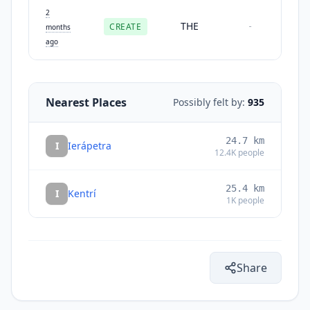
2
THE
CREATE
-
months
ago
Nearest Places
Possibly felt by:
935
24.7
km
I
Ierápetra
12.4K
people
25.4
km
I
Kentrí
1K
people
Share