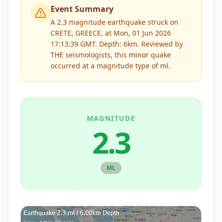
Event Summary
A 2.3 magnitude earthquake struck on
CRETE, GREECE, at Mon, 01 Jun 2026
17:13:39 GMT. Depth: 6km.
Reviewed by
THE
seismologists, this
minor
quake
occurred at a magnitude type of
ml
.
MAGNITUDE
2.3
ML