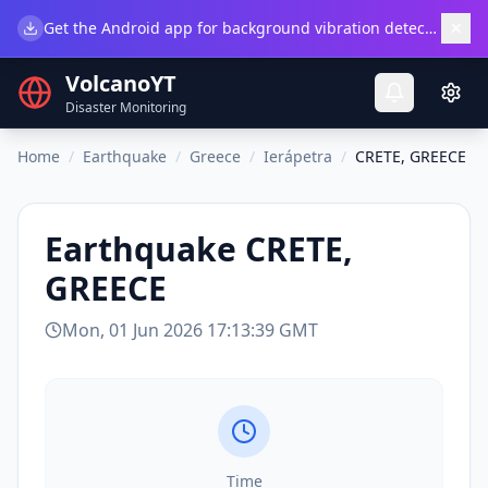
×
Get the Android app for background vibration detection.
Do
VolcanoYT
Disaster Monitoring
Home
/
Earthquake
/
Greece
/
Ierápetra
/
CRETE, GREECE
Earthquake
CRETE,
GREECE
Mon, 01 Jun 2026 17:13:39 GMT
Time