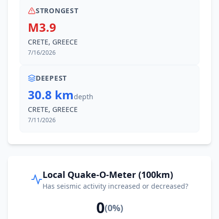
STRONGEST
M3.9
CRETE, GREECE
7/16/2026
DEEPEST
30.8 km
depth
CRETE, GREECE
7/11/2026
Local Quake-O-Meter (100km)
Has seismic activity increased or decreased?
0
(
0
%)