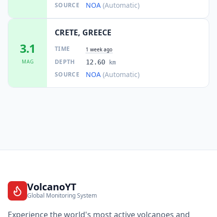
NOA
(Automatic)
SOURCE
CRETE, GREECE
3.1
TIME
1 week ago
DEPTH
MAG
12.60
km
NOA
(Automatic)
SOURCE
VolcanoYT
Global Monitoring System
Experience the world's most active volcanoes and