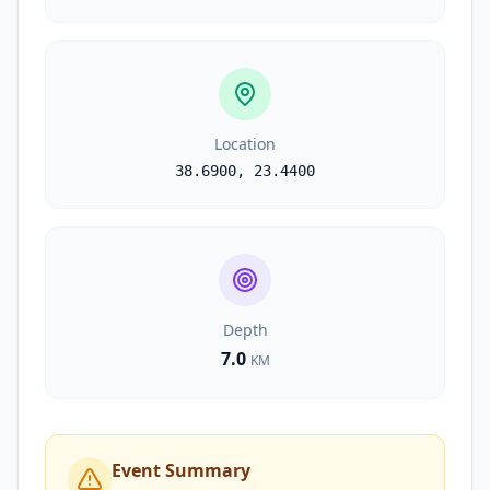
Location
38.6900
,
23.4400
Depth
7.0
KM
Event Summary