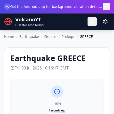
×
Get the Android app for background vibration detection.
Do
VolcanoYT
Disaster Monitoring
Home
/
Earthquake
/
Greece
/
Prokópi
/
GREECE
Earthquake
GREECE
Fri, 03 Jul 2026 10:16:17 GMT
Time
1 month ago