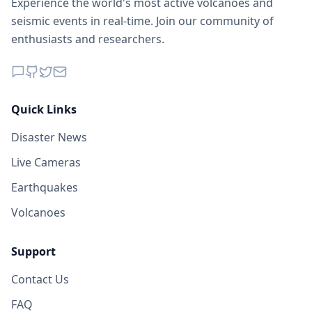
Experience the world's most active volcanoes and
seismic events in real-time. Join our community of
enthusiasts and researchers.
Quick Links
Disaster News
Live Cameras
Earthquakes
Volcanoes
Support
Contact Us
FAQ