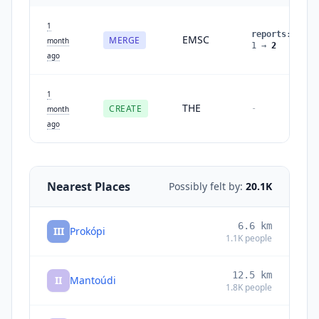
1
reports
:
EMSC
MERGE
month
1
→
2
ago
1
THE
CREATE
-
month
ago
Nearest Places
Possibly felt by:
20.1K
6.6
km
III
Prokópi
1.1K
people
12.5
km
II
Mantoúdi
1.8K
people