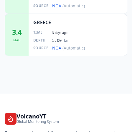
NOA
(Automatic)
SOURCE
GREECE
3.4
TIME
3 days ago
DEPTH
MAG
5.00
km
NOA
(Automatic)
SOURCE
VolcanoYT
Global Monitoring System