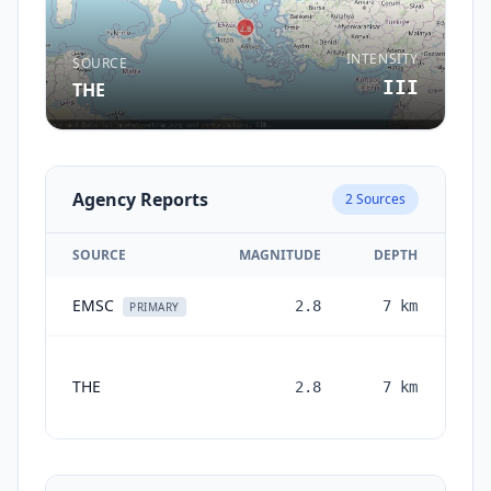
INTENSITY
SOURCE
III
THE
Agency Reports
2
Sources
SOURCE
MAGNITUDE
DEPTH
EMSC
2.8
7
km
1 
PRIMARY
THE
2.8
7
km
mon
a