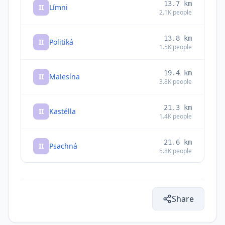
13.7
km
II
Límni
2.1K
people
13.8
km
II
Politiká
1.5K
people
19.4
km
II
Malesína
3.8K
people
21.3
km
II
Kastélla
1.4K
people
21.6
km
II
Psachná
5.8K
people
22.5
km
II
Roviés
1.2K
people
Share
23.4
km
II
Loukísia
1.2K
people