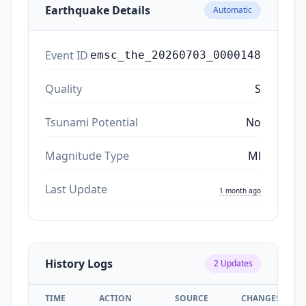
Earthquake Details
Automatic
Event ID
emsc_the_20260703_0000148
Quality
S
Tsunami Potential
No
Magnitude Type
Ml
Last Update
1 month ago
History Logs
2
Updates
TIME
ACTION
SOURCE
CHANGES