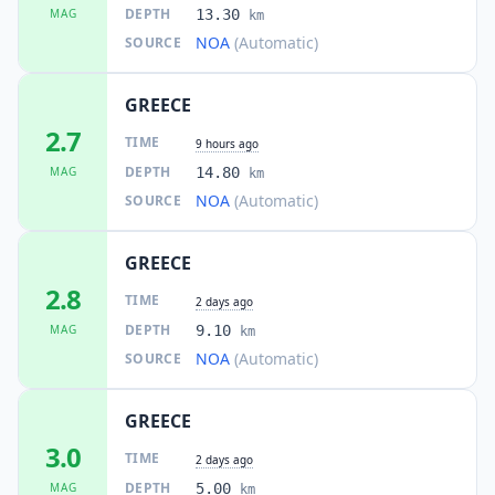
DEPTH
MAG
13.30
km
NOA
(Automatic)
SOURCE
44.0
km
I
Dílesi
2K
people
GREECE
45.0
km
2.7
I
Erétria
TIME
4.2K
people
9 hours ago
DEPTH
MAG
14.80
km
NOA
(Automatic)
SOURCE
45.4
km
I
Magoúla
1.1K
people
GREECE
45.5
km
I
Oinófyta
2.8
2.9K
people
TIME
2 days ago
DEPTH
MAG
9.10
km
45.6
km
NOA
(Automatic)
SOURCE
I
Orchomenós
5.9K
people
GREECE
46.5
km
I
Alíartos
3.0
4.3K
people
TIME
2 days ago
DEPTH
MAG
5.00
km