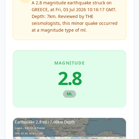
A 2.8 magnitude earthquake struck on
GREECE, at Fri, 03 Jul 2026 10:16:17 GMT.
Depth: 7km.
Reviewed by
THE
seismologists, this
minor
quake occurred
at a magnitude type of
ml
.
MAGNITUDE
2.8
ML