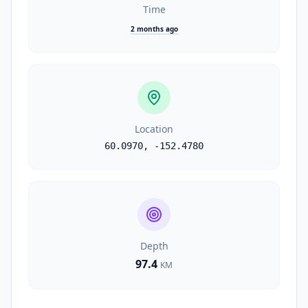
Time
2 months ago
Location
60.0970
,
-152.4780
Depth
97.4
KM