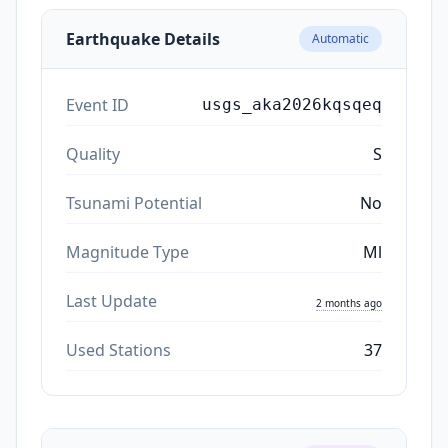
Earthquake Details
Automatic
Event ID
usgs_aka2026kqsqeq
Quality
S
Tsunami Potential
No
Magnitude Type
Ml
Last Update
2 months ago
Used Stations
37