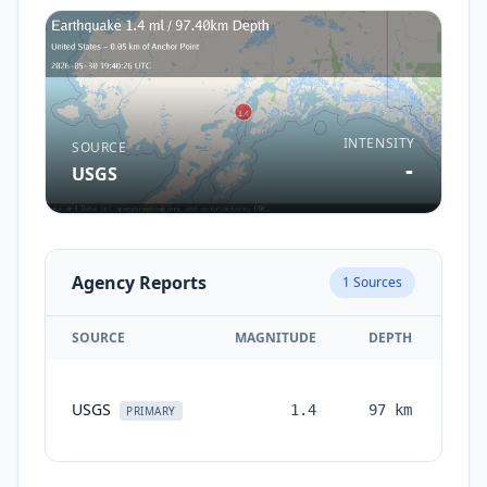
INTENSITY
SOURCE
-
USGS
Agency Reports
1
Sources
SOURCE
MAGNITUDE
DEPTH
TI
USGS
1.4
97
km
mon
PRIMARY