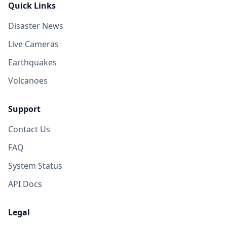
Quick Links
Disaster News
Live Cameras
Earthquakes
Volcanoes
Support
Contact Us
FAQ
System Status
API Docs
Legal