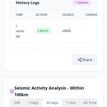
History Logs
1
Updates
TIME
ACTION
SOURCE
CHANGES
2
USGS
CREATE
-
months
ago
Share
Seismic Activity Analysis - Within
100km
24h
7 Days
30 Days
1 Year
All Time