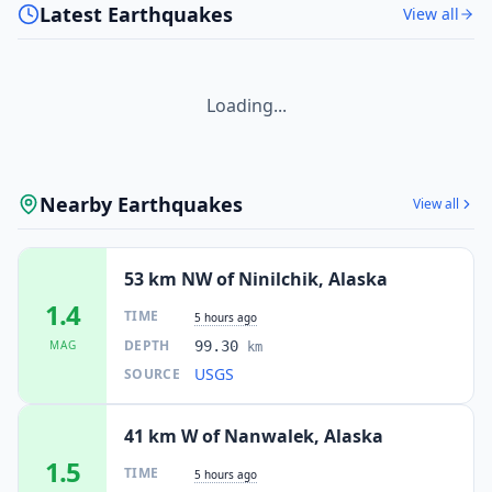
Latest Earthquakes
View all
Loading...
Nearby Earthquakes
View all
53 km NW of Ninilchik, Alaska
1.4
TIME
5 hours ago
DEPTH
MAG
99.30
km
USGS
SOURCE
41 km W of Nanwalek, Alaska
1.5
TIME
5 hours ago