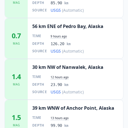
DEPTH
MAG
85.90
km
USGS
(Automatic)
SOURCE
56 km ENE of Pedro Bay, Alaska
0.7
TIME
9 hours ago
DEPTH
MAG
126.20
km
USGS
(Automatic)
SOURCE
30 km NW of Nanwalek, Alaska
1.4
TIME
12 hours ago
DEPTH
MAG
23.90
km
USGS
(Automatic)
SOURCE
39 km WNW of Anchor Point, Alaska
1.5
TIME
13 hours ago
DEPTH
MAG
99.90
km