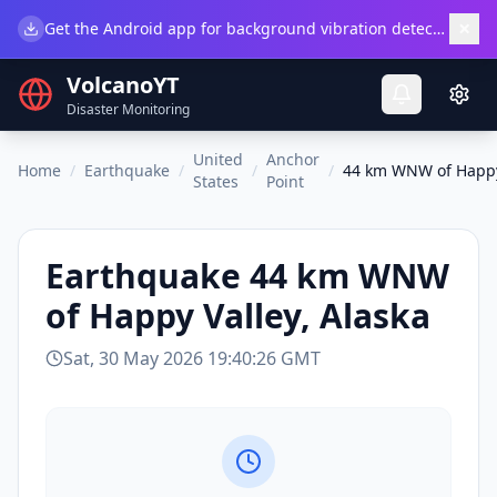
×
Get the Android app for background vibration detection.
Do
VolcanoYT
Disaster Monitoring
United
Anchor
Home
/
Earthquake
/
/
/
44 km WNW of Happy 
States
Point
Earthquake
44 km WNW
of Happy Valley, Alaska
Sat, 30 May 2026 19:40:26 GMT