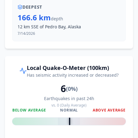
DEEPEST
166.6 km
depth
12 km SSE of Pedro Bay, Alaska
7/14/2026
Local Quake-O-Meter (100km)
Has seismic activity increased or decreased?
6
(
0
%)
Earthquakes in past 24h
vs.
0
(Daily Average)
BELOW AVERAGE
NORMAL
ABOVE AVERAGE
0
%