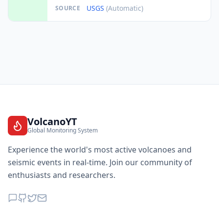
USGS
(Automatic)
SOURCE
VolcanoYT
Global Monitoring System
Experience the world's most active volcanoes and
seismic events in real-time. Join our community of
enthusiasts and researchers.