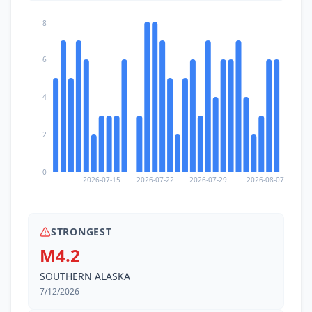
8
6
4
2
0
2026-07-15
2026-07-22
2026-07-29
2026-08-07
STRONGEST
M4.2
SOUTHERN ALASKA
7/12/2026