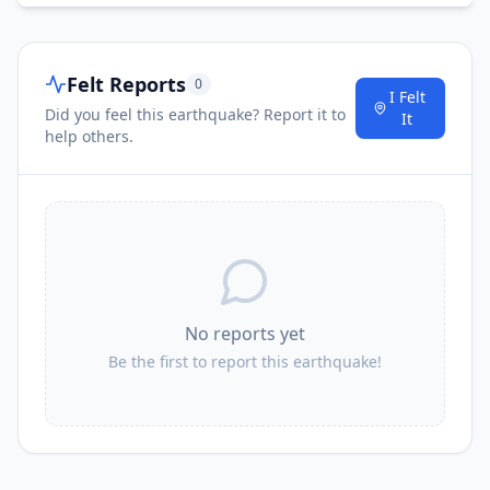
Felt Reports
0
I Felt
Did you feel this earthquake? Report it to
It
help others.
No reports yet
Be the first to report this earthquake!