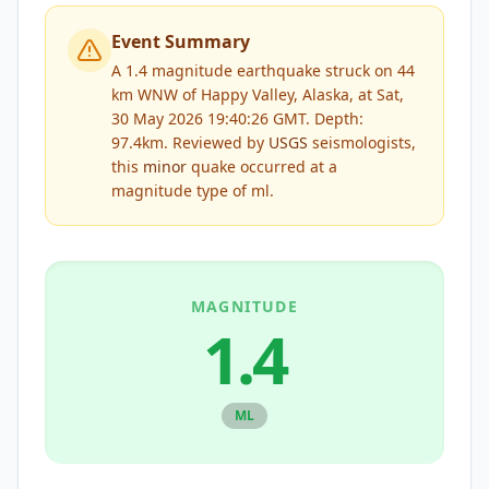
Event Summary
A 1.4 magnitude earthquake struck on 44
km WNW of Happy Valley, Alaska, at Sat,
30 May 2026 19:40:26 GMT. Depth:
97.4km.
Reviewed by
USGS
seismologists,
this
minor
quake occurred at a
magnitude type of
ml
.
MAGNITUDE
1.4
ML