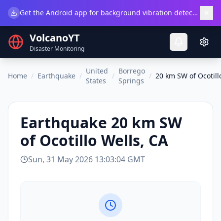
×
Get the Android app for background vibration detection.
Do
VolcanoYT
Disaster Monitoring
United
Borrego
Home
/
Earthquake
/
/
/
20 km SW of Ocotill
States
Springs
Earthquake
20 km SW
of Ocotillo Wells, CA
Sun, 31 May 2026 13:03:04 GMT