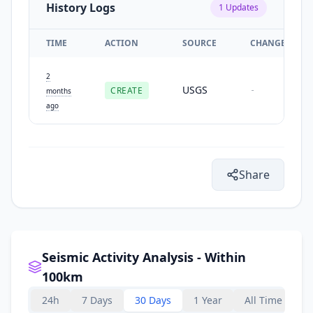
History Logs
1
Updates
TIME
ACTION
SOURCE
CHANGES
2
USGS
CREATE
-
months
ago
Share
Seismic Activity Analysis - Within
100km
24h
7 Days
30 Days
1 Year
All Time