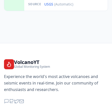
USGS
(Automatic)
SOURCE
VolcanoYT
Global Monitoring System
Experience the world's most active volcanoes and
seismic events in real-time. Join our community of
enthusiasts and researchers.