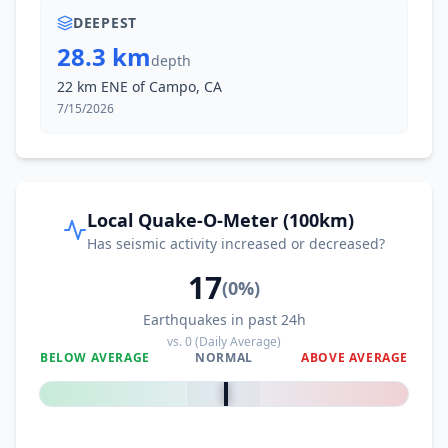
DEEPEST
28.3 km
depth
22 km ENE of Campo, CA
7/15/2026
Local Quake-O-Meter (100km)
Has seismic activity increased or decreased?
17
(
0
%)
Earthquakes in past 24h
vs.
0
(Daily Average)
BELOW AVERAGE
NORMAL
ABOVE AVERAGE
0
%