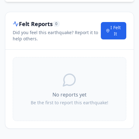
Felt Reports
0
I Felt
Did you feel this earthquake? Report it to
It
help others.
No reports yet
Be the first to report this earthquake!