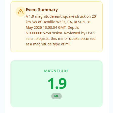
Event Summary
A 1.9 magnitude earthquake struck on 20
km SW of Ocotillo Wells, CA, at Sun, 31
May 2026 13:03:04 GMT. Depth:
6.09000015258789km.
Reviewed by
USGS
seismologists, this
minor
quake occurred
at a magnitude type of
ml
.
MAGNITUDE
1.9
ML