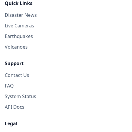
Quick Links
Disaster News
Live Cameras
Earthquakes
Volcanoes
Support
Contact Us
FAQ
System Status
API Docs
Legal