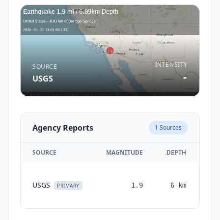
INTENSITY
SOURCE
-
USGS
Agency Reports
1
Sources
SOURCE
MAGNITUDE
DEPTH
TI
USGS
1.9
6
km
mon
PRIMARY