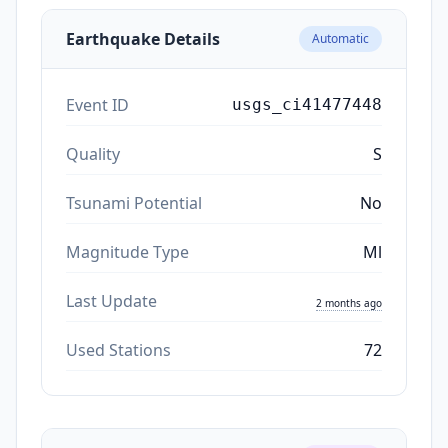
Earthquake Details
Automatic
Event ID
usgs_ci41477448
Quality
S
Tsunami Potential
No
Magnitude Type
Ml
Last Update
2 months ago
Used Stations
72