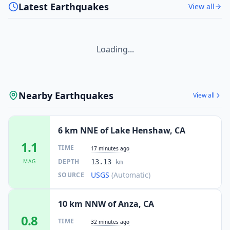
Latest Earthquakes
View all
Loading...
Nearby Earthquakes
View all
6 km NNE of Lake Henshaw, CA
1.1
TIME
17 minutes ago
DEPTH
MAG
13.13
km
USGS
(Automatic)
SOURCE
10 km NNW of Anza, CA
0.8
TIME
32 minutes ago