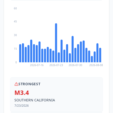
60
45
30
15
0
2026-07-16
2026-07-23
2026-07-30
2026-08-08
STRONGEST
M3.4
SOUTHERN CALIFORNIA
7/23/2026