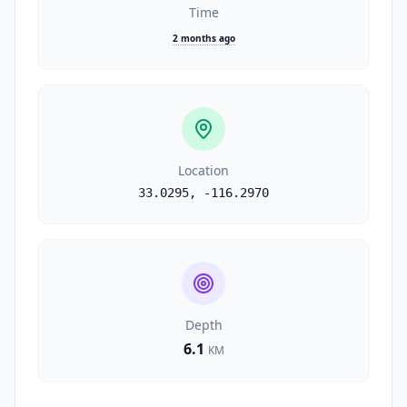
Time
2 months ago
Location
33.0295
,
-116.2970
Depth
6.1
KM