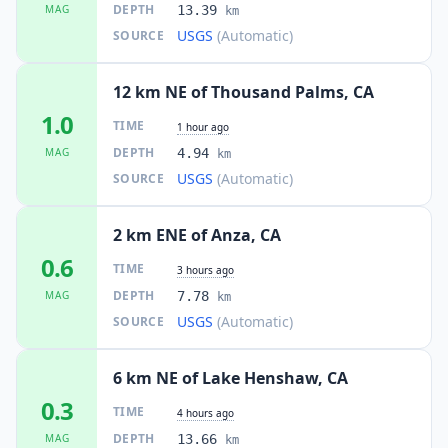
DEPTH
MAG
13.39
km
USGS
(Automatic)
SOURCE
12 km NE of Thousand Palms, CA
1.0
TIME
1 hour ago
DEPTH
MAG
4.94
km
USGS
(Automatic)
SOURCE
2 km ENE of Anza, CA
0.6
TIME
3 hours ago
DEPTH
MAG
7.78
km
USGS
(Automatic)
SOURCE
6 km NE of Lake Henshaw, CA
0.3
TIME
4 hours ago
DEPTH
MAG
13.66
km