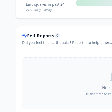
Earthquakes in past 24h
vs.
0
(Daily Average)
Felt Reports
0
Did you feel this earthquake? Report it to help others
No r
Be the first to r