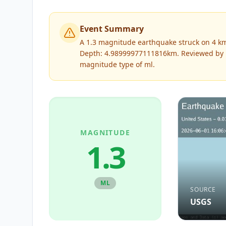
Event Summary
A 1.3 magnitude earthquake struck on 4 km
Depth: 4.98999977111816km.
Reviewed by
magnitude type of
ml
.
MAGNITUDE
1.3
ML
SOURCE
USGS