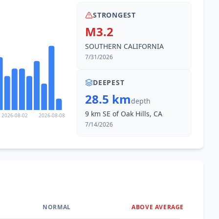
STRONGEST
M3.2
SOUTHERN CALIFORNIA
7/31/2026
DEEPEST
28.5 km
depth
9 km SE of Oak Hills, CA
2026-08-02
2026-08-08
7/14/2026
NORMAL
ABOVE AVERAGE
0
%