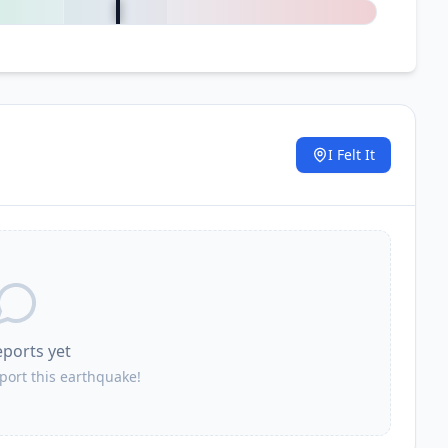
I Felt It
.
eports yet
eport this earthquake!