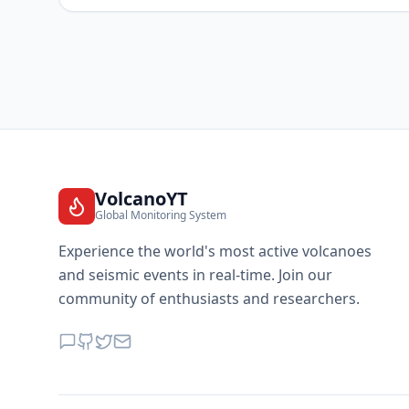
VolcanoYT
Global Monitoring System
Experience the world's most active volcanoes
and seismic events in real-time. Join our
community of enthusiasts and researchers.