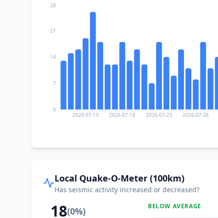
28
21
14
7
0
2026-07-13
2026-07-18
2026-07-23
2026-07-28
Local Quake-O-Meter (100km)
Has seismic activity increased or decreased?
18
BELOW AVERAGE
(
0
%)