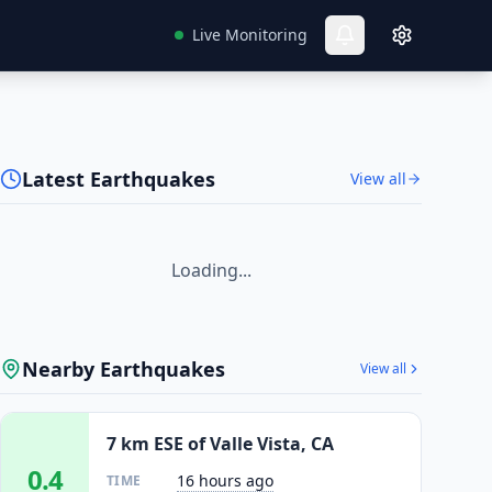
Live Monitoring
Latest Earthquakes
View all
Loading...
Nearby Earthquakes
View all
7 km ESE of Valle Vista, CA
0.4
16 hours ago
TIME