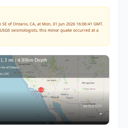
 SE of Ontario, CA, at Mon, 01 Jun 2026 16:06:41 GMT.
USGS
seismologists, this
minor
quake occurred at a
INTENSITY
-