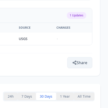
1
Updates
SOURCE
CHANGES
USGS
-
Share
24h
7 Days
30 Days
1 Year
All Time