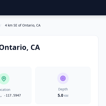
/
4 km SE of Ontario, CA
 Ontario, CA
Depth
ocation
5.0
,
-117.5947
KM