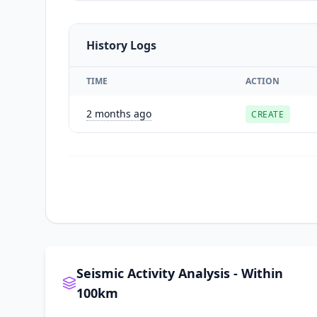
History Logs
TIME
ACTION
2 months ago
CREATE
Seismic Activity Analysis - Within
100km