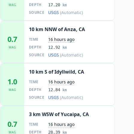
DEPTH
17.20
MAG
km
USGS
(Automatic)
SOURCE
10 km NNW of Anza, CA
0.7
16 hours ago
TIME
DEPTH
12.92
MAG
km
USGS
(Automatic)
SOURCE
10 km S of Idyllwild, CA
1.0
16 hours ago
TIME
DEPTH
12.84
MAG
km
USGS
(Automatic)
SOURCE
3 km WSW of Yucaipa, CA
0.7
16 hours ago
TIME
DEPTH
28.39
MAG
km