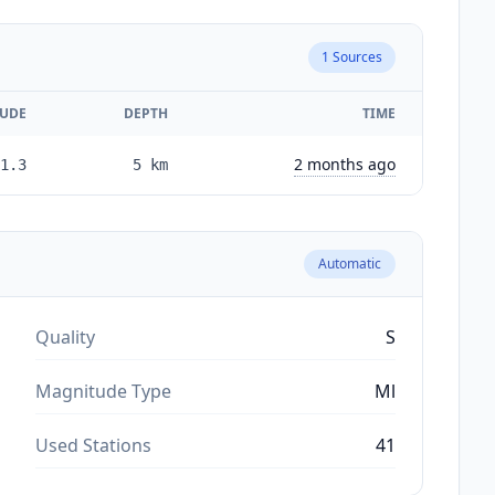
1
Sources
UDE
DEPTH
TIME
2 months ago
1.3
5
km
Automatic
Quality
S
Magnitude Type
Ml
Used Stations
41