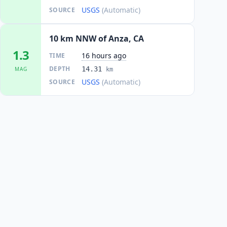
USGS
(Automatic)
SOURCE
10 km NNW of Anza, CA
1.3
16 hours ago
TIME
DEPTH
14.31
MAG
km
USGS
(Automatic)
SOURCE