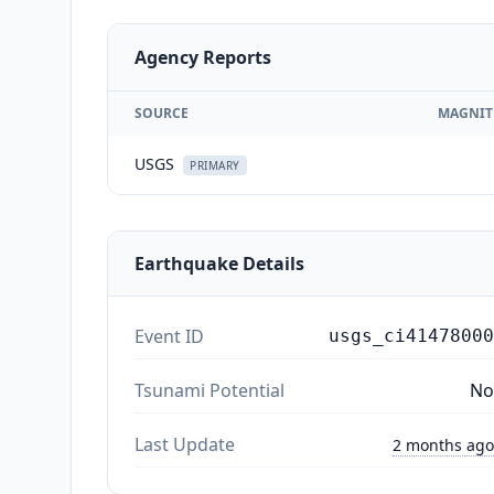
Agency Reports
SOURCE
MAGNIT
USGS
PRIMARY
Earthquake Details
Event ID
usgs_ci41478000
Tsunami Potential
No
Last Update
2 months ago