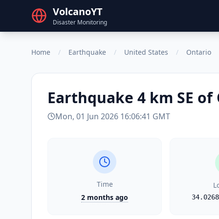
VolcanoYT
Disaster Monitoring
Home
/
Earthquake
/
United States
/
Ontario
Earthquake
4 km SE of
Mon, 01 Jun 2026 16:06:41 GMT
Time
L
2 months ago
34.0268