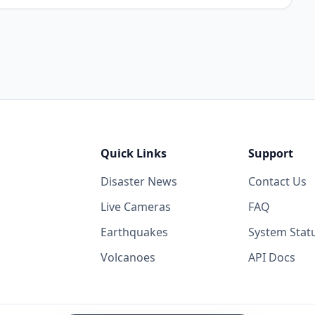
Quick Links
Support
Disaster News
Contact Us
Live Cameras
FAQ
Earthquakes
System Stat
Volcanoes
API Docs