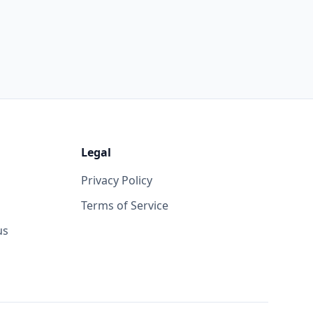
Legal
Privacy Policy
Terms of Service
us