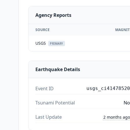
Agency Reports
SOURCE
MAGNIT
USGS
PRIMARY
Earthquake Details
Event ID
usgs_ci41478520
Tsunami Potential
No
Last Update
2 months ago