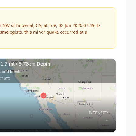
NW of Imperial, CA, at Tue, 02 Jun 2026 07:49:47
smologists, this
minor
quake occurred at a
INTENSITY
-