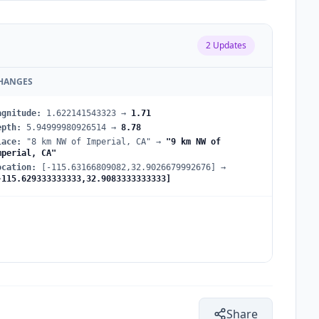
2
Updates
HANGES
agnitude
:
1.622141543323
→
1.71
epth
:
5.94999980926514
→
8.78
lace
:
"8 km NW of Imperial, CA"
→
"9 km NW of
mperial, CA"
ocation
:
[-115.63166809082,32.9026679992676]
→
-115.629333333333,32.9083333333333]
Share