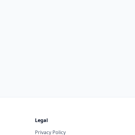
Legal
Privacy Policy