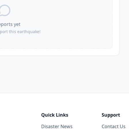
eports yet
eport this earthquake!
Quick Links
Support
Disaster News
Contact Us