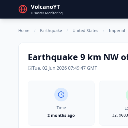
VolcanoYT
Disaster Monitoring
Home
/
Earthquake
/
United States
/
Imperial
Earthquake
9 km NW of
Tue, 02 Jun 2026 07:49:47 GMT
Time
L
2 months ago
32.9083