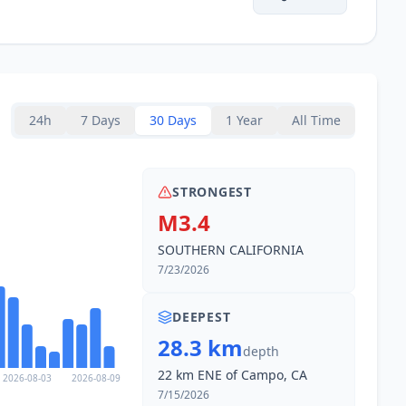
24h
7 Days
30 Days
1 Year
All Time
STRONGEST
M3.4
SOUTHERN CALIFORNIA
7/23/2026
DEEPEST
28.3 km
depth
22 km ENE of Campo, CA
2026-08-03
2026-08-09
7/15/2026