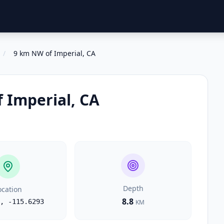
/
9 km NW of Imperial, CA
 Imperial, CA
Depth
ocation
8.8
,
-115.6293
KM