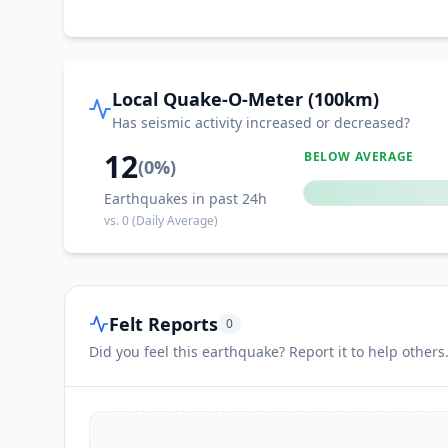
Local Quake-O-Meter (100km)
Has seismic activity increased or decreased?
12
BELOW AVERAGE
(
0
%)
Earthquakes in past 24h
vs.
0
(Daily Average)
Felt Reports
0
Did you feel this earthquake? Report it to help others