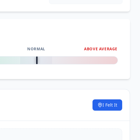
NORMAL
ABOVE AVERAGE
0
%
I Felt It
.