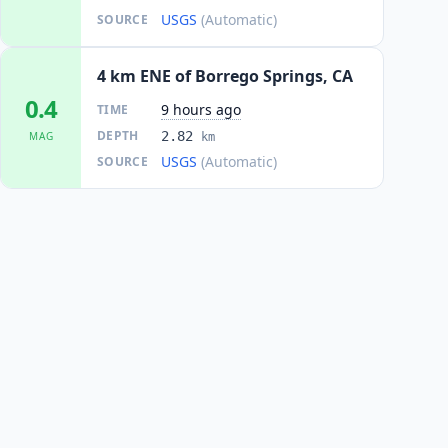
USGS
(Automatic)
SOURCE
4 km ENE of Borrego Springs, CA
0.4
9 hours ago
TIME
DEPTH
2.82
MAG
km
USGS
(Automatic)
SOURCE