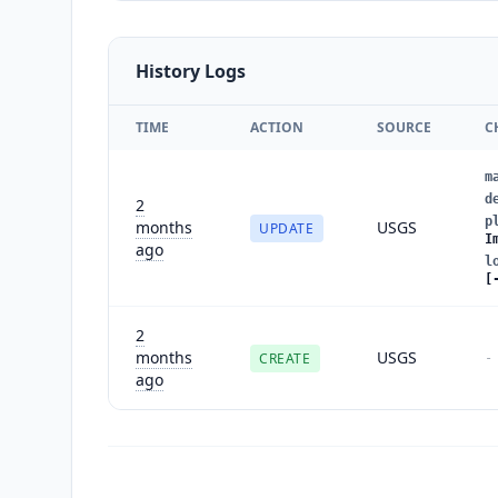
History Logs
TIME
ACTION
SOURCE
C
m
d
2
p
months
USGS
UPDATE
I
ago
l
[
2
months
USGS
CREATE
-
ago