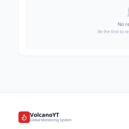
No r
Be the first to r
VolcanoYT
Global Monitoring System