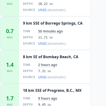
DEPTH
18.22
MAG
km
USGS
(Automatic)
SOURCE
9 km SSE of Borrego Springs, CA
0.7
50 minutes ago
TIME
DEPTH
11.71
MAG
km
USGS
(Automatic)
SOURCE
8 km SE of Bombay Beach, CA
1.4
2 hours ago
TIME
DEPTH
7.31
MAG
km
USGS
(Automatic)
SOURCE
18 km SSE of Progreso, B.C., MX
1.7
9 hours ago
TIME
DEPTH
9.45
MAG
km