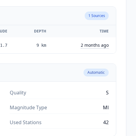
1
Sources
UDE
DEPTH
TIME
2 months ago
1.7
9
km
Automatic
Quality
S
Magnitude Type
Ml
Used Stations
42