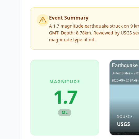
Event Summary
A 1.7 magnitude earthquake struck on 9 km 
GMT. Depth: 8.78km.
Reviewed by
USGS
sei
magnitude type of
ml
.
MAGNITUDE
1.7
ML
SOURCE
USGS