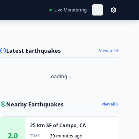
Live Monitoring
Latest Earthquakes
View all
Loading...
Nearby Earthquakes
View all
25 km SE of Campo, CA
2.0
30 minutes ago
TIME