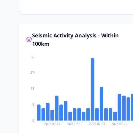
Seismic Activity Analysis - Within
100km
36
27
18
9
0
2026-07-14
2026-07-19
2026-07-24
2026-07-29