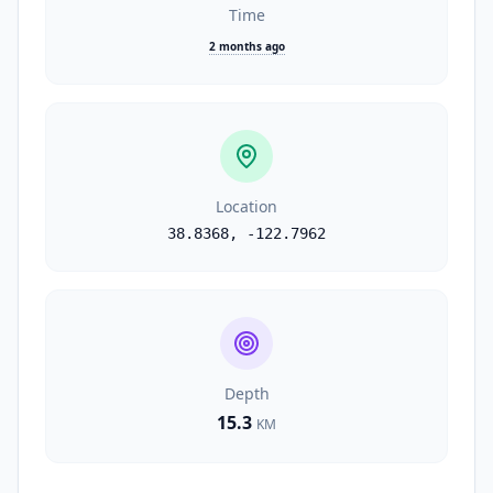
Time
2 months ago
Location
38.8368
,
-122.7962
Depth
15.3
KM