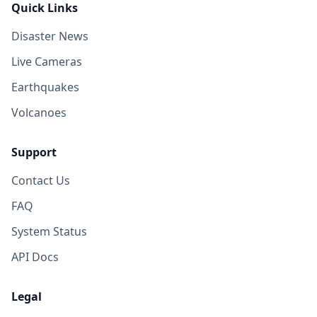
Quick Links
Disaster News
Live Cameras
Earthquakes
Volcanoes
Support
Contact Us
FAQ
System Status
API Docs
Legal