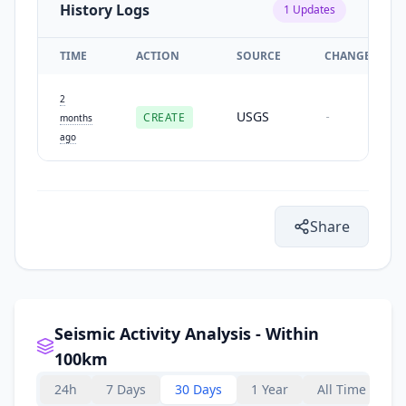
History Logs
1
Updates
TIME
ACTION
SOURCE
CHANGES
2
USGS
CREATE
-
months
ago
Share
Seismic Activity Analysis - Within
100km
24h
7 Days
30 Days
1 Year
All Time