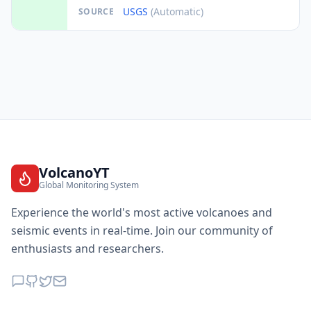
USGS
(Automatic)
SOURCE
VolcanoYT
Global Monitoring System
Experience the world's most active volcanoes and
seismic events in real-time. Join our community of
enthusiasts and researchers.