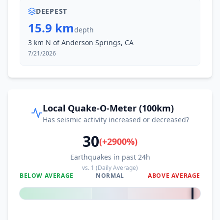
DEEPEST
15.9 km
depth
3 km N of Anderson Springs, CA
7/21/2026
Local Quake-O-Meter (100km)
Has seismic activity increased or decreased?
30
(
+
2900
%)
Earthquakes in past 24h
vs.
1
(Daily Average)
BELOW AVERAGE
NORMAL
ABOVE AVERAGE
+
2900
%