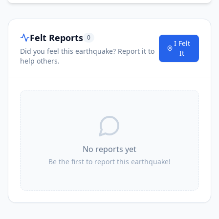
Felt Reports
0
I Felt
Did you feel this earthquake? Report it to
It
help others.
No reports yet
Be the first to report this earthquake!