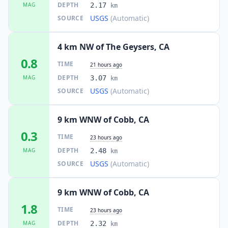
DEPTH
MAG
2.17
km
USGS
(Automatic)
SOURCE
4 km NW of The Geysers, CA
0.8
TIME
21 hours ago
DEPTH
MAG
3.07
km
USGS
(Automatic)
SOURCE
9 km WNW of Cobb, CA
0.3
TIME
23 hours ago
DEPTH
MAG
2.48
km
USGS
(Automatic)
SOURCE
9 km WNW of Cobb, CA
1.8
TIME
23 hours ago
DEPTH
MAG
2.32
km