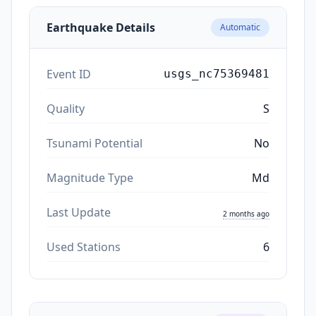
Earthquake Details
Automatic
Event ID
usgs_nc75369481
Quality
S
Tsunami Potential
No
Magnitude Type
Md
Last Update
2 months ago
Used Stations
6