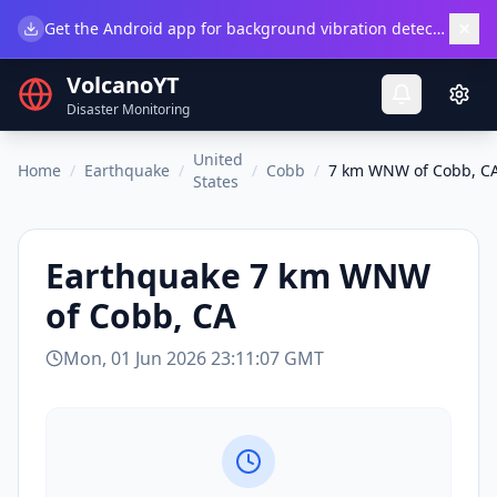
×
Get the Android app for background vibration detection.
Do
VolcanoYT
Disaster Monitoring
United
Home
/
Earthquake
/
/
Cobb
/
7 km WNW of Cobb, C
States
Earthquake
7 km WNW
of Cobb, CA
Mon, 01 Jun 2026 23:11:07 GMT