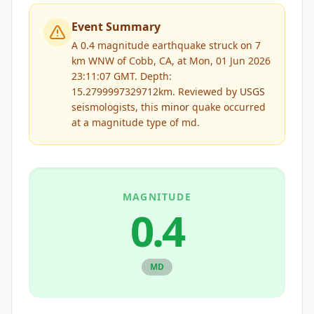
Event Summary
A 0.4 magnitude earthquake struck on 7
km WNW of Cobb, CA, at Mon, 01 Jun 2026
23:11:07 GMT. Depth:
15.2799997329712km.
Reviewed by
USGS
seismologists, this
minor
quake occurred
at a magnitude type of
md
.
MAGNITUDE
0.4
MD