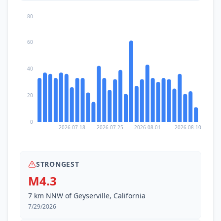
80
60
40
20
0
2026-07-18
2026-07-25
2026-08-01
2026-08-10
STRONGEST
M4.3
7 km NNW of Geyserville, California
7/29/2026