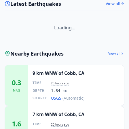
Latest Earthquakes
View all
Loading...
Nearby Earthquakes
View all
9 km WNW of Cobb, CA
0.3
TIME
20 hours ago
DEPTH
MAG
1.84
km
USGS
(Automatic)
SOURCE
7 km WNW of Cobb, CA
1.6
TIME
20 hours ago