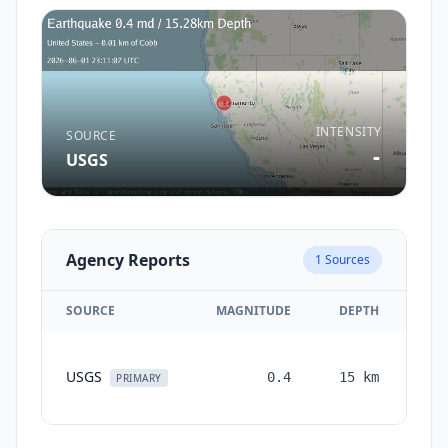
INTENSITY
SOURCE
-
USGS
Agency Reports
1
Sources
SOURCE
MAGNITUDE
DEPTH
TI
USGS
0.4
15
km
mon
PRIMARY