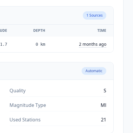
1
Sources
UDE
DEPTH
TIME
2 months ago
1.7
0
km
Automatic
Quality
S
Magnitude Type
Ml
Used Stations
21