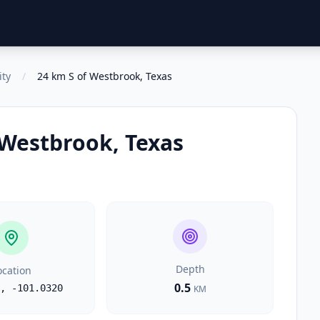
ity
/
24 km S of Westbrook, Texas
 Westbrook, Texas
Depth
ocation
0.5
,
-101.0320
KM