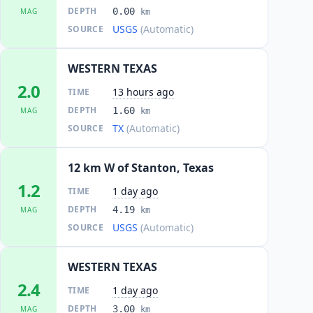
DEPTH
0.00
MAG
km
USGS
(Automatic)
SOURCE
WESTERN TEXAS
2.0
13 hours ago
TIME
DEPTH
1.60
MAG
km
TX
(Automatic)
SOURCE
12 km W of Stanton, Texas
1.2
1 day ago
TIME
DEPTH
4.19
MAG
km
USGS
(Automatic)
SOURCE
WESTERN TEXAS
2.4
1 day ago
TIME
DEPTH
3.00
MAG
km