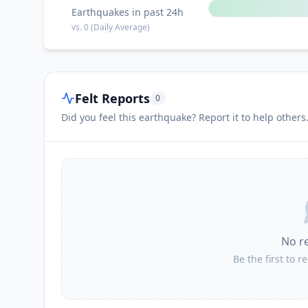
Earthquakes in past 24h
vs.
0
(Daily Average)
Felt Reports
0
Did you feel this earthquake? Report it to help others
No r
Be the first to r