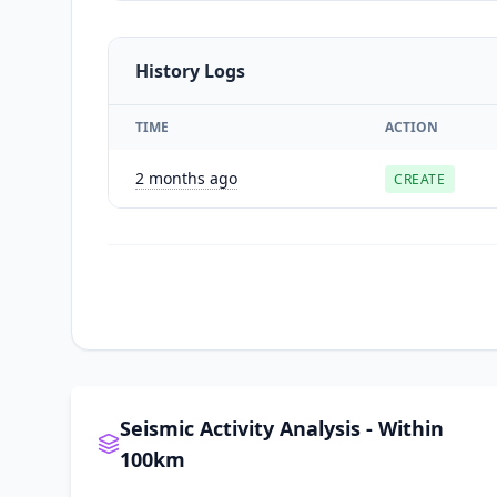
History Logs
TIME
ACTION
2 months ago
CREATE
Seismic Activity Analysis - Within
100km