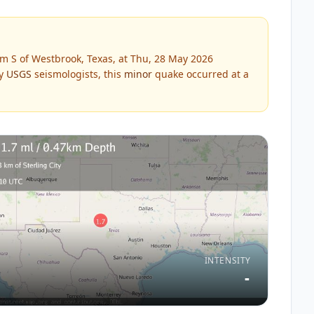
m S of Westbrook, Texas, at Thu, 28 May 2026
by
USGS
seismologists, this
minor
quake occurred at a
INTENSITY
-