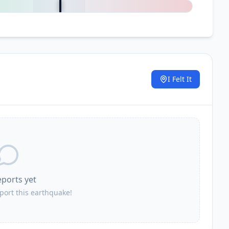
I Felt It
.
eports yet
eport this earthquake!