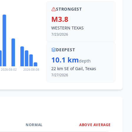
STRONGEST
M3.8
WESTERN TEXAS
7/23/2026
DEEPEST
10.1 km
depth
22 km SE of Gail, Texas
2026-08-02
2026-08-08
7/27/2026
NORMAL
ABOVE AVERAGE
0
%