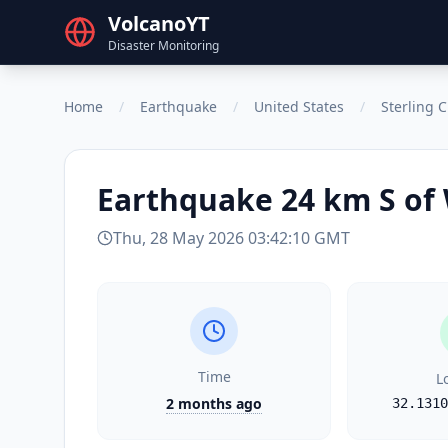
VolcanoYT
Disaster Monitoring
Home
/
Earthquake
/
United States
/
Sterling C
Earthquake
24 km S of
Thu, 28 May 2026 03:42:10 GMT
Time
L
2 months ago
32.1310