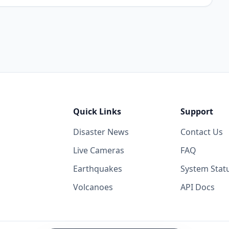
Quick Links
Support
Disaster News
Contact Us
Live Cameras
FAQ
Earthquakes
System Stat
Volcanoes
API Docs