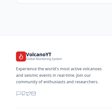
VolcanoYT
Global Monitoring System
Experience the world's most active volcanoes
and seismic events in real-time. Join our
community of enthusiasts and researchers.