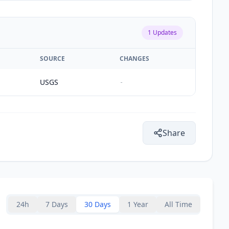
1
Updates
SOURCE
CHANGES
USGS
-
Share
24h
7 Days
30 Days
1 Year
All Time