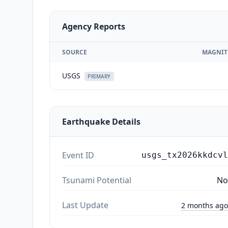
Agency Reports
SOURCE
MAGNIT
USGS
PRIMARY
Earthquake Details
Event ID
usgs_tx2026kkdcvl
Tsunami Potential
No
Last Update
2 months ago