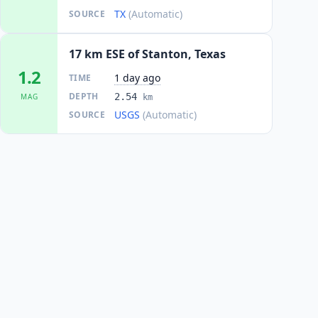
TX
(Automatic)
SOURCE
17 km ESE of Stanton, Texas
1.2
1 day ago
TIME
DEPTH
2.54
MAG
km
USGS
(Automatic)
SOURCE