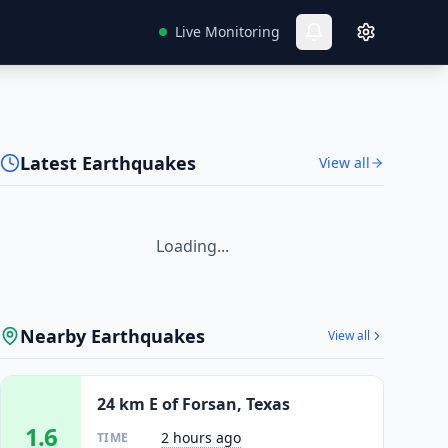
Live Monitoring
Latest Earthquakes
View all
Loading...
Nearby Earthquakes
View all
24 km E of Forsan, Texas
1.6
2 hours ago
TIME