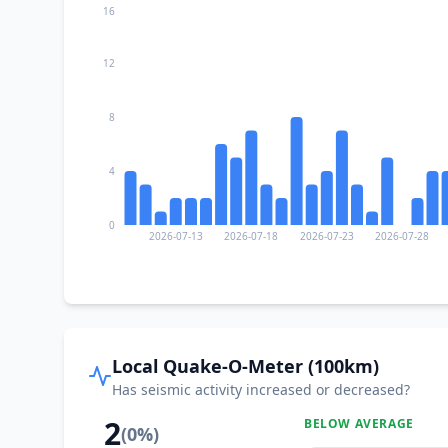
16
12
8
4
0
2026-07-13
2026-07-18
2026-07-23
2026-07-28
Local Quake-O-Meter (100km)
Has seismic activity increased or decreased?
2
BELOW AVERAGE
(
0
%)