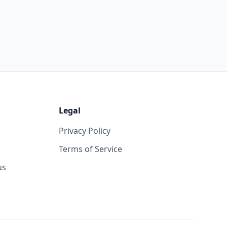
Legal
Privacy Policy
Terms of Service
us