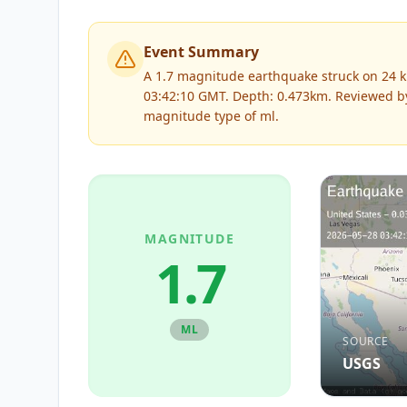
Event Summary
A 1.7 magnitude earthquake struck on 24 k
03:42:10 GMT. Depth: 0.473km.
Reviewed 
magnitude type of
ml
.
MAGNITUDE
1.7
ML
SOURCE
USGS