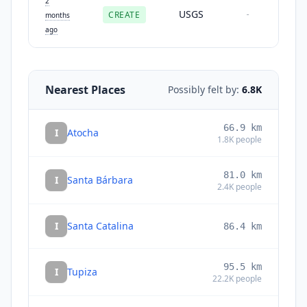
2
USGS
CREATE
-
months
ago
Nearest Places
Possibly felt by:
6.8K
66.9
km
I
Atocha
1.8K
people
81.0
km
I
Santa Bárbara
2.4K
people
I
Santa Catalina
86.4
km
95.5
km
I
Tupiza
22.2K
people