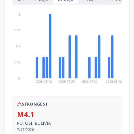
3
2.25
1.5
0.75
0
2026-07-16
2026-07-23
2026-07-30
2026-08-08
STRONGEST
M4.1
POTOSI, BOLIVIA
7/17/2026