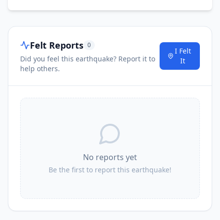
Felt Reports
0
I Felt
Did you feel this earthquake? Report it to
It
help others.
No reports yet
Be the first to report this earthquake!