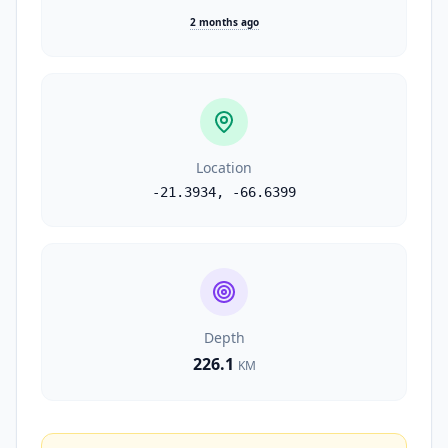
2 months ago
Location
-21.3934
,
-66.6399
Depth
226.1
KM