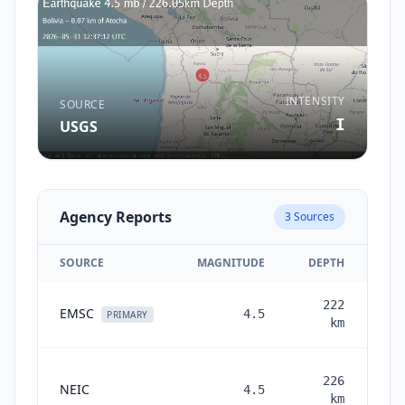
INTENSITY
SOURCE
I
USGS
Agency Reports
3
Sources
SOURCE
MAGNITUDE
DEPTH
222
EMSC
4.5
PRIMARY
km
226
NEIC
4.5
mon
km