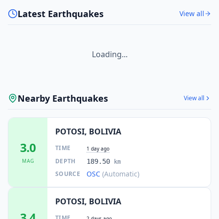
Latest Earthquakes
View all
Loading...
Nearby Earthquakes
View all
POTOSI, BOLIVIA
3.0
TIME
1 day ago
DEPTH
MAG
189.50
km
OSC
(Automatic)
SOURCE
POTOSI, BOLIVIA
3.4
TIME
2 days ago