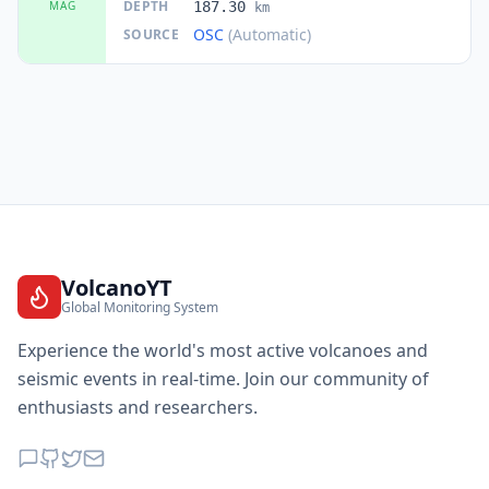
DEPTH
MAG
187.30
km
OSC
(Automatic)
SOURCE
VolcanoYT
Global Monitoring System
Experience the world's most active volcanoes and
seismic events in real-time. Join our community of
enthusiasts and researchers.