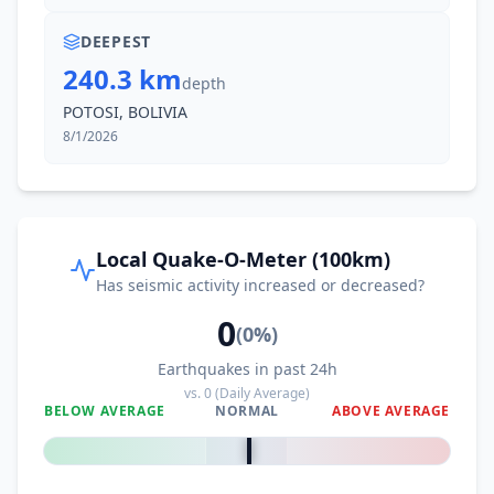
DEEPEST
240.3 km
depth
POTOSI, BOLIVIA
8/1/2026
Local Quake-O-Meter (100km)
Has seismic activity increased or decreased?
0
(
0
%)
Earthquakes in past 24h
vs.
0
(Daily Average)
BELOW AVERAGE
NORMAL
ABOVE AVERAGE
0
%