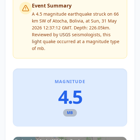
Event Summary
A 4.5 magnitude earthquake struck on 66
km SW of Atocha, Bolivia, at Sun, 31 May
2026 12:37:12 GMT. Depth: 226.05km.
Reviewed by
USGS
seismologists, this
light
quake occurred at a magnitude type
of
mb
.
MAGNITUDE
4.5
MB