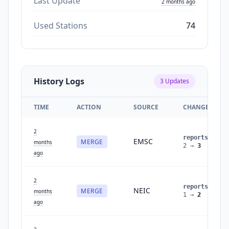
Last Update
2 months ago
Used Stations
74
History Logs
3
Updates
TIME
ACTION
SOURCE
CHANGES
2
reports
:
EMSC
MERGE
months
2
→
3
ago
2
reports
:
NEIC
MERGE
months
1
→
2
ago