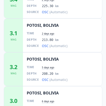
DEPTH
MAG
225.30
km
OSC
(Automatic)
SOURCE
POTOSI, BOLIVIA
3.1
TIME
2 days ago
DEPTH
MAG
213.80
km
OSC
(Automatic)
SOURCE
POTOSI, BOLIVIA
3.2
TIME
5 days ago
DEPTH
MAG
208.20
km
OSC
(Automatic)
SOURCE
POTOSI, BOLIVIA
3.0
TIME
6 days ago