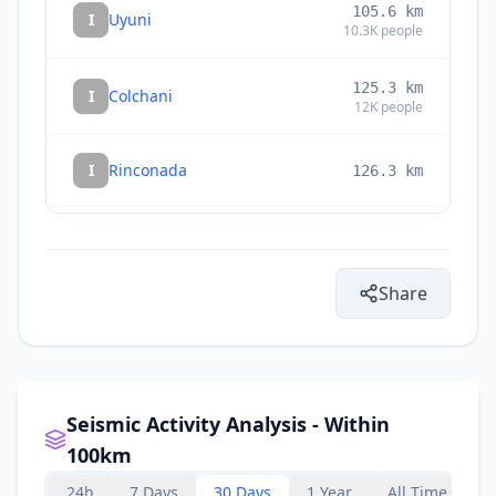
105.6
km
I
Uyuni
10.3K
people
125.3
km
I
Colchani
12K
people
I
Rinconada
126.3
km
132.7
km
I
Villazón
30.3K
people
Share
133.7
km
I
La Quiaca
14.8K
people
Seismic Activity Analysis - Within
100km
24h
7 Days
30 Days
1 Year
All Time