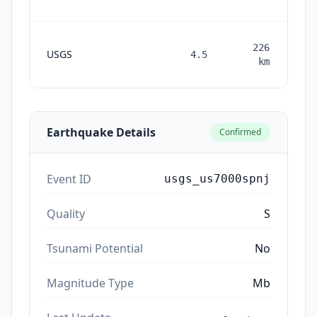
226
USGS
4.5
mon
km
Earthquake Details
Confirmed
Event ID
usgs_us7000spnj
Quality
S
Tsunami Potential
No
Magnitude Type
Mb