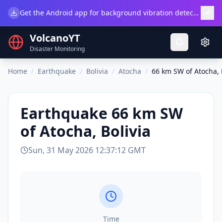
×
Get the Android app for background vibration detection.
Do
VolcanoYT
Disaster Monitoring
Home
/
Earthquake
/
Bolivia
/
Atocha
/
66 km SW of Atocha, 
Earthquake
66 km SW
of Atocha, Bolivia
Sun, 31 May 2026 12:37:12 GMT
Time