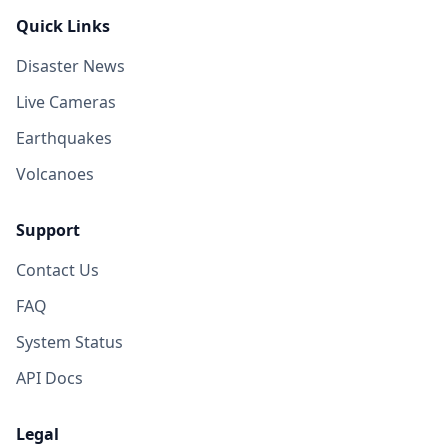
Quick Links
Disaster News
Live Cameras
Earthquakes
Volcanoes
Support
Contact Us
FAQ
System Status
API Docs
Legal