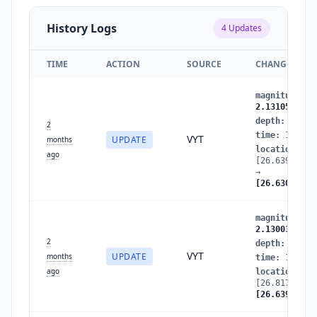
History Logs
4
Updates
TIME
ACTION
SOURCE
CHANGES
magnitude
:
2
2.1310509854
depth
:
2.319
2
time
:
177991
VYT
UPDATE
months
location
:
ago
[26.63923724
→
[26.63029221
magnitude
:
2
2.1300314282
2
depth
:
25.39
VYT
UPDATE
months
time
:
177991
ago
location
:
[26.81785206
[26.63923724