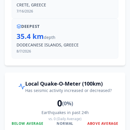
CRETE, GREECE
7/16/2026
DEEPEST
35.4 km
depth
DODECANESE ISLANDS, GREECE
8/7/2026
Local Quake-O-Meter (100km)
Has seismic activity increased or decreased?
0
(
0
%)
Earthquakes in past 24h
vs.
0
(Daily Average)
BELOW AVERAGE
NORMAL
ABOVE AVERAGE
0
%