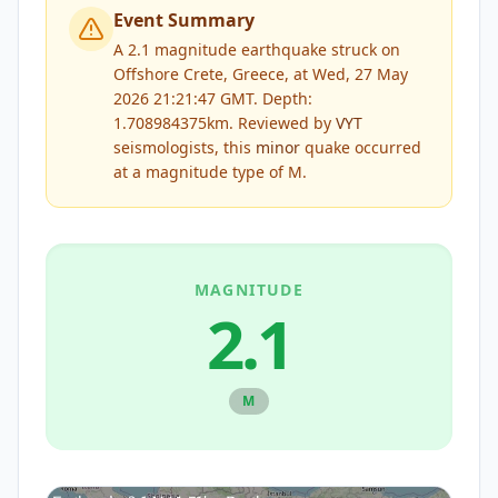
Event Summary
A 2.1 magnitude earthquake struck on
Offshore Crete, Greece, at Wed, 27 May
2026 21:21:47 GMT. Depth:
1.708984375km.
Reviewed by
VYT
seismologists, this
minor
quake occurred
at a magnitude type of
M
.
MAGNITUDE
2.1
M