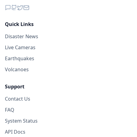
Quick Links
Disaster News
Live Cameras
Earthquakes
Volcanoes
Support
Contact Us
FAQ
System Status
API Docs