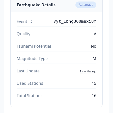
Earthquake Details
Automatic
Event ID
vyt_1bng360maxi8m
Quality
A
Tsunami Potential
No
Magnitude Type
M
Last Update
2 months ago
Used Stations
15
Total Stations
16