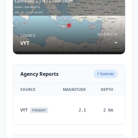
INTENSITY
SOURCE
-
VYT
Agency Reports
1
Sources
SOURCE
MAGNITUDE
DEPTH
TIM
VYT
2.1
2
km
month
PRIMARY
ag