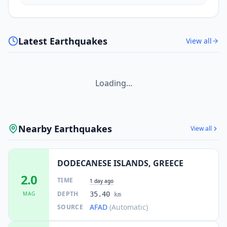
Latest Earthquakes
View all
Loading...
Nearby Earthquakes
View all
DODECANESE ISLANDS, GREECE
2.0
TIME
1 day ago
DEPTH
MAG
35.40
km
AFAD
(Automatic)
SOURCE