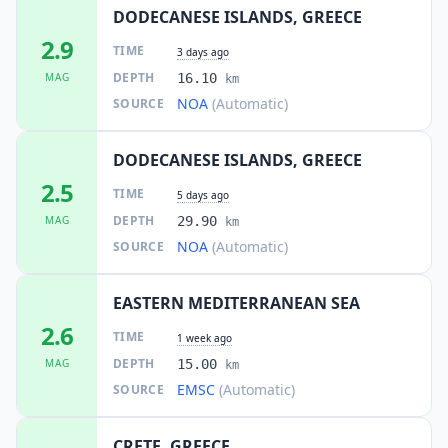
DODECANESE ISLANDS, GREECE
2.9
TIME
3 days ago
DEPTH
MAG
16.10
km
NOA
(Automatic)
SOURCE
DODECANESE ISLANDS, GREECE
2.5
TIME
5 days ago
DEPTH
MAG
29.90
km
NOA
(Automatic)
SOURCE
EASTERN MEDITERRANEAN SEA
2.6
TIME
1 week ago
DEPTH
MAG
15.00
km
EMSC
(Automatic)
SOURCE
CRETE, GREECE