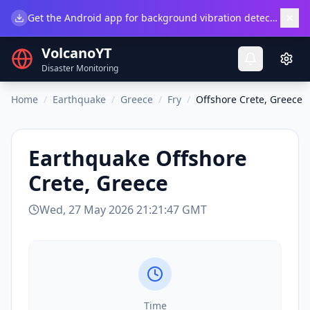
×
Get the Android app for background vibration detection.
Do
VolcanoYT
Disaster Monitoring
Home
/
Earthquake
/
Greece
/
Fry
/
Offshore Crete, Greece
Earthquake
Offshore
Crete, Greece
Wed, 27 May 2026 21:21:47 GMT
Time