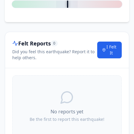
Felt Reports
0
I Felt
Did you feel this earthquake? Report it to
It
help others.
No reports yet
Be the first to report this earthquake!