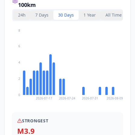
100km
24h
7 Days
30 Days
1 Year
All Time
8
6
4
2
0
2026-07-17
2026-07-24
2026-07-31
2026-08-09
STRONGEST
M3.9