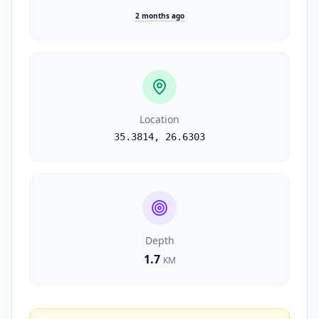
2 months ago
Location
35.3814
,
26.6303
Depth
1.7
KM