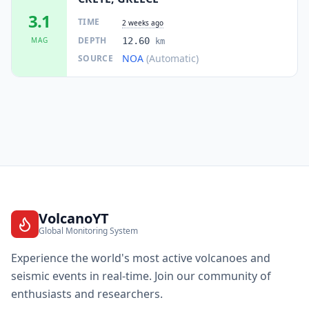
3.1
TIME
2 weeks ago
DEPTH
MAG
12.60
km
NOA
(Automatic)
SOURCE
VolcanoYT
Global Monitoring System
Experience the world's most active volcanoes and
seismic events in real-time. Join our community of
enthusiasts and researchers.