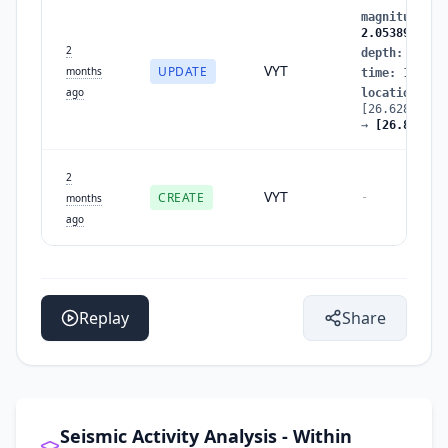
magnitude
:
1
2.0538960786
2
depth
:
13.42
VYT
UPDATE
months
time
:
177991
ago
location
:
[26.62847096
→
[26.817852
2
VYT
CREATE
-
months
ago
Replay
Share
Seismic Activity Analysis - Within