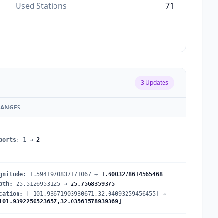
Used Stations
71
3
Updates
HANGES
ports
:
1
→
2
gnitude
:
1.5941970837171067
→
1.6003278614565468
pth
:
25.5126953125
→
25.7568359375
cation
:
[-101.93671903930671,32.04093259456455]
→
101.9392250523657,32.03561578939369]