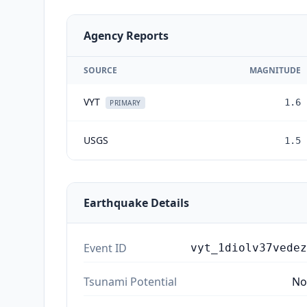
Agency Reports
SOURCE
MAGNITUDE
VYT
1.6
PRIMARY
USGS
1.5
Earthquake Details
Event ID
vyt_1diolv37vedez
Tsunami Potential
No