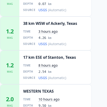
DEPTH
0.07
MAG
km
USGS
(Automatic)
SOURCE
38 km WSW of Ackerly, Texas
1.2
3 hours ago
TIME
DEPTH
4.26
MAG
km
USGS
(Automatic)
SOURCE
17 km ESE of Stanton, Texas
1.2
8 hours ago
TIME
DEPTH
2.54
MAG
km
USGS
(Automatic)
SOURCE
WESTERN TEXAS
2.0
10 hours ago
TIME
DEPTH
9.50
MAG
km