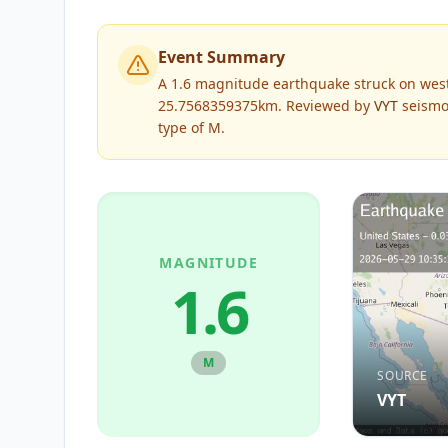
Event Summary
A 1.6 magnitude earthquake struck on west
25.7568359375km.
Reviewed by
VYT
seismol
type of
M
.
MAGNITUDE
1.6
M
SOURCE
VYT