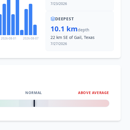
7/23/2026
DEEPEST
10.1 km
depth
22 km SE of Gail, Texas
2026-08-01
2026-08-07
7/27/2026
NORMAL
ABOVE AVERAGE
0
%