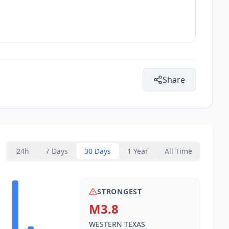
Share
24h
7 Days
30 Days
1 Year
All Time
STRONGEST
M3.8
WESTERN TEXAS