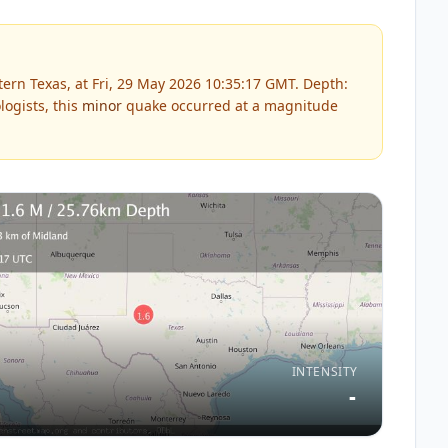
ern Texas, at Fri, 29 May 2026 10:35:17 GMT. Depth:
ogists, this
minor
quake occurred at a magnitude
INTENSITY
-