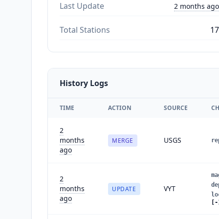
Last Update
2 months ago
Total Stations
17
History Logs
TIME
ACTION
SOURCE
C
2
months
USGS
MERGE
re
ago
ma
2
de
months
VYT
UPDATE
lo
ago
[-