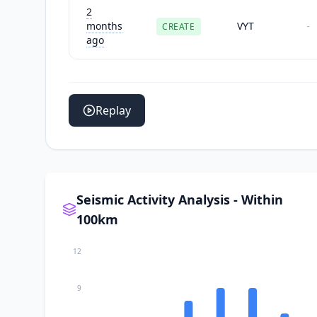
2
months
VYT
CREATE
-
ago
Replay
Seismic Activity Analysis - Within
100km
12
9