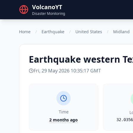
VolcanoYT
Disaster Monitoring
Home
/
Earthquake
/
United States
/
Midland
Earthquake
western Te
Fri, 29 May 2026 10:35:17 GMT
Time
L
2 months ago
32.0356