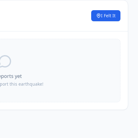
I Felt It
.
eports yet
eport this earthquake!