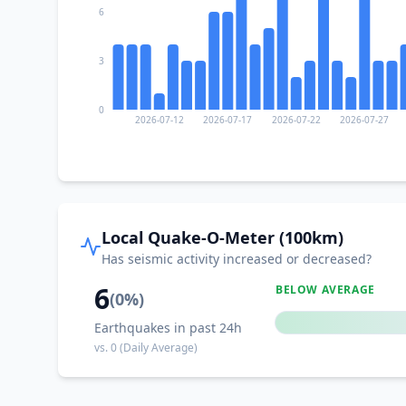
6
3
0
2026-07-12
2026-07-17
2026-07-22
2026-07-27
Local Quake-O-Meter (100km)
Has seismic activity increased or decreased?
6
BELOW AVERAGE
(
0
%)
Earthquakes in past 24h
vs.
0
(Daily Average)