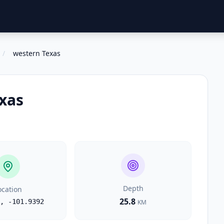
/
western Texas
xas
Depth
ocation
25.8
,
-101.9392
KM