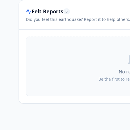
Felt Reports
0
Did you feel this earthquake? Report it to help others
No r
Be the first to r