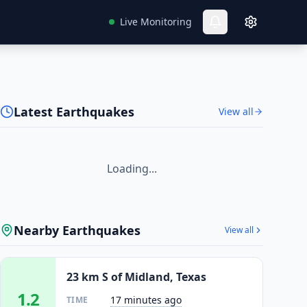
Live Monitoring
Latest Earthquakes
View all
Loading...
Nearby Earthquakes
View all
23 km S of Midland, Texas
1.2
17 minutes ago
TIME