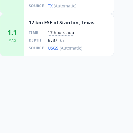
TX
(Automatic)
SOURCE
17 km ESE of Stanton, Texas
1.1
17 hours ago
TIME
DEPTH
6.87
MAG
km
USGS
(Automatic)
SOURCE