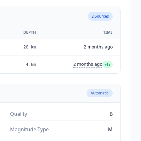
2
Sources
DEPTH
TIME
2 months ago
26
km
2 months ago
4
km
+3s
Automatic
Quality
B
Magnitude Type
M