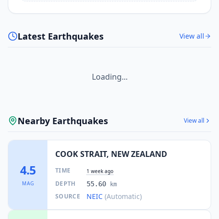
I
Moera
1.8K
people
15.4
km
I
Alicetown
Latest Earthquakes
View all
3K
people
16.0
km
I
Normandale
2.1K
people
Loading...
16.7
km
I
Whitby
11.9K
people
Nearby Earthquakes
View all
17.0
km
I
Waitangirua
4.7K
people
COOK STRAIT, NEW ZEALAND
17.0
km
4.5
I
Maungaraki
TIME
1 week ago
4.2K
people
DEPTH
MAG
55.60
km
NEIC
(Automatic)
SOURCE
17.4
km
I
Cannons Creek
9.6K
people