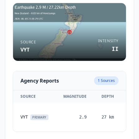
INTENSITY
SOURCE
II
VYT
Agency Reports
1
Sources
SOURCE
MAGNITUDE
DEPTH
TIM
VYT
2.9
27
km
month
PRIMARY
ag