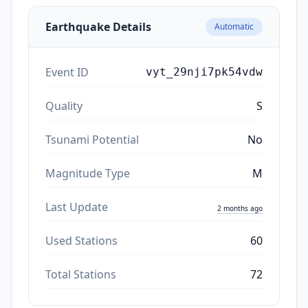
Earthquake Details
Automatic
Event ID
vyt_29nji7pk54vdw
Quality
S
Tsunami Potential
No
Magnitude Type
M
Last Update
2 months ago
Used Stations
60
Total Stations
72