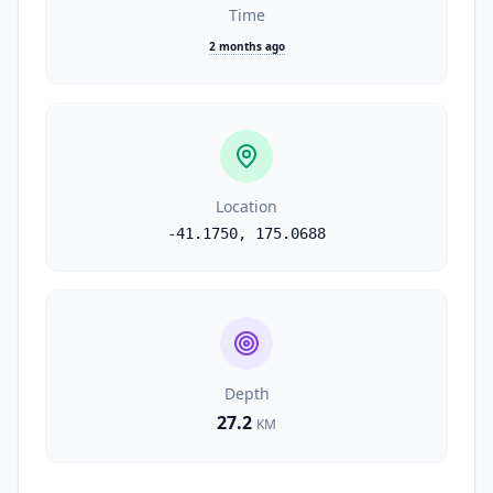
Time
2 months ago
Location
-41.1750
,
175.0688
Depth
27.2
KM