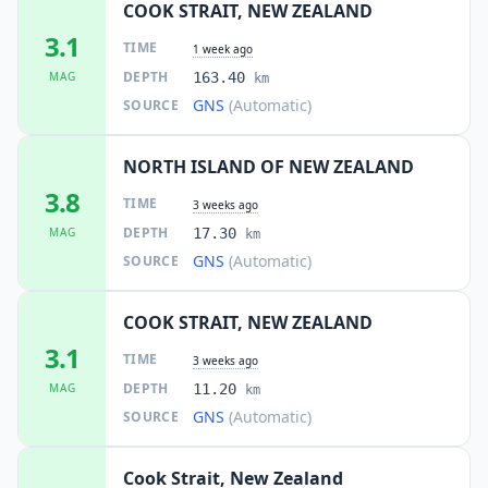
COOK STRAIT, NEW ZEALAND
17.6
km
3.1
I
Petone
TIME
8.2K
people
1 week ago
DEPTH
MAG
163.40
km
GNS
(Automatic)
SOURCE
18.0
km
I
Days Bay
2.2K
people
NORTH ISLAND OF NEW ZEALAND
18.1
km
I
Paremata
3.8
2.6K
people
TIME
3 weeks ago
DEPTH
MAG
17.30
km
18.3
km
GNS
(Automatic)
SOURCE
I
Papakowhai
2.3K
people
COOK STRAIT, NEW ZEALAND
18.9
km
I
Porirua
3.1
62.4K
people
TIME
3 weeks ago
DEPTH
MAG
11.20
km
19.1
km
I
Grenada North
GNS
(Automatic)
SOURCE
2.4K
people
Cook Strait, New Zealand
19.2
km