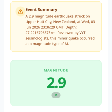
Event Summary
A 2.9 magnitude earthquake struck on
Upper Hutt City, New Zealand, at Wed, 03
Jun 2026 23:36:29 GMT. Depth:
27.2216796875km.
Reviewed by
VYT
seismologists, this
minor
quake occurred
at a magnitude type of
M
.
MAGNITUDE
2.9
M