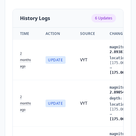
History Logs
6
Updates
TIME
ACTION
SOURCE
CHANGES
magnitude
:
2
2.8938370448
2
location
:
VYT
UPDATE
months
[175.0663089
ago
→
[175.0688147
magnitude
:
2
2.8905454373
2
depth
:
27.34
VYT
UPDATE
months
location
:
[175.0669440
ago
→
[175.0663089
magnitude
:
2