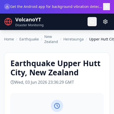
×
Get the Android app for background vibration detection.
Do
VolcanoYT
Disaster Monitoring
New
Home
/
Earthquake
/
/
Heretaunga
/
Upper Hutt Ci
Zealand
Earthquake
Upper Hutt
City, New Zealand
Wed, 03 Jun 2026 23:36:29 GMT