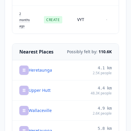
2
VYT
CREATE
-
months
ago
Nearest Places
Possibly felt by:
110.6K
4.1
km
II
Heretaunga
2.5K
people
4.4
km
II
Upper Hutt
48.3K
people
4.9
km
II
Wallaceville
2.6K
people
5.8
km
II
Heretaunga