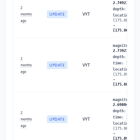
2.7492153411
2
depth
:
25.87
VYT
UPDATE
months
location
:
[175.0883159
ago
→
[175.0669440
magnitude
:
2
2.7392334217
depth
:
16.35
2
time
:
178052
VYT
UPDATE
months
location
:
ago
[175.0931940
→
[175.0883159
magnitude
:
2
2.6980415149
depth
:
11.84
2
time
:
178052
VYT
UPDATE
months
location
:
ago
[175.0662077
→
[175.0931940