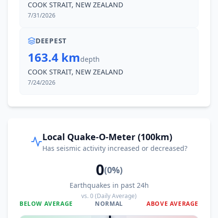
COOK STRAIT, NEW ZEALAND
4.4K
people
7/31/2026
13.0
km
II
Waterloo
5.7K
people
DEEPEST
163.4 km
depth
13.0
km
II
Epuni
COOK STRAIT, NEW ZEALAND
6.6K
people
7/24/2026
13.1
km
II
Judgeford
1.1K
people
13.4
km
II
Belmont
Local Quake-O-Meter (100km)
3K
people
Has seismic activity increased or decreased?
0
13.5
km
II
Boulcott
(
0
%)
2.8K
people
Earthquakes in past 24h
vs.
0
(Daily Average)
13.6
km
II
Lower Hutt
BELOW AVERAGE
NORMAL
ABOVE AVERAGE
114K
people
0
%