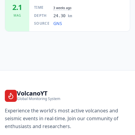
I
Camborne
2.1K
people
2.1
TIME
3 weeks ago
DEPTH
MAG
24.30
km
19.8
km
I
Plimmerton
GNS
SOURCE
2.2K
people
19.8
km
I
Eastbourne
2.8K
people
20.3
km
I
Tawa
9.7K
people
20.5
km
I
Woodridge
1.9K
people
VolcanoYT
Global Monitoring System
20.5
km
I
Onepoto
2K
people
Experience the world's most active volcanoes and
seismic events in real-time. Join our community of
21.2
km
I
Pukerua Bay
enthusiasts and researchers.
2.1K
people