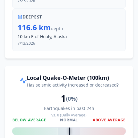
7/27/2026
DEEPEST
116.6 km
depth
10 km E of Healy, Alaska
7/13/2026
Local Quake-O-Meter (100km)
Has seismic activity increased or decreased?
1
(
0
%)
Earthquakes in past 24h
vs.
0
(Daily Average)
BELOW AVERAGE
NORMAL
ABOVE AVERAGE
0
%