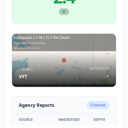
M
INTENSITY
SOURCE
-
VYT
Agency Reports
2
Sources
SOURCE
MAGNITUDE
DEPTH