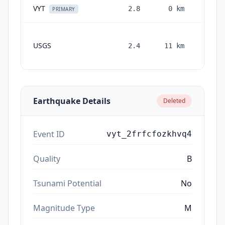
VYT
2.8
0
km
2 mon
PRIMARY
USGS
2.4
11
km
month
ag
Earthquake Details
Deleted
Event ID
vyt_2frfcfozkhvq4
Quality
B
Tsunami Potential
No
Magnitude Type
M