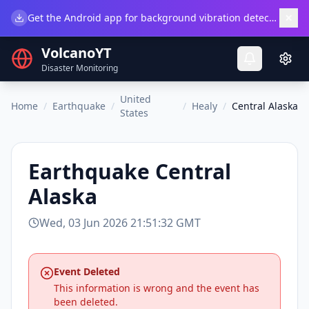
×
Get the Android app for background vibration detection.
Do
VolcanoYT
Disaster Monitoring
United
Home
/
Earthquake
/
/
Healy
/
Central Alaska
States
Earthquake
Central
Alaska
Wed, 03 Jun 2026 21:51:32 GMT
Event Deleted
This information is wrong and the event has
been deleted.