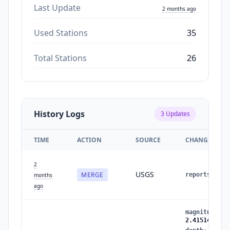
Last Update
2 months ago
Used Stations
35
Total Stations
26
History Logs
3
Updates
TIME
ACTION
SOURCE
CHANGES
2
USGS
MERGE
reports
:
1
months
ago
magnitude
:
2
2.4151426964