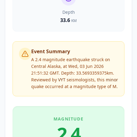
Depth
33.6
KM
Event Summary
A 2.4 magnitude earthquake struck on
Central Alaska, at Wed, 03 Jun 2026
21:51:32 GMT. Depth: 33.5693359375km.
Reviewed by
VYT
seismologists, this
minor
quake occurred at a magnitude type of
M
.
MAGNITUDE
2.4