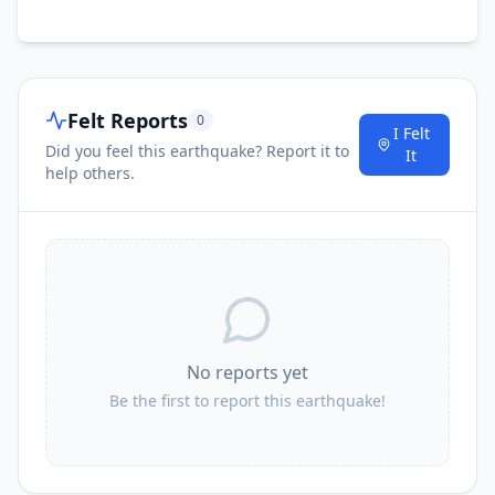
Felt Reports
0
I Felt
Did you feel this earthquake? Report it to
It
help others.
No reports yet
Be the first to report this earthquake!