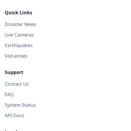
Quick Links
Disaster News
Live Cameras
Earthquakes
Volcanoes
Support
Contact Us
FAQ
System Status
API Docs