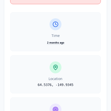
Time
2 months ago
Location
64.5376
,
-149.9345