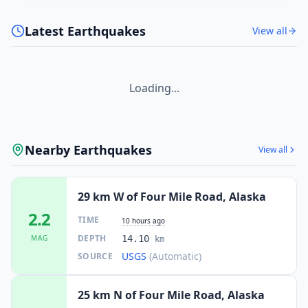
Latest Earthquakes
View all
Loading...
Nearby Earthquakes
View all
29 km W of Four Mile Road, Alaska
2.2
TIME
10 hours ago
DEPTH
MAG
14.10
km
USGS
(Automatic)
SOURCE
25 km N of Four Mile Road, Alaska