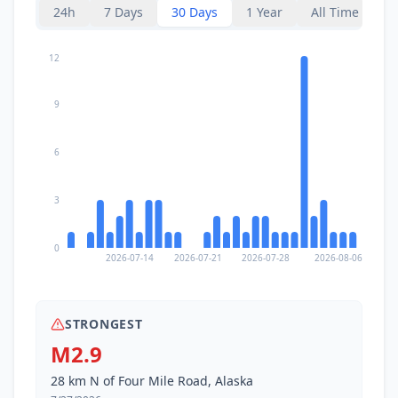
24h
7 Days
30 Days
1 Year
All Time
12
9
6
3
0
2026-07-14
2026-07-21
2026-07-28
2026-08-06
STRONGEST
M2.9
28 km N of Four Mile Road, Alaska