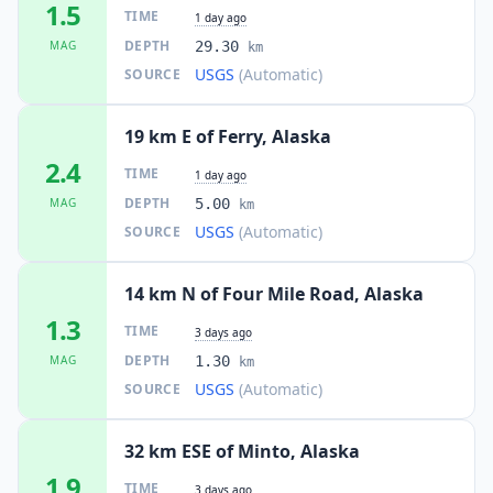
1.5
TIME
1 day ago
DEPTH
MAG
29.30
km
USGS
(Automatic)
SOURCE
19 km E of Ferry, Alaska
2.4
TIME
1 day ago
DEPTH
MAG
5.00
km
USGS
(Automatic)
SOURCE
14 km N of Four Mile Road, Alaska
1.3
TIME
3 days ago
DEPTH
MAG
1.30
km
USGS
(Automatic)
SOURCE
32 km ESE of Minto, Alaska
1.9
TIME
3 days ago