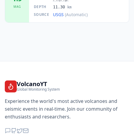
DEPTH
MAG
11.30
km
USGS
(Automatic)
SOURCE
VolcanoYT
Global Monitoring System
Experience the world's most active volcanoes and
seismic events in real-time. Join our community of
enthusiasts and researchers.