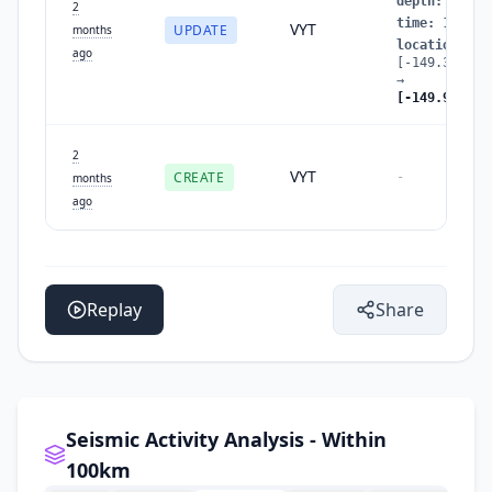
depth
:
29.78
2
time
:
178052
VYT
UPDATE
months
location
:
ago
[-149.396057
→
[-149.934526
2
VYT
CREATE
-
months
ago
Replay
Share
Seismic Activity Analysis - Within
100km