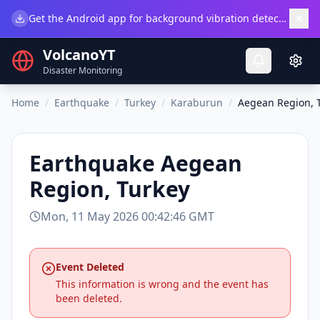
×
Get the Android app for background vibration detection.
Do
VolcanoYT
Disaster Monitoring
Home
/
Earthquake
/
Turkey
/
Karaburun
/
Aegean Region, 
Earthquake
Aegean
Region, Turkey
Mon, 11 May 2026 00:42:46 GMT
Event Deleted
This information is wrong and the event has
been deleted.