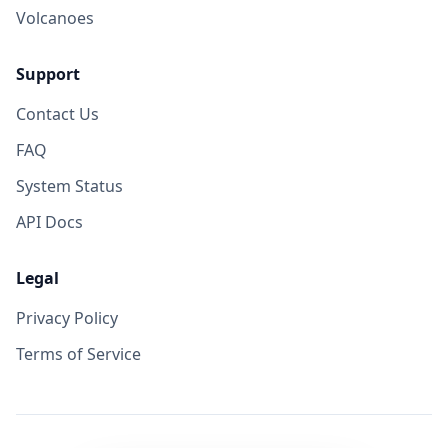
Volcanoes
Support
Contact Us
FAQ
System Status
API Docs
Legal
Privacy Policy
Terms of Service