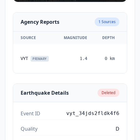
Agency Reports
1
Sources
SOURCE
MAGNITUDE
DEPTH
TIM
VYT
1.4
0
km
month
PRIMARY
ag
Earthquake Details
Deleted
Event ID
vyt_34jds2fldk4f6
Quality
D