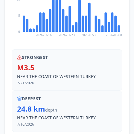
5
0
2026-07-16
2026-07-23
2026-07-30
2026-08-08
STRONGEST
M3.5
NEAR THE COAST OF WESTERN TURKEY
7/21/2026
DEEPEST
24.8 km
depth
NEAR THE COAST OF WESTERN TURKEY
7/10/2026