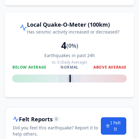
Local Quake-O-Meter (100km)
Has seismic activity increased or decreased?
4
(
0
%)
Earthquakes in past 24h
vs.
0
(Daily Average)
BELOW AVERAGE
NORMAL
ABOVE AVERAGE
0
%
Felt Reports
0
I Felt
Did you feel this earthquake? Report it to
It
help others.