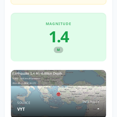
MAGNITUDE
1.4
M
INTENSITY
SOURCE
-
VYT