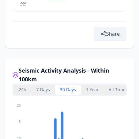
ago
Share
Seismic Activity Analysis - Within
100km
24h
7 Days
30 Days
1 Year
All Time
20
15
10