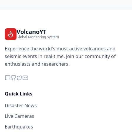
VolcanoYT
Global Monitoring System
Experience the world's most active volcanoes and
seismic events in real-time. Join our community of
enthusiasts and researchers.
Quick Links
Disaster News
Live Cameras
Earthquakes