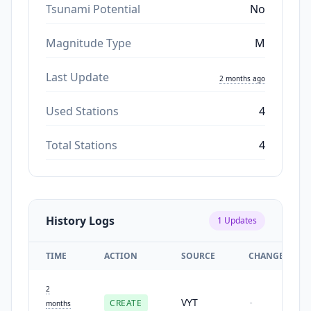
Tsunami Potential
No
Magnitude Type
M
Last Update
2 months ago
Used Stations
4
Total Stations
4
History Logs
1
Updates
TIME
ACTION
SOURCE
CHANGES
2
VYT
CREATE
-
months