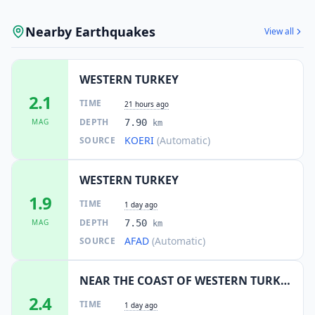
Nearby Earthquakes
View all
WESTERN TURKEY
2.1
TIME
21 hours ago
DEPTH
MAG
7.90
km
KOERI
(Automatic)
SOURCE
WESTERN TURKEY
1.9
TIME
1 day ago
DEPTH
MAG
7.50
km
AFAD
(Automatic)
SOURCE
NEAR THE COAST OF WESTERN TURKEY
2.4
TIME
1 day ago