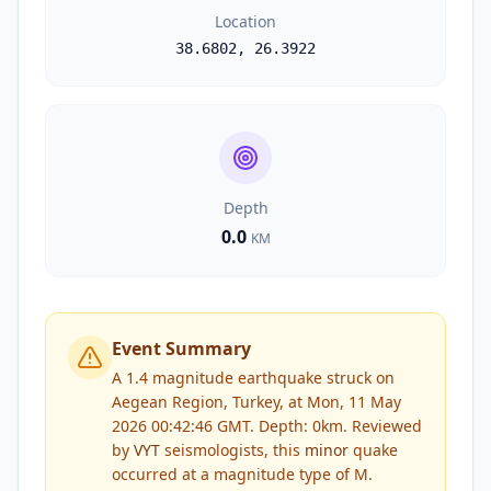
Location
38.6802
,
26.3922
Depth
0.0
KM
Event Summary
A 1.4 magnitude earthquake struck on
Aegean Region, Turkey, at Mon, 11 May
2026 00:42:46 GMT. Depth: 0km.
Reviewed
by
VYT
seismologists, this
minor
quake
occurred at a magnitude type of
M
.