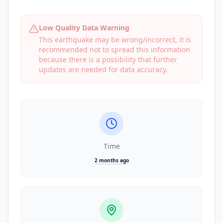
Low Quality Data Warning
This earthquake may be wrong/incorrect, it is
recommended not to spread this information
because there is a possibility that further
updates are needed for data accuracy.
Time
2 months ago