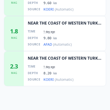
DEPTH
MAG
9.60
km
KOERI
(Automatic)
SOURCE
NEAR THE COAST OF WESTERN TURKEY
1.8
TIME
1 day ago
DEPTH
MAG
9.80
km
AFAD
(Automatic)
SOURCE
NEAR THE COAST OF WESTERN TURKEY
2.3
TIME
1 day ago
DEPTH
MAG
8.20
km
KOERI
(Automatic)
SOURCE