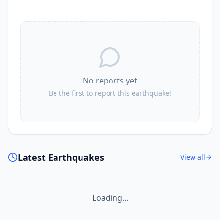
No reports yet
Be the first to report this earthquake!
Latest Earthquakes
View all
Loading...