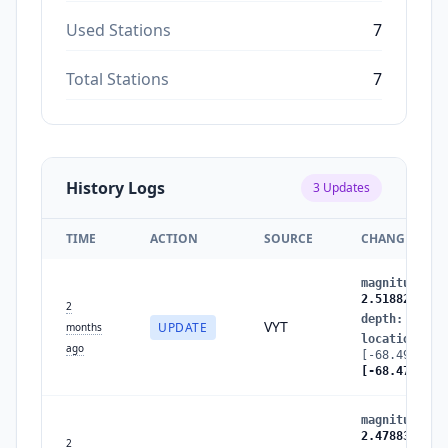
Used Stations
7
Total Stations
7
History Logs
3
Updates
TIME
ACTION
SOURCE
CHANGES
magnitude
:
2
2.5188293112
2
depth
:
108.6
VYT
UPDATE
months
location
:
ago
[-68.4949657
[-68.4790188
magnitude
:
2
2.4788309983
2