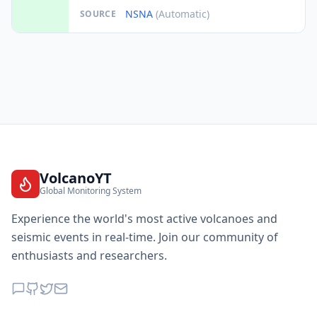
NSNA
(Automatic)
SOURCE
VolcanoYT
Global Monitoring System
Experience the world's most active volcanoes and
seismic events in real-time. Join our community of
enthusiasts and researchers.