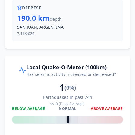
DEEPEST
190.0 km
depth
SAN JUAN, ARGENTINA
7/16/2026
Local Quake-O-Meter (100km)
Has seismic activity increased or decreased?
1
(
0
%)
Earthquakes in past 24h
vs.
0
(Daily Average)
BELOW AVERAGE
NORMAL
ABOVE AVERAGE
0
%