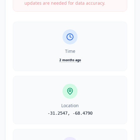
updates are needed for data accuracy.
Time
2 months ago
Location
-31.2547
,
-68.4790