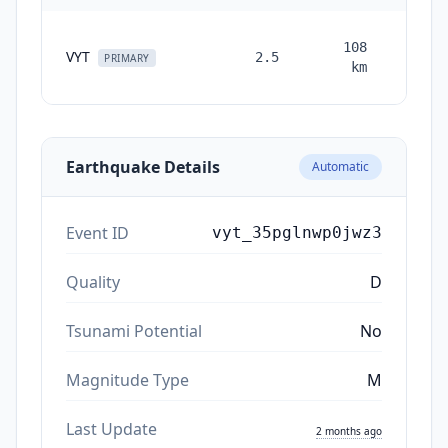
108
VYT
2.5
month
PRIMARY
km
ag
Earthquake Details
Automatic
Event ID
vyt_35pglnwp0jwz3
Quality
D
Tsunami Potential
No
Magnitude Type
M
Last Update
2 months ago