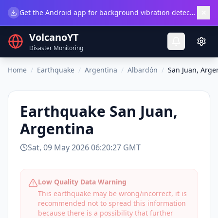
×
Get the Android app for background vibration detection.
Do
VolcanoYT
Disaster Monitoring
Home
/
Earthquake
/
Argentina
/
Albardón
/
San Juan, Arge
Earthquake
San Juan,
Argentina
Sat, 09 May 2026 06:20:27 GMT
Low Quality Data Warning
This earthquake may be wrong/incorrect, it is
recommended not to spread this information
because there is a possibility that further