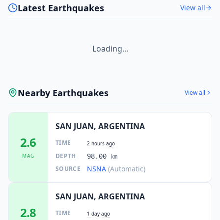
Latest Earthquakes
View all
Loading...
Nearby Earthquakes
View all
SAN JUAN, ARGENTINA
2.6
TIME
2 hours ago
DEPTH
MAG
98.00
km
NSNA
(Automatic)
SOURCE
SAN JUAN, ARGENTINA
2.8
TIME
1 day ago