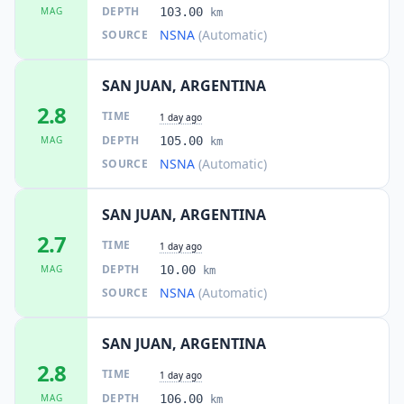
DEPTH
MAG
103.00
km
NSNA
(Automatic)
SOURCE
SAN JUAN, ARGENTINA
2.8
TIME
1 day ago
DEPTH
MAG
105.00
km
NSNA
(Automatic)
SOURCE
SAN JUAN, ARGENTINA
2.7
TIME
1 day ago
DEPTH
MAG
10.00
km
NSNA
(Automatic)
SOURCE
SAN JUAN, ARGENTINA
2.8
TIME
1 day ago
DEPTH
MAG
106.00
km