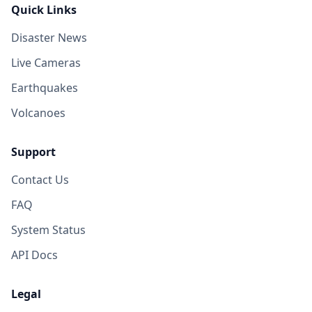
Quick Links
Disaster News
Live Cameras
Earthquakes
Volcanoes
Support
Contact Us
FAQ
System Status
API Docs
Legal