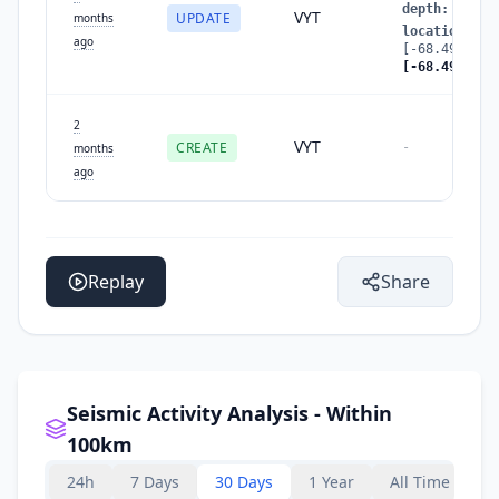
depth
:
108.8
VYT
UPDATE
months
location
:
ago
[-68.4928322
[-68.4949657
2
VYT
CREATE
-
months
ago
Replay
Share
Seismic Activity Analysis - Within
100km
24h
7 Days
30 Days
1 Year
All Time