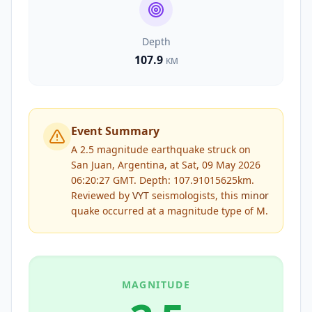
Depth
107.9
KM
Event Summary
A 2.5 magnitude earthquake struck on
San Juan, Argentina, at Sat, 09 May 2026
06:20:27 GMT. Depth: 107.91015625km.
Reviewed by
VYT
seismologists, this
minor
quake occurred at a magnitude type of
M
.
MAGNITUDE