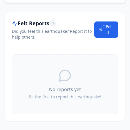
Felt Reports
0
I Felt
Did you feel this earthquake? Report it to
It
help others.
No reports yet
Be the first to report this earthquake!