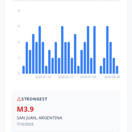
8
6
4
2
0
2026-07-14
2026-07-21
2026-07-28
2026-08-06
STRONGEST
M3.9
SAN JUAN, ARGENTINA
7/16/2026