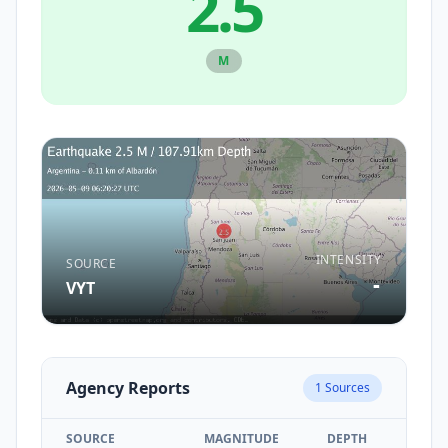
2.5
M
INTENSITY
SOURCE
-
VYT
Agency Reports
1
Sources
SOURCE
MAGNITUDE
DEPTH
TIM