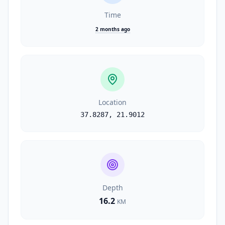
Time
2 months ago
Location
37.8287
,
21.9012
Depth
16.2
KM