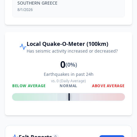
SOUTHERN GREECE
8/1/2026
Local Quake-O-Meter (100km)
Has seismic activity increased or decreased?
0
(
0
%)
Earthquakes in past 24h
vs.
0
(Daily Average)
BELOW AVERAGE
NORMAL
ABOVE AVERAGE
0
%
Felt Reports
0