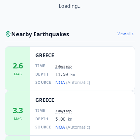
Loading...
Nearby Earthquakes
View all
GREECE
2.6
TIME
3 days ago
DEPTH
MAG
11.50
km
NOA
(Automatic)
SOURCE
GREECE
3.3
TIME
3 days ago
DEPTH
MAG
5.00
km
NOA
(Automatic)
SOURCE