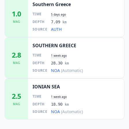
Southern Greece
1.0
TIME
5 days ago
DEPTH
MAG
7.09
km
AUTH
SOURCE
SOUTHERN GREECE
2.8
TIME
1 week ago
DEPTH
MAG
28.30
km
NOA
(Automatic)
SOURCE
IONIAN SEA
2.5
TIME
1 week ago
DEPTH
MAG
18.90
km
NOA
(Automatic)
SOURCE