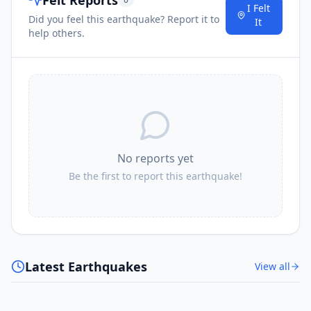
I Felt
Did you feel this earthquake? Report it to
It
help others.
No reports yet
Be the first to report this earthquake!
Latest Earthquakes
View all