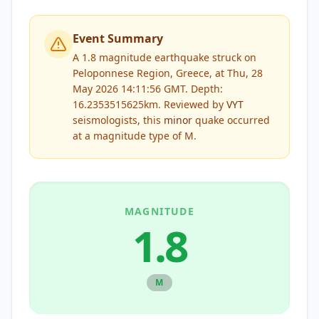
Event Summary
A 1.8 magnitude earthquake struck on
Peloponnese Region, Greece, at Thu, 28
May 2026 14:11:56 GMT. Depth:
16.2353515625km.
Reviewed by
VYT
seismologists, this
minor
quake occurred
at a magnitude type of
M
.
MAGNITUDE
1.8
M