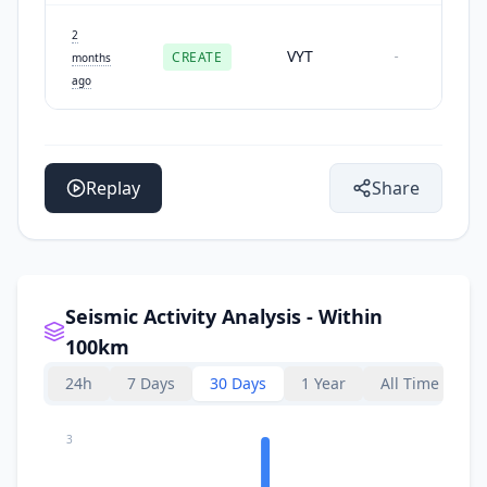
2
VYT
CREATE
-
months
ago
Replay
Share
Seismic Activity Analysis - Within
100km
24h
7 Days
30 Days
1 Year
All Time
3