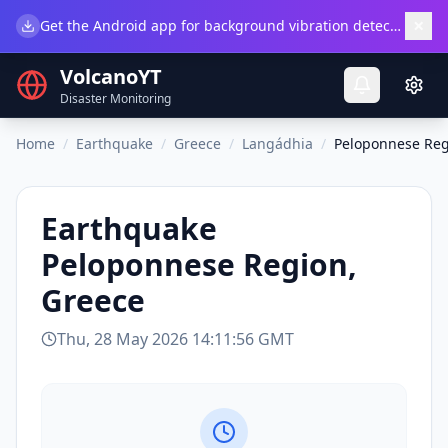
×
Get the Android app for background vibration detection.
Do
VolcanoYT
Disaster Monitoring
Home
/
Earthquake
/
Greece
/
Langádhia
/
Peloponnese Reg
Earthquake
Peloponnese Region,
Greece
Thu, 28 May 2026 14:11:56 GMT