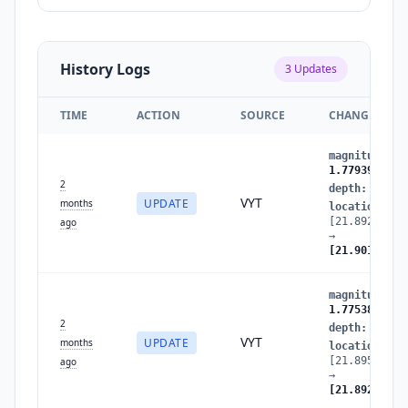
History Logs
3
Updates
TIME
ACTION
SOURCE
CHANGES
magnitude
:
1
1.7793900857
2
depth
:
14.40
VYT
UPDATE
months
location
:
[21.89291633
ago
→
[21.90124329
magnitude
:
1
1.7753872099
2
depth
:
15.13
VYT
UPDATE
months
location
:
[21.89536379
ago
→
[21.89291633