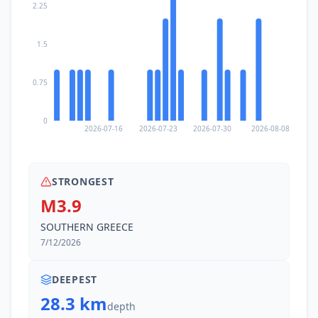
2.25
1.5
0.75
0
2026-07-16
2026-07-23
2026-07-30
2026-08-08
STRONGEST
M3.9
SOUTHERN GREECE
7/12/2026
DEEPEST
28.3 km
depth