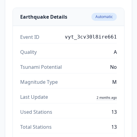
Earthquake Details
Automatic
Event ID
vyt_3cv30l8ire661
Quality
A
Tsunami Potential
No
Magnitude Type
M
Last Update
2 months ago
Used Stations
13
Total Stations
13