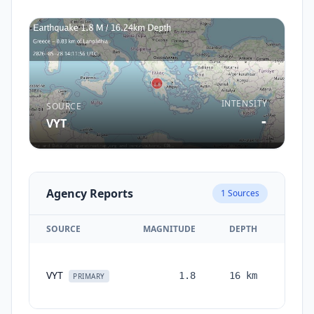
INTENSITY
SOURCE
-
VYT
Agency Reports
1
Sources
SOURCE
MAGNITUDE
DEPTH
TIM
VYT
1.8
16
km
month
PRIMARY
ag