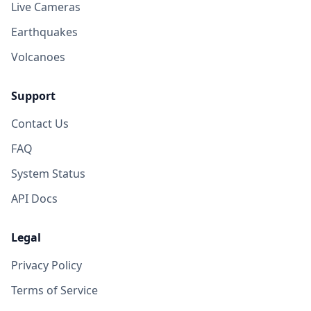
Live Cameras
Earthquakes
Volcanoes
Support
Contact Us
FAQ
System Status
API Docs
Legal
Privacy Policy
Terms of Service