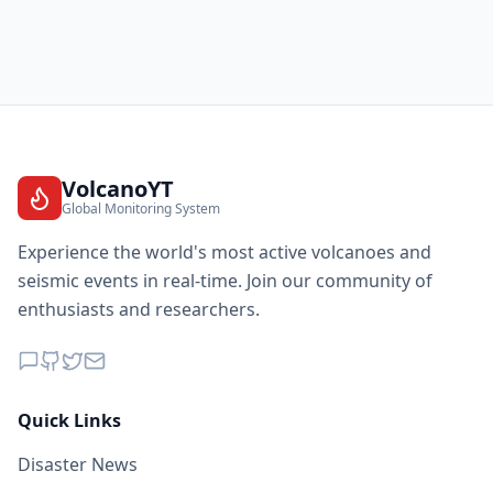
VolcanoYT
Global Monitoring System
Experience the world's most active volcanoes and
seismic events in real-time. Join our community of
enthusiasts and researchers.
Quick Links
Disaster News