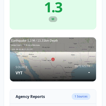
1.3
M
INTENSITY
SOURCE
-
VYT
Agency Reports
1
Sources