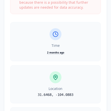
because there is a possibility that further
updates are needed for data accuracy.
Time
2 months ago
Location
31.6468
,
-104.0883