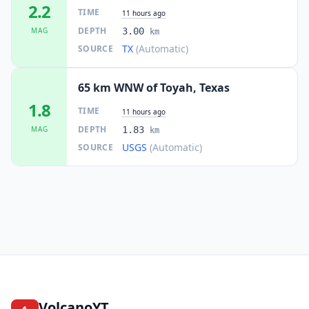
2.2
TIME
11 hours ago
DEPTH
MAG
3.00
km
TX
(Automatic)
SOURCE
65 km WNW of Toyah, Texas
1.8
TIME
11 hours ago
DEPTH
MAG
1.83
km
USGS
(Automatic)
SOURCE
VolcanoYT