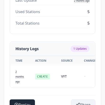
Last Update
2 months ago
Used Stations
5
Total Stations
5
History Logs
1
Updates
TIME
ACTION
SOURCE
CHANGES
2
VYT
CREATE
-
months
ago
Replay
Share