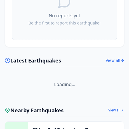
No reports yet
Be the first to report this earthquake!
Latest Earthquakes
View all
Loading...
Nearby Earthquakes
View all