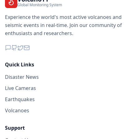
Global Monitoring System
Experience the world's most active volcanoes and
seismic events in real-time. Join our community of
enthusiasts and researchers.
Quick Links
Disaster News
Live Cameras
Earthquakes
Volcanoes
Support