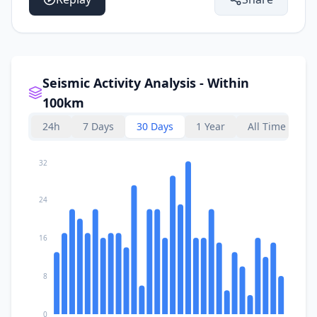
Seismic Activity Analysis - Within
100km
24h
7 Days
30 Days
1 Year
All Time
32
24
16
8
0