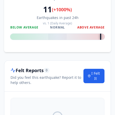
11
(
+
1000
%)
Earthquakes in past 24h
vs.
1
(Daily Average)
BELOW AVERAGE
NORMAL
ABOVE AVERAGE
+
1000
%
Felt Reports
0
I Felt
Did you feel this earthquake? Report it to
It
help others.