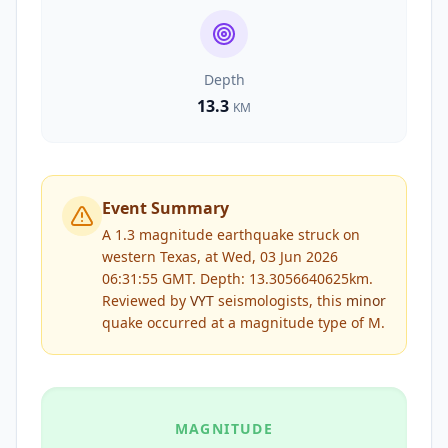
Depth
13.3
KM
Event Summary
A 1.3 magnitude earthquake struck on
western Texas, at Wed, 03 Jun 2026
06:31:55 GMT. Depth: 13.3056640625km.
Reviewed by
VYT
seismologists, this
minor
quake occurred at a magnitude type of
M
.
MAGNITUDE