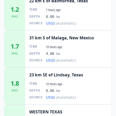
22 km E of Balmorhea, Texas
1.2
TIME
7 hours ago
DEPTH
MAG
0.00
km
USGS
(Automatic)
SOURCE
31 km S of Malaga, New Mexico
1.7
TIME
10 hours ago
DEPTH
MAG
4.88
km
USGS
(Automatic)
SOURCE
23 km SE of Lindsay, Texas
1.8
TIME
10 hours ago
DEPTH
MAG
0.00
km
USGS
(Automatic)
SOURCE
WESTERN TEXAS