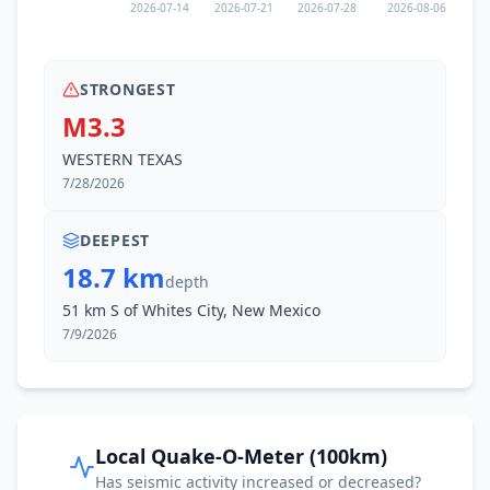
2026-07-14
2026-07-21
2026-07-28
2026-08-06
STRONGEST
M3.3
WESTERN TEXAS
7/28/2026
DEEPEST
18.7 km
depth
51 km S of Whites City, New Mexico
7/9/2026
Local Quake-O-Meter (100km)
Has seismic activity increased or decreased?