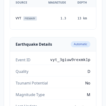
SOURCE
MAGNITUDE
DEPTH
TIM
VYT
1.3
13
km
month
PRIMARY
ag
Earthquake Details
Automatic
Event ID
vyt_3giuw9rexmk1p
Quality
D
Tsunami Potential
No
Magnitude Type
M