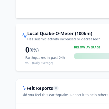
Local Quake-O-Meter (100km)
Has seismic activity increased or decreased?
0
BELOW AVERAGE
(
0
%)
Earthquakes in past 24h
vs.
0
(Daily Average)
Felt Reports
0
Did you feel this earthquake? Report it to help others