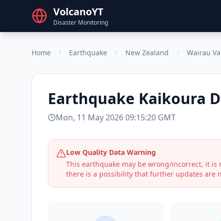
VolcanoYT
Disaster Monitoring
Home
/
Earthquake
/
New Zealand
/
Wairau Va
Earthquake
Kaikoura D
Mon, 11 May 2026 09:15:20 GMT
Low Quality Data Warning
This earthquake may be wrong/incorrect, it i
there is a possibility that further updates are