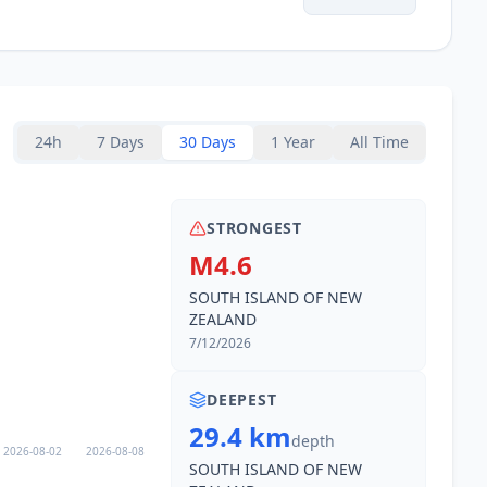
24h
7 Days
30 Days
1 Year
All Time
STRONGEST
M4.6
SOUTH ISLAND OF NEW
ZEALAND
7/12/2026
DEEPEST
29.4 km
depth
2026-08-02
2026-08-08
SOUTH ISLAND OF NEW