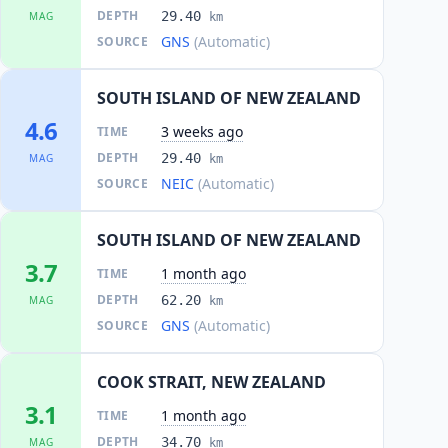
DEPTH
29.40
MAG
km
GNS
(Automatic)
SOURCE
SOUTH ISLAND OF NEW ZEALAND
4.6
3 weeks ago
TIME
DEPTH
29.40
MAG
km
NEIC
(Automatic)
SOURCE
SOUTH ISLAND OF NEW ZEALAND
3.7
1 month ago
TIME
DEPTH
62.20
MAG
km
GNS
(Automatic)
SOURCE
COOK STRAIT, NEW ZEALAND
3.1
1 month ago
TIME
DEPTH
34.70
MAG
km