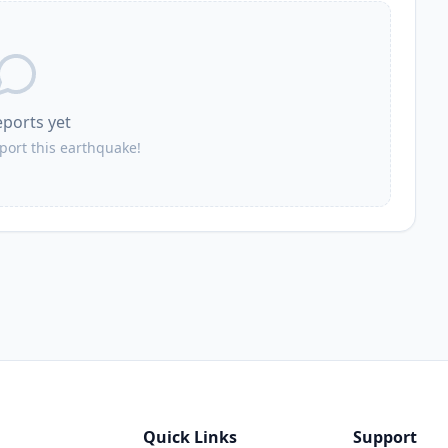
eports yet
eport this earthquake!
Quick Links
Support