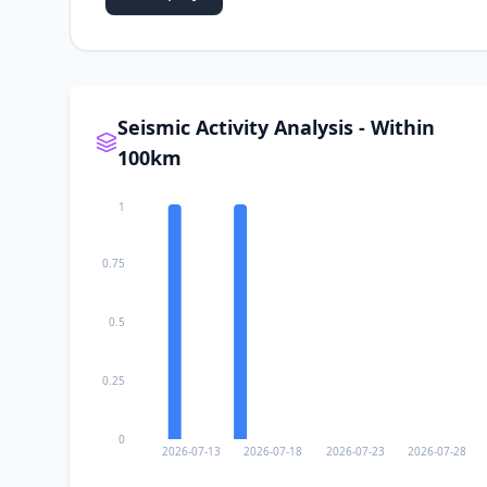
Seismic Activity Analysis - Within
100km
1
0.75
0.5
0.25
0
2026-07-13
2026-07-18
2026-07-23
2026-07-28