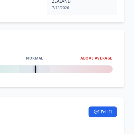
ZEALAND
7/12/2026
NORMAL
ABOVE AVERAGE
0
%
I Felt It
.