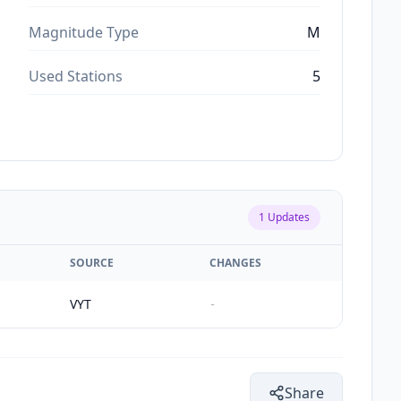
Magnitude Type
M
Used Stations
5
1
Updates
SOURCE
CHANGES
VYT
-
Share