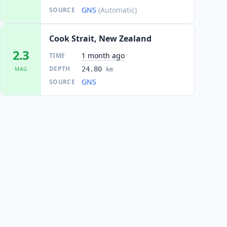
GNS
(Automatic)
SOURCE
Cook Strait, New Zealand
2.3
1 month ago
TIME
DEPTH
24.80
MAG
km
GNS
SOURCE