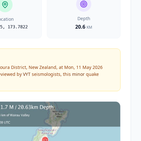
Depth
ocation
20.6
5
,
173.7822
KM
oura District, New Zealand, at Mon, 11 May 2026
viewed by
VYT
seismologists, this
minor
quake