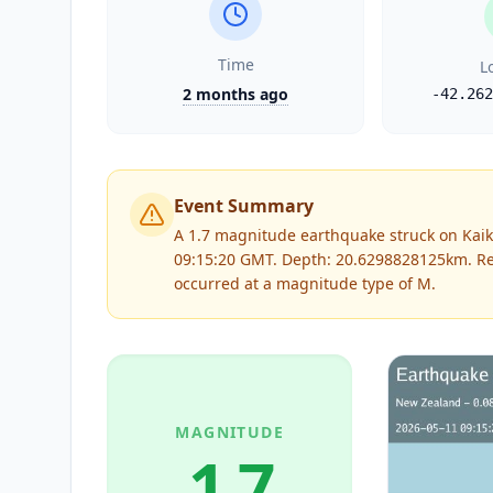
Time
L
2 months ago
-42.262
Event Summary
A 1.7 magnitude earthquake struck on Kaik
09:15:20 GMT. Depth: 20.6298828125km.
Re
occurred at a magnitude type of
M
.
MAGNITUDE
1.7