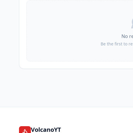
No r
Be the first to r
VolcanoYT