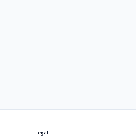
Legal