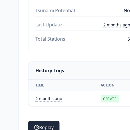
Tsunami Potential
No
Last Update
2 months ago
Total Stations
5
History Logs
TIME
ACTION
2 months ago
CREATE
Replay