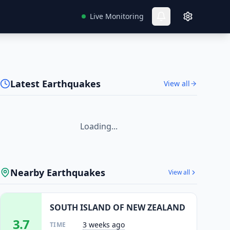
Live Monitoring
Latest Earthquakes
View all
Loading...
Nearby Earthquakes
View all
SOUTH ISLAND OF NEW ZEALAND
3.7
3 weeks ago
TIME