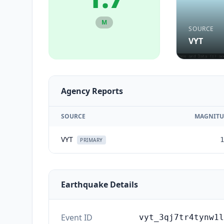
M
SOURCE
VYT
Agency Reports
SOURCE
MAGNITU
VYT
1
PRIMARY
Earthquake Details
Event ID
vyt_3qj7tr4tynw1l