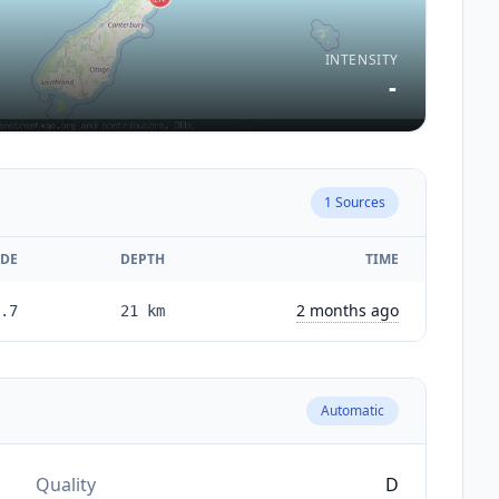
INTENSITY
-
1
Sources
DE
DEPTH
TIME
2 months ago
.7
21
km
Automatic
Quality
D