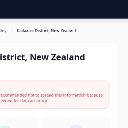
lley
/
Kaikoura District, New Zealand
istrict, New Zealand
s recommended not to spread this information because
 needed for data accuracy.