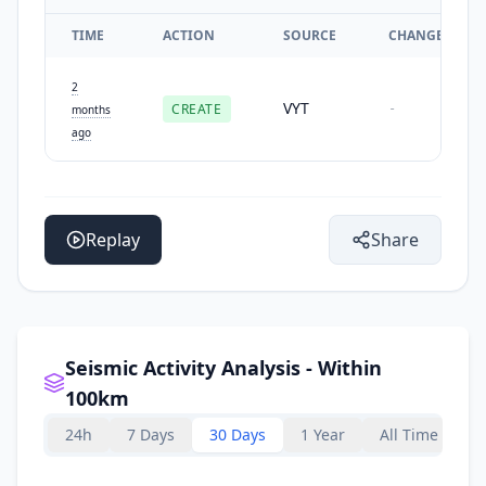
TIME
ACTION
SOURCE
CHANGES
2
VYT
CREATE
-
months
ago
Replay
Share
Seismic Activity Analysis - Within
100km
24h
7 Days
30 Days
1 Year
All Time