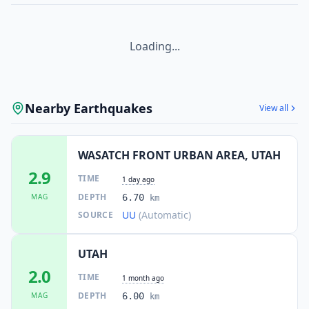
Loading...
Nearby Earthquakes
View all
WASATCH FRONT URBAN AREA, UTAH
2.9
TIME
1 day ago
DEPTH
MAG
6.70
km
UU
(Automatic)
SOURCE
UTAH
2.0
TIME
1 month ago
DEPTH
MAG
6.00
km