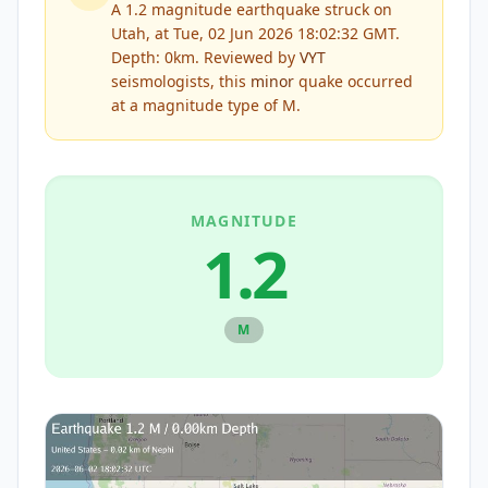
A 1.2 magnitude earthquake struck on
Utah, at Tue, 02 Jun 2026 18:02:32 GMT.
Depth: 0km.
Reviewed by
VYT
seismologists, this
minor
quake occurred
at a magnitude type of
M
.
MAGNITUDE
1.2
M