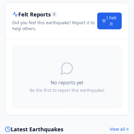
Felt Reports
0
I Felt
Did you feel this earthquake? Report it to
It
help others.
No reports yet
Be the first to report this earthquake!
Latest Earthquakes
View all