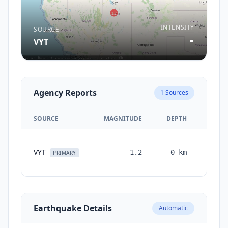
INTENSITY
SOURCE
-
VYT
Agency Reports
1
Sources
SOURCE
MAGNITUDE
DEPTH
TIM
VYT
1.2
0
km
month
PRIMARY
ag
Earthquake Details
Automatic