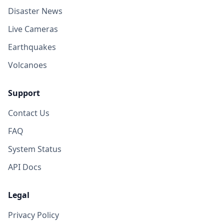
Disaster News
Live Cameras
Earthquakes
Volcanoes
Support
Contact Us
FAQ
System Status
API Docs
Legal
Privacy Policy