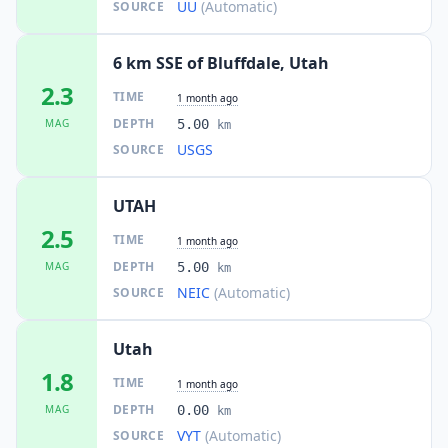
UU
(Automatic)
SOURCE
6 km SSE of Bluffdale, Utah
2.3
TIME
1 month ago
DEPTH
MAG
5.00
km
USGS
SOURCE
UTAH
2.5
TIME
1 month ago
DEPTH
MAG
5.00
km
NEIC
(Automatic)
SOURCE
Utah
1.8
TIME
1 month ago
DEPTH
MAG
0.00
km
VYT
(Automatic)
SOURCE