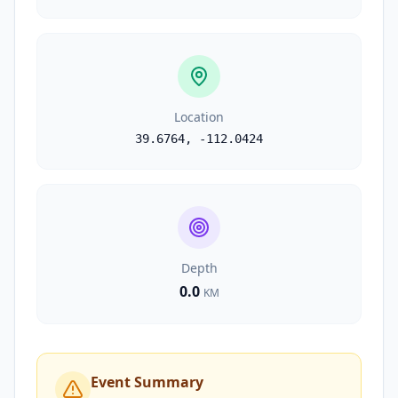
Location
39.6764
,
-112.0424
Depth
0.0
KM
Event Summary