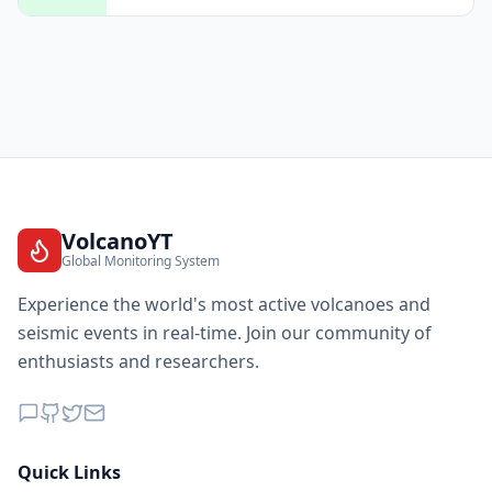
VolcanoYT
Global Monitoring System
Experience the world's most active volcanoes and
seismic events in real-time. Join our community of
enthusiasts and researchers.
Quick Links