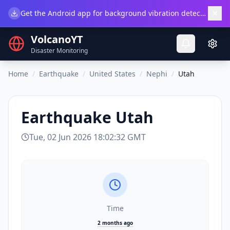
×
Get the Android app for background vibration detection.
Do
VolcanoYT
Disaster Monitoring
Home
/
Earthquake
/
United States
/
Nephi
/
Utah
Earthquake
Utah
Tue, 02 Jun 2026 18:02:32 GMT
Time
2 months ago