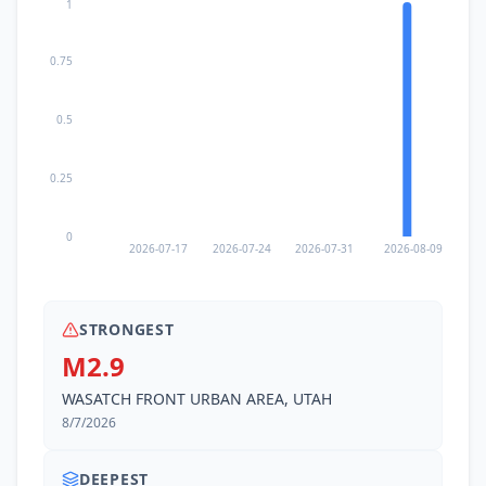
1
0.75
0.5
0.25
0
2026-07-17
2026-07-24
2026-07-31
2026-08-09
STRONGEST
M2.9
WASATCH FRONT URBAN AREA, UTAH
8/7/2026
DEEPEST