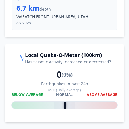
6.7 km
depth
WASATCH FRONT URBAN AREA, UTAH
8/7/2026
Local Quake-O-Meter (100km)
Has seismic activity increased or decreased?
0
(
0
%)
Earthquakes in past 24h
vs.
0
(Daily Average)
BELOW AVERAGE
NORMAL
ABOVE AVERAGE
0
%