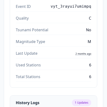
Event ID
vyt_3rayui7umimpq
Quality
C
Tsunami Potential
No
Magnitude Type
M
Last Update
2 months ago
Used Stations
6
Total Stations
6
History Logs
1
Updates