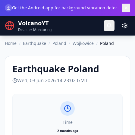
×
Get the Android app for background vibration detection.
Do
VolcanoYT
Disaster Monitoring
Home
/
Earthquake
/
Poland
/
Wojkowice
/
Poland
Earthquake
Poland
Wed, 03 Jun 2026 14:23:02 GMT
Time
2 months ago