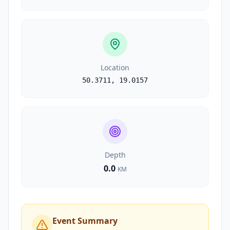
Location
50.3711
,
19.0157
Depth
0.0
KM
Event Summary