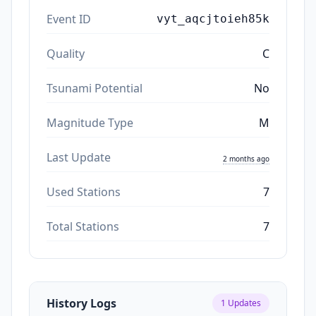
Event ID
vyt_aqcjtoieh85k
Quality
C
Tsunami Potential
No
Magnitude Type
M
Last Update
2 months ago
Used Stations
7
Total Stations
7
History Logs
1
Updates