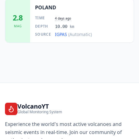
POLAND
25.4
km
I
Gliwice
198.8K
people
2.8
TIME
4 days ago
DEPTH
MAG
10.00
km
25.8
km
I
Gierałtowice
IGPAS
(Automatic)
SOURCE
3.8K
people
25.9
km
I
Gniazdów
1.1K
people
26.1
km
I
Jaworzno
96.5K
people
26.2
km
I
Tychy
130K
people
VolcanoYT
Global Monitoring System
26.4
km
I
Poręba
8.7K
people
Experience the world's most active volcanoes and
seismic events in real-time. Join our community of
26.7
km