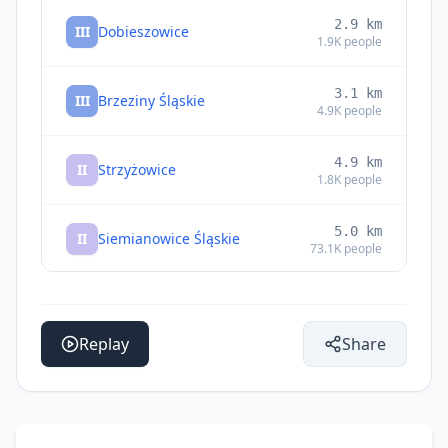
2.9
km
III
Dobieszowice
1.9K
people
3.1
km
III
Brzeziny Śląskie
4.9K
people
4.9
km
II
Strzyżowice
1.8K
people
5.0
km
II
Siemianowice Śląskie
73.1K
people
6.4
km
II
Piekary Śląskie
59.8K
people
Replay
Share
6.4
km
II
Bytom
189.2K
people
7.1
km
II
Psary