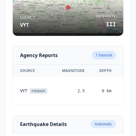
INTENSITY
SOURCE
III
VYT
Agency Reports
1
Sources
SOURCE
MAGNITUDE
DEPTH
TIM
VYT
2.5
0
km
month
PRIMARY
ag
Earthquake Details
Automatic