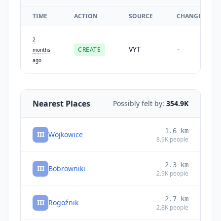
TIME
ACTION
SOURCE
CHANGES
2
VYT
CREATE
-
months
ago
Nearest Places
Possibly felt by:
354.9K
1.6
km
III
Wojkowice
8.9K
people
2.3
km
III
Bobrowniki
2.9K
people
2.7
km
III
Rogoźnik
2.8K
people