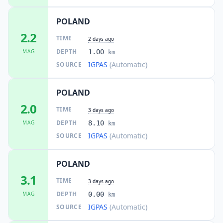
1.6K
people
POLAND
22.8
km
2.2
I
Paniówki
TIME
2.3K
people
2 days ago
DEPTH
MAG
1.00
km
IGPAS
(Automatic)
SOURCE
23.0
km
I
Kalety
8.7K
people
POLAND
23.5
km
I
Przyszowice
2.0
3.2K
people
TIME
3 days ago
DEPTH
MAG
8.10
km
23.6
km
IGPAS
(Automatic)
SOURCE
I
Mikołów
38.8K
people
POLAND
24.5
km
I
Wożniki
3.1
4.5K
people
TIME
3 days ago
DEPTH
MAG
0.00
km
24.8
km
I
Wysoka
IGPAS
(Automatic)
SOURCE
1.2K
people