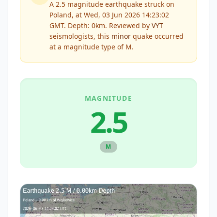
A 2.5 magnitude earthquake struck on
Poland, at Wed, 03 Jun 2026 14:23:02
GMT. Depth: 0km.
Reviewed by
VYT
seismologists, this
minor
quake occurred
at a magnitude type of
M
.
MAGNITUDE
2.5
M