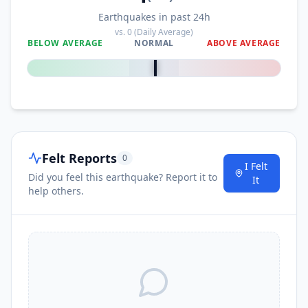
Earthquakes in past 24h
vs.
0
(Daily Average)
BELOW AVERAGE
NORMAL
ABOVE AVERAGE
0
%
Felt Reports
0
I Felt
Did you feel this earthquake? Report it to
It
help others.