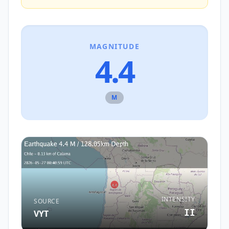
MAGNITUDE
4.4
M
INTENSITY
SOURCE
II
VYT