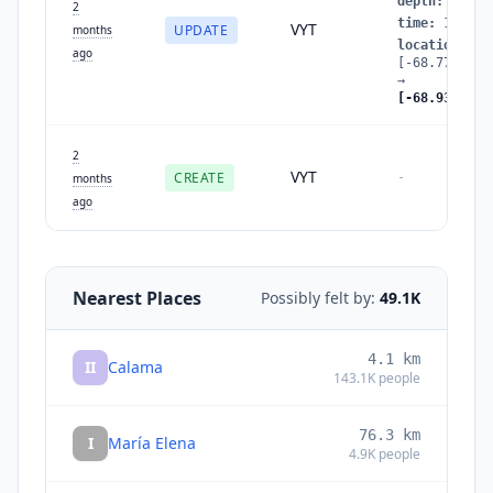
depth
:
93.62
2
time
:
177984
VYT
UPDATE
months
location
:
ago
[-68.7777027
→
[-68.9369584
2
VYT
CREATE
-
months
ago
Nearest Places
Possibly felt by:
49.1K
4.1
km
II
Calama
143.1K
people
76.3
km
I
María Elena
4.9K
people