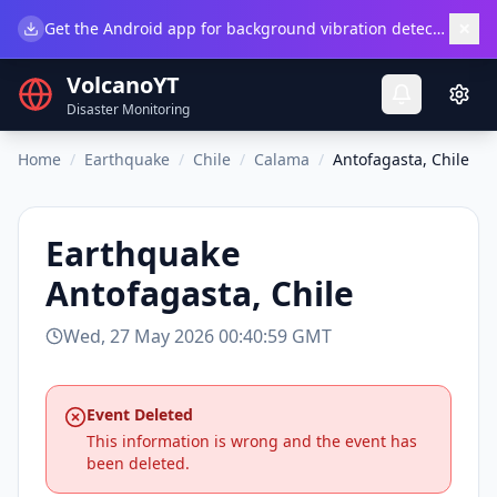
×
Get the Android app for background vibration detection.
Do
VolcanoYT
Disaster Monitoring
Home
/
Earthquake
/
Chile
/
Calama
/
Antofagasta, Chile
Earthquake
Antofagasta, Chile
Wed, 27 May 2026 00:40:59 GMT
Event Deleted
This information is wrong and the event has
been deleted.