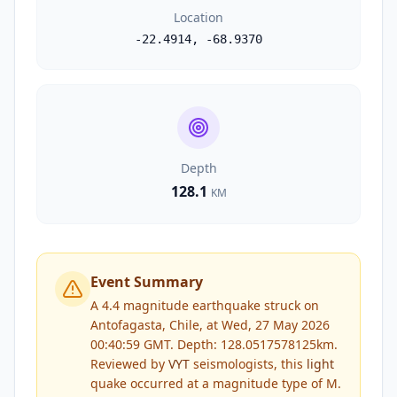
Location
-22.4914
,
-68.9370
Depth
128.1
KM
Event Summary
A 4.4 magnitude earthquake struck on
Antofagasta, Chile, at Wed, 27 May 2026
00:40:59 GMT. Depth: 128.0517578125km.
Reviewed by
VYT
seismologists, this
light
quake occurred at a magnitude type of
M
.