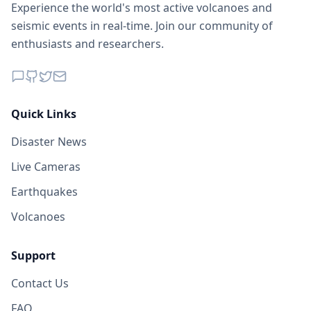
Experience the world's most active volcanoes and
seismic events in real-time. Join our community of
enthusiasts and researchers.
Quick Links
Disaster News
Live Cameras
Earthquakes
Volcanoes
Support
Contact Us
FAQ