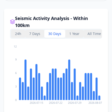
Seismic Activity Analysis - Within
100km
24h
7 Days
30 Days
1 Year
All Time
12
9
6
3
0
2026-07-15
2026-07-22
2026-07-29
2026-08-07