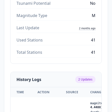
Tsunami Potential
No
Magnitude Type
M
Last Update
2 months ago
Used Stations
41
Total Stations
41
History Logs
2
Updates
TIME
ACTION
SOURCE
CHANGES
magnitude
:
3
4.4488112605