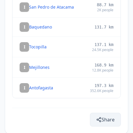
88.7
km
I
San Pedro de Atacama
2K
people
I
Baquedano
131.7
km
137.1
km
I
Tocopilla
24.5K
people
168.9
km
I
Mejillones
12.8K
people
197.3
km
I
Antofagasta
352.6K
people
Share