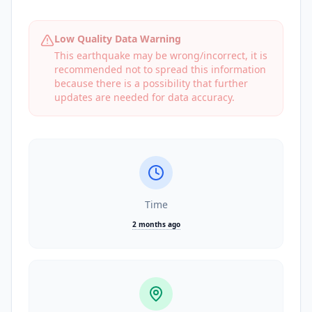
Low Quality Data Warning
This earthquake may be wrong/incorrect, it is
recommended not to spread this information
because there is a possibility that further
updates are needed for data accuracy.
Time
2 months ago