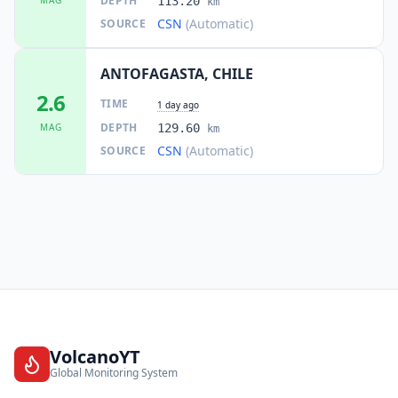
DEPTH
113.20
km
CSN
(Automatic)
SOURCE
ANTOFAGASTA, CHILE
2.6
TIME
1 day ago
DEPTH
MAG
129.60
km
CSN
(Automatic)
SOURCE
VolcanoYT
Global Monitoring System