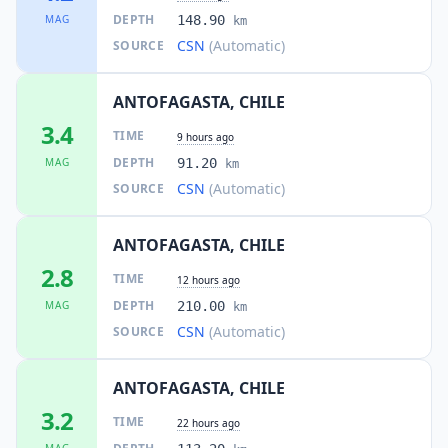
DEPTH
MAG
148.90
km
CSN
(Automatic)
SOURCE
ANTOFAGASTA, CHILE
3.4
TIME
9 hours ago
DEPTH
MAG
91.20
km
CSN
(Automatic)
SOURCE
ANTOFAGASTA, CHILE
2.8
TIME
12 hours ago
DEPTH
MAG
210.00
km
CSN
(Automatic)
SOURCE
ANTOFAGASTA, CHILE
3.2
TIME
22 hours ago
MAG