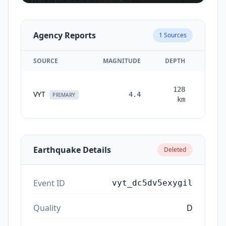
Agency Reports
1
Sources
SOURCE
MAGNITUDE
DEPTH
TIM
128
VYT
4.4
month
PRIMARY
km
ag
Earthquake Details
Deleted
Event ID
vyt_dc5dv5exygil
Quality
D