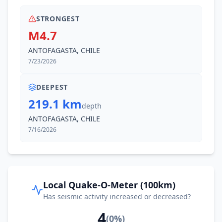
STRONGEST
M4.7
ANTOFAGASTA, CHILE
7/23/2026
DEEPEST
219.1 km
depth
ANTOFAGASTA, CHILE
7/16/2026
Local Quake-O-Meter (100km)
Has seismic activity increased or decreased?
4
(
0
%)