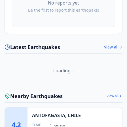
No reports yet
Be the first to report this earthquake!
Latest Earthquakes
View all
Loading...
Nearby Earthquakes
View all
ANTOFAGASTA, CHILE
4.2
TIME
1 hour ago