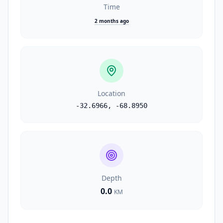
Time
2 months ago
Location
-32.6966
,
-68.8950
Depth
0.0
KM