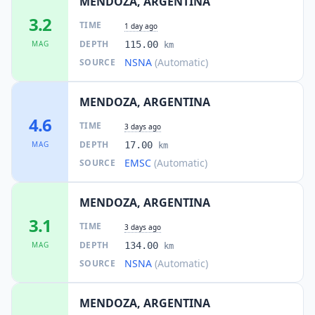
MENDOZA, ARGENTINA
3.2
TIME
1 day ago
DEPTH
MAG
115.00
km
NSNA
(Automatic)
SOURCE
MENDOZA, ARGENTINA
4.6
TIME
3 days ago
DEPTH
MAG
17.00
km
EMSC
(Automatic)
SOURCE
MENDOZA, ARGENTINA
3.1
TIME
3 days ago
DEPTH
MAG
134.00
km
NSNA
(Automatic)
SOURCE
MENDOZA, ARGENTINA