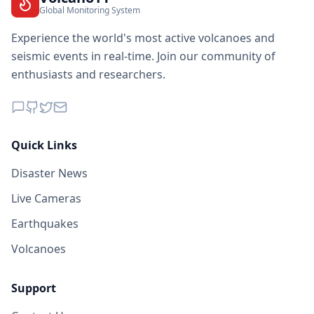
Global Monitoring System
Experience the world's most active volcanoes and
seismic events in real-time. Join our community of
enthusiasts and researchers.
Quick Links
Disaster News
Live Cameras
Earthquakes
Volcanoes
Support