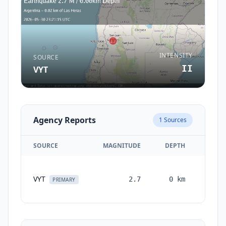
INTENSITY
SOURCE
II
VYT
Agency Reports
1
Sources
SOURCE
MAGNITUDE
DEPTH
TIM
VYT
2.7
0
km
month
PRIMARY
ag