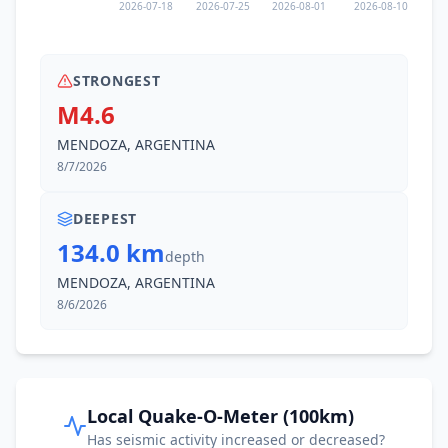
2026-07-18
2026-07-25
2026-08-01
2026-08-10
STRONGEST
M4.6
MENDOZA, ARGENTINA
8/7/2026
DEEPEST
134.0 km
depth
MENDOZA, ARGENTINA
8/6/2026
Local Quake-O-Meter (100km)
Has seismic activity increased or decreased?