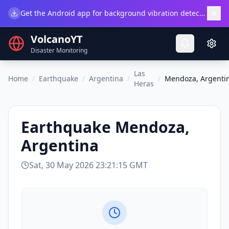
×
Get the Android app for background vibration detection.
Do
VolcanoYT
Disaster Monitoring
Las
Home
/
Earthquake
/
Argentina
/
/
Mendoza, Argenti
Heras
Earthquake
Mendoza,
Argentina
Sat, 30 May 2026 23:21:15 GMT