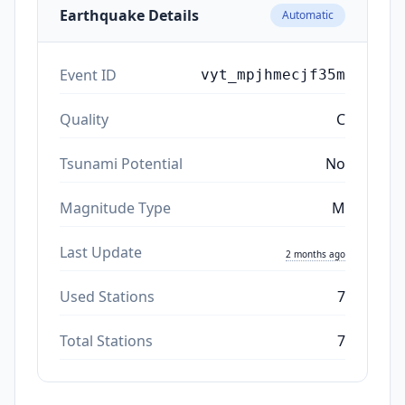
Earthquake Details
Automatic
Event ID
vyt_mpjhmecjf35m
Quality
C
Tsunami Potential
No
Magnitude Type
M
Last Update
2 months ago
Used Stations
7
Total Stations
7