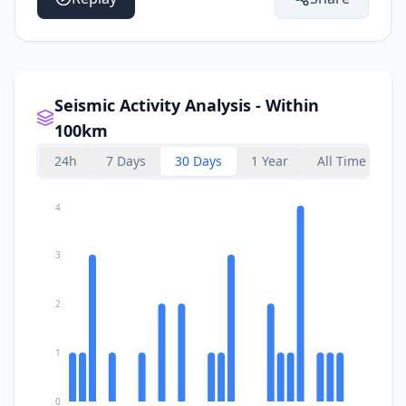
Seismic Activity Analysis - Within
100km
24h
7 Days
30 Days
1 Year
All Time
4
3
2
1
0