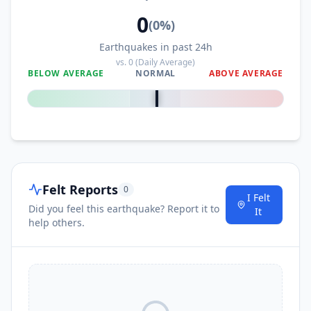
0
(
0
%)
Earthquakes in past 24h
vs.
0
(Daily Average)
BELOW AVERAGE
NORMAL
ABOVE AVERAGE
0
%
Felt Reports
0
I Felt
Did you feel this earthquake? Report it to
It
help others.