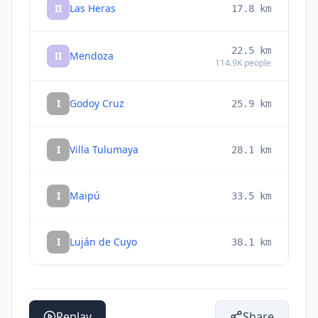
II
Las Heras
17.8
km
22.5
km
II
Mendoza
114.9K
people
I
Godoy Cruz
25.9
km
I
Villa Tulumaya
28.1
km
I
Maipú
33.5
km
I
Luján de Cuyo
38.1
km
Replay
Share