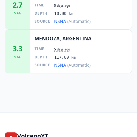
2.7
TIME
5 days ago
DEPTH
MAG
10.00
km
NSNA
(Automatic)
SOURCE
MENDOZA, ARGENTINA
3.3
TIME
5 days ago
DEPTH
MAG
117.00
km
NSNA
(Automatic)
SOURCE
VolcanoYT