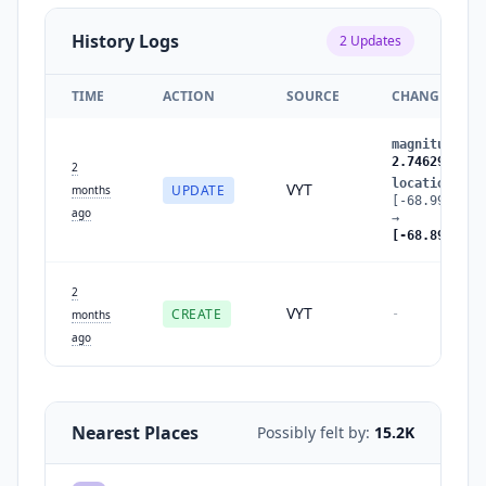
History Logs
2
Updates
TIME
ACTION
SOURCE
CHANGES
magnitude
:
2
2.7462905211
2
location
:
VYT
UPDATE
months
[-68.9976286
ago
→
[-68.8950000
2
VYT
CREATE
-
months
ago
Nearest Places
Possibly felt by:
15.2K