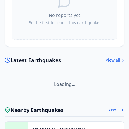
No reports yet
Be the first to report this earthquake!
Latest Earthquakes
View all
Loading...
Nearby Earthquakes
View all