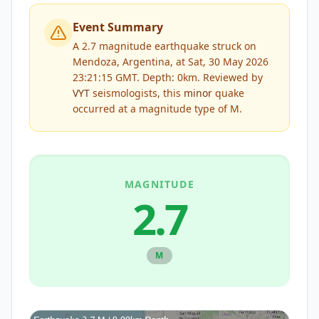
Event Summary
A 2.7 magnitude earthquake struck on
Mendoza, Argentina, at Sat, 30 May 2026
23:21:15 GMT. Depth: 0km.
Reviewed by
VYT
seismologists, this
minor
quake
occurred at a magnitude type of
M
.
MAGNITUDE
2.7
M