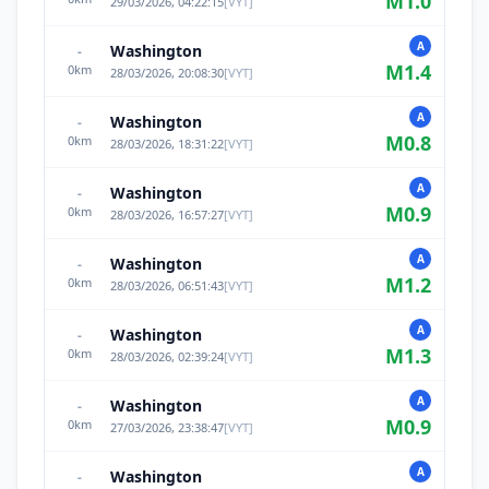
M
1.0
29/03/2026, 04:22:15
[
VYT
]
A
Washington
-
M
1.4
0
km
28/03/2026, 20:08:30
[
VYT
]
A
Washington
-
M
0.8
0
km
28/03/2026, 18:31:22
[
VYT
]
A
Washington
-
M
0.9
0
km
28/03/2026, 16:57:27
[
VYT
]
A
Washington
-
M
1.2
0
km
28/03/2026, 06:51:43
[
VYT
]
A
Washington
-
M
1.3
0
km
28/03/2026, 02:39:24
[
VYT
]
A
Washington
-
M
0.9
0
km
27/03/2026, 23:38:47
[
VYT
]
A
Washington
-