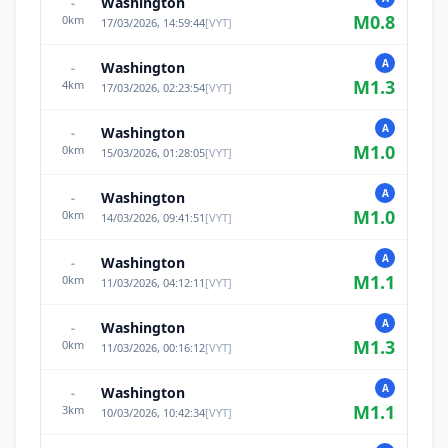
Washington
-
M
0.8
0
km
17/03/2026, 14:59:44
[
VYT
]
A
Washington
-
M
1.3
4
km
17/03/2026, 02:23:54
[
VYT
]
A
Washington
-
M
1.0
0
km
15/03/2026, 01:28:05
[
VYT
]
A
Washington
-
M
1.0
0
km
14/03/2026, 09:41:51
[
VYT
]
A
Washington
-
M
1.1
0
km
11/03/2026, 04:12:11
[
VYT
]
A
Washington
-
M
1.3
0
km
11/03/2026, 00:16:12
[
VYT
]
A
Washington
-
M
1.1
3
km
10/03/2026, 10:42:34
[
VYT
]