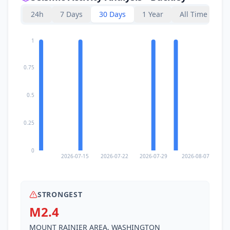
24h
7 Days
30 Days
1 Year
All Time
1
0.75
0.5
0.25
0
2026-07-15
2026-07-22
2026-07-29
2026-08-07
STRONGEST
M2.4
MOUNT RAINIER AREA, WASHINGTON