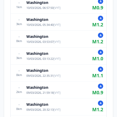
A
Washington
-
M
0.9
1
km
10/03/2026, 06:57:50
[
VYT
]
A
Washington
-
M
1.2
3
km
10/03/2026, 05:34:40
[
VYT
]
A
Washington
-
M
1.2
0
km
10/03/2026, 03:53:07
[
VYT
]
A
Washington
-
M
1.0
3
km
10/03/2026, 03:13:22
[
VYT
]
A
Washington
-
M
1.1
0
km
09/03/2026, 22:35:31
[
VYT
]
A
Washington
-
M
0.9
2
km
09/03/2026, 21:59:18
[
VYT
]
A
Washington
-
M
1.2
0
km
09/03/2026, 20:32:13
[
VYT
]