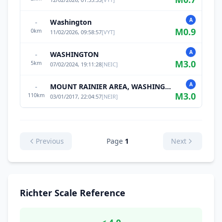
A
Washington
-
M
0.9
0
km
11/02/2026, 09:58:57
[
VYT
]
A
WASHINGTON
-
M
3.0
5
km
07/02/2024, 19:11:28
[
NEIC
]
A
MOUNT RAINIER AREA, WASHINGTON
-
M
3.0
110
km
03/01/2017, 22:04:57
[
NEIR
]
Previous
Page
1
Next
Richter Scale Reference