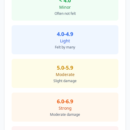
< 4.0
Minor
Often not felt
4.0-4.9
Light
Felt by many
5.0-5.9
Moderate
Slight damage
6.0-6.9
Strong
Moderate damage