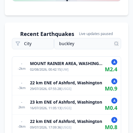
Recent Earthquakes
Live updates paused
A
MOUNT RAINIER AREA, WASHINGTON
-
M
2.4
-2
km
02/08/2026, 00:42:15
[
UW
]
A
22 km ENE of Ashford, Washington
-
M
0.9
-3
km
29/07/2026, 07:55:28
[
USGS
]
A
23 km ENE of Ashford, Washington
-
M
0.4
2
km
16/07/2026, 11:05:13
[
USGS
]
A
22 km ENE of Ashford, Washington
-
M
0.8
-0
km
09/07/2026, 17:09:36
[
USGS
]