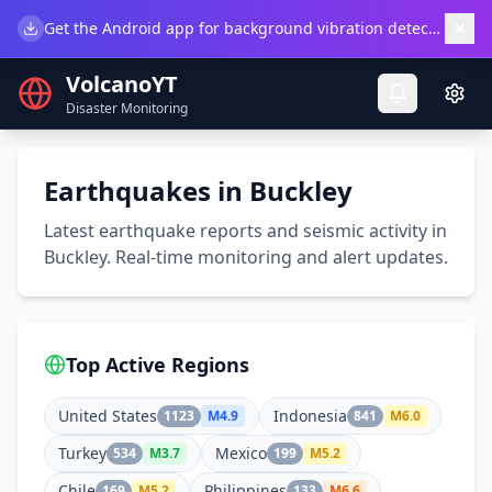
×
Get the Android app for background vibration detection.
Do
VolcanoYT
Disaster Monitoring
Earthquakes in Buckley
Latest earthquake reports and seismic activity in
Buckley. Real-time monitoring and alert updates.
Top Active Regions
United States
Indonesia
1123
M
4.9
841
M
6.0
Turkey
Mexico
534
M
3.7
199
M
5.2
Chile
Philippines
169
M
5.2
133
M
6.6