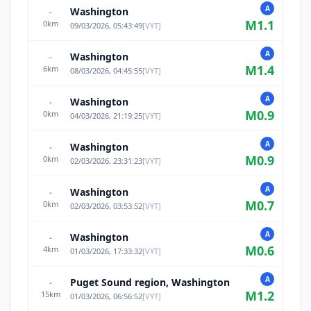
A
Washington
-
M
1.1
0
km
09/03/2026, 05:43:49
[
VYT
]
A
Washington
-
M
1.4
6
km
08/03/2026, 04:45:55
[
VYT
]
A
Washington
-
M
0.9
0
km
04/03/2026, 21:19:25
[
VYT
]
A
Washington
-
M
0.9
0
km
02/03/2026, 23:31:23
[
VYT
]
A
Washington
-
M
0.7
0
km
02/03/2026, 03:53:52
[
VYT
]
A
Washington
-
M
0.6
4
km
01/03/2026, 17:33:32
[
VYT
]
A
Puget Sound region, Washington
-
M
1.2
15
km
01/03/2026, 06:56:52
[
VYT
]