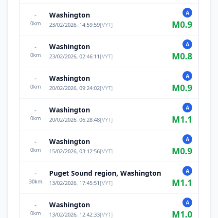
A
Washington
-
M
0.9
0
km
23/02/2026, 14:59:59
[
VYT
]
A
Washington
-
M
0.8
0
km
23/02/2026, 02:46:11
[
VYT
]
A
Washington
-
M
0.9
0
km
20/02/2026, 09:24:02
[
VYT
]
A
Washington
-
M
1.1
0
km
20/02/2026, 06:28:48
[
VYT
]
A
Washington
-
M
0.9
0
km
15/02/2026, 03:12:56
[
VYT
]
A
Puget Sound region, Washington
-
M
1.1
30
km
13/02/2026, 17:45:51
[
VYT
]
A
Washington
-
M
1.0
0
km
13/02/2026, 12:42:33
[
VYT
]