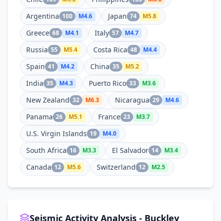
Argentina
Japan
100
M
4.6
74
M
5.8
Greece
Italy
68
M
4.1
57
M
4.7
Russia
Costa Rica
55
M
5.4
48
M
4.4
Spain
China
41
M
4.2
35
M
5.2
India
Puerto Rico
35
M
4.3
33
M
3.6
New Zealand
Nicaragua
32
M
6.3
29
M
4.6
Panama
France
26
M
5.1
23
M
3.7
U.S. Virgin Islands
19
M
4.0
South Africa
El Salvador
16
M
3.3
14
M
3.4
Canada
Switzerland
12
M
5.6
12
M
2.5
Seismic Activity Analysis - Buckley