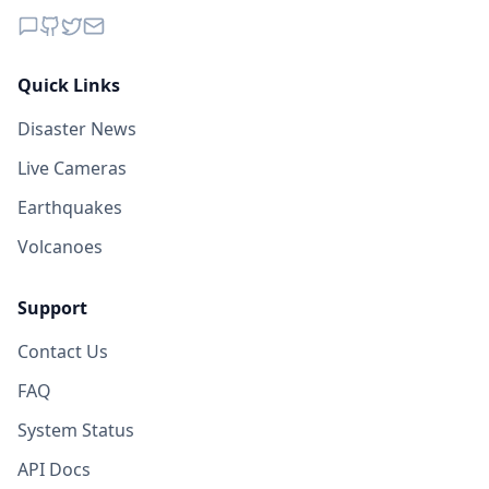
Quick Links
Disaster News
Live Cameras
Earthquakes
Volcanoes
Support
Contact Us
FAQ
System Status
API Docs