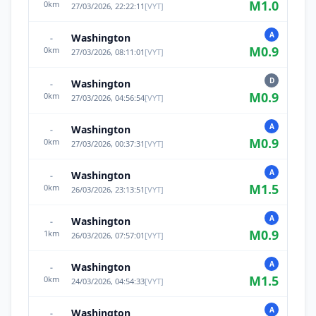
M
1.0
0
km
27/03/2026, 22:22:11
[
VYT
]
A
Washington
-
M
0.9
0
km
27/03/2026, 08:11:01
[
VYT
]
D
Washington
-
M
0.9
0
km
27/03/2026, 04:56:54
[
VYT
]
A
Washington
-
M
0.9
0
km
27/03/2026, 00:37:31
[
VYT
]
A
Washington
-
M
1.5
0
km
26/03/2026, 23:13:51
[
VYT
]
A
Washington
-
M
0.9
1
km
26/03/2026, 07:57:01
[
VYT
]
A
Washington
-
M
1.5
0
km
24/03/2026, 04:54:33
[
VYT
]
A
Washington
-