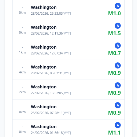
A
Washington
-
M
1.0
0
km
28/02/2026, 23:23:03
[
VYT
]
A
Washington
-
M
1.5
0
km
28/02/2026, 12:11:36
[
VYT
]
A
Washington
-
M
0.7
1
km
28/02/2026, 12:07:34
[
VYT
]
A
Washington
-
M
0.9
4
km
28/02/2026, 05:03:31
[
VYT
]
A
Washington
-
M
0.9
2
km
27/02/2026, 16:52:05
[
VYT
]
A
Washington
-
M
0.9
0
km
25/02/2026, 07:28:11
[
VYT
]
A
Washington
-
M
1.1
0
km
24/02/2026, 01:56:18
[
VYT
]