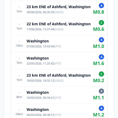
A
23 km ENE of Ashford, Washington
-
M
0.8
1
km
30/06/2026, 06:26:35
[
USGS
]
C
22 km ENE of Ashford, Washington
-
M
0.6
1
km
17/06/2026, 13:37:44
[
USGS
]
A
Washington
-
M
1.0
13
km
07/06/2026, 19:43:04
[
VYT
]
A
Washington
-
M
1.6
7
km
22/05/2026, 11:25:42
[
VYT
]
C
23 km ENE of Ashford, Washington
-
M
0.2
1
km
18/05/2026, 18:32:12
[
USGS
]
D
Washington
-
M
1.1
8
km
16/05/2026, 06:34:21
[
VYT
]
A
Washington
-
M
1.2
24
km
06/05/2026, 08:38:51
[
VYT
]