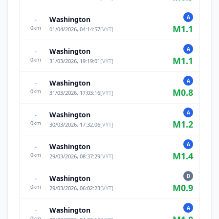
A
Washington
-
M
1.1
0
km
01/04/2026, 04:14:57
[
VYT
]
A
Washington
-
M
1.1
0
km
31/03/2026, 19:19:01
[
VYT
]
A
Washington
-
M
0.8
0
km
31/03/2026, 17:03:16
[
VYT
]
A
Washington
-
M
1.2
0
km
30/03/2026, 17:32:06
[
VYT
]
A
Washington
-
M
1.4
0
km
29/03/2026, 08:37:29
[
VYT
]
D
Washington
-
M
0.9
0
km
29/03/2026, 06:02:23
[
VYT
]
A
Washington
-
0
km