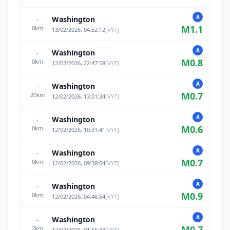
A
Washington
-
M
1.1
0
km
13/02/2026, 04:52:12
[
VYT
]
A
Washington
-
M
0.8
0
km
12/02/2026, 22:47:58
[
VYT
]
A
Washington
-
M
0.7
20
km
12/02/2026, 13:01:34
[
VYT
]
A
Washington
-
M
0.6
0
km
12/02/2026, 10:31:41
[
VYT
]
A
Washington
-
M
0.7
0
km
12/02/2026, 09:38:04
[
VYT
]
A
Washington
-
M
0.9
0
km
12/02/2026, 04:46:54
[
VYT
]
A
Washington
-
M
0.7
2
km
12/02/2026, 01:55:33
[
VYT
]