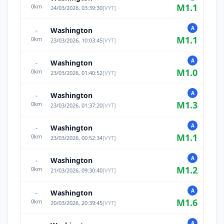
M
1.1
0
km
24/03/2026, 03:39:30
[
VYT
]
A
Washington
-
M
1.1
0
km
23/03/2026, 10:03:45
[
VYT
]
A
Washington
-
M
1.0
0
km
23/03/2026, 01:40:52
[
VYT
]
A
Washington
-
M
1.3
0
km
23/03/2026, 01:37:20
[
VYT
]
A
Washington
-
M
1.1
0
km
23/03/2026, 00:52:34
[
VYT
]
A
Washington
-
M
1.2
0
km
21/03/2026, 09:30:40
[
VYT
]
A
Washington
-
M
1.6
0
km
20/03/2026, 20:39:45
[
VYT
]
A