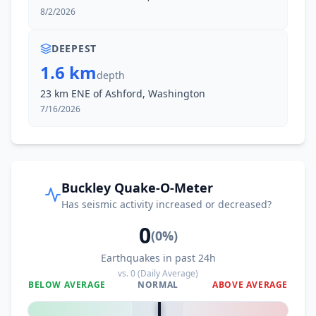
8/2/2026
DEEPEST
1.6 km
depth
23 km ENE of Ashford, Washington
7/16/2026
Buckley Quake-O-Meter
Has seismic activity increased or decreased?
0
(
0
%)
Earthquakes in past 24h
vs.
0
(Daily Average)
BELOW AVERAGE
NORMAL
ABOVE AVERAGE
0
%