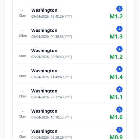
A
Washington
-
M
1.2
0
km
09/04/2026, 16:40:39
[
VYT
]
A
Washington
-
M
1.3
12
km
08/04/2026, 04:38:38
[
VYT
]
A
Washington
-
M
1.2
0
km
02/04/2026, 22:50:40
[
VYT
]
A
Washington
-
M
1.4
0
km
02/04/2026, 11:49:49
[
VYT
]
A
Washington
-
M
1.1
0
km
01/04/2026, 22:22:43
[
VYT
]
A
Washington
-
M
1.6
0
km
01/04/2026, 16:10:55
[
VYT
]
A
Washington
-
M
0.9
0
km
01/04/2026, 08:38:29
[
VYT
]