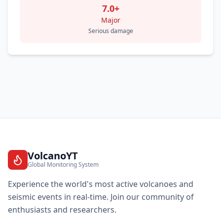
7.0+
Major
Serious damage
VolcanoYT
Global Monitoring System
Experience the world's most active volcanoes and
seismic events in real-time. Join our community of
enthusiasts and researchers.