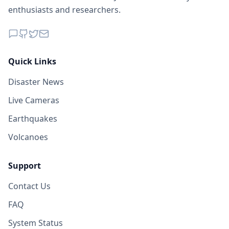
enthusiasts and researchers.
Quick Links
Disaster News
Live Cameras
Earthquakes
Volcanoes
Support
Contact Us
FAQ
System Status