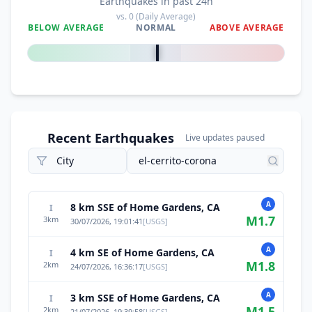
Earthquakes in past 24h
vs.
0
(Daily Average)
BELOW AVERAGE
NORMAL
ABOVE AVERAGE
0
%
Recent Earthquakes
Live updates paused
A
8 km SSE of Home Gardens, CA
I
M
1.7
3
km
30/07/2026, 19:01:41
[
USGS
]
A
4 km SE of Home Gardens, CA
I
M
1.8
2
km
24/07/2026, 16:36:17
[
USGS
]
A
3 km SSE of Home Gardens, CA
I
M
1.5
2
km
21/07/2026, 19:39:58
[
USGS
]