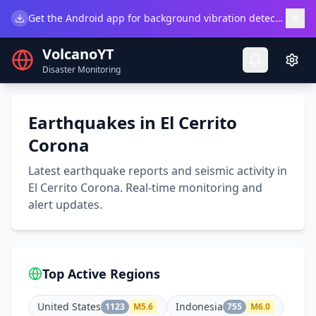
×
Get the Android app for background vibration detection.
Do
VolcanoYT
Disaster Monitoring
Earthquakes in El Cerrito
Corona
Latest earthquake reports and seismic activity in
El Cerrito Corona. Real-time monitoring and
alert updates.
Top Active Regions
United States
Indonesia
1123
M
5.6
755
M
6.0