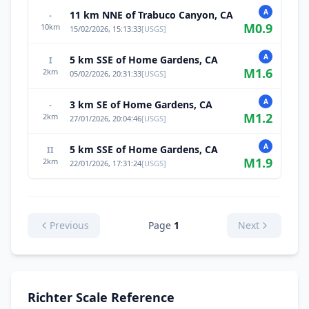
A
11 km NNE of Trabuco Canyon, CA
-
M
0.9
10
km
15/02/2026, 15:13:33
[
USGS
]
A
5 km SSE of Home Gardens, CA
I
M
1.6
2
km
05/02/2026, 20:31:33
[
USGS
]
A
3 km SE of Home Gardens, CA
-
M
1.2
2
km
27/01/2026, 20:04:46
[
USGS
]
A
5 km SSE of Home Gardens, CA
II
M
1.9
2
km
22/01/2026, 17:31:24
[
USGS
]
Previous
Page
1
Next
Richter Scale Reference