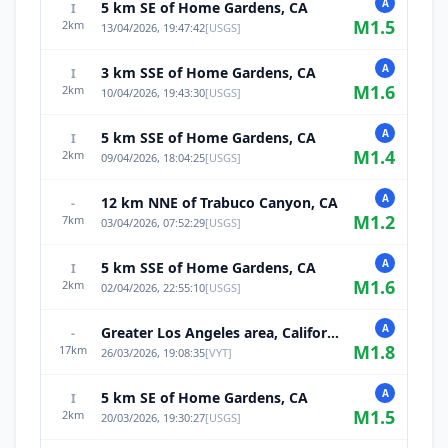
A
5 km SE of Home Gardens, CA
I
M
1.5
2
km
13/04/2026, 19:47:42
[
USGS
]
A
3 km SSE of Home Gardens, CA
I
M
1.6
2
km
10/04/2026, 19:43:30
[
USGS
]
A
5 km SSE of Home Gardens, CA
I
M
1.4
2
km
09/04/2026, 18:04:25
[
USGS
]
A
12 km NNE of Trabuco Canyon, CA
-
M
1.2
7
km
03/04/2026, 07:52:29
[
USGS
]
A
5 km SSE of Home Gardens, CA
I
M
1.6
2
km
02/04/2026, 22:55:10
[
USGS
]
A
Greater Los Angeles area, California
-
M
1.8
17
km
26/03/2026, 19:08:35
[
VYT
]
A
5 km SE of Home Gardens, CA
I
M
1.5
2
km
20/03/2026, 19:30:27
[
USGS
]