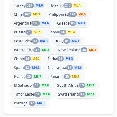
Turkey
Mexico
524
M
4.6
216
M
5.1
Chile
Philippines
167
M
5.7
120
M
6.6
Argentina
Greece
100
M
4.6
80
M
4.1
Russia
Japan
71
M
5.1
64
M
5.4
Costa Rica
Italy
58
M
4.0
45
M
4.3
Puerto Rico
New Zealand
37
M
3.6
36
M
6.3
China
India
36
M
5.2
36
M
4.3
Spain
Nicaragua
32
M
4.2
31
M
4.6
France
Panama
25
M
3.7
25
M
5.1
El Salvador
South Africa
18
M
3.6
15
M
3.3
Timor Leste
Switzerland
14
M
3.6
13
M
2.1
Portugal
12
M
4.8