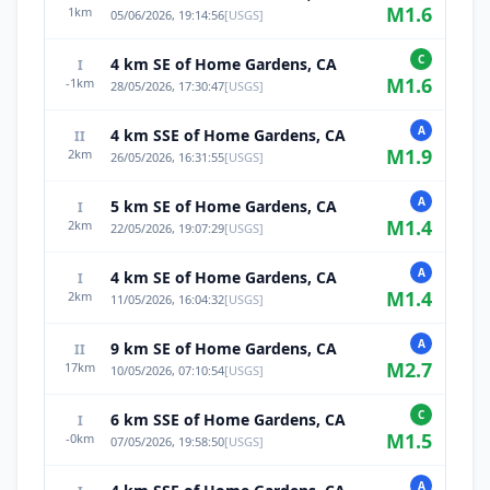
M
1.6
1
km
05/06/2026, 19:14:56
[
USGS
]
C
4 km SE of Home Gardens, CA
I
M
1.6
-1
km
28/05/2026, 17:30:47
[
USGS
]
A
4 km SSE of Home Gardens, CA
II
M
1.9
2
km
26/05/2026, 16:31:55
[
USGS
]
A
5 km SE of Home Gardens, CA
I
M
1.4
2
km
22/05/2026, 19:07:29
[
USGS
]
A
4 km SE of Home Gardens, CA
I
M
1.4
2
km
11/05/2026, 16:04:32
[
USGS
]
A
9 km SE of Home Gardens, CA
II
M
2.7
17
km
10/05/2026, 07:10:54
[
USGS
]
C
6 km SSE of Home Gardens, CA
I
M
1.5
-0
km
07/05/2026, 19:58:50
[
USGS
]
A