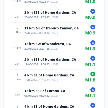
M
1.0
12
km
27/06/2026, 09:02:14
[
USGS
]
A
3 km SSE of Home Gardens, CA
-
M
0.9
2
km
26/06/2026, 19:03:43
[
USGS
]
A
11 km NE of Trabuco Canyon, CA
-
M
0.9
12
km
22/06/2026, 02:30:14
[
USGS
]
A
12 km SW of Woodcrest, CA
-
M
1.3
15
km
20/06/2026, 22:01:35
[
USGS
]
A
2 km SSE of Home Gardens, CA
-
M
1.1
0
km
19/06/2026, 19:04:35
[
USGS
]
C
4 km SE of Home Gardens, CA
I
M
1.8
-1
km
16/06/2026, 16:36:35
[
USGS
]
A
12 km SSE of Corona, CA
-
M
1.1
6
km
08/06/2026, 01:29:32
[
USGS
]
A
4 km SE of Home Gardens, CA
I