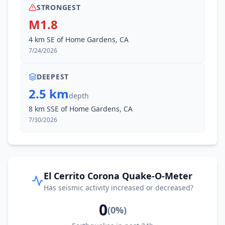
STRONGEST
M1.8
4 km SE of Home Gardens, CA
7/24/2026
DEEPEST
2.5 km
depth
8 km SSE of Home Gardens, CA
7/30/2026
El Cerrito Corona Quake-O-Meter
Has seismic activity increased or decreased?
0
(
0
%)