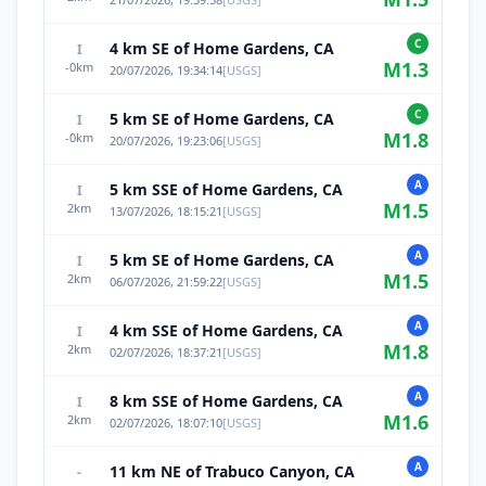
C
4 km SE of Home Gardens, CA
I
M
1.3
-0
km
20/07/2026, 19:34:14
[
USGS
]
C
5 km SE of Home Gardens, CA
I
M
1.8
-0
km
20/07/2026, 19:23:06
[
USGS
]
A
5 km SSE of Home Gardens, CA
I
M
1.5
2
km
13/07/2026, 18:15:21
[
USGS
]
A
5 km SE of Home Gardens, CA
I
M
1.5
2
km
06/07/2026, 21:59:22
[
USGS
]
A
4 km SSE of Home Gardens, CA
I
M
1.8
2
km
02/07/2026, 18:37:21
[
USGS
]
A
8 km SSE of Home Gardens, CA
I
M
1.6
2
km
02/07/2026, 18:07:10
[
USGS
]
A
11 km NE of Trabuco Canyon, CA
-