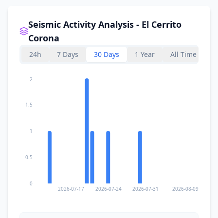
Seismic Activity Analysis - El Cerrito
Corona
24h
7 Days
30 Days
1 Year
All Time
2
1.5
1
0.5
0
2026-07-17
2026-07-24
2026-07-31
2026-08-09