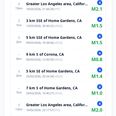
A
Greater Los Angeles area, California
I
M
2.1
15
km
18/03/2026, 21:44:20
[
VYT
]
A
3 km SSE of Home Gardens, CA
I
M
1.5
1
km
13/03/2026, 20:49:22
[
USGS
]
A
5 km SSE of Home Gardens, CA
I
M
1.5
2
km
09/03/2026, 18:38:06
[
USGS
]
A
9 km S of Corona, CA
-
M
0.8
4
km
06/03/2026, 12:00:50
[
USGS
]
A
5 km SE of Home Gardens, CA
I
M
1.4
2
km
25/02/2026, 20:34:34
[
USGS
]
A
7 km S of Home Gardens, CA
-
M
1.0
7
km
24/02/2026, 10:40:27
[
USGS
]
A
Greater Los Angeles area, California
I
M
2.0
12
km
16/02/2026, 22:17:57
[
VYT
]