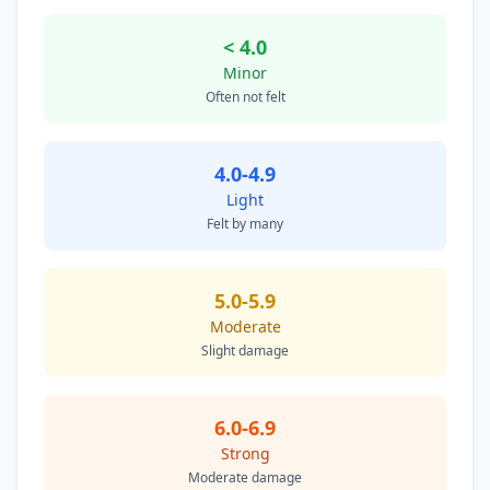
< 4.0
Minor
Often not felt
4.0-4.9
Light
Felt by many
5.0-5.9
Moderate
Slight damage
6.0-6.9
Strong
Moderate damage