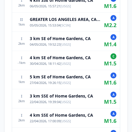
4 km SSE of Home Gardens, CA
I
M
1.6
2
km
06/05/2026, 15:57:21
[
USGS
]
A
GREATER LOS ANGELES AREA, CALIF.
II
M
2.2
1
km
05/05/2026, 15:53:04
[
SCSN
]
A
3 km SE of Home Gardens, CA
I
M
1.4
2
km
04/05/2026, 19:52:23
[
USGS
]
C
4 km SE of Home Gardens, CA
I
M
1.5
-1
km
30/04/2026, 18:11:42
[
USGS
]
A
5 km SE of Home Gardens, CA
I
M
1.6
1
km
27/04/2026, 19:26:15
[
USGS
]
A
3 km SSE of Home Gardens, CA
I
M
1.5
2
km
22/04/2026, 19:39:04
[
USGS
]
A
4 km SSE of Home Gardens, CA
I
M
1.6
2
km
22/04/2026, 17:00:09
[
USGS
]