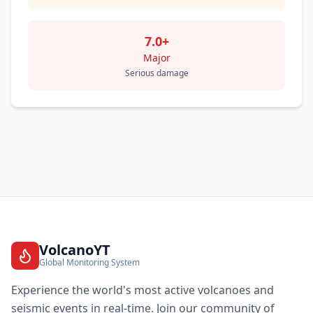
7.0+
Major
Serious damage
VolcanoYT
Global Monitoring System
Experience the world's most active volcanoes and
seismic events in real-time. Join our community of