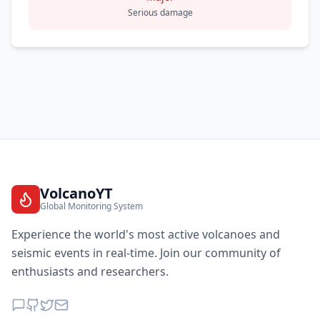
Serious damage
VolcanoYT
Global Monitoring System
Experience the world's most active volcanoes and
seismic events in real-time. Join our community of
enthusiasts and researchers.