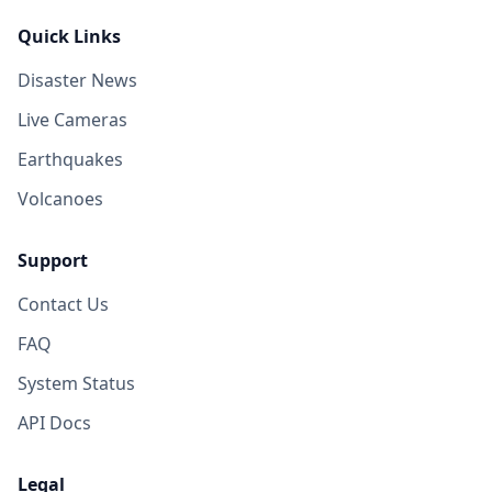
Quick Links
Disaster News
Live Cameras
Earthquakes
Volcanoes
Support
Contact Us
FAQ
System Status
API Docs
Legal