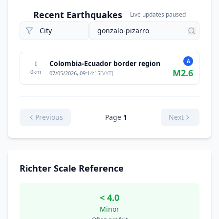
Recent Earthquakes
Live updates paused
A
Colombia-Ecuador border region
I
M
2.6
0
km
07/05/2026, 09:14:15
[
VYT
]
Previous
Page
1
Next
Richter Scale Reference
< 4.0
Minor