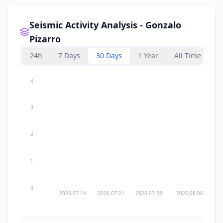
Seismic Activity Analysis - Gonzalo
Pizarro
24h
7 Days
30 Days
1 Year
All Time
4
3
2
1
0
2026-07-14
2026-07-21
2026-07-28
2026-08-06