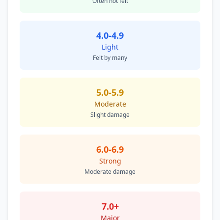
Often not felt
4.0-4.9
Light
Felt by many
5.0-5.9
Moderate
Slight damage
6.0-6.9
Strong
Moderate damage
7.0+
Major