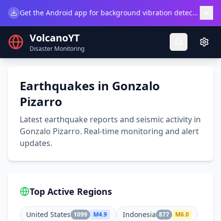
×
Get the Android app for background vibration detection.
Do
VolcanoYT
Disaster Monitoring
Earthquakes in Gonzalo
Pizarro
Latest earthquake reports and seismic activity in
Gonzalo Pizarro. Real-time monitoring and alert
updates.
Top Active Regions
United States
Indonesia
1099
M
4.9
877
M
6.0