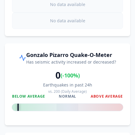
No data available
No data available
Gonzalo Pizarro Quake-O-Meter
Has seismic activity increased or decreased?
0
(
-100
%)
Earthquakes in past 24h
vs.
200
(Daily Average)
BELOW AVERAGE
NORMAL
ABOVE AVERAGE
-100
%