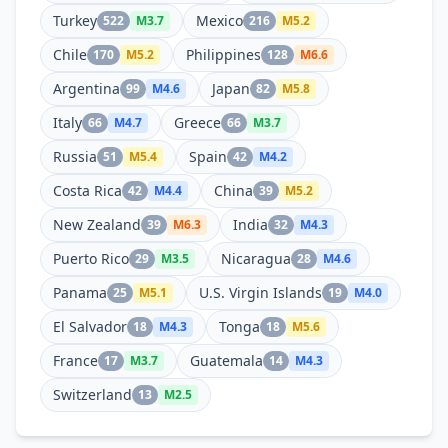
Turkey
Mexico
522
M
3.7
216
M
5.2
Chile
Philippines
170
M
5.2
128
M
6.6
Argentina
Japan
99
M
4.6
82
M
5.8
Italy
Greece
66
M
4.7
66
M
3.7
Russia
Spain
51
M
5.4
42
M
4.2
Costa Rica
China
42
M
4.4
39
M
5.2
New Zealand
India
39
M
6.3
32
M
4.3
Puerto Rico
Nicaragua
29
M
3.5
28
M
4.6
Panama
U.S. Virgin Islands
25
M
5.1
19
M
4.0
El Salvador
Tonga
18
M
4.3
18
M
5.6
France
Guatemala
17
M
3.7
14
M
4.3
Switzerland
13
M
2.5