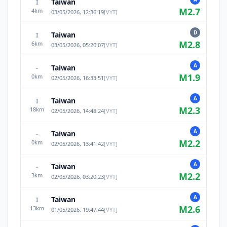
Taiwan
I
M
2.7
4
km
03/05/2026, 12:36:19
[
VYT
]
D
Taiwan
I
M
2.8
6
km
03/05/2026, 05:20:07
[
VYT
]
A
Taiwan
-
M
1.9
0
km
02/05/2026, 16:33:51
[
VYT
]
A
Taiwan
I
M
2.3
18
km
02/05/2026, 14:48:24
[
VYT
]
A
Taiwan
-
M
2.2
0
km
02/05/2026, 13:41:42
[
VYT
]
A
Taiwan
-
M
2.2
3
km
02/05/2026, 03:20:23
[
VYT
]
A
Taiwan
I
M
2.6
13
km
01/05/2026, 19:47:44
[
VYT
]