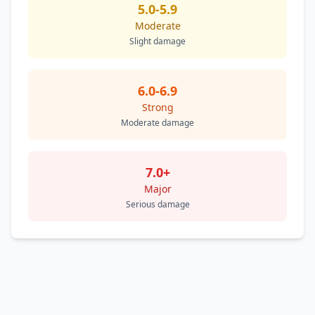
5.0-5.9
Moderate
Slight damage
6.0-6.9
Strong
Moderate damage
7.0+
Major
Serious damage