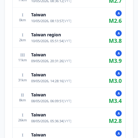
M
2.7
10/05/2026, 08:36:12
[
VYT
]
A
Taiwan
I
M
2.6
0
km
10/05/2026, 08:13:57
[
VYT
]
A
Taiwan region
I
M
3.8
2
km
10/05/2026, 05:51:54
[
VYT
]
A
Taiwan
III
M
3.9
11
km
09/05/2026, 20:31:26
[
VYT
]
A
Taiwan
I
M
3.0
31
km
09/05/2026, 14:28:16
[
VYT
]
A
Taiwan
II
M
3.4
8
km
08/05/2026, 06:09:51
[
VYT
]
A
Taiwan
I
M
2.8
26
km
08/05/2026, 05:36:34
[
VYT
]
A
Taiwan
I