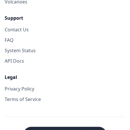
Volcanoes
Support
Contact Us
FAQ
System Status
API Docs
Legal
Privacy Policy
Terms of Service
©
2026
VolcanoYT. All rights reserved.