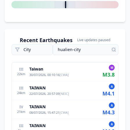
Recent Earthquakes
Live updates paused
M
Taiwan
III
M
3.8
22
km
30/07/2026, 00:10:16
[
CWA
]
A
TAIWAN
III
M
4.1
24
km
22/07/2026, 20:57:09
[
NEIC
]
A
TAIWAN
IV
M
4.3
21
km
08/07/2026, 15:47:21
[
CWA
]
A
TAIWAN
III