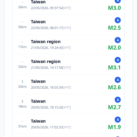
A
Taiwan
-
M
3.0
26
km
22/05/2026, 09:37:54
[
VYT
]
A
Taiwan
-
M
2.5
30
km
22/05/2026, 08:01:17
[
VYT
]
A
Taiwan region
-
M
2.0
17
km
21/05/2026, 19:24:43
[
VYT
]
A
Taiwan region
-
M
3.1
32
km
21/05/2026, 14:17:58
[
VYT
]
A
Taiwan
I
M
2.6
32
km
20/05/2026, 18:55:54
[
VYT
]
A
Taiwan
I
M
2.7
18
km
20/05/2026, 18:15:26
[
VYT
]
A
Taiwan
-
M
1.9
31
km
20/05/2026, 17:02:53
[
VYT
]