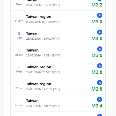
M
2.2
0
km
24/05/2026, 19:49:23
[
VYT
]
A
Taiwan region
-
M
3.0
117
km
24/05/2026, 09:47:02
[
VYT
]
A
Taiwan
II
M
3.0
16
km
23/05/2026, 13:07:27
[
VYT
]
A
Taiwan
I
M
3.0
33
km
23/05/2026, 11:51:40
[
VYT
]
A
Taiwan region
-
M
2.8
0
km
22/05/2026, 20:54:10
[
VYT
]
A
Taiwan region
-
M
2.8
23
km
22/05/2026, 14:26:56
[
VYT
]
A
Taiwan
-
M
2.4
68
km
22/05/2026, 11:08:49
[
VYT
]