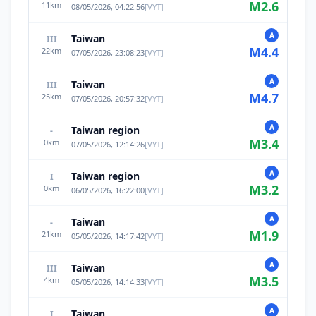
M
2.6
11
km
08/05/2026, 04:22:56
[
VYT
]
A
Taiwan
III
M
4.4
22
km
07/05/2026, 23:08:23
[
VYT
]
A
Taiwan
III
M
4.7
25
km
07/05/2026, 20:57:32
[
VYT
]
A
Taiwan region
-
M
3.4
0
km
07/05/2026, 12:14:26
[
VYT
]
A
Taiwan region
I
M
3.2
0
km
06/05/2026, 16:22:00
[
VYT
]
A
Taiwan
-
M
1.9
21
km
05/05/2026, 14:17:42
[
VYT
]
A
Taiwan
III
M
3.5
4
km
05/05/2026, 14:14:33
[
VYT
]
A
Taiwan
I