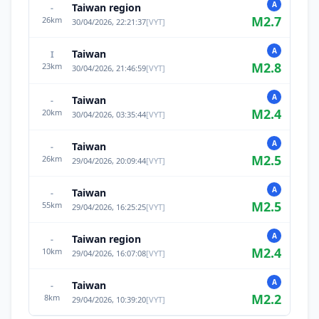
A
Taiwan region
-
M
2.7
26
km
30/04/2026, 22:21:37
[
VYT
]
A
Taiwan
I
M
2.8
23
km
30/04/2026, 21:46:59
[
VYT
]
A
Taiwan
-
M
2.4
20
km
30/04/2026, 03:35:44
[
VYT
]
A
Taiwan
-
M
2.5
26
km
29/04/2026, 20:09:44
[
VYT
]
A
Taiwan
-
M
2.5
55
km
29/04/2026, 16:25:25
[
VYT
]
A
Taiwan region
-
M
2.4
10
km
29/04/2026, 16:07:08
[
VYT
]
A
Taiwan
-
M
2.2
8
km
29/04/2026, 10:39:20
[
VYT
]