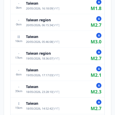
A
Taiwan
-
M
1.8
0
km
20/05/2026, 16:18:09
[
VYT
]
A
Taiwan region
-
M
2.7
0
km
20/05/2026, 06:15:34
[
VYT
]
A
Taiwan
II
M
3.0
16
km
20/05/2026, 05:46:08
[
VYT
]
A
Taiwan region
-
M
2.7
17
km
19/05/2026, 18:36:07
[
VYT
]
A
Taiwan
-
M
2.1
6
km
19/05/2026, 17:17:03
[
VYT
]
A
Taiwan
-
M
2.3
35
km
18/05/2026, 23:28:10
[
VYT
]
A
Taiwan
I
M
2.7
15
km
18/05/2026, 14:52:42
[
VYT
]