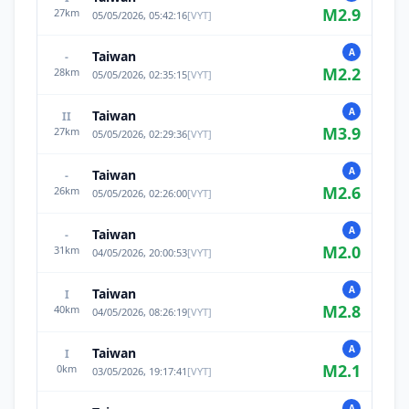
M
2.9
27
km
05/05/2026, 05:42:16
[
VYT
]
A
Taiwan
-
M
2.2
28
km
05/05/2026, 02:35:15
[
VYT
]
A
Taiwan
II
M
3.9
27
km
05/05/2026, 02:29:36
[
VYT
]
A
Taiwan
-
M
2.6
26
km
05/05/2026, 02:26:00
[
VYT
]
A
Taiwan
-
M
2.0
31
km
04/05/2026, 20:00:53
[
VYT
]
A
Taiwan
I
M
2.8
40
km
04/05/2026, 08:26:19
[
VYT
]
A
Taiwan
I
M
2.1
0
km
03/05/2026, 19:17:41
[
VYT
]
A