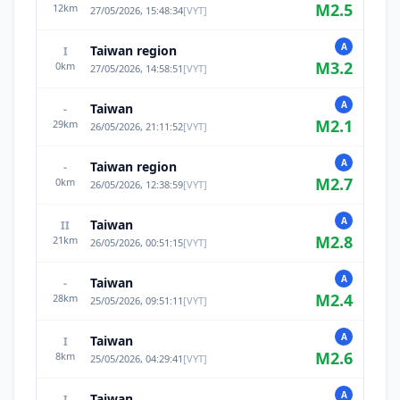
M
2.5
12
km
27/05/2026, 15:48:34
[
VYT
]
A
Taiwan region
I
M
3.2
0
km
27/05/2026, 14:58:51
[
VYT
]
A
Taiwan
-
M
2.1
29
km
26/05/2026, 21:11:52
[
VYT
]
A
Taiwan region
-
M
2.7
0
km
26/05/2026, 12:38:59
[
VYT
]
A
Taiwan
II
M
2.8
21
km
26/05/2026, 00:51:15
[
VYT
]
A
Taiwan
-
M
2.4
28
km
25/05/2026, 09:51:11
[
VYT
]
A
Taiwan
I
M
2.6
8
km
25/05/2026, 04:29:41
[
VYT
]
A
Taiwan
I