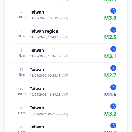
A
Taiwan
-
M
3.0
20
km
11/05/2026, 23:53:58
[
VYT
]
A
Taiwan region
-
M
2.5
0
km
11/05/2026, 19:49:18
[
VYT
]
A
Taiwan
I
M
3.1
9
km
11/05/2026, 12:16:48
[
VYT
]
A
Taiwan
II
M
2.7
0
km
11/05/2026, 03:23:19
[
VYT
]
A
Taiwan
IV
M
4.6
15
km
10/05/2026, 16:59:23
[
VYT
]
A
Taiwan
II
M
3.2
11
km
10/05/2026, 08:51:22
[
VYT
]
A
Taiwan
II
11
km