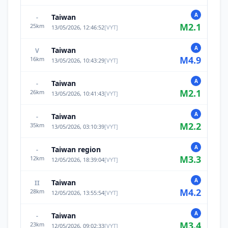
A
Taiwan
-
M
2.1
25
km
13/05/2026, 12:46:52
[
VYT
]
A
Taiwan
V
M
4.9
16
km
13/05/2026, 10:43:29
[
VYT
]
A
Taiwan
-
M
2.1
26
km
13/05/2026, 10:41:43
[
VYT
]
A
Taiwan
-
M
2.2
35
km
13/05/2026, 03:10:39
[
VYT
]
A
Taiwan region
-
M
3.3
12
km
12/05/2026, 18:39:04
[
VYT
]
A
Taiwan
II
M
4.2
28
km
12/05/2026, 13:55:54
[
VYT
]
A
Taiwan
-
M
3.4
23
km
12/05/2026, 09:02:33
[
VYT
]