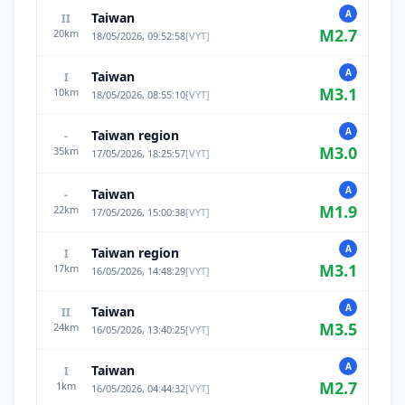
A
Taiwan
II
M
2.7
20
km
18/05/2026, 09:52:58
[
VYT
]
A
Taiwan
I
M
3.1
10
km
18/05/2026, 08:55:10
[
VYT
]
A
Taiwan region
-
M
3.0
35
km
17/05/2026, 18:25:57
[
VYT
]
A
Taiwan
-
M
1.9
22
km
17/05/2026, 15:00:38
[
VYT
]
A
Taiwan region
I
M
3.1
17
km
16/05/2026, 14:48:29
[
VYT
]
A
Taiwan
II
M
3.5
24
km
16/05/2026, 13:40:25
[
VYT
]
A
Taiwan
I
M
2.7
1
km
16/05/2026, 04:44:32
[
VYT
]