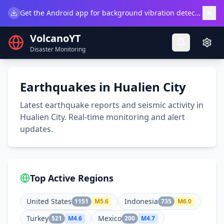
×
Get the Android app for background vibration detection.
Do
VolcanoYT
Disaster Monitoring
Earthquakes in Hualien City
Latest earthquake reports and seismic activity in
Hualien City. Real-time monitoring and alert
updates.
Top Active Regions
United States
Indonesia
1151
M
5.6
735
M
6.0
Turkey
Mexico
521
M
4.6
200
M
4.7