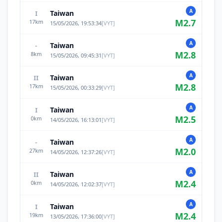
A
Taiwan
I
M
2.7
17
km
15/05/2026, 19:53:34
[
VYT
]
A
Taiwan
-
M
2.8
8
km
15/05/2026, 09:45:31
[
VYT
]
A
Taiwan
II
M
2.8
17
km
15/05/2026, 00:33:29
[
VYT
]
A
Taiwan
I
M
2.5
0
km
14/05/2026, 16:13:01
[
VYT
]
A
Taiwan
-
M
2.0
27
km
14/05/2026, 12:37:26
[
VYT
]
A
Taiwan
II
M
2.4
0
km
14/05/2026, 12:02:37
[
VYT
]
A
Taiwan
I
M
2.4
19
km
13/05/2026, 17:36:00
[
VYT
]