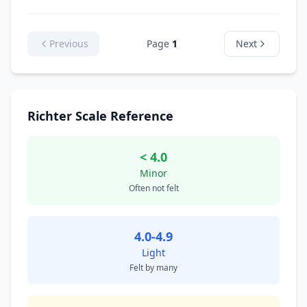
Previous
Page
1
Next
Richter Scale Reference
< 4.0
Minor
Often not felt
4.0-4.9
Light
Felt by many