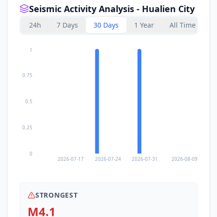
Seismic Activity Analysis - Hualien City
24h
7 Days
30 Days
1 Year
All Time
1
0.75
0.5
0.25
0
2026-07-17
2026-07-24
2026-07-31
2026-08-09
STRONGEST
M4.1