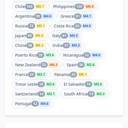
Chile
Philippines
163
M
5.7
120
M
6.6
Argentina
Greece
99
M
4.6
81
M
4.1
Russia
Costa Rica
72
M
5.1
63
M
4.0
Japan
Italy
60
M
5.4
41
M
4.3
China
India
38
M
5.2
37
M
4.3
Puerto Rico
Nicaragua
35
M
3.6
32
M
4.6
New Zealand
Spain
32
M
6.3
30
M
2.6
France
Panama
25
M
3.7
20
M
5.1
Timor Leste
El Salvador
18
M
3.6
16
M
3.6
Switzerland
South Africa
14
M
2.1
13
M
3.3
Portugal
12
M
4.8