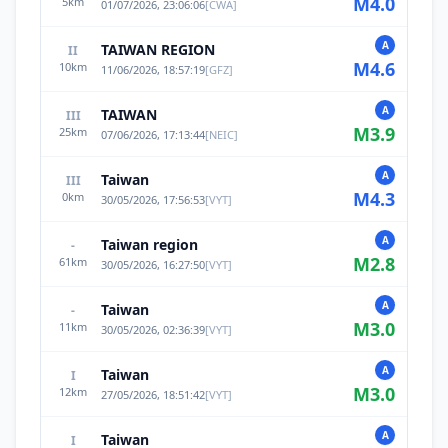
M
4.0
5
km
01/07/2026, 23:06:06
[
CWA
]
A
TAIWAN REGION
II
M
4.6
10
km
11/06/2026, 18:57:19
[
GFZ
]
A
TAIWAN
III
M
3.9
25
km
07/06/2026, 17:13:44
[
NEIC
]
A
Taiwan
III
M
4.3
0
km
30/05/2026, 17:56:53
[
VYT
]
A
Taiwan region
-
M
2.8
61
km
30/05/2026, 16:27:50
[
VYT
]
A
Taiwan
-
M
3.0
11
km
30/05/2026, 02:36:39
[
VYT
]
A
Taiwan
I
M
3.0
12
km
27/05/2026, 18:51:42
[
VYT
]
A
Taiwan
I