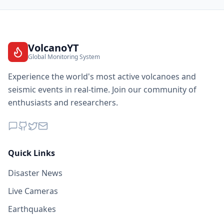
VolcanoYT
Global Monitoring System
Experience the world's most active volcanoes and
seismic events in real-time. Join our community of
enthusiasts and researchers.
Quick Links
Disaster News
Live Cameras
Earthquakes