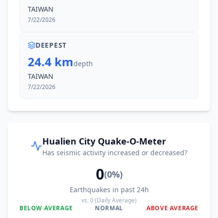
TAIWAN
7/22/2026
DEEPEST
24.4 km
depth
TAIWAN
7/22/2026
Hualien City Quake-O-Meter
Has seismic activity increased or decreased?
0
(
0
%)
Earthquakes in past 24h
vs.
0
(Daily Average)
BELOW AVERAGE
NORMAL
ABOVE AVERAGE
0
%