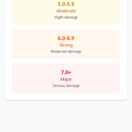
5.0-5.9
Moderate
Slight damage
6.0-6.9
Strong
Moderate damage
7.0+
Major
Serious damage