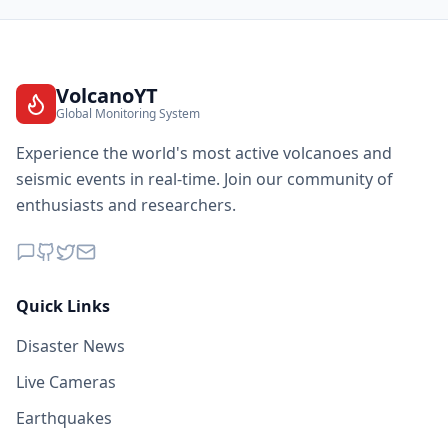
VolcanoYT
Global Monitoring System
Experience the world's most active volcanoes and
seismic events in real-time. Join our community of
enthusiasts and researchers.
Quick Links
Disaster News
Live Cameras
Earthquakes