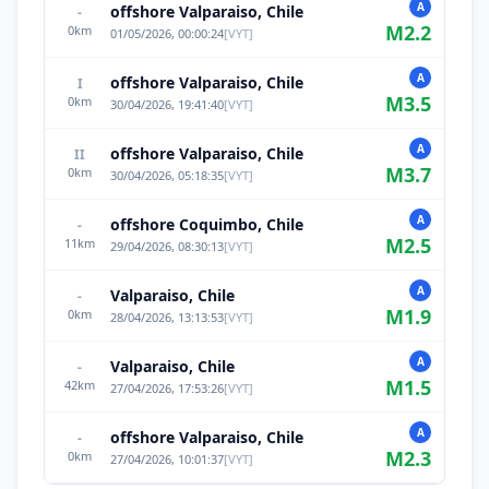
A
offshore Valparaiso, Chile
-
M
2.2
0
km
01/05/2026, 00:00:24
[
VYT
]
A
offshore Valparaiso, Chile
I
M
3.5
0
km
30/04/2026, 19:41:40
[
VYT
]
A
offshore Valparaiso, Chile
II
M
3.7
0
km
30/04/2026, 05:18:35
[
VYT
]
A
offshore Coquimbo, Chile
-
M
2.5
11
km
29/04/2026, 08:30:13
[
VYT
]
A
Valparaiso, Chile
-
M
1.9
0
km
28/04/2026, 13:13:53
[
VYT
]
A
Valparaiso, Chile
-
M
1.5
42
km
27/04/2026, 17:53:26
[
VYT
]
A
offshore Valparaiso, Chile
-
M
2.3
0
km
27/04/2026, 10:01:37
[
VYT
]