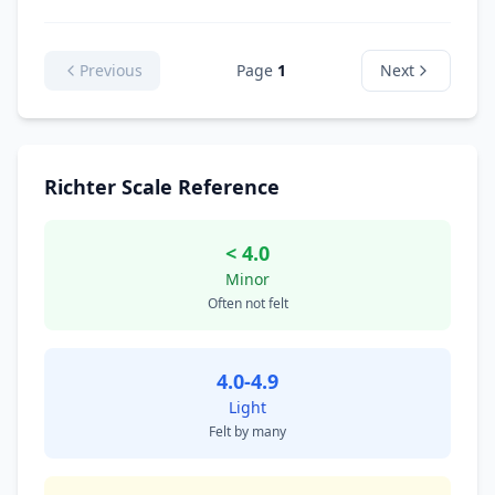
Previous
Page
1
Next
Richter Scale Reference
< 4.0
Minor
Often not felt
4.0-4.9
Light
Felt by many