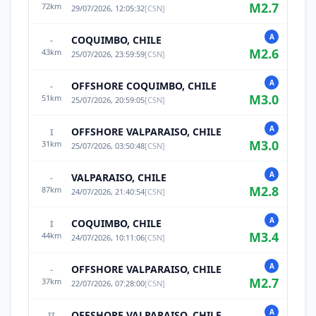
M
2.7
72
km
29/07/2026, 12:05:32
[
CSN
]
A
COQUIMBO, CHILE
-
M
2.6
43
km
25/07/2026, 23:59:59
[
CSN
]
A
OFFSHORE COQUIMBO, CHILE
-
M
3.0
51
km
25/07/2026, 20:59:05
[
CSN
]
A
OFFSHORE VALPARAISO, CHILE
I
M
3.0
31
km
25/07/2026, 03:50:48
[
CSN
]
A
VALPARAISO, CHILE
-
M
2.8
87
km
24/07/2026, 21:40:54
[
CSN
]
A
COQUIMBO, CHILE
I
M
3.4
44
km
24/07/2026, 10:11:06
[
CSN
]
A
OFFSHORE VALPARAISO, CHILE
-
M
2.7
37
km
22/07/2026, 07:28:00
[
CSN
]
A
OFFSHORE VALPARAISO, CHILE
II