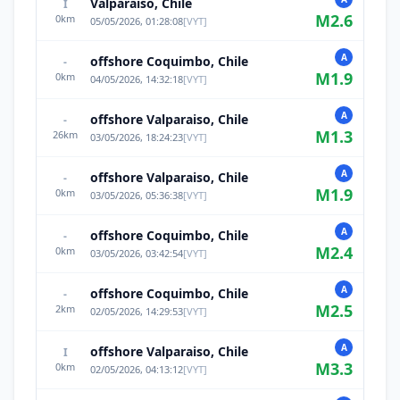
Valparaiso, Chile
I
M
2.6
0
km
05/05/2026, 01:28:08
[
VYT
]
A
offshore Coquimbo, Chile
-
M
1.9
0
km
04/05/2026, 14:32:18
[
VYT
]
A
offshore Valparaiso, Chile
-
M
1.3
26
km
03/05/2026, 18:24:23
[
VYT
]
A
offshore Valparaiso, Chile
-
M
1.9
0
km
03/05/2026, 05:36:38
[
VYT
]
A
offshore Coquimbo, Chile
-
M
2.4
0
km
03/05/2026, 03:42:54
[
VYT
]
A
offshore Coquimbo, Chile
-
M
2.5
2
km
02/05/2026, 14:29:53
[
VYT
]
A
offshore Valparaiso, Chile
I
M
3.3
0
km
02/05/2026, 04:13:12
[
VYT
]