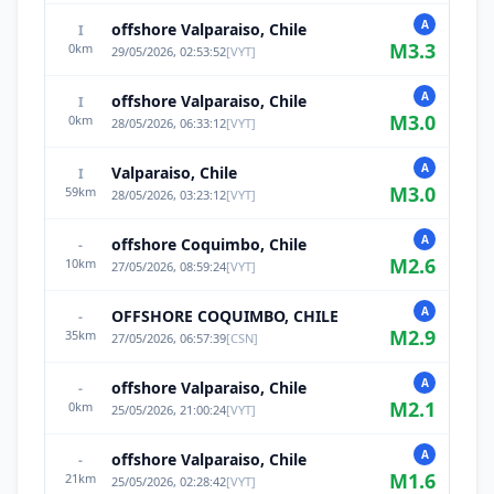
A
offshore Valparaiso, Chile
I
M
3.3
0
km
29/05/2026, 02:53:52
[
VYT
]
A
offshore Valparaiso, Chile
I
M
3.0
0
km
28/05/2026, 06:33:12
[
VYT
]
A
Valparaiso, Chile
I
M
3.0
59
km
28/05/2026, 03:23:12
[
VYT
]
A
offshore Coquimbo, Chile
-
M
2.6
10
km
27/05/2026, 08:59:24
[
VYT
]
A
OFFSHORE COQUIMBO, CHILE
-
M
2.9
35
km
27/05/2026, 06:57:39
[
CSN
]
A
offshore Valparaiso, Chile
-
M
2.1
0
km
25/05/2026, 21:00:24
[
VYT
]
A
offshore Valparaiso, Chile
-
M
1.6
21
km
25/05/2026, 02:28:42
[
VYT
]