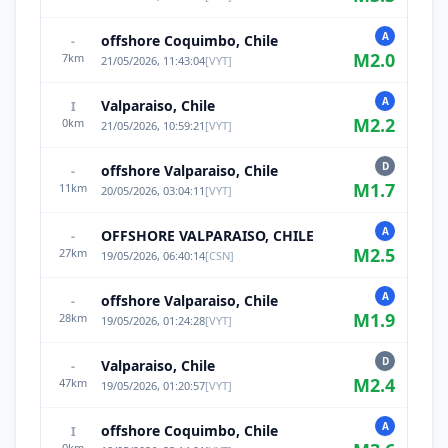
A
offshore Coquimbo, Chile
-
M
2.0
7
km
21/05/2026, 11:43:04
[
VYT
]
A
Valparaiso, Chile
I
M
2.2
0
km
21/05/2026, 10:59:21
[
VYT
]
D
offshore Valparaiso, Chile
-
M
1.7
11
km
20/05/2026, 03:04:11
[
VYT
]
A
OFFSHORE VALPARAISO, CHILE
-
M
2.5
27
km
19/05/2026, 06:40:14
[
CSN
]
A
offshore Valparaiso, Chile
-
M
1.9
28
km
19/05/2026, 01:24:28
[
VYT
]
D
Valparaiso, Chile
-
M
2.4
47
km
19/05/2026, 01:20:57
[
VYT
]
A
offshore Coquimbo, Chile
I
0
km