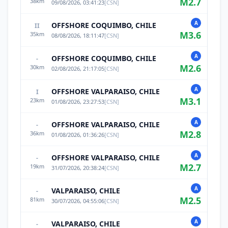
M
2.7
38
km
09/08/2026, 03:41:23
[
CSN
]
A
OFFSHORE COQUIMBO, CHILE
II
M
3.6
35
km
08/08/2026, 18:11:47
[
CSN
]
A
OFFSHORE COQUIMBO, CHILE
-
M
2.6
30
km
02/08/2026, 21:17:05
[
CSN
]
A
OFFSHORE VALPARAISO, CHILE
I
M
3.1
23
km
01/08/2026, 23:27:53
[
CSN
]
A
OFFSHORE VALPARAISO, CHILE
-
M
2.8
36
km
01/08/2026, 01:36:26
[
CSN
]
A
OFFSHORE VALPARAISO, CHILE
-
M
2.7
19
km
31/07/2026, 20:38:24
[
CSN
]
A
VALPARAISO, CHILE
-
M
2.5
81
km
30/07/2026, 04:55:06
[
CSN
]
A
VALPARAISO, CHILE
-