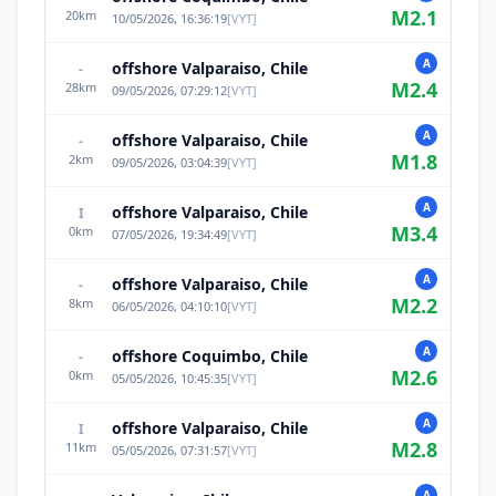
M
2.1
20
km
10/05/2026, 16:36:19
[
VYT
]
A
offshore Valparaiso, Chile
-
M
2.4
28
km
09/05/2026, 07:29:12
[
VYT
]
A
offshore Valparaiso, Chile
-
M
1.8
2
km
09/05/2026, 03:04:39
[
VYT
]
A
offshore Valparaiso, Chile
I
M
3.4
0
km
07/05/2026, 19:34:49
[
VYT
]
A
offshore Valparaiso, Chile
-
M
2.2
8
km
06/05/2026, 04:10:10
[
VYT
]
A
offshore Coquimbo, Chile
-
M
2.6
0
km
05/05/2026, 10:45:35
[
VYT
]
A
offshore Valparaiso, Chile
I
M
2.8
11
km
05/05/2026, 07:31:57
[
VYT
]
A