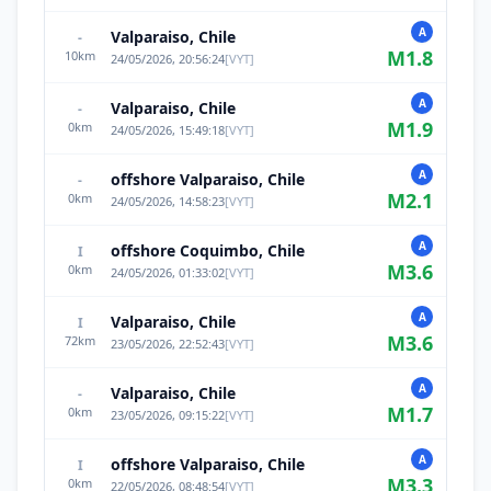
A
Valparaiso, Chile
-
M
1.8
10
km
24/05/2026, 20:56:24
[
VYT
]
A
Valparaiso, Chile
-
M
1.9
0
km
24/05/2026, 15:49:18
[
VYT
]
A
offshore Valparaiso, Chile
-
M
2.1
0
km
24/05/2026, 14:58:23
[
VYT
]
A
offshore Coquimbo, Chile
I
M
3.6
0
km
24/05/2026, 01:33:02
[
VYT
]
A
Valparaiso, Chile
I
M
3.6
72
km
23/05/2026, 22:52:43
[
VYT
]
A
Valparaiso, Chile
-
M
1.7
0
km
23/05/2026, 09:15:22
[
VYT
]
A
offshore Valparaiso, Chile
I
M
3.3
0
km
22/05/2026, 08:48:54
[
VYT
]