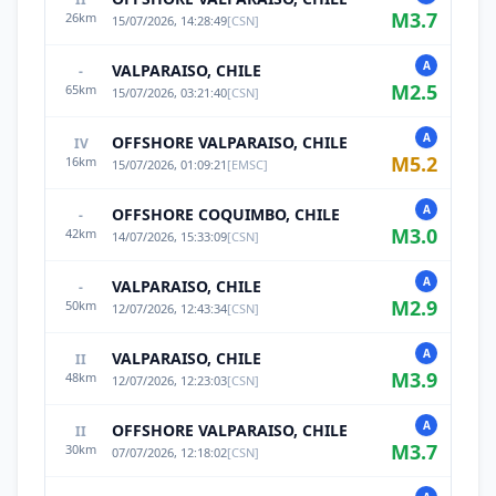
M
3.7
26
km
15/07/2026, 14:28:49
[
CSN
]
A
VALPARAISO, CHILE
-
M
2.5
65
km
15/07/2026, 03:21:40
[
CSN
]
A
OFFSHORE VALPARAISO, CHILE
IV
M
5.2
16
km
15/07/2026, 01:09:21
[
EMSC
]
A
OFFSHORE COQUIMBO, CHILE
-
M
3.0
42
km
14/07/2026, 15:33:09
[
CSN
]
A
VALPARAISO, CHILE
-
M
2.9
50
km
12/07/2026, 12:43:34
[
CSN
]
A
VALPARAISO, CHILE
II
M
3.9
48
km
12/07/2026, 12:23:03
[
CSN
]
A
OFFSHORE VALPARAISO, CHILE
II
M
3.7
30
km
07/07/2026, 12:18:02
[
CSN
]