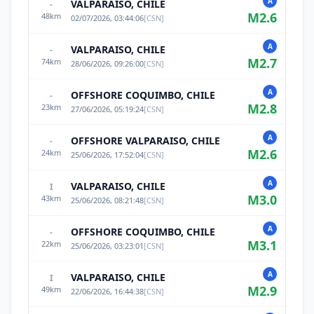
A
VALPARAISO, CHILE
-
M
2.6
48
km
02/07/2026, 03:44:06
[
CSN
]
A
VALPARAISO, CHILE
-
M
2.7
74
km
28/06/2026, 09:26:00
[
CSN
]
A
OFFSHORE COQUIMBO, CHILE
-
M
2.8
23
km
27/06/2026, 05:19:24
[
CSN
]
A
OFFSHORE VALPARAISO, CHILE
-
M
2.6
24
km
25/06/2026, 17:52:04
[
CSN
]
A
VALPARAISO, CHILE
I
M
3.0
43
km
25/06/2026, 08:21:48
[
CSN
]
A
OFFSHORE COQUIMBO, CHILE
-
M
3.1
22
km
25/06/2026, 03:23:01
[
CSN
]
A
VALPARAISO, CHILE
I
M
2.9
49
km
22/06/2026, 16:44:38
[
CSN
]