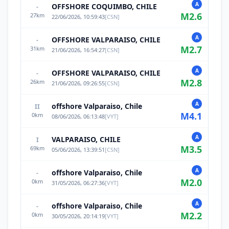
A
OFFSHORE COQUIMBO, CHILE
-
M
2.6
27
km
22/06/2026, 10:59:43
[
CSN
]
A
OFFSHORE VALPARAISO, CHILE
-
M
2.7
31
km
21/06/2026, 16:54:27
[
CSN
]
A
OFFSHORE VALPARAISO, CHILE
-
M
2.8
26
km
21/06/2026, 09:26:55
[
CSN
]
A
offshore Valparaiso, Chile
II
M
4.1
0
km
08/06/2026, 06:13:48
[
VYT
]
A
VALPARAISO, CHILE
I
M
3.5
69
km
05/06/2026, 13:39:51
[
CSN
]
A
offshore Valparaiso, Chile
-
M
2.0
0
km
31/05/2026, 06:27:36
[
VYT
]
A
offshore Valparaiso, Chile
-
M
2.2
0
km
30/05/2026, 20:14:19
[
VYT
]