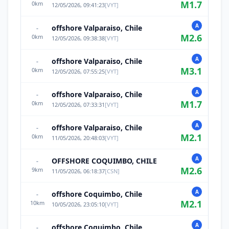
M
1.7
0
km
12/05/2026, 09:41:23
[
VYT
]
A
offshore Valparaiso, Chile
-
M
2.6
0
km
12/05/2026, 09:38:38
[
VYT
]
A
offshore Valparaiso, Chile
-
M
3.1
0
km
12/05/2026, 07:55:25
[
VYT
]
A
offshore Valparaiso, Chile
-
M
1.7
0
km
12/05/2026, 07:33:31
[
VYT
]
A
offshore Valparaiso, Chile
-
M
2.1
0
km
11/05/2026, 20:48:03
[
VYT
]
A
OFFSHORE COQUIMBO, CHILE
-
M
2.6
9
km
11/05/2026, 06:18:37
[
CSN
]
A
offshore Coquimbo, Chile
-
M
2.1
10
km
10/05/2026, 23:05:10
[
VYT
]
A
offshore Coquimbo, Chile
-