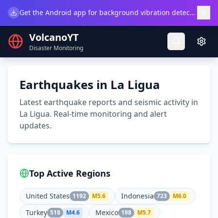
×
Get the Android app for background vibration detection.
Do
VolcanoYT
Disaster Monitoring
Earthquakes in La Ligua
Latest earthquake reports and seismic activity in
La Ligua. Real-time monitoring and alert
updates.
Top Active Regions
United States
Indonesia
1192
M
5.6
723
M
6.0
Turkey
Mexico
518
M
4.6
198
M
5.7