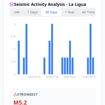
Seismic Activity Analysis - La Ligua
24h
7 Days
30 Days
1 Year
All Time
3
2.25
1.5
0.75
0
2026-07-18
2026-07-25
2026-08-01
2026-08-10
STRONGEST
M5.2