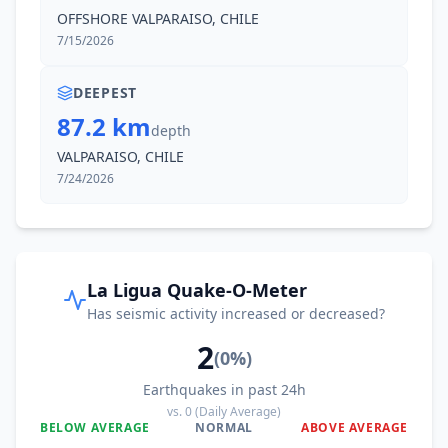
OFFSHORE VALPARAISO, CHILE
7/15/2026
DEEPEST
87.2 km
depth
VALPARAISO, CHILE
7/24/2026
La Ligua Quake-O-Meter
Has seismic activity increased or decreased?
2
(
0
%)
Earthquakes in past 24h
vs.
0
(Daily Average)
BELOW AVERAGE
NORMAL
ABOVE AVERAGE
0
%