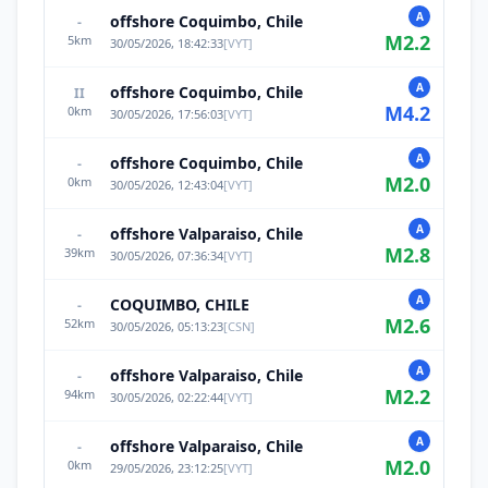
A
offshore Coquimbo, Chile
-
M
2.2
5
km
30/05/2026, 18:42:33
[
VYT
]
A
offshore Coquimbo, Chile
II
M
4.2
0
km
30/05/2026, 17:56:03
[
VYT
]
A
offshore Coquimbo, Chile
-
M
2.0
0
km
30/05/2026, 12:43:04
[
VYT
]
A
offshore Valparaiso, Chile
-
M
2.8
39
km
30/05/2026, 07:36:34
[
VYT
]
A
COQUIMBO, CHILE
-
M
2.6
52
km
30/05/2026, 05:13:23
[
CSN
]
A
offshore Valparaiso, Chile
-
M
2.2
94
km
30/05/2026, 02:22:44
[
VYT
]
A
offshore Valparaiso, Chile
-
M
2.0
0
km
29/05/2026, 23:12:25
[
VYT
]