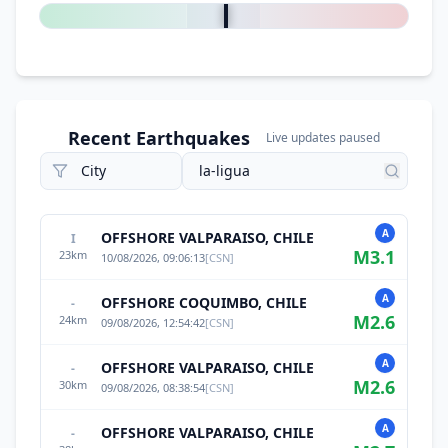
Recent Earthquakes
Live updates paused
A
OFFSHORE VALPARAISO, CHILE
I
M
3.1
23
km
10/08/2026, 09:06:13
[
CSN
]
A
OFFSHORE COQUIMBO, CHILE
-
M
2.6
24
km
09/08/2026, 12:54:42
[
CSN
]
A
OFFSHORE VALPARAISO, CHILE
-
M
2.6
30
km
09/08/2026, 08:38:54
[
CSN
]
A
OFFSHORE VALPARAISO, CHILE
-