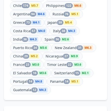
Chile
Philippines
174
M
5.7
122
M
6.6
Argentina
Russia
94
M
4.6
76
M
5.1
Greece
Japan
73
M
4.1
59
M
5.4
Costa Rica
Italy
57
M
4.0
38
M
4.3
India
Spain
36
M
4.3
36
M
2.6
Puerto Rico
New Zealand
34
M
3.6
31
M
6.3
China
Nicaragua
29
M
5.2
27
M
3.9
France
Timor Leste
23
M
3.0
22
M
3.6
El Salvador
Switzerland
16
M
3.6
15
M
2.1
Portugal
Panama
14
M
4.8
14
M
5.1
Guatemala
12
M
4.3