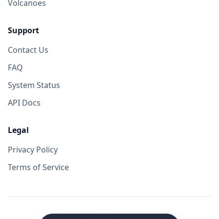
Volcanoes
Support
Contact Us
FAQ
System Status
API Docs
Legal
Privacy Policy
Terms of Service
©
2026
VolcanoYT. All rights reserved.