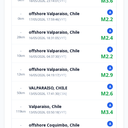
M
3.6
18/05/2026, 23:14:01
[
VYT
]
A
offshore Valparaiso, Chile
-
M
2.2
0
km
17/05/2026, 17:59:46
[
VYT
]
A
offshore Valparaiso, Chile
-
M
2.4
28
km
16/05/2026, 18:31:05
[
VYT
]
A
offshore Valparaiso, Chile
-
M
2.2
10
km
16/05/2026, 04:37:30
[
VYT
]
A
offshore Valparaiso, Chile
-
M
2.9
12
km
16/05/2026, 04:19:17
[
VYT
]
A
VALPARAISO, CHILE
-
M
2.6
50
km
13/05/2026, 17:41:30
[
CSN
]
A
Valparaiso, Chile
-
M
3.4
119
km
13/05/2026, 03:50:18
[
VYT
]
A
offshore Coquimbo, Chile
-