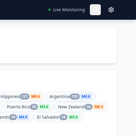
Live Monitoring
hilippines
Argentina
121
M
6.6
102
M
4.6
Puerto Rico
New Zealand
36
M
3.6
36
M
6.3
lands
El Salvador
18
M
4.0
18
M
3.6