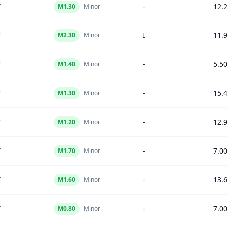
Y
-
12.
M
1.30
Minor
Y
I
11.
M
2.30
Minor
Y
-
5.5
M
1.40
Minor
Y
-
15.
M
1.30
Minor
Y
-
12.
M
1.20
Minor
Y
-
7.0
M
1.70
Minor
Y
-
13.
M
1.60
Minor
Y
-
7.0
M
0.80
Minor