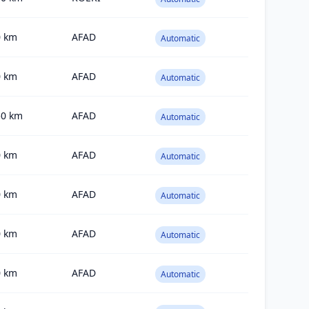
0
km
AFAD
Automatic
0
km
AFAD
Automatic
50
km
AFAD
Automatic
0
km
AFAD
Automatic
0
km
AFAD
Automatic
0
km
AFAD
Automatic
0
km
AFAD
Automatic