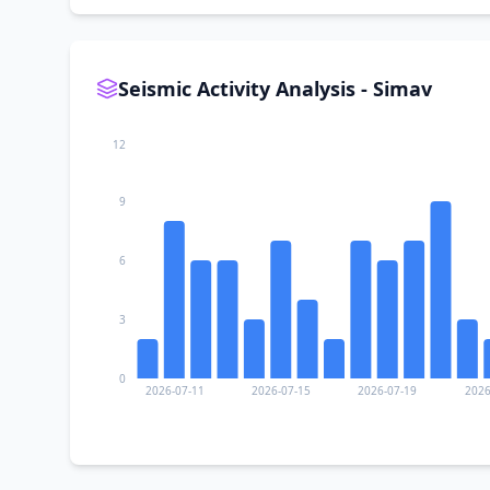
Seismic Activity Analysis - Simav
12
9
6
3
0
2026-07-11
2026-07-15
2026-07-19
2026