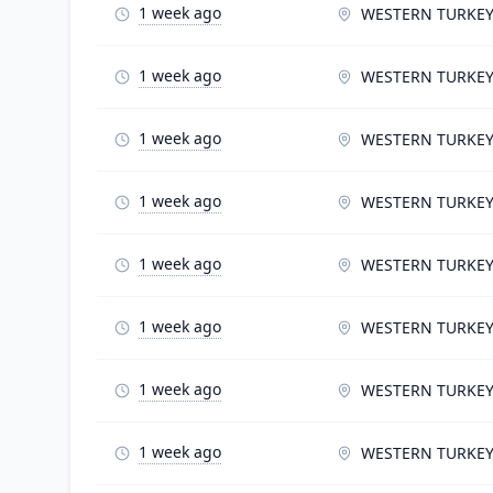
1 week ago
WESTERN TURKE
1 week ago
WESTERN TURKE
1 week ago
WESTERN TURKE
1 week ago
WESTERN TURKE
1 week ago
WESTERN TURKE
1 week ago
WESTERN TURKE
1 week ago
WESTERN TURKE
1 week ago
WESTERN TURKE