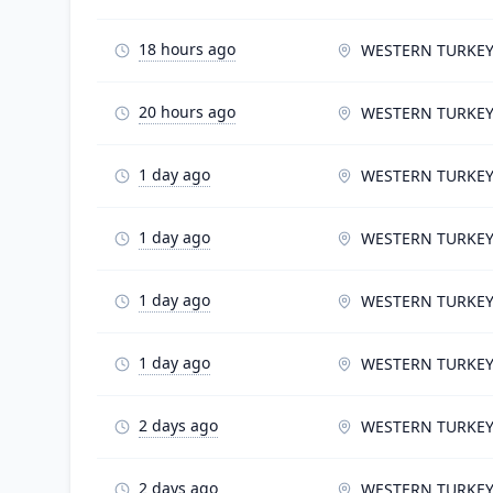
18 hours ago
WESTERN TURKE
20 hours ago
WESTERN TURKE
1 day ago
WESTERN TURKE
1 day ago
WESTERN TURKE
1 day ago
WESTERN TURKE
1 day ago
WESTERN TURKE
2 days ago
WESTERN TURKE
2 days ago
WESTERN TURKE