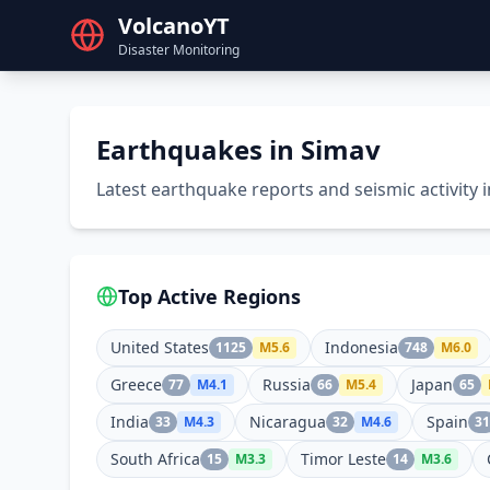
VolcanoYT
Disaster Monitoring
Earthquakes in Simav
Latest earthquake reports and seismic activity 
Top Active Regions
United States
Indonesia
1125
M
5.6
748
M
6.0
Greece
Russia
Japan
77
M
4.1
66
M
5.4
65
India
Nicaragua
Spain
33
M
4.3
32
M
4.6
31
South Africa
Timor Leste
15
M
3.3
14
M
3.6