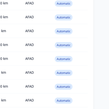
20
km
AFAD
Automatic
90
km
AFAD
Automatic
0
km
AFAD
Automatic
40
km
AFAD
Automatic
90
km
AFAD
Automatic
0
km
AFAD
Automatic
60
km
AFAD
Automatic
0
km
AFAD
Automatic