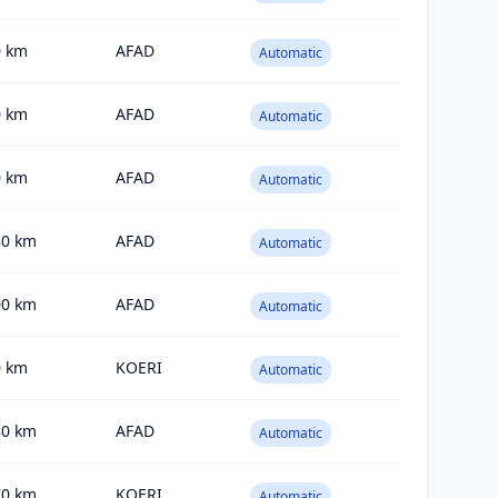
0
km
AFAD
Automatic
0
km
AFAD
Automatic
0
km
AFAD
Automatic
80
km
AFAD
Automatic
00
km
AFAD
Automatic
0
km
KOERI
Automatic
80
km
AFAD
Automatic
70
km
KOERI
Automatic