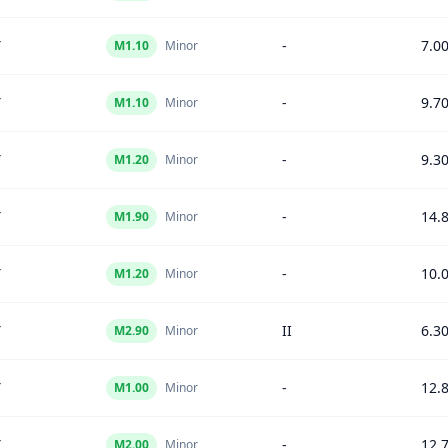
Y
-
7.0
M
1.10
Minor
Y
-
9.7
M
1.10
Minor
Y
-
9.3
M
1.20
Minor
Y
-
14.
M
1.90
Minor
Y
-
10.
M
1.20
Minor
Y
II
6.3
M
2.90
Minor
Y
-
12.
M
1.00
Minor
Y
-
12.
M
2.00
Minor