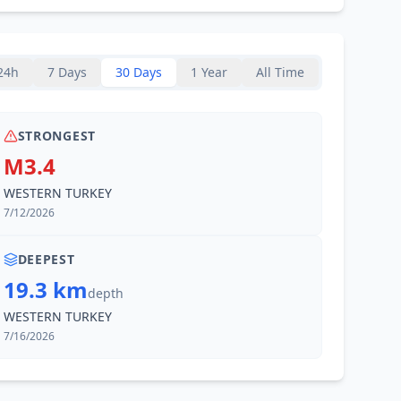
24h
7 Days
30 Days
1 Year
All Time
STRONGEST
M3.4
WESTERN TURKEY
7/12/2026
DEEPEST
19.3 km
depth
WESTERN TURKEY
7/16/2026