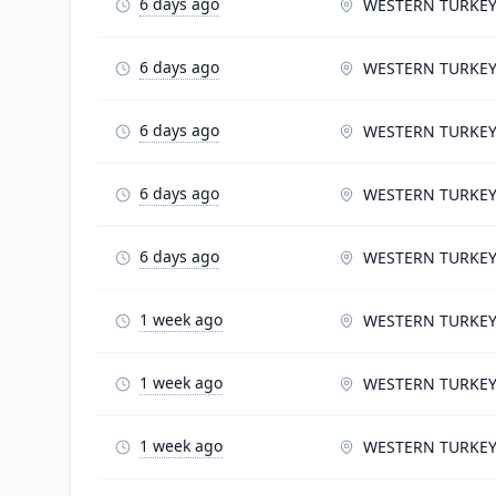
6 days ago
WESTERN TURKE
6 days ago
WESTERN TURKE
6 days ago
WESTERN TURKE
6 days ago
WESTERN TURKE
6 days ago
WESTERN TURKE
1 week ago
WESTERN TURKE
1 week ago
WESTERN TURKE
1 week ago
WESTERN TURKE