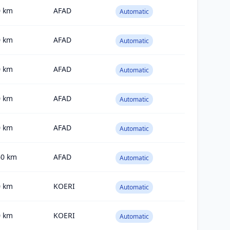
0
km
AFAD
Automatic
0
km
AFAD
Automatic
0
km
AFAD
Automatic
0
km
AFAD
Automatic
0
km
AFAD
Automatic
60
km
AFAD
Automatic
0
km
KOERI
Automatic
0
km
KOERI
Automatic