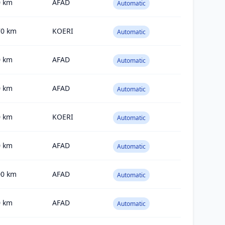
0
km
AFAD
Automatic
70
km
KOERI
Automatic
0
km
AFAD
Automatic
0
km
AFAD
Automatic
0
km
KOERI
Automatic
0
km
AFAD
Automatic
00
km
AFAD
Automatic
0
km
AFAD
Automatic