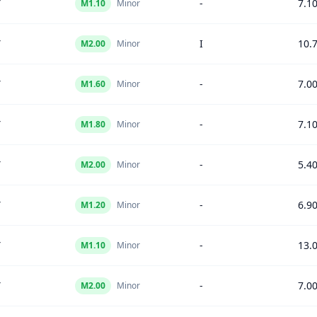
Y
-
7.1
M
1.10
Minor
Y
I
10.
M
2.00
Minor
Y
-
7.0
M
1.60
Minor
Y
-
7.1
M
1.80
Minor
Y
-
5.4
M
2.00
Minor
Y
-
6.9
M
1.20
Minor
Y
-
13.
M
1.10
Minor
Y
-
7.0
M
2.00
Minor