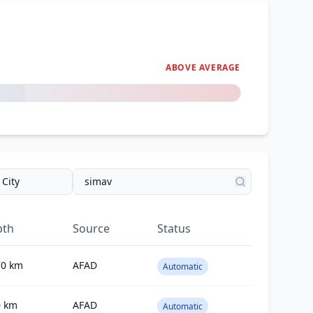
ABOVE AVERAGE
pth
Source
Status
70
km
AFAD
Automatic
0
km
AFAD
Automatic