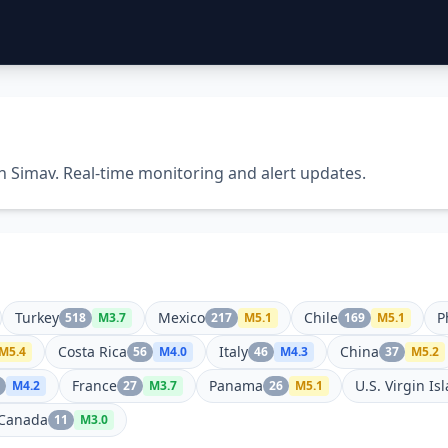
in Simav. Real-time monitoring and alert updates.
Turkey
Mexico
Chile
P
518
M
3.7
217
M
5.1
169
M
5.1
Costa Rica
Italy
China
M
5.4
56
M
4.0
46
M
4.3
37
M
5.2
France
Panama
U.S. Virgin Is
M
4.2
27
M
3.7
26
M
5.1
Canada
11
M
3.0