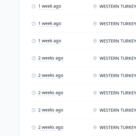
1 week ago
WESTERN TURKE
1 week ago
WESTERN TURKE
1 week ago
WESTERN TURKE
2 weeks ago
WESTERN TURKE
2 weeks ago
WESTERN TURKE
2 weeks ago
WESTERN TURKE
2 weeks ago
WESTERN TURKE
2 weeks ago
WESTERN TURKE