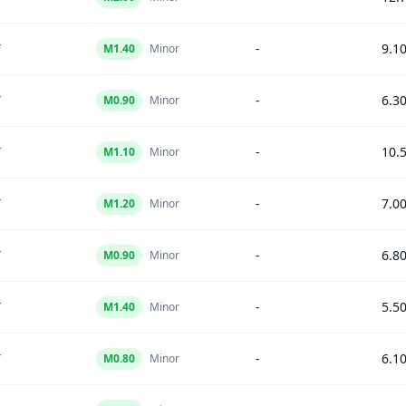
Y
-
9.1
M
1.40
Minor
Y
-
6.3
M
0.90
Minor
Y
-
10.
M
1.10
Minor
Y
-
7.0
M
1.20
Minor
Y
-
6.8
M
0.90
Minor
Y
-
5.5
M
1.40
Minor
Y
-
6.1
M
0.80
Minor