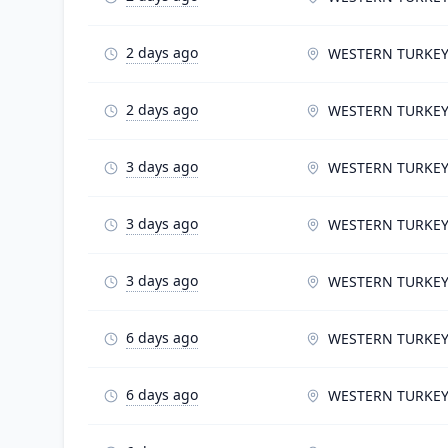
2 days ago
WESTERN TURKE
2 days ago
WESTERN TURKE
3 days ago
WESTERN TURKE
3 days ago
WESTERN TURKE
3 days ago
WESTERN TURKE
6 days ago
WESTERN TURKE
6 days ago
WESTERN TURKE