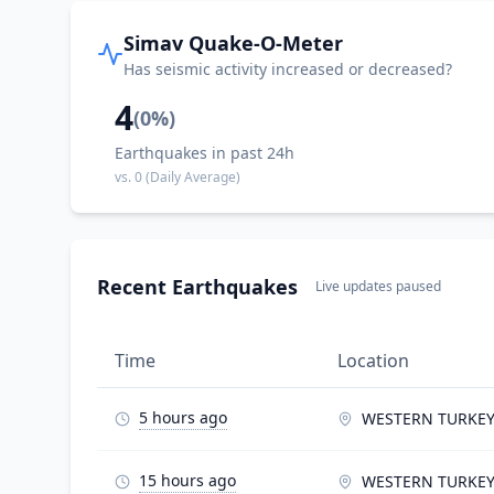
Simav Quake-O-Meter
Has seismic activity increased or decreased?
4
(
0
%)
Earthquakes in past 24h
vs.
0
(Daily Average)
Recent Earthquakes
Live updates paused
Time
Location
5 hours ago
WESTERN TURKE
15 hours ago
WESTERN TURKE