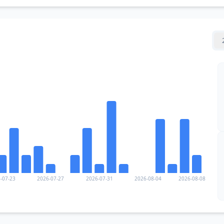
-07-23
2026-07-27
2026-07-31
2026-08-04
2026-08-08