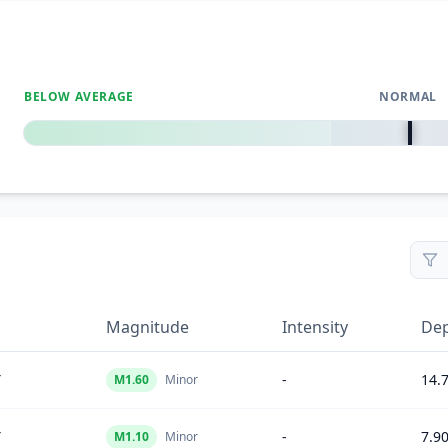
BELOW AVERAGE
NORMAL
0
%
Magnitude
Intensity
De
Y
-
14.
M
1.60
Minor
Y
-
7.9
M
1.10
Minor