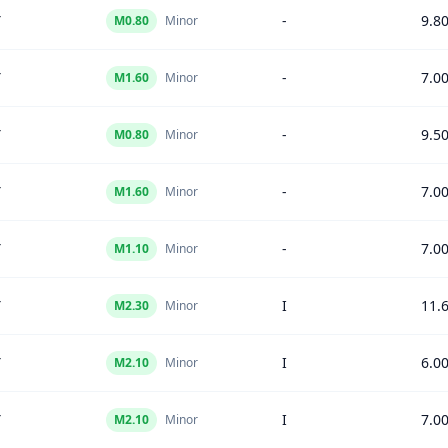
Y
-
9.8
M
0.80
Minor
Y
-
7.0
M
1.60
Minor
Y
-
9.5
M
0.80
Minor
Y
-
7.0
M
1.60
Minor
Y
-
7.0
M
1.10
Minor
Y
I
11.
M
2.30
Minor
Y
I
6.0
M
2.10
Minor
Y
I
7.0
M
2.10
Minor