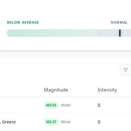
BELOW AVERAGE
NORMAL
0
%
Magnitude
Intensity
II
M
3.05
Minor
, Greece
II
M
2.37
Minor