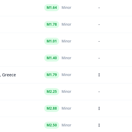
-
M
1.64
Minor
-
M
1.78
Minor
-
M
1.01
Minor
-
M
1.40
Minor
, Greece
I
M
1.79
Minor
-
M
2.25
Minor
I
M
2.88
Minor
I
M
2.50
Minor