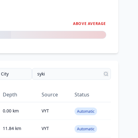
ABOVE AVERAGE
Depth
Source
Status
0.00
km
VYT
Automatic
11.84
km
VYT
Automatic