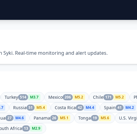
n Syki. Real-time monitoring and alert updates.
Turkey
Mexico
Chile
P
514
M
3.7
206
M
5.2
171
M
5.2
Russia
Costa Rica
Spain
.7
51
M
5.4
42
M
4.4
41
M
4.2
gua
Panama
Tonga
U.S. Virg
27
M
4.6
26
M
5.1
19
M
5.6
outh Africa
13
M
2.9