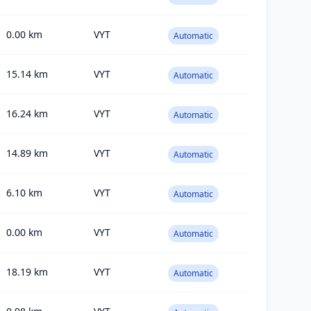
0.00
km
VYT
Automatic
15.14
km
VYT
Automatic
16.24
km
VYT
Automatic
14.89
km
VYT
Automatic
6.10
km
VYT
Automatic
0.00
km
VYT
Automatic
18.19
km
VYT
Automatic