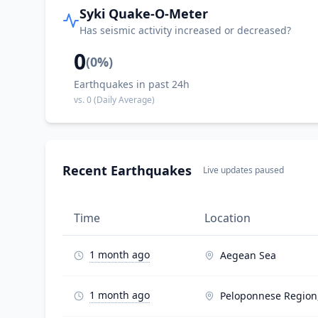
Syki Quake-O-Meter
Has seismic activity increased or decreased?
0
(
0
%)
Earthquakes in past 24h
vs.
0
(Daily Average)
Recent Earthquakes
Live updates paused
Time
Location
1 month ago
Aegean Sea
1 month ago
Peloponnese Region