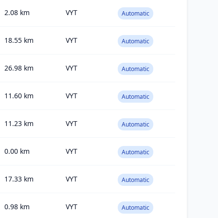
2.08
km
VYT
Automatic
18.55
km
VYT
Automatic
26.98
km
VYT
Automatic
11.60
km
VYT
Automatic
11.23
km
VYT
Automatic
0.00
km
VYT
Automatic
17.33
km
VYT
Automatic
0.98
km
VYT
Automatic