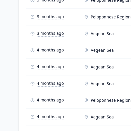
Peloponnese Region
3 months ago
Peloponnese Region
3 months ago
Aegean Sea
4 months ago
Aegean Sea
4 months ago
Aegean Sea
4 months ago
Aegean Sea
4 months ago
Peloponnese Region
4 months ago
Aegean Sea