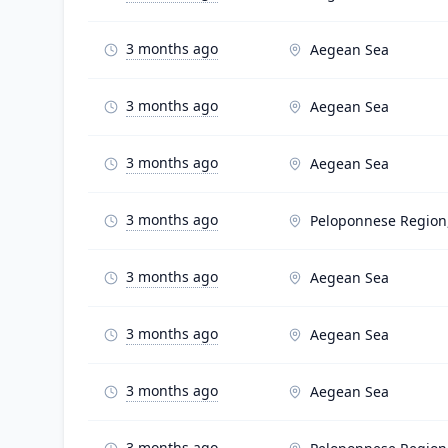
3 months ago
Aegean Sea
3 months ago
Aegean Sea
3 months ago
Aegean Sea
3 months ago
Peloponnese Region
3 months ago
Aegean Sea
3 months ago
Aegean Sea
3 months ago
Aegean Sea
3 months ago