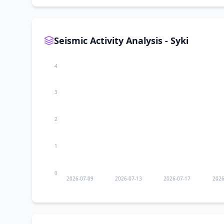
Seismic Activity Analysis - Syki
4
3
2
1
0
2026-07-09
2026-07-13
2026-07-17
2026