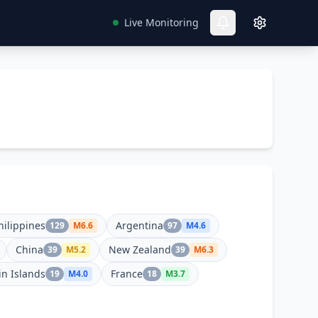
Live Monitoring
hilippines
Argentina
129
M
6.6
97
M
4.6
China
New Zealand
39
M
5.2
39
M
6.3
in Islands
France
19
M
4.0
18
M
3.7