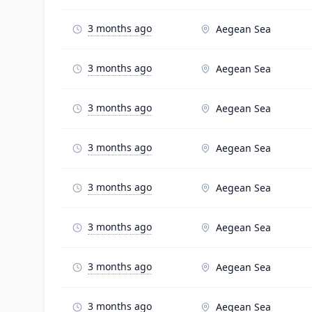
3 months ago
Aegean Sea
3 months ago
Aegean Sea
3 months ago
Aegean Sea
3 months ago
Aegean Sea
3 months ago
Aegean Sea
3 months ago
Aegean Sea
3 months ago
Aegean Sea
3 months ago
Aegean Sea