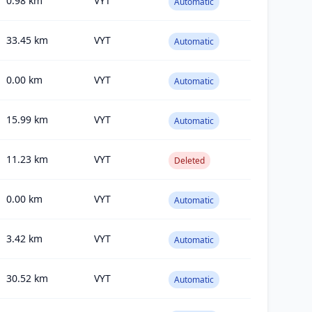
0.98
km
VYT
Automatic
33.45
km
VYT
Automatic
0.00
km
VYT
Automatic
15.99
km
VYT
Automatic
11.23
km
VYT
Deleted
0.00
km
VYT
Automatic
3.42
km
VYT
Automatic
30.52
km
VYT
Automatic