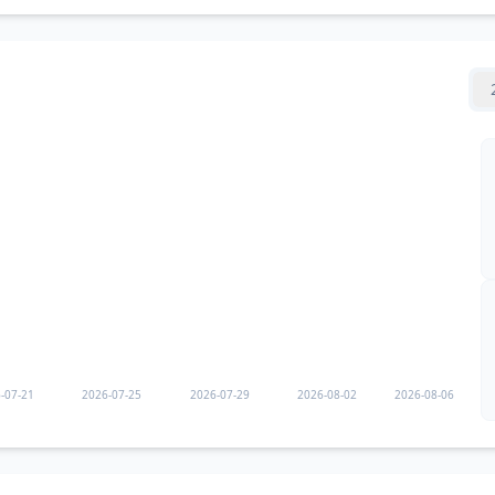
-07-21
2026-07-25
2026-07-29
2026-08-02
2026-08-06