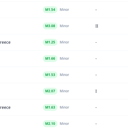
-
M
1.54
Minor
II
M
3.08
Minor
Greece
-
M
1.25
Minor
-
M
1.66
Minor
-
M
1.53
Minor
I
M
2.07
Minor
Greece
-
M
1.63
Minor
-
M
2.10
Minor