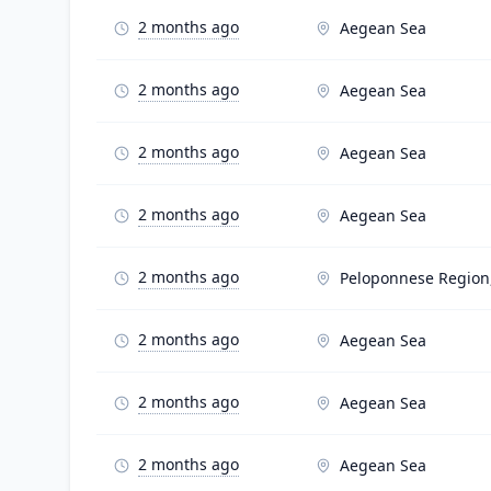
2 months ago
Aegean Sea
2 months ago
Aegean Sea
2 months ago
Aegean Sea
2 months ago
Aegean Sea
2 months ago
Peloponnese Region
2 months ago
Aegean Sea
2 months ago
Aegean Sea
2 months ago
Aegean Sea