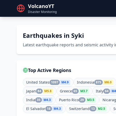
VolcanoYT
Disaster Monitoring
Earthquakes in Syki
Latest earthquake reports and seismic activity i
Top Active Regions
United States
Indonesia
1097
M
4.9
875
M
6.0
Japan
Greece
Italy
84
M
5.8
65
M
3.7
64
M
4
India
Puerto Rico
Nicara
35
M
4.3
29
M
3.5
El Salvador
Switzerland
S
18
M
4.3
13
M
2.5