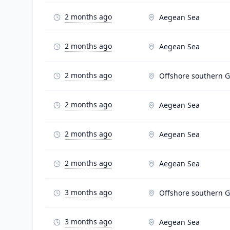
2 months ago
Aegean Sea
2 months ago
Aegean Sea
2 months ago
Offshore southern 
2 months ago
Aegean Sea
2 months ago
Aegean Sea
2 months ago
Aegean Sea
3 months ago
Offshore southern 
3 months ago
Aegean Sea