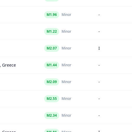
-
M
1.96
Minor
-
M
1.22
Minor
I
M
2.07
Minor
, Greece
-
M
1.44
Minor
-
M
2.09
Minor
-
M
2.55
Minor
-
M
2.34
Minor