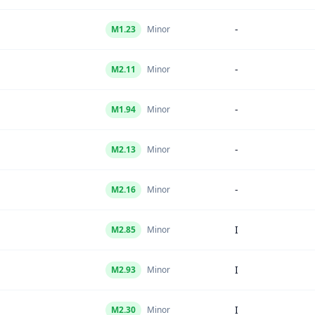
-
M
1.23
Minor
-
M
2.11
Minor
-
M
1.94
Minor
-
M
2.13
Minor
-
M
2.16
Minor
I
M
2.85
Minor
I
M
2.93
Minor
I
M
2.30
Minor