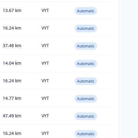
13.67
km
VYT
Automatic
16.24
km
VYT
Automatic
37.48
km
VYT
Automatic
14.04
km
VYT
Automatic
16.24
km
VYT
Automatic
14.77
km
VYT
Automatic
47.49
km
VYT
Automatic
16.24
km
VYT
Automatic