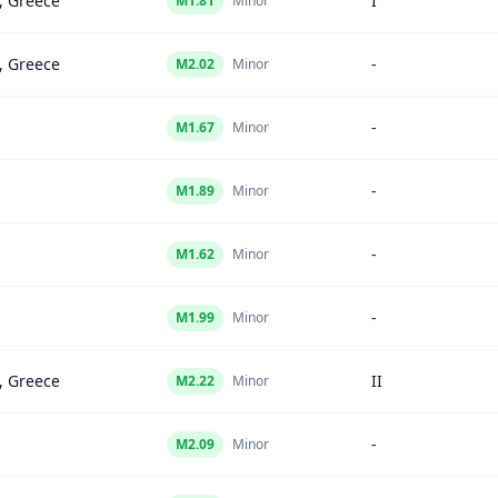
, Greece
I
M
1.81
Minor
, Greece
-
M
2.02
Minor
-
M
1.67
Minor
-
M
1.89
Minor
-
M
1.62
Minor
-
M
1.99
Minor
, Greece
II
M
2.22
Minor
-
M
2.09
Minor