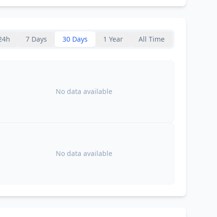
24h
7 Days
30 Days
1 Year
All Time
No data available
No data available