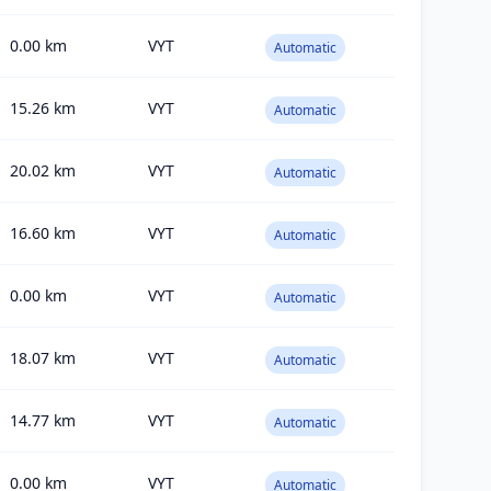
0.00
km
VYT
Automatic
15.26
km
VYT
Automatic
20.02
km
VYT
Automatic
16.60
km
VYT
Automatic
0.00
km
VYT
Automatic
18.07
km
VYT
Automatic
14.77
km
VYT
Automatic
0.00
km
VYT
Automatic