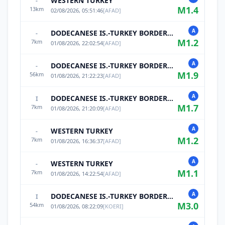
WESTERN TURKEY
-
M
1.4
13
km
02/08/2026, 05:51:46
[
AFAD
]
A
DODECANESE IS.-TURKEY BORDER REG
-
M
1.2
7
km
01/08/2026, 22:02:54
[
AFAD
]
A
DODECANESE IS.-TURKEY BORDER REG
-
M
1.9
56
km
01/08/2026, 21:22:23
[
AFAD
]
A
DODECANESE IS.-TURKEY BORDER REG
I
M
1.7
7
km
01/08/2026, 21:20:09
[
AFAD
]
A
WESTERN TURKEY
-
M
1.2
7
km
01/08/2026, 16:36:37
[
AFAD
]
A
WESTERN TURKEY
-
M
1.1
7
km
01/08/2026, 14:22:54
[
AFAD
]
A
DODECANESE IS.-TURKEY BORDER REG
I
M
3.0
54
km
01/08/2026, 08:22:09
[
KOERI
]