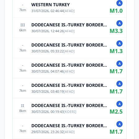
A
WESTERN TURKEY
-
M
1.0
7
km
31/07/2026, 02:46:44
[
AFAD
]
A
DODECANESE IS.-TURKEY BORDER REG
III
M
3.3
6
km
30/07/2026, 12:44:26
[
AFAD
]
A
DODECANESE IS.-TURKEY BORDER REG
-
M
1.3
7
km
30/07/2026, 05:33:22
[
AFAD
]
A
DODECANESE IS.-TURKEY BORDER REG
-
M
1.7
7
km
30/07/2026, 04:07:46
[
AFAD
]
A
DODECANESE IS.-TURKEY BORDER REG
-
M
1.7
7
km
30/07/2026, 03:40:19
[
AFAD
]
A
DODECANESE IS.-TURKEY BORDER REG
II
M
2.5
8
km
30/07/2026, 00:19:43
[
KOERI
]
A
DODECANESE IS.-TURKEY BORDER REG
-
M
1.7
7
km
29/07/2026, 23:26:32
[
AFAD
]