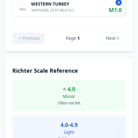
A
WESTERN TURKEY
-
M
1.0
7
km
18/07/2026, 23:57:36
[
AFAD
]
Previous
Page
1
Next
Richter Scale Reference
< 4.0
Minor
Often not felt
4.0-4.9
Light