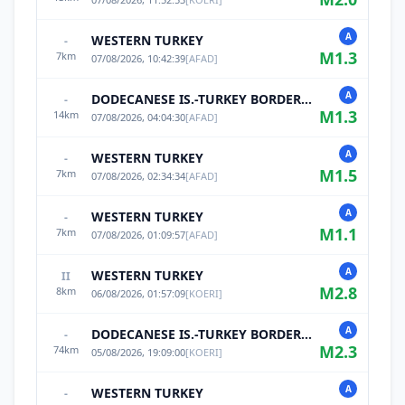
A
WESTERN TURKEY
-
M
1.3
7
km
07/08/2026, 10:42:39
[
AFAD
]
A
DODECANESE IS.-TURKEY BORDER REG
-
M
1.3
14
km
07/08/2026, 04:04:30
[
AFAD
]
A
WESTERN TURKEY
-
M
1.5
7
km
07/08/2026, 02:34:34
[
AFAD
]
A
WESTERN TURKEY
-
M
1.1
7
km
07/08/2026, 01:09:57
[
AFAD
]
A
WESTERN TURKEY
II
M
2.8
8
km
06/08/2026, 01:57:09
[
KOERI
]
A
DODECANESE IS.-TURKEY BORDER REG
-
M
2.3
74
km
05/08/2026, 19:09:00
[
KOERI
]
A
WESTERN TURKEY
-