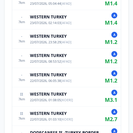
M
1.4
7
km
23/07/2026, 05:04:44
[
AFAD
]
A
WESTERN TURKEY
-
M
1.4
7
km
23/07/2026, 02:14:03
[
AFAD
]
A
WESTERN TURKEY
-
M
1.2
7
km
22/07/2026, 23:58:29
[
AFAD
]
A
WESTERN TURKEY
-
M
1.2
7
km
22/07/2026, 08:53:52
[
AFAD
]
A
WESTERN TURKEY
-
M
1.2
7
km
22/07/2026, 06:05:38
[
AFAD
]
A
WESTERN TURKEY
II
M
3.1
7
km
22/07/2026, 01:08:05
[
KOERI
]
A
WESTERN TURKEY
II
M
2.7
7
km
22/07/2026, 01:03:10
[
KOERI
]
A
DODECANESE IS.-TURKEY BORDER REG
-