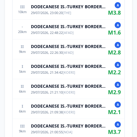
A
DODECANESE IS.-TURKEY BORDER REG
III
M
3.8
10
km
29/07/2026, 23:00:20
[
THE
]
A
DODECANESE IS.-TURKEY BORDER REG
-
M
1.6
20
km
29/07/2026, 22:48:22
[
AFAD
]
A
DODECANESE IS.-TURKEY BORDER REG
II
M
2.8
9
km
29/07/2026, 22:26:30
[
AFAD
]
A
DODECANESE IS.-TURKEY BORDER REG
I
M
2.2
5
km
29/07/2026, 21:34:42
[
KOERI
]
A
DODECANESE IS.-TURKEY BORDER REG
II
M
2.9
6
km
29/07/2026, 21:21:10
[
KOERI
]
A
DODECANESE IS.-TURKEY BORDER REG
I
M
2.1
6
km
29/07/2026, 21:09:38
[
KOERI
]
A
DODECANESE IS.-TURKEY BORDER REG
III
M
3.7
9
km
29/07/2026, 21:00:55
[
NOA
]