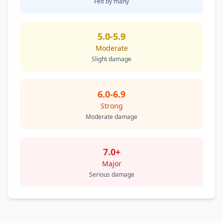
Felt by many
5.0-5.9
Moderate
Slight damage
6.0-6.9
Strong
Moderate damage
7.0+
Major
Serious damage