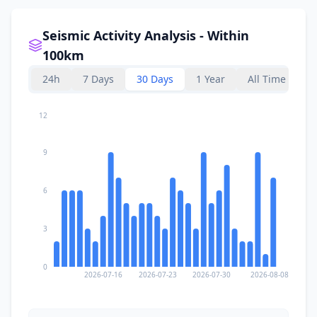
Seismic Activity Analysis - Within
100km
24h
7 Days
30 Days
1 Year
All Time
12
9
6
3
0
2026-07-16
2026-07-23
2026-07-30
2026-08-08