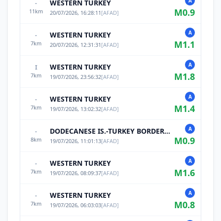
A
WESTERN TURKEY
-
M
0.9
11
km
20/07/2026, 16:28:11
[
AFAD
]
A
WESTERN TURKEY
-
M
1.1
7
km
20/07/2026, 12:31:31
[
AFAD
]
A
WESTERN TURKEY
I
M
1.8
7
km
19/07/2026, 23:56:32
[
AFAD
]
A
WESTERN TURKEY
-
M
1.4
7
km
19/07/2026, 13:02:32
[
AFAD
]
A
DODECANESE IS.-TURKEY BORDER REG
-
M
0.9
8
km
19/07/2026, 11:01:13
[
AFAD
]
A
WESTERN TURKEY
-
M
1.6
7
km
19/07/2026, 08:09:37
[
AFAD
]
A
WESTERN TURKEY
-
M
0.8
7
km
19/07/2026, 06:03:03
[
AFAD
]