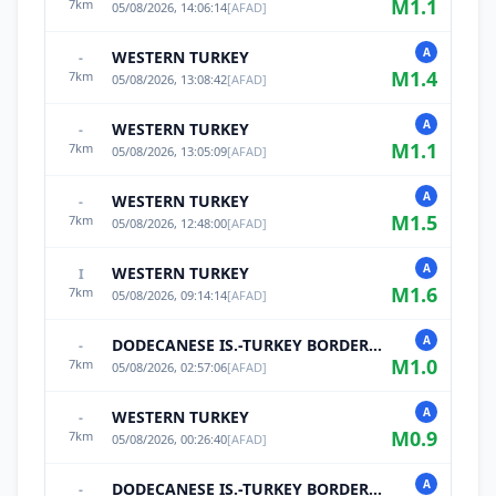
M
1.1
7
km
05/08/2026, 14:06:14
[
AFAD
]
A
WESTERN TURKEY
-
M
1.4
7
km
05/08/2026, 13:08:42
[
AFAD
]
A
WESTERN TURKEY
-
M
1.1
7
km
05/08/2026, 13:05:09
[
AFAD
]
A
WESTERN TURKEY
-
M
1.5
7
km
05/08/2026, 12:48:00
[
AFAD
]
A
WESTERN TURKEY
I
M
1.6
7
km
05/08/2026, 09:14:14
[
AFAD
]
A
DODECANESE IS.-TURKEY BORDER REG
-
M
1.0
7
km
05/08/2026, 02:57:06
[
AFAD
]
A
WESTERN TURKEY
-
M
0.9
7
km
05/08/2026, 00:26:40
[
AFAD
]
A
DODECANESE IS.-TURKEY BORDER REG
-