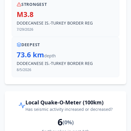
STRONGEST
M3.8
DODECANESE IS.-TURKEY BORDER REG
7/29/2026
DEEPEST
73.6 km
depth
DODECANESE IS.-TURKEY BORDER REG
8/5/2026
Local Quake-O-Meter (100km)
Has seismic activity increased or decreased?
6
(
0
%)