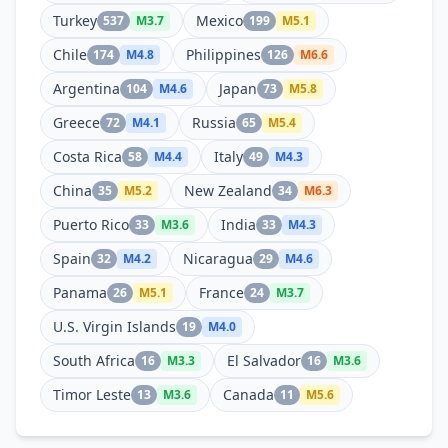
Turkey
Mexico
537
M
3.7
199
M
5.1
Chile
Philippines
174
M
4.8
126
M
6.6
Argentina
Japan
104
M
4.6
73
M
5.8
Greece
Russia
72
M
4.1
65
M
5.4
Costa Rica
Italy
58
M
4.4
49
M
4.3
China
New Zealand
35
M
5.2
34
M
6.3
Puerto Rico
India
33
M
3.6
33
M
4.3
Spain
Nicaragua
32
M
4.2
29
M
4.6
Panama
France
26
M
5.1
24
M
3.7
U.S. Virgin Islands
19
M
4.0
South Africa
El Salvador
16
M
3.3
16
M
3.6
Timor Leste
Canada
13
M
3.6
11
M
5.6