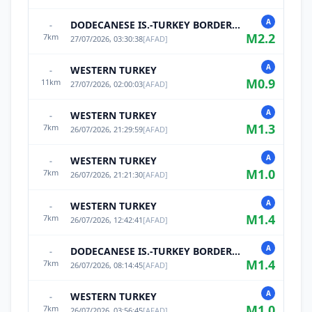
A
DODECANESE IS.-TURKEY BORDER REG
-
M
2.2
7
km
27/07/2026, 03:30:38
[
AFAD
]
A
WESTERN TURKEY
-
M
0.9
11
km
27/07/2026, 02:00:03
[
AFAD
]
A
WESTERN TURKEY
-
M
1.3
7
km
26/07/2026, 21:29:59
[
AFAD
]
A
WESTERN TURKEY
-
M
1.0
7
km
26/07/2026, 21:21:30
[
AFAD
]
A
WESTERN TURKEY
-
M
1.4
7
km
26/07/2026, 12:42:41
[
AFAD
]
A
DODECANESE IS.-TURKEY BORDER REG
-
M
1.4
7
km
26/07/2026, 08:14:45
[
AFAD
]
A
WESTERN TURKEY
-
M
1.0
7
km
26/07/2026, 03:56:45
[
AFAD
]