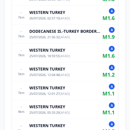
A
WESTERN TURKEY
-
M
1.6
7
km
26/07/2026, 02:57:10
[
AFAD
]
A
DODECANESE IS.-TURKEY BORDER REG
-
M
1.9
7
km
25/07/2026, 21:56:32
[
AFAD
]
A
WESTERN TURKEY
-
M
1.6
7
km
25/07/2026, 18:59:55
[
AFAD
]
A
WESTERN TURKEY
-
M
1.2
5
km
25/07/2026, 12:04:48
[
AFAD
]
A
WESTERN TURKEY
-
M
1.1
7
km
25/07/2026, 12:01:27
[
AFAD
]
A
WESTERN TURKEY
-
M
1.1
9
km
25/07/2026, 05:33:29
[
AFAD
]
A
WESTERN TURKEY
-