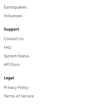
Earthquakes
Volcanoes
Support
Contact Us
FAQ
System Status
API Docs
Legal
Privacy Policy
Terms of Service