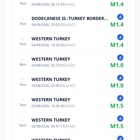
M
1.4
7
km
05/08/2026, 00:14:35
[
AFAD
]
A
DODECANESE IS.-TURKEY BORDER REG
-
M
1.4
7
km
04/08/2026, 23:03:31
[
AFAD
]
A
WESTERN TURKEY
-
M
1.4
7
km
04/08/2026, 19:20:42
[
AFAD
]
A
WESTERN TURKEY
-
M
1.0
8
km
03/08/2026, 02:13:07
[
AFAD
]
A
WESTERN TURKEY
-
M
1.0
7
km
03/08/2026, 02:00:01
[
AFAD
]
A
WESTERN TURKEY
-
M
1.5
7
km
02/08/2026, 10:36:26
[
AFAD
]
A
WESTERN TURKEY
-
M
1.5
6
km
02/08/2026, 06:47:17
[
AFAD
]
A