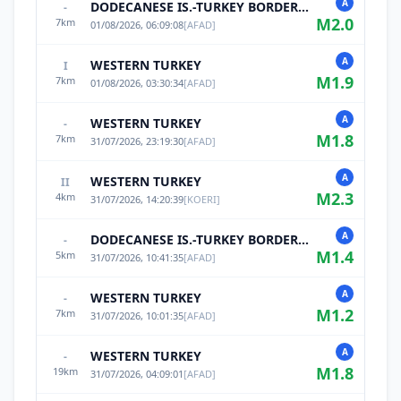
A
DODECANESE IS.-TURKEY BORDER REG
-
M
2.0
7
km
01/08/2026, 06:09:08
[
AFAD
]
A
WESTERN TURKEY
I
M
1.9
7
km
01/08/2026, 03:30:34
[
AFAD
]
A
WESTERN TURKEY
-
M
1.8
7
km
31/07/2026, 23:19:30
[
AFAD
]
A
WESTERN TURKEY
II
M
2.3
4
km
31/07/2026, 14:20:39
[
KOERI
]
A
DODECANESE IS.-TURKEY BORDER REG
-
M
1.4
5
km
31/07/2026, 10:41:35
[
AFAD
]
A
WESTERN TURKEY
-
M
1.2
7
km
31/07/2026, 10:01:35
[
AFAD
]
A
WESTERN TURKEY
-
M
1.8
19
km
31/07/2026, 04:09:01
[
AFAD
]