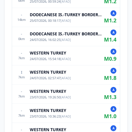
M
1.2
6
km
25/07/2026, 00:59:24
[
AFAD
]
A
DODECANESE IS.-TURKEY BORDER REG
-
M
1.2
14
km
25/07/2026, 00:18:17
[
AFAD
]
A
DODECANESE IS.-TURKEY BORDER REG
-
M
1.4
0
km
24/07/2026, 16:02:25
[
AFAD
]
A
WESTERN TURKEY
-
M
0.9
7
km
24/07/2026, 15:54:18
[
AFAD
]
A
WESTERN TURKEY
I
M
1.8
7
km
24/07/2026, 02:57:47
[
AFAD
]
A
WESTERN TURKEY
-
M
1.3
7
km
23/07/2026, 19:26:50
[
AFAD
]
A
WESTERN TURKEY
-
M
1.0
7
km
23/07/2026, 10:36:23
[
AFAD
]
A
WESTERN TURKEY
-