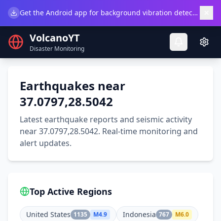
×
Get the Android app for background vibration detection.
Do
VolcanoYT
Disaster Monitoring
Earthquakes near
37.0797,28.5042
Latest earthquake reports and seismic activity
near 37.0797,28.5042. Real-time monitoring and
alert updates.
Top Active Regions
United States
Indonesia
1135
M
4.9
767
M
6.0