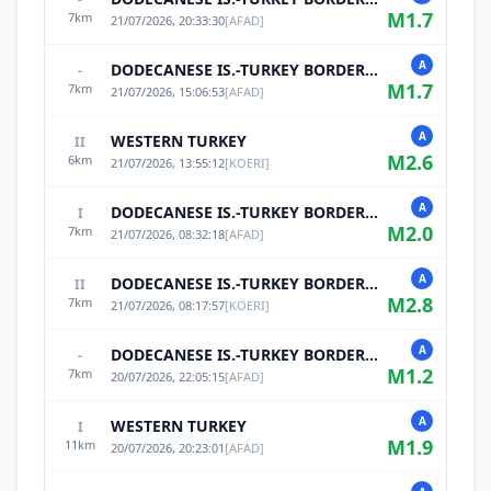
M
1.7
7
km
21/07/2026, 20:33:30
[
AFAD
]
A
DODECANESE IS.-TURKEY BORDER REG
-
M
1.7
7
km
21/07/2026, 15:06:53
[
AFAD
]
A
WESTERN TURKEY
II
M
2.6
6
km
21/07/2026, 13:55:12
[
KOERI
]
A
DODECANESE IS.-TURKEY BORDER REG
I
M
2.0
7
km
21/07/2026, 08:32:18
[
AFAD
]
A
DODECANESE IS.-TURKEY BORDER REG
II
M
2.8
7
km
21/07/2026, 08:17:57
[
KOERI
]
A
DODECANESE IS.-TURKEY BORDER REG
-
M
1.2
7
km
20/07/2026, 22:05:15
[
AFAD
]
A
WESTERN TURKEY
I
M
1.9
11
km
20/07/2026, 20:23:01
[
AFAD
]