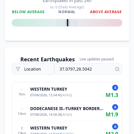
Earthquakes in past 24h
vs.
0
(Daily Average)
BELOW AVERAGE
NORMAL
ABOVE AVERAGE
0
%
Recent Earthquakes
Live updates paused
A
WESTERN TURKEY
-
M
1.3
7
km
07/08/2026, 15:54:45
[
AFAD
]
A
DODECANESE IS.-TURKEY BORDER REG
-
M
1.9
12
km
07/08/2026, 14:58:38
[
AFAD
]
A
WESTERN TURKEY
I
M
2.0
13
km
07/08/2026, 11:52:53
[
KOERI
]