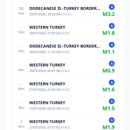
A
DODECANESE IS.-TURKEY BORDER REG
III
M
3.2
1
km
29/07/2026, 20:53:30
[
KOERI
]
A
WESTERN TURKEY
-
M
1.8
7
km
28/07/2026, 23:05:25
[
AFAD
]
A
DODECANESE IS.-TURKEY BORDER REG
-
M
1.1
7
km
28/07/2026, 11:52:20
[
AFAD
]
A
WESTERN TURKEY
-
M
0.9
7
km
28/07/2026, 00:47:34
[
AFAD
]
A
WESTERN TURKEY
-
M
1.6
9
km
27/07/2026, 21:03:19
[
AFAD
]
A
WESTERN TURKEY
-
M
1.5
7
km
27/07/2026, 08:33:20
[
AFAD
]
A
WESTERN TURKEY
I
M
1.9
7
km
27/07/2026, 07:07:42
[
AFAD
]