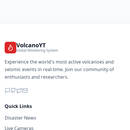
VolcanoYT
Global Monitoring System
Experience the world's most active volcanoes and
seismic events in real-time. Join our community of
enthusiasts and researchers.
Quick Links
Disaster News
Live Cameras