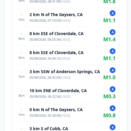
M
1.8
5
km
05/08/2026, 08:41:09
[
USGS
]
A
2 km N of The Geysers, CA
-
M
1.1
1
km
05/08/2026, 07:10:03
[
USGS
]
A
8 km ESE of Cloverdale, CA
-
M
1.4
4
km
05/08/2026, 06:55:58
[
USGS
]
A
8 km ESE of Cloverdale, CA
-
M
1.1
3
km
05/08/2026, 06:49:12
[
USGS
]
A
3 km SSW of Anderson Springs, CA
-
M
1.0
1
km
05/08/2026, 06:45:04
[
USGS
]
A
10 km ENE of Cloverdale, CA
-
M
0.3
3
km
05/08/2026, 06:22:56
[
USGS
]
A
0 km N of The Geysers, CA
-
M
0.8
1
km
05/08/2026, 05:38:09
[
USGS
]
A
3 km S of Cobb, CA
-