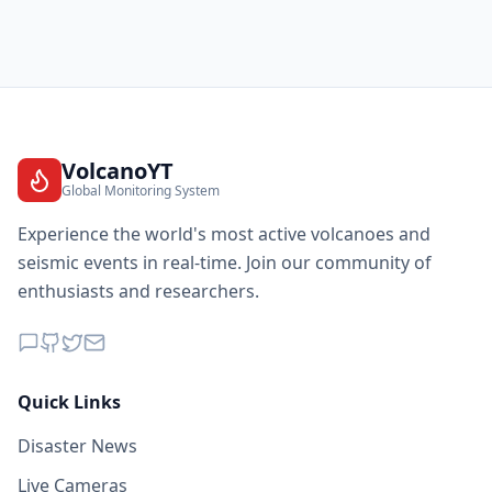
VolcanoYT
Global Monitoring System
Experience the world's most active volcanoes and
seismic events in real-time. Join our community of
enthusiasts and researchers.
Quick Links
Disaster News
Live Cameras