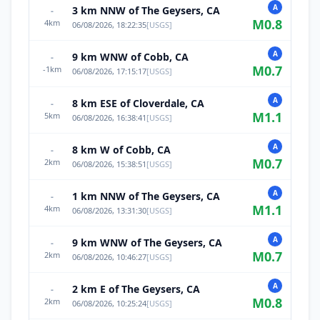
A
3 km NNW of The Geysers, CA
-
M
0.8
4
km
06/08/2026, 18:22:35
[
USGS
]
A
9 km WNW of Cobb, CA
-
M
0.7
-1
km
06/08/2026, 17:15:17
[
USGS
]
A
8 km ESE of Cloverdale, CA
-
M
1.1
5
km
06/08/2026, 16:38:41
[
USGS
]
A
8 km W of Cobb, CA
-
M
0.7
2
km
06/08/2026, 15:38:51
[
USGS
]
A
1 km NNW of The Geysers, CA
-
M
1.1
4
km
06/08/2026, 13:31:30
[
USGS
]
A
9 km WNW of The Geysers, CA
-
M
0.7
2
km
06/08/2026, 10:46:27
[
USGS
]
A
2 km E of The Geysers, CA
-
M
0.8
2
km
06/08/2026, 10:25:24
[
USGS
]