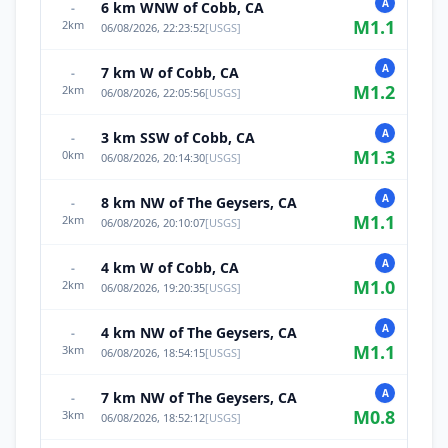
A
6 km WNW of Cobb, CA
-
M
1.1
2
km
06/08/2026, 22:23:52
[
USGS
]
A
7 km W of Cobb, CA
-
M
1.2
2
km
06/08/2026, 22:05:56
[
USGS
]
A
3 km SSW of Cobb, CA
-
M
1.3
0
km
06/08/2026, 20:14:30
[
USGS
]
A
8 km NW of The Geysers, CA
-
M
1.1
2
km
06/08/2026, 20:10:07
[
USGS
]
A
4 km W of Cobb, CA
-
M
1.0
2
km
06/08/2026, 19:20:35
[
USGS
]
A
4 km NW of The Geysers, CA
-
M
1.1
3
km
06/08/2026, 18:54:15
[
USGS
]
A
7 km NW of The Geysers, CA
-
M
0.8
3
km
06/08/2026, 18:52:12
[
USGS
]