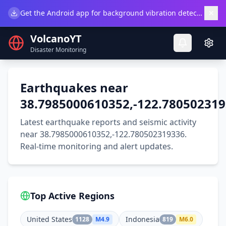
×
Get the Android app for background vibration detection.
Do
VolcanoYT
Disaster Monitoring
Earthquakes near
38.7985000610352,-122.78050231
Latest earthquake reports and seismic activity
near 38.7985000610352,-122.780502319336.
Real-time monitoring and alert updates.
Top Active Regions
United States
Indonesia
1128
M
4.9
819
M
6.0