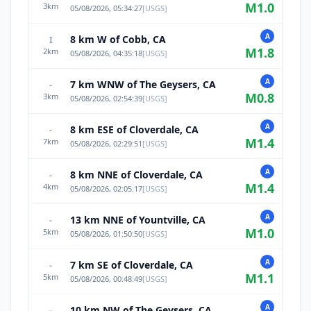
M
1.0
3
km
05/08/2026, 05:34:27
[
USGS
]
A
8 km W of Cobb, CA
I
M
1.8
2
km
05/08/2026, 04:35:18
[
USGS
]
A
7 km WNW of The Geysers, CA
-
M
0.8
3
km
05/08/2026, 02:54:39
[
USGS
]
A
8 km ESE of Cloverdale, CA
-
M
1.4
7
km
05/08/2026, 02:29:51
[
USGS
]
A
8 km NNE of Cloverdale, CA
-
M
1.4
4
km
05/08/2026, 02:05:17
[
USGS
]
A
13 km NNE of Yountville, CA
-
M
1.0
5
km
05/08/2026, 01:50:50
[
USGS
]
A
7 km SE of Cloverdale, CA
-
M
1.1
5
km
05/08/2026, 00:48:49
[
USGS
]
A
10 km NW of The Geysers, CA
-