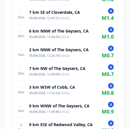
A
7 km SE of Cloverdale, CA
-
M
1.4
5
km
05/08/2026, 12:47:21
[
USGS
]
A
6 km NNW of The Geysers, CA
-
M
1.0
3
km
05/08/2026, 12:44:35
[
USGS
]
A
2 km NNW of The Geysers, CA
-
M
0.7
1
km
05/08/2026, 12:26:16
[
USGS
]
A
7 km NW of The Geysers, CA
-
M
0.7
3
km
05/08/2026, 12:09:09
[
USGS
]
A
3 km WSW of Cobb, CA
-
M
0.8
2
km
05/08/2026, 11:52:23
[
USGS
]
A
9 km WNW of The Geysers, CA
-
M
0.9
2
km
05/08/2026, 11:09:46
[
USGS
]
A
9 km ESE of Redwood Valley, CA
I