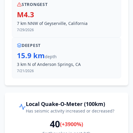
STRONGEST
M4.3
7 km NNW of Geyserville, California
7/29/2026
DEEPEST
15.9 km
depth
3 km N of Anderson Springs, CA
7/21/2026
Local Quake-O-Meter (100km)
Has seismic activity increased or decreased?
40
(
+
3900
%)