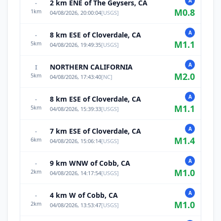
A
2 km ENE of The Geysers, CA
-
M
0.8
1
km
04/08/2026, 20:00:04
[
USGS
]
A
8 km ESE of Cloverdale, CA
-
M
1.1
5
km
04/08/2026, 19:49:35
[
USGS
]
A
NORTHERN CALIFORNIA
I
M
2.0
5
km
04/08/2026, 17:43:40
[
NC
]
A
8 km ESE of Cloverdale, CA
-
M
1.1
5
km
04/08/2026, 15:39:33
[
USGS
]
A
7 km ESE of Cloverdale, CA
-
M
1.4
6
km
04/08/2026, 15:06:14
[
USGS
]
A
9 km WNW of Cobb, CA
-
M
1.0
2
km
04/08/2026, 14:17:54
[
USGS
]
A
4 km W of Cobb, CA
-
M
1.0
2
km
04/08/2026, 13:53:47
[
USGS
]