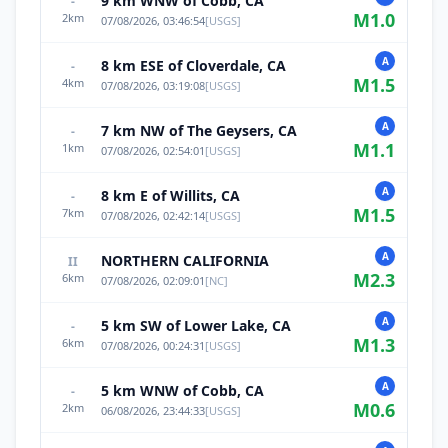
9 km WNW of Cobb, CA
-
M
1.0
2
km
07/08/2026, 03:46:54
[
USGS
]
A
8 km ESE of Cloverdale, CA
-
M
1.5
4
km
07/08/2026, 03:19:08
[
USGS
]
A
7 km NW of The Geysers, CA
-
M
1.1
1
km
07/08/2026, 02:54:01
[
USGS
]
A
8 km E of Willits, CA
-
M
1.5
7
km
07/08/2026, 02:42:14
[
USGS
]
A
NORTHERN CALIFORNIA
II
M
2.3
6
km
07/08/2026, 02:09:01
[
NC
]
A
5 km SW of Lower Lake, CA
-
M
1.3
6
km
07/08/2026, 00:24:31
[
USGS
]
A
5 km WNW of Cobb, CA
-
M
0.6
2
km
06/08/2026, 23:44:33
[
USGS
]