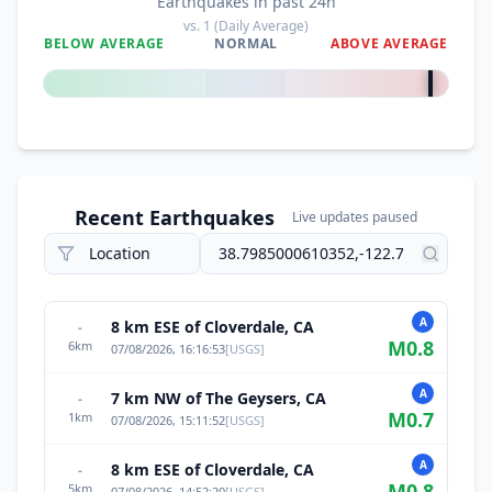
Earthquakes in past 24h
vs.
1
(Daily Average)
BELOW AVERAGE
NORMAL
ABOVE AVERAGE
+
3900
%
Recent Earthquakes
Live updates paused
A
8 km ESE of Cloverdale, CA
-
M
0.8
6
km
07/08/2026, 16:16:53
[
USGS
]
A
7 km NW of The Geysers, CA
-
M
0.7
1
km
07/08/2026, 15:11:52
[
USGS
]
A
8 km ESE of Cloverdale, CA
-
M
0.8
5
km
07/08/2026, 14:52:20
[
USGS
]