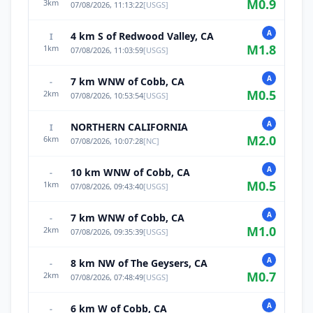
M
0.9
3
km
07/08/2026, 11:13:22
[
USGS
]
A
4 km S of Redwood Valley, CA
I
M
1.8
1
km
07/08/2026, 11:03:59
[
USGS
]
A
7 km WNW of Cobb, CA
-
M
0.5
2
km
07/08/2026, 10:53:54
[
USGS
]
A
NORTHERN CALIFORNIA
I
M
2.0
6
km
07/08/2026, 10:07:28
[
NC
]
A
10 km WNW of Cobb, CA
-
M
0.5
1
km
07/08/2026, 09:43:40
[
USGS
]
A
7 km WNW of Cobb, CA
-
M
1.0
2
km
07/08/2026, 09:35:39
[
USGS
]
A
8 km NW of The Geysers, CA
-
M
0.7
2
km
07/08/2026, 07:48:49
[
USGS
]
A
6 km W of Cobb, CA
-