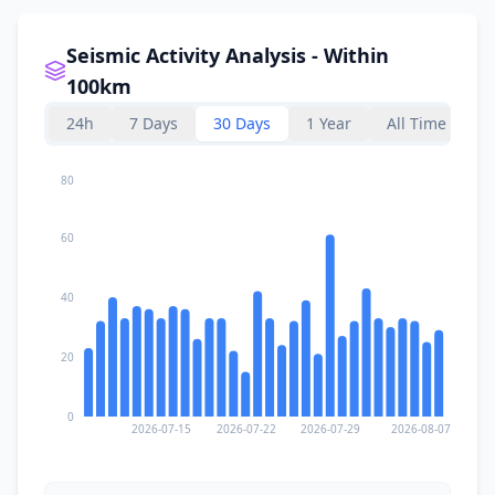
Seismic Activity Analysis - Within
100km
24h
7 Days
30 Days
1 Year
All Time
80
60
40
20
0
2026-07-15
2026-07-22
2026-07-29
2026-08-07