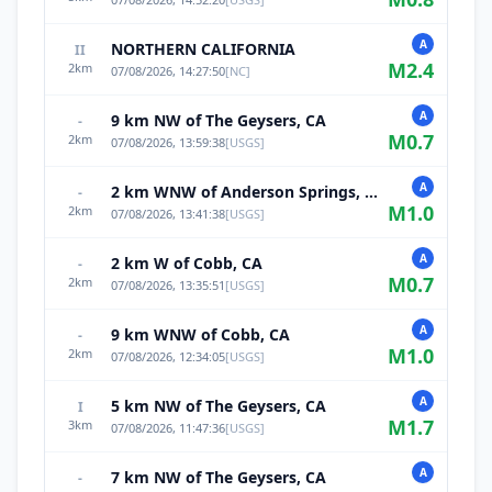
A
NORTHERN CALIFORNIA
II
M
2.4
2
km
07/08/2026, 14:27:50
[
NC
]
A
9 km NW of The Geysers, CA
-
M
0.7
2
km
07/08/2026, 13:59:38
[
USGS
]
A
2 km WNW of Anderson Springs, CA
-
M
1.0
2
km
07/08/2026, 13:41:38
[
USGS
]
A
2 km W of Cobb, CA
-
M
0.7
2
km
07/08/2026, 13:35:51
[
USGS
]
A
9 km WNW of Cobb, CA
-
M
1.0
2
km
07/08/2026, 12:34:05
[
USGS
]
A
5 km NW of The Geysers, CA
I
M
1.7
3
km
07/08/2026, 11:47:36
[
USGS
]
A
7 km NW of The Geysers, CA
-