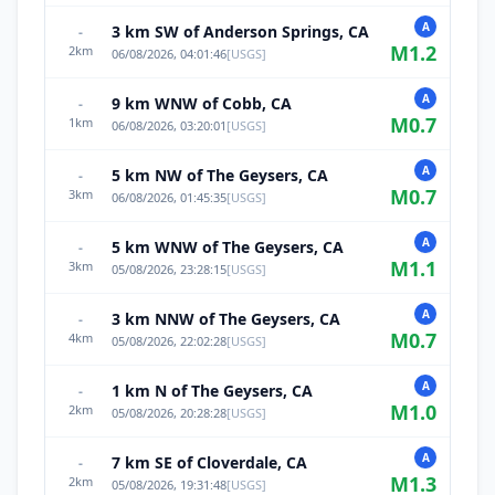
A
3 km SW of Anderson Springs, CA
-
M
1.2
2
km
06/08/2026, 04:01:46
[
USGS
]
A
9 km WNW of Cobb, CA
-
M
0.7
1
km
06/08/2026, 03:20:01
[
USGS
]
A
5 km NW of The Geysers, CA
-
M
0.7
3
km
06/08/2026, 01:45:35
[
USGS
]
A
5 km WNW of The Geysers, CA
-
M
1.1
3
km
05/08/2026, 23:28:15
[
USGS
]
A
3 km NNW of The Geysers, CA
-
M
0.7
4
km
05/08/2026, 22:02:28
[
USGS
]
A
1 km N of The Geysers, CA
-
M
1.0
2
km
05/08/2026, 20:28:28
[
USGS
]
A
7 km SE of Cloverdale, CA
-
M
1.3
2
km
05/08/2026, 19:31:48
[
USGS
]