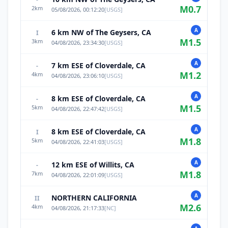
M
0.7
2
km
05/08/2026, 00:12:20
[
USGS
]
A
6 km NW of The Geysers, CA
I
M
1.5
3
km
04/08/2026, 23:34:30
[
USGS
]
A
7 km ESE of Cloverdale, CA
-
M
1.2
4
km
04/08/2026, 23:06:10
[
USGS
]
A
8 km ESE of Cloverdale, CA
-
M
1.5
5
km
04/08/2026, 22:47:42
[
USGS
]
A
8 km ESE of Cloverdale, CA
I
M
1.8
5
km
04/08/2026, 22:41:03
[
USGS
]
A
12 km ESE of Willits, CA
-
M
1.8
7
km
04/08/2026, 22:01:09
[
USGS
]
A
NORTHERN CALIFORNIA
II
M
2.6
4
km
04/08/2026, 21:17:33
[
NC
]