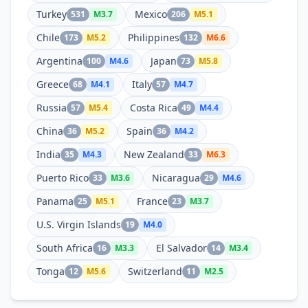
Turkey
Mexico
531
M
3.7
206
M
5.1
Chile
Philippines
173
M
5.2
132
M
6.6
Argentina
Japan
100
M
4.6
73
M
5.8
Greece
Italy
68
M
4.1
57
M
4.7
Russia
Costa Rica
57
M
5.4
49
M
4.4
China
Spain
36
M
5.2
36
M
4.2
India
New Zealand
35
M
4.3
33
M
6.3
Puerto Rico
Nicaragua
33
M
3.6
29
M
4.6
Panama
France
25
M
5.1
23
M
3.7
U.S. Virgin Islands
19
M
4.0
South Africa
El Salvador
16
M
3.3
14
M
3.4
Tonga
Switzerland
12
M
5.6
11
M
2.5