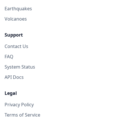
Earthquakes
Volcanoes
Support
Contact Us
FAQ
System Status
API Docs
Legal
Privacy Policy
Terms of Service