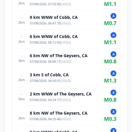
M
1.1
2
km
07/08/2026, 07:03:00
[
USGS
]
A
9 km WNW of Cobb, CA
-
M
0.7
2
km
07/08/2026, 06:47:10
[
USGS
]
A
6 km WNW of Cobb, CA
-
M
1.1
2
km
07/08/2026, 06:12:00
[
USGS
]
A
6 km NW of The Geysers, CA
-
M
0.8
3
km
07/08/2026, 06:06:17
[
USGS
]
A
3 km S of Cobb, CA
-
M
1.3
2
km
07/08/2026, 04:50:01
[
USGS
]
A
2 km WNW of The Geysers, CA
-
M
0.8
5
km
07/08/2026, 04:24:17
[
USGS
]
A
8 km NW of The Geysers, CA
-
M
0.3
2
km
07/08/2026, 04:20:46
[
USGS
]
A