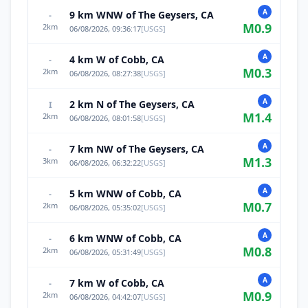
A
9 km WNW of The Geysers, CA
-
M
0.9
2
km
06/08/2026, 09:36:17
[
USGS
]
A
4 km W of Cobb, CA
-
M
0.3
2
km
06/08/2026, 08:27:38
[
USGS
]
A
2 km N of The Geysers, CA
I
M
1.4
2
km
06/08/2026, 08:01:58
[
USGS
]
A
7 km NW of The Geysers, CA
-
M
1.3
3
km
06/08/2026, 06:32:22
[
USGS
]
A
5 km WNW of Cobb, CA
-
M
0.7
2
km
06/08/2026, 05:35:02
[
USGS
]
A
6 km WNW of Cobb, CA
-
M
0.8
2
km
06/08/2026, 05:31:49
[
USGS
]
A
7 km W of Cobb, CA
-
M
0.9
2
km
06/08/2026, 04:42:07
[
USGS
]