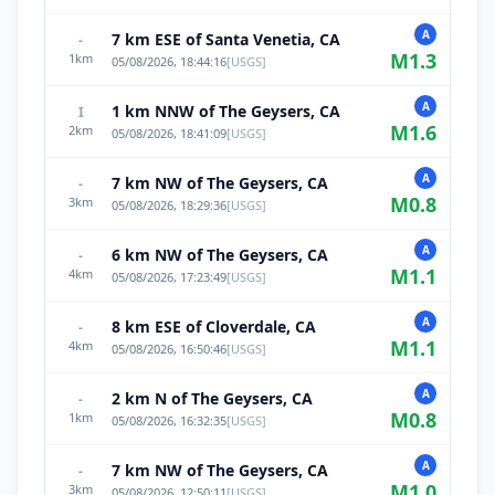
A
7 km ESE of Santa Venetia, CA
-
M
1.3
1
km
05/08/2026, 18:44:16
[
USGS
]
A
1 km NNW of The Geysers, CA
I
M
1.6
2
km
05/08/2026, 18:41:09
[
USGS
]
A
7 km NW of The Geysers, CA
-
M
0.8
3
km
05/08/2026, 18:29:36
[
USGS
]
A
6 km NW of The Geysers, CA
-
M
1.1
4
km
05/08/2026, 17:23:49
[
USGS
]
A
8 km ESE of Cloverdale, CA
-
M
1.1
4
km
05/08/2026, 16:50:46
[
USGS
]
A
2 km N of The Geysers, CA
-
M
0.8
1
km
05/08/2026, 16:32:35
[
USGS
]
A
7 km NW of The Geysers, CA
-
M
1.0
3
km
05/08/2026, 12:50:11
[
USGS
]