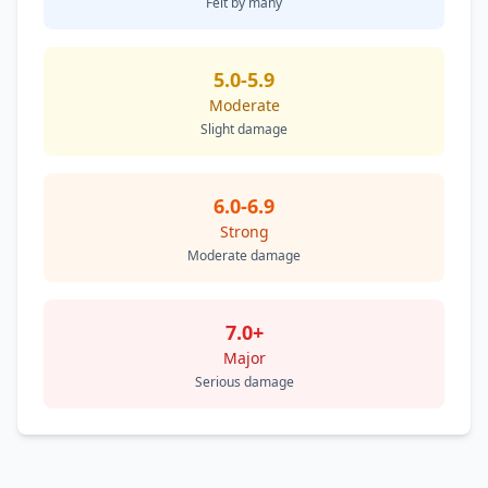
Felt by many
5.0-5.9
Moderate
Slight damage
6.0-6.9
Strong
Moderate damage
7.0+
Major
Serious damage