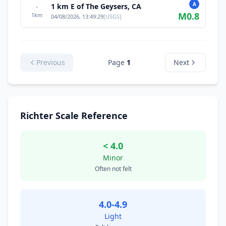
A
1 km E of The Geysers, CA
-
M
0.8
1
km
04/08/2026, 13:49:29
[
USGS
]
Previous
Page
1
Next
Richter Scale Reference
< 4.0
Minor
Often not felt
4.0-4.9
Light