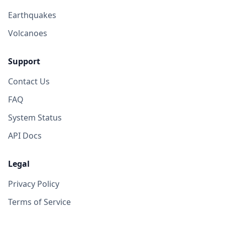
Earthquakes
Volcanoes
Support
Contact Us
FAQ
System Status
API Docs
Legal
Privacy Policy
Terms of Service