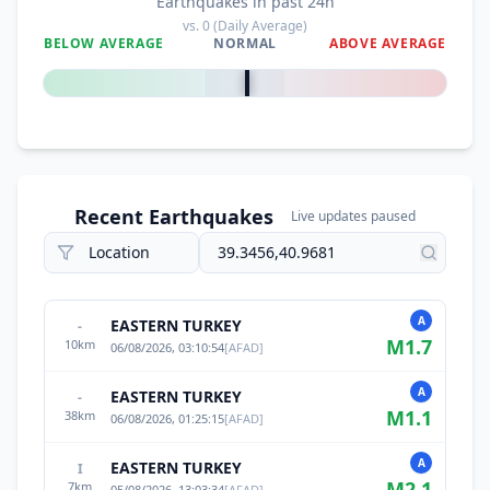
Earthquakes in past 24h
vs.
0
(Daily Average)
BELOW AVERAGE
NORMAL
ABOVE AVERAGE
0
%
Recent Earthquakes
Live updates paused
A
EASTERN TURKEY
-
M
1.7
10
km
06/08/2026, 03:10:54
[
AFAD
]
A
EASTERN TURKEY
-
M
1.1
38
km
06/08/2026, 01:25:15
[
AFAD
]
A
EASTERN TURKEY
I
M
2.1
7
km
05/08/2026, 13:03:34
[
AFAD
]