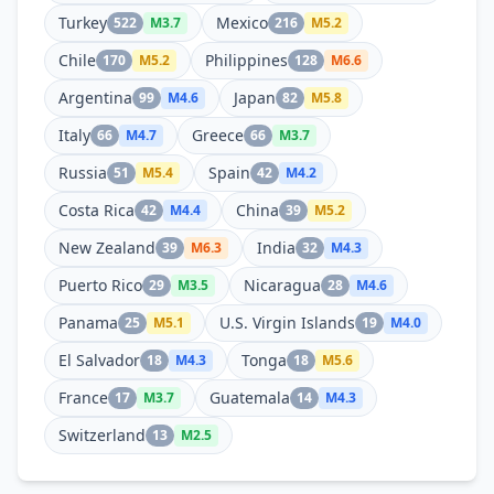
Turkey
Mexico
522
M
3.7
216
M
5.2
Chile
Philippines
170
M
5.2
128
M
6.6
Argentina
Japan
99
M
4.6
82
M
5.8
Italy
Greece
66
M
4.7
66
M
3.7
Russia
Spain
51
M
5.4
42
M
4.2
Costa Rica
China
42
M
4.4
39
M
5.2
New Zealand
India
39
M
6.3
32
M
4.3
Puerto Rico
Nicaragua
29
M
3.5
28
M
4.6
Panama
U.S. Virgin Islands
25
M
5.1
19
M
4.0
El Salvador
Tonga
18
M
4.3
18
M
5.6
France
Guatemala
17
M
3.7
14
M
4.3
Switzerland
13
M
2.5