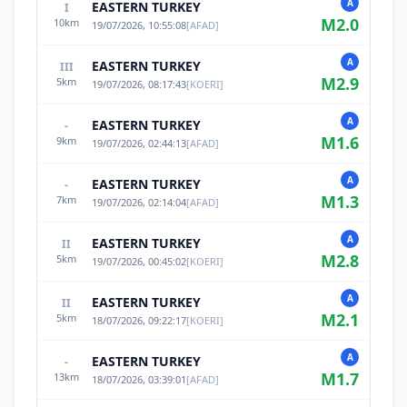
A
EASTERN TURKEY
I
M
2.0
10
km
19/07/2026, 10:55:08
[
AFAD
]
A
EASTERN TURKEY
III
M
2.9
5
km
19/07/2026, 08:17:43
[
KOERI
]
A
EASTERN TURKEY
-
M
1.6
9
km
19/07/2026, 02:44:13
[
AFAD
]
A
EASTERN TURKEY
-
M
1.3
7
km
19/07/2026, 02:14:04
[
AFAD
]
A
EASTERN TURKEY
II
M
2.8
5
km
19/07/2026, 00:45:02
[
KOERI
]
A
EASTERN TURKEY
II
M
2.1
5
km
18/07/2026, 09:22:17
[
KOERI
]
A
EASTERN TURKEY
-
M
1.7
13
km
18/07/2026, 03:39:01
[
AFAD
]