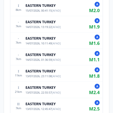
A
EASTERN TURKEY
I
M
2.0
8
km
15/07/2026, 00:41:15
[
AFAD
]
A
EASTERN TURKEY
-
M
1.9
7
km
14/07/2026, 13:19:22
[
AFAD
]
A
EASTERN TURKEY
-
M
1.6
7
km
14/07/2026, 10:11:49
[
AFAD
]
A
EASTERN TURKEY
-
M
1.1
7
km
14/07/2026, 01:36:59
[
AFAD
]
A
EASTERN TURKEY
I
M
1.8
11
km
13/07/2026, 23:11:08
[
AFAD
]
A
EASTERN TURKEY
I
M
2.4
21
km
13/07/2026, 22:55:57
[
AFAD
]
A
EASTERN TURKEY
II
M
2.5
7
km
13/07/2026, 12:45:47
[
AFAD
]