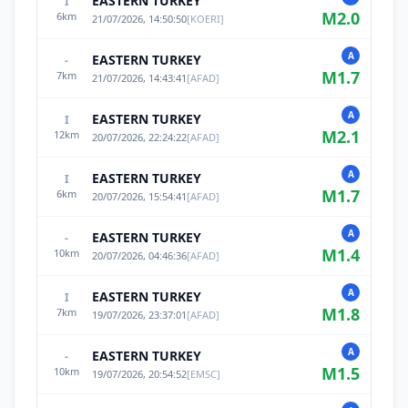
EASTERN TURKEY
I
M
2.0
6
km
21/07/2026, 14:50:50
[
KOERI
]
A
EASTERN TURKEY
-
M
1.7
7
km
21/07/2026, 14:43:41
[
AFAD
]
A
EASTERN TURKEY
I
M
2.1
12
km
20/07/2026, 22:24:22
[
AFAD
]
A
EASTERN TURKEY
I
M
1.7
6
km
20/07/2026, 15:54:41
[
AFAD
]
A
EASTERN TURKEY
-
M
1.4
10
km
20/07/2026, 04:46:36
[
AFAD
]
A
EASTERN TURKEY
I
M
1.8
7
km
19/07/2026, 23:37:01
[
AFAD
]
A
EASTERN TURKEY
-
M
1.5
10
km
19/07/2026, 20:54:52
[
EMSC
]