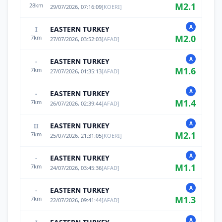
M
2.1
28
km
29/07/2026, 07:16:09
[
KOERI
]
A
EASTERN TURKEY
I
M
2.0
7
km
27/07/2026, 03:52:03
[
AFAD
]
A
EASTERN TURKEY
-
M
1.6
7
km
27/07/2026, 01:35:13
[
AFAD
]
A
EASTERN TURKEY
-
M
1.4
7
km
26/07/2026, 02:39:44
[
AFAD
]
A
EASTERN TURKEY
II
M
2.1
7
km
25/07/2026, 21:31:05
[
KOERI
]
A
EASTERN TURKEY
-
M
1.1
7
km
24/07/2026, 03:45:36
[
AFAD
]
A
EASTERN TURKEY
-
M
1.3
7
km
22/07/2026, 09:41:44
[
AFAD
]
A