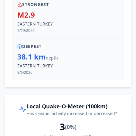
STRONGEST
M2.9
EASTERN TURKEY
7/19/2026
DEEPEST
38.1 km
depth
EASTERN TURKEY
8/6/2026
Local Quake-O-Meter (100km)
Has seismic activity increased or decreased?
3
(
0
%)