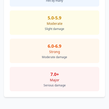
Felt by many
5.0-5.9
Moderate
Slight damage
6.0-6.9
Strong
Moderate damage
7.0+
Major
Serious damage