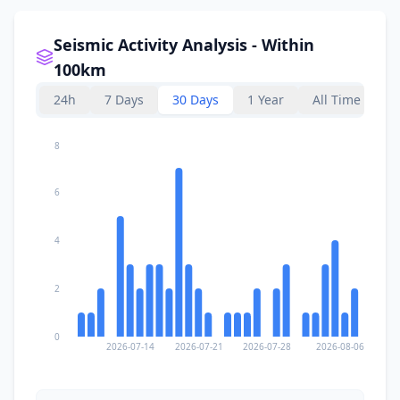
Seismic Activity Analysis - Within
100km
24h
7 Days
30 Days
1 Year
All Time
8
6
4
2
0
2026-07-14
2026-07-21
2026-07-28
2026-08-06