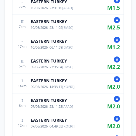
A
EASTERN TURKEY
-
M
1.5
7
km
10/06/2026, 23:31:10
[
AFAD
]
A
EASTERN TURKEY
II
M
2.5
7
km
10/06/2026, 23:11:02
[
EMSC
]
A
EASTERN TURKEY
-
M
1.2
17
km
10/06/2026, 06:11:39
[
EMSC
]
A
EASTERN TURKEY
II
M
2.2
5
km
09/06/2026, 23:35:04
[
EMSC
]
A
EASTERN TURKEY
I
M
2.0
14
km
09/06/2026, 14:33:17
[
KOERI
]
A
EASTERN TURKEY
I
M
2.0
6
km
07/06/2026, 23:11:23
[
AFAD
]
A
EASTERN TURKEY
I
M
2.0
12
km
07/06/2026, 04:49:33
[
KOERI
]