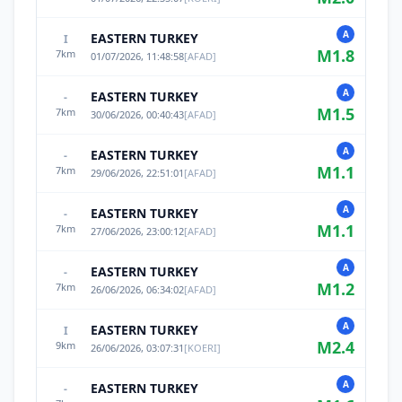
A
EASTERN TURKEY
I
M
1.8
7
km
01/07/2026, 11:48:58
[
AFAD
]
A
EASTERN TURKEY
-
M
1.5
7
km
30/06/2026, 00:40:43
[
AFAD
]
A
EASTERN TURKEY
-
M
1.1
7
km
29/06/2026, 22:51:01
[
AFAD
]
A
EASTERN TURKEY
-
M
1.1
7
km
27/06/2026, 23:00:12
[
AFAD
]
A
EASTERN TURKEY
-
M
1.2
7
km
26/06/2026, 06:34:02
[
AFAD
]
A
EASTERN TURKEY
I
M
2.4
9
km
26/06/2026, 03:07:31
[
KOERI
]
A
EASTERN TURKEY
-