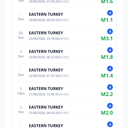
M
1.6
7
km
26/06/2026, 01:05:26
[
AFAD
]
A
EASTERN TURKEY
-
M
1.1
7
km
26/06/2026, 00:56:10
[
AFAD
]
A
EASTERN TURKEY
III
M
3.1
7
km
22/06/2026, 22:18:58
[
AFAD
]
A
EASTERN TURKEY
I
M
1.8
7
km
22/06/2026, 06:22:02
[
AFAD
]
A
EASTERN TURKEY
-
M
1.4
7
km
22/06/2026, 01:31:34
[
AFAD
]
A
EASTERN TURKEY
I
M
2.2
13
km
21/06/2026, 15:46:31
[
AFAD
]
A
EASTERN TURKEY
I
M
2.0
7
km
21/06/2026, 08:43:29
[
AFAD
]
A
EASTERN TURKEY
-