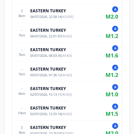
A
EASTERN TURKEY
I
M
2.0
8
km
06/07/2026, 22:58:14
[
KOERI
]
A
EASTERN TURKEY
-
M
1.2
7
km
06/07/2026, 22:01:07
[
AFAD
]
A
EASTERN TURKEY
-
M
1.6
7
km
05/07/2026, 08:03:35
[
AFAD
]
A
EASTERN TURKEY
-
M
1.2
7
km
05/07/2026, 01:36:12
[
AFAD
]
A
EASTERN TURKEY
-
M
1.0
6
km
02/07/2026, 15:13:11
[
AFAD
]
A
EASTERN TURKEY
-
M
1.5
15
km
02/07/2026, 12:55:18
[
AFAD
]
A
EASTERN TURKEY
I
M
2.0
3
km
01/07/2026, 22:35:07
[
KOERI
]