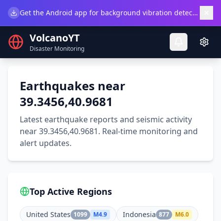
×
Get the Android app for background vibration detection.
Do
VolcanoYT
Disaster Monitoring
Earthquakes near
39.3456,40.9681
Latest earthquake reports and seismic activity
near 39.3456,40.9681. Real-time monitoring and
alert updates.
Top Active Regions
United States
Indonesia
1099
M
4.9
877
M
6.0