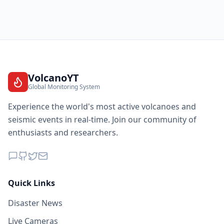
VolcanoYT
Global Monitoring System
Experience the world's most active volcanoes and
seismic events in real-time. Join our community of
enthusiasts and researchers.
Quick Links
Disaster News
Live Cameras