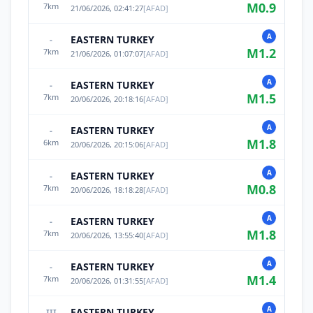
M
0.9
7
km
21/06/2026, 02:41:27
[
AFAD
]
A
EASTERN TURKEY
-
M
1.2
7
km
21/06/2026, 01:07:07
[
AFAD
]
A
EASTERN TURKEY
-
M
1.5
7
km
20/06/2026, 20:18:16
[
AFAD
]
A
EASTERN TURKEY
-
M
1.8
6
km
20/06/2026, 20:15:06
[
AFAD
]
A
EASTERN TURKEY
-
M
0.8
7
km
20/06/2026, 18:18:28
[
AFAD
]
A
EASTERN TURKEY
-
M
1.8
7
km
20/06/2026, 13:55:40
[
AFAD
]
A
EASTERN TURKEY
-
M
1.4
7
km
20/06/2026, 01:31:55
[
AFAD
]
A
EASTERN TURKEY
III