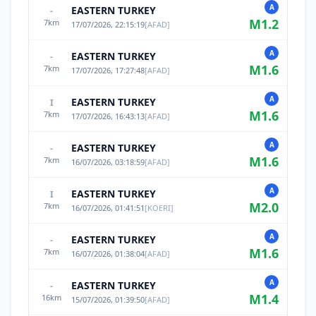
A
EASTERN TURKEY
-
M
1.2
7
km
17/07/2026, 22:15:19
[
AFAD
]
A
EASTERN TURKEY
-
M
1.6
7
km
17/07/2026, 17:27:48
[
AFAD
]
A
EASTERN TURKEY
I
M
1.6
7
km
17/07/2026, 16:43:13
[
AFAD
]
A
EASTERN TURKEY
-
M
1.6
7
km
16/07/2026, 03:18:59
[
AFAD
]
A
EASTERN TURKEY
I
M
2.0
7
km
16/07/2026, 01:41:51
[
KOERI
]
A
EASTERN TURKEY
-
M
1.6
7
km
16/07/2026, 01:38:04
[
AFAD
]
A
EASTERN TURKEY
-
M
1.4
16
km
15/07/2026, 01:39:50
[
AFAD
]