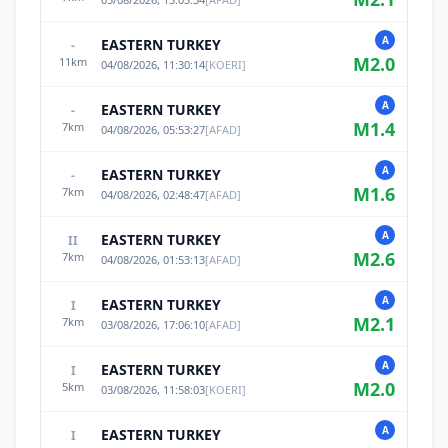
A
EASTERN TURKEY
-
M
2.0
11
km
04/08/2026, 11:30:14
[
KOERI
]
A
EASTERN TURKEY
-
M
1.4
7
km
04/08/2026, 05:53:27
[
AFAD
]
A
EASTERN TURKEY
-
M
1.6
7
km
04/08/2026, 02:48:47
[
AFAD
]
A
EASTERN TURKEY
II
M
2.6
7
km
04/08/2026, 01:53:13
[
AFAD
]
A
EASTERN TURKEY
I
M
2.1
7
km
03/08/2026, 17:06:10
[
AFAD
]
A
EASTERN TURKEY
I
M
2.0
5
km
03/08/2026, 11:58:03
[
KOERI
]
A
EASTERN TURKEY
I