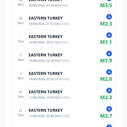
M
3.5
9
km
20/06/2026, 01:24:40
[
AFAD
]
A
EASTERN TURKEY
II
M
2.3
5
km
19/06/2026, 21:52:04
[
KOERI
]
A
EASTERN TURKEY
-
M
1.1
7
km
15/06/2026, 20:21:55
[
EMSC
]
A
EASTERN TURKEY
I
M
1.9
5
km
14/06/2026, 02:18:05
[
KOERI
]
A
EASTERN TURKEY
I
M
2.0
5
km
14/06/2026, 02:05:37
[
KOERI
]
A
EASTERN TURKEY
II
M
2.3
3
km
11/06/2026, 10:09:59
[
KOERI
]
A
EASTERN TURKEY
II
M
2.7
7
km
11/06/2026, 03:48:24
[
KOERI
]