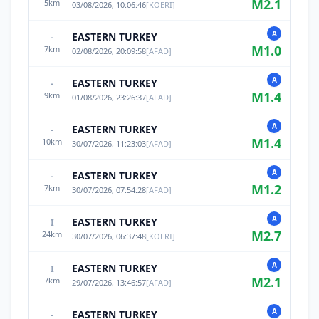
M
2.1
5
km
03/08/2026, 10:06:46
[
KOERI
]
A
EASTERN TURKEY
-
M
1.0
7
km
02/08/2026, 20:09:58
[
AFAD
]
A
EASTERN TURKEY
-
M
1.4
9
km
01/08/2026, 23:26:37
[
AFAD
]
A
EASTERN TURKEY
-
M
1.4
10
km
30/07/2026, 11:23:03
[
AFAD
]
A
EASTERN TURKEY
-
M
1.2
7
km
30/07/2026, 07:54:28
[
AFAD
]
A
EASTERN TURKEY
I
M
2.7
24
km
30/07/2026, 06:37:48
[
KOERI
]
A
EASTERN TURKEY
I
M
2.1
7
km
29/07/2026, 13:46:57
[
AFAD
]
A
EASTERN TURKEY
-