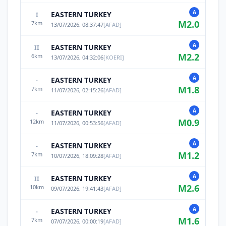
A
EASTERN TURKEY
I
M
2.0
7
km
13/07/2026, 08:37:47
[
AFAD
]
A
EASTERN TURKEY
II
M
2.2
6
km
13/07/2026, 04:32:06
[
KOERI
]
A
EASTERN TURKEY
-
M
1.8
7
km
11/07/2026, 02:15:26
[
AFAD
]
A
EASTERN TURKEY
-
M
0.9
12
km
11/07/2026, 00:53:56
[
AFAD
]
A
EASTERN TURKEY
-
M
1.2
7
km
10/07/2026, 18:09:28
[
AFAD
]
A
EASTERN TURKEY
II
M
2.6
10
km
09/07/2026, 19:41:43
[
AFAD
]
A
EASTERN TURKEY
-
M
1.6
7
km
07/07/2026, 00:00:19
[
AFAD
]