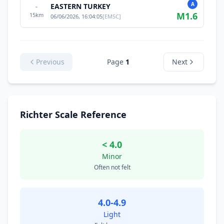
A
EASTERN TURKEY
-
M
1.6
15
km
06/06/2026, 16:04:05
[
EMSC
]
Previous
Page
1
Next
Richter Scale Reference
< 4.0
Minor
Often not felt
4.0-4.9
Light