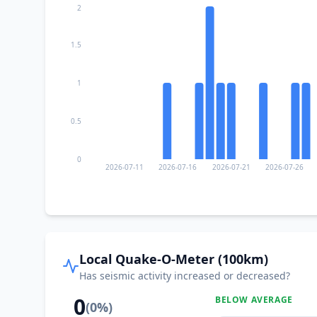
2
1.5
1
0.5
0
2026-07-11
2026-07-16
2026-07-21
2026-07-26
Local Quake-O-Meter (100km)
Has seismic activity increased or decreased?
0
BELOW AVERAGE
(
0
%)