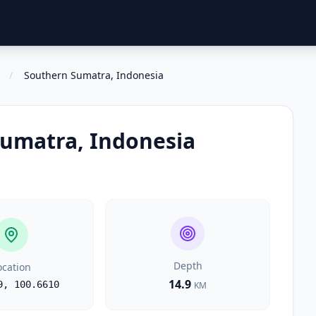
/
Southern Sumatra, Indonesia
umatra, Indonesia
Depth
ocation
14.9
9
,
100.6610
KM