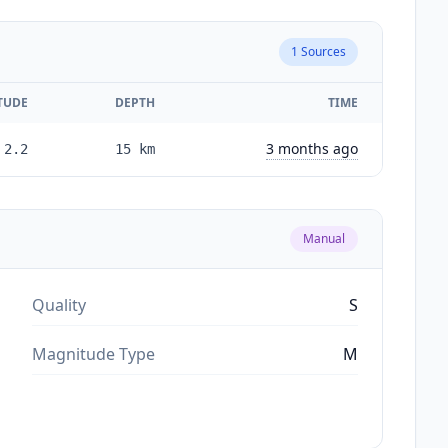
1
Sources
TUDE
DEPTH
TIME
3 months ago
2.2
15
km
Manual
Quality
S
Magnitude Type
M