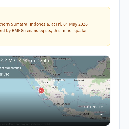
hern Sumatra, Indonesia, at Fri, 01 May 2026
ed by
BMKG
seismologists, this
minor
quake
INTENSITY
-