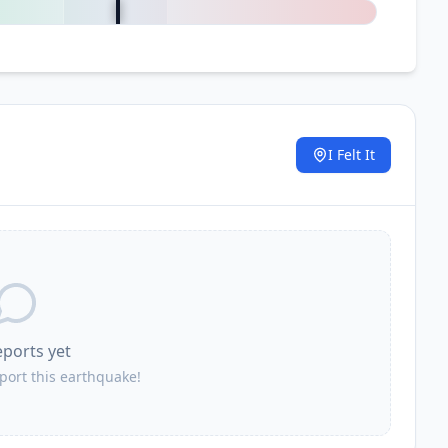
I Felt It
.
eports yet
eport this earthquake!