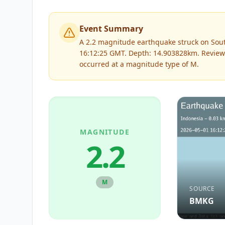
Event Summary
A 2.2 magnitude earthquake struck on Sout
16:12:25 GMT. Depth: 14.903828km.
Review
occurred at a magnitude type of
M
.
MAGNITUDE
2.2
M
SOURCE
BMKG