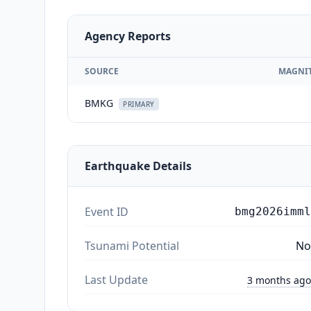
Agency Reports
SOURCE
MAGNI
BMKG
PRIMARY
Earthquake Details
Event ID
bmg2026imml
Tsunami Potential
No
Last Update
3 months ago