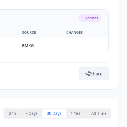
1
Updates
SOURCE
CHANGES
BMKG
-
Share
24h
7 Days
30 Days
1 Year
All Time