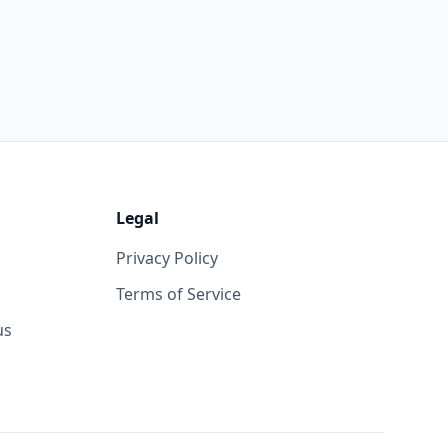
Legal
Privacy Policy
Terms of Service
us