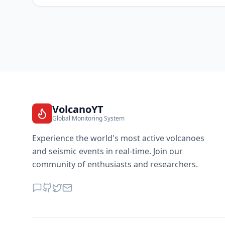
VolcanoYT
Global Monitoring System
Experience the world's most active volcanoes
and seismic events in real-time. Join our
community of enthusiasts and researchers.