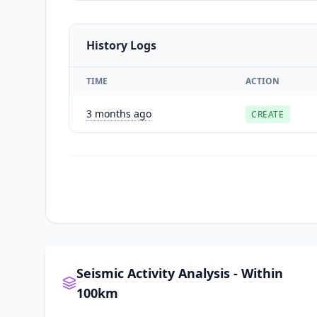
History Logs
TIME
ACTION
3 months ago
CREATE
Seismic Activity Analysis - Within
100km