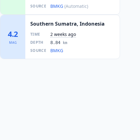
BMKG
(Automatic)
SOURCE
Southern Sumatra, Indonesia
4.2
2 weeks ago
TIME
DEPTH
8.84
MAG
km
BMKG
SOURCE