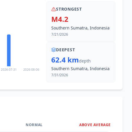
STRONGEST
M4.2
Southern Sumatra, Indonesia
7/21/2026
DEEPEST
62.4 km
depth
Southern Sumatra, Indonesia
2026-07-31
2026-08-06
7/31/2026
NORMAL
ABOVE AVERAGE
0
%