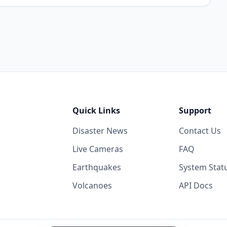
Quick Links
Support
Disaster News
Contact Us
Live Cameras
FAQ
Earthquakes
System Stat
Volcanoes
API Docs