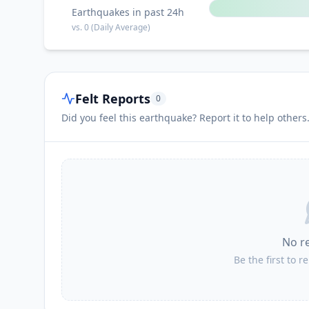
Earthquakes in past 24h
vs.
0
(Daily Average)
Felt Reports
0
Did you feel this earthquake? Report it to help others
No r
Be the first to r