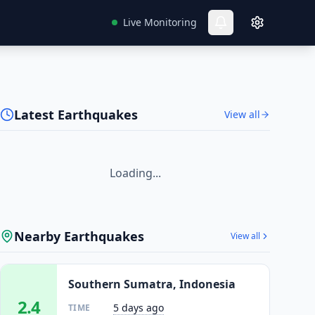
Live Monitoring
Latest Earthquakes
View all
Loading...
Nearby Earthquakes
View all
Southern Sumatra, Indonesia
2.4
5 days ago
TIME