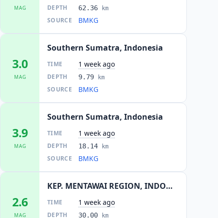
DEPTH
62.36
MAG
km
BMKG
SOURCE
Southern Sumatra, Indonesia
3.0
1 week ago
TIME
DEPTH
9.79
MAG
km
BMKG
SOURCE
Southern Sumatra, Indonesia
3.9
1 week ago
TIME
DEPTH
18.14
MAG
km
BMKG
SOURCE
KEP. MENTAWAI REGION, INDONESIA
2.6
1 week ago
TIME
DEPTH
30.00
MAG
km