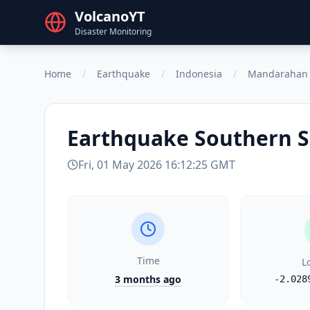
VolcanoYT
Disaster Monitoring
Home
/
Earthquake
/
Indonesia
/
Mandarahan
Earthquake
Southern S
Fri, 01 May 2026 16:12:25 GMT
Time
L
3 months ago
-2.028