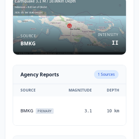
INTENSITY
SOURCE
II
BMKG
Agency Reports
1
Sources
SOURCE
MAGNITUDE
DEPTH
T
BMKG
3.1
10
km
mo
PRIMARY