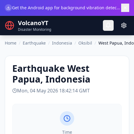
×
Get the Android app for background vibration detection.
Do
VolcanoYT
Disaster Monitoring
Home
/
Earthquake
/
Indonesia
/
Oksibil
/
West Papua, Indo
Earthquake
West
Papua, Indonesia
Mon, 04 May 2026 18:42:14 GMT
Time