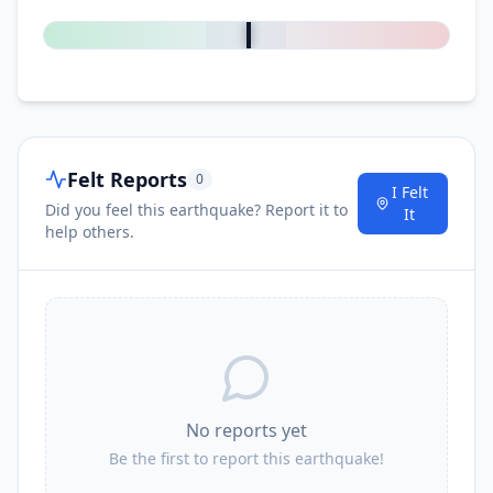
0
%
Felt Reports
0
I Felt
Did you feel this earthquake? Report it to
It
help others.
No reports yet
Be the first to report this earthquake!