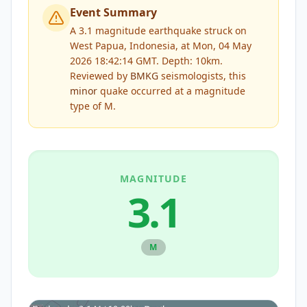
Event Summary
A 3.1 magnitude earthquake struck on
West Papua, Indonesia, at Mon, 04 May
2026 18:42:14 GMT. Depth: 10km.
Reviewed by
BMKG
seismologists, this
minor
quake occurred at a magnitude
type of
M
.
MAGNITUDE
3.1
M