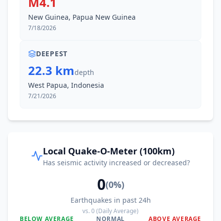
M4.1
New Guinea, Papua New Guinea
7/18/2026
DEEPEST
22.3 km
depth
West Papua, Indonesia
7/21/2026
Local Quake-O-Meter (100km)
Has seismic activity increased or decreased?
0
(
0
%)
Earthquakes in past 24h
vs.
0
(Daily Average)
BELOW AVERAGE
NORMAL
ABOVE AVERAGE