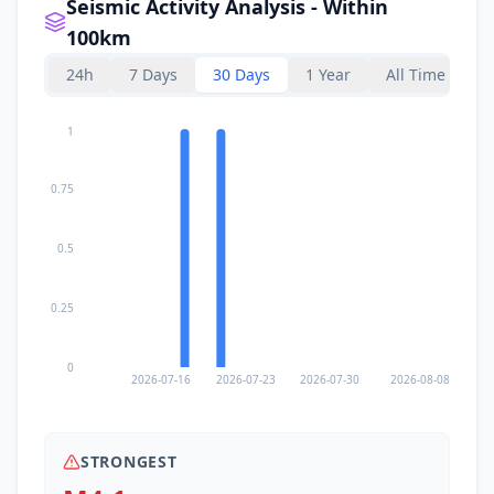
Seismic Activity Analysis - Within
100km
24h
7 Days
30 Days
1 Year
All Time
1
0.75
0.5
0.25
0
2026-07-16
2026-07-23
2026-07-30
2026-08-08
STRONGEST