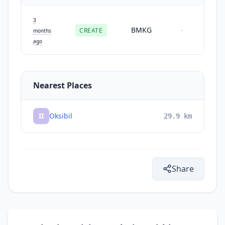
3
BMKG
CREATE
-
months
ago
Nearest Places
II
Oksibil
29.9
km
Share