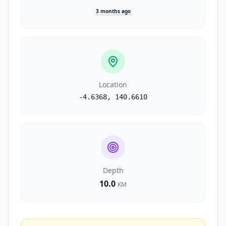
3 months ago
Location
-4.6368
,
140.6610
Depth
10.0
KM