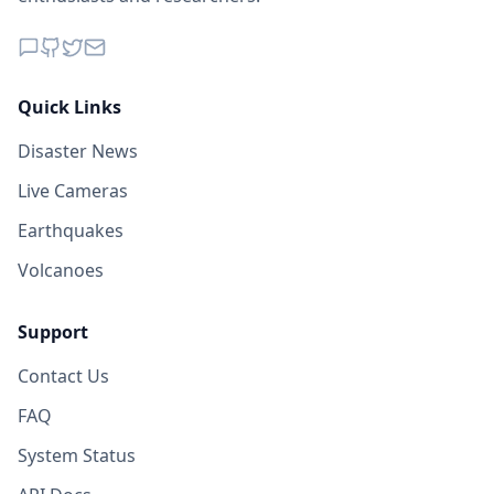
Quick Links
Disaster News
Live Cameras
Earthquakes
Volcanoes
Support
Contact Us
FAQ
System Status