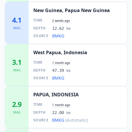
New Guinea, Papua New Guinea
4.1
TIME
2 weeks ago
DEPTH
MAG
12.62
km
BMKG
SOURCE
West Papua, Indonesia
3.1
TIME
1 month ago
DEPTH
MAG
47.39
km
BMKG
SOURCE
PAPUA, INDONESIA
2.9
TIME
1 month ago
DEPTH
MAG
22.00
km
BMKG
(Automatic)
SOURCE