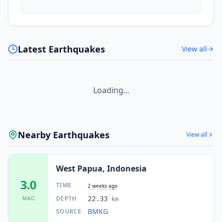
Latest Earthquakes
View all
Loading...
Nearby Earthquakes
View all
West Papua, Indonesia
3.0
TIME
2 weeks ago
DEPTH
MAG
22.33
km
BMKG
SOURCE