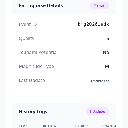
Earthquake Details
Manual
Event ID
bmg2026isdx
Quality
S
Tsunami Potential
No
Magnitude Type
M
Last Update
3 months ago
History Logs
1
Updates
TIME
ACTION
SOURCE
CHANGES