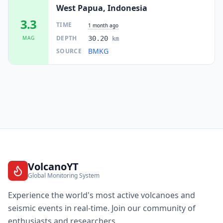
West Papua, Indonesia
3.3
TIME
1 month ago
DEPTH
MAG
30.20
km
BMKG
SOURCE
VolcanoYT
Global Monitoring System
Experience the world's most active volcanoes and
seismic events in real-time. Join our community of
enthusiasts and researchers.